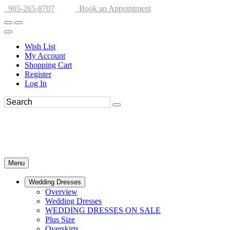
905-265-8707
Book an Appointment
Wish List
My Account
Shopping Cart
Register
Log In
Menu
Wedding Dresses
Overview
Wedding Dresses
WEDDING DRESSES ON SALE
Plus Size
Overskirts