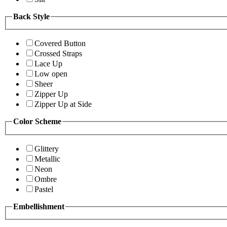
Back Style
Covered Button
Crossed Straps
Lace Up
Low open
Sheer
Zipper Up
Zipper Up at Side
Color Scheme
Glittery
Metallic
Neon
Ombre
Pastel
Embellishment