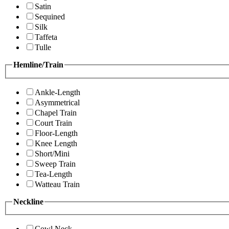
Satin
Sequined
Silk
Taffeta
Tulle
Hemline/Train
Ankle-Length
Asymmetrical
Chapel Train
Court Train
Floor-Length
Knee Length
Short/Mini
Sweep Train
Tea-Length
Watteau Train
Neckline
Cowl Neck