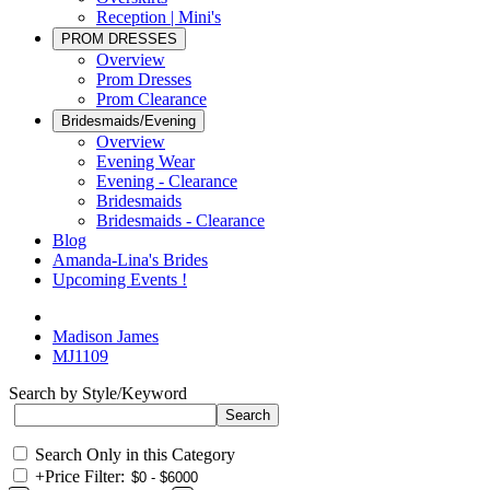
Reception | Mini's
PROM DRESSES
Overview
Prom Dresses
Prom Clearance
Bridesmaids/Evening
Overview
Evening Wear
Evening - Clearance
Bridesmaids
Bridesmaids - Clearance
Blog
Amanda-Lina's Brides
Upcoming Events !
Madison James
MJ1109
Search by Style/Keyword
Search Only in this Category
+
Price Filter: