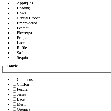
Appliques
Beading
Bows
Crystal Brooch
Embroidered
Feather
Flower(s)
Fringe
Lace
Ruffle
Sash
Sequins
Fabric
Charmeuse
Chiffon
Feather
Jersey
Lace
Mesh
Organza