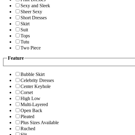
Sexy and Sleek
Sheer Sexy
Short Dresses
Skirt
Suit
Tops
Tutu
Two Piece
Feature
Bubble Skirt
Celebrity Dresses
Center Keyhole
Corset
High Low
Multi-Layered
Open Back
Pleated
Plus Sizes Available
Ruched
Slit