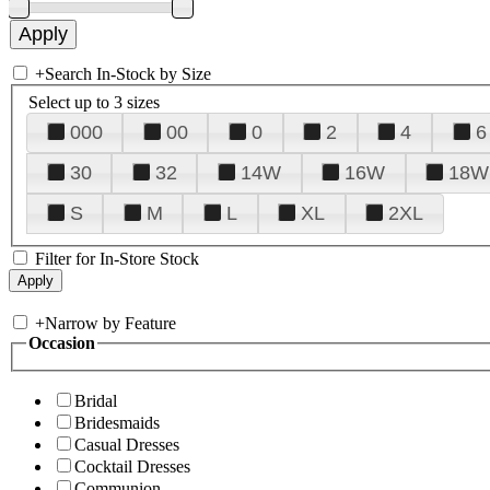
+
Search In-Stock by Size
Select up to 3 sizes
000
00
0
2
4
6
30
32
14W
16W
18W
S
M
L
XL
2XL
Filter for In-Store Stock
+
Narrow by Feature
Occasion
Bridal
Bridesmaids
Casual Dresses
Cocktail Dresses
Communion