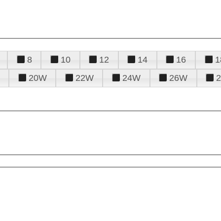
8
10
12
14
16
1
20W
22W
24W
26W