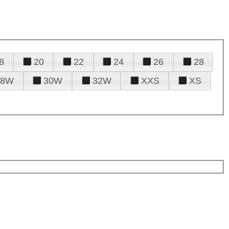
8
20
22
24
26
28
28W
30W
32W
XXS
XS