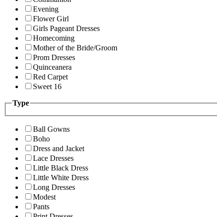
Evening
Flower Girl
Girls Pageant Dresses
Homecoming
Mother of the Bride/Groom
Prom Dresses
Quinceanera
Red Carpet
Sweet 16
Type
Ball Gowns
Boho
Dress and Jacket
Lace Dresses
Little Black Dress
Little White Dress
Long Dresses
Modest
Pants
Print Dresses