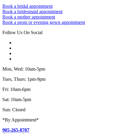
Book a bridal appointment
Book a bridesmaid appointment
Book a mother appointment
Book a prom or evening gown appointment
Follow Us On Social
Mon, Wed: 10am-5pm
Tues, Thurs: 1pm-9pm
Fri: 10am-6pm
Sat: 10am-5pm
Sun: Closed
*By Appointment*
905-265-8707