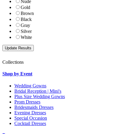
Nude
Gold
Brown
Black
Gray
Silver
White
Collections
Shop by Event
Wedding Gowns
Bridal Reception | Mini's
Plus Size Wedding Gowns
Prom Dresses
Bridesmaids Dresses
Evening Dresses
Special Occasion
Cocktail Dresses