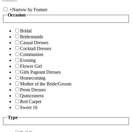
+
Narrow by Feature
Occasion
Bridal
Bridesmaids
Casual Dresses
Cocktail Dresses
Communion
Evening
Flower Girl
Girls Pageant Dresses
Homecoming
Mother of the Bride/Groom
Prom Dresses
Quinceanera
Red Carpet
Sweet 16
Type