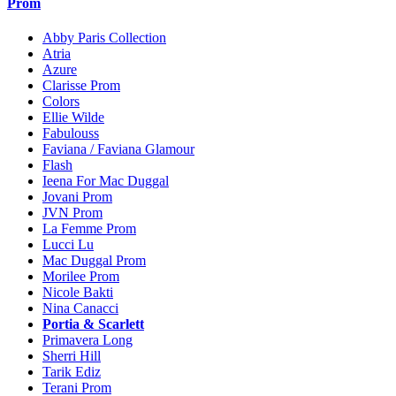
Prom
Abby Paris Collection
Atria
Azure
Clarisse Prom
Colors
Ellie Wilde
Fabulouss
Faviana / Faviana Glamour
Flash
Ieena For Mac Duggal
Jovani Prom
JVN Prom
La Femme Prom
Lucci Lu
Mac Duggal Prom
Morilee Prom
Nicole Bakti
Nina Canacci
Portia & Scarlett
Primavera Long
Sherri Hill
Tarik Ediz
Terani Prom