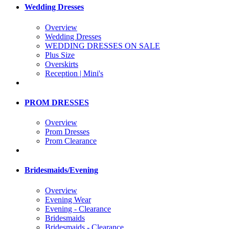
Wedding Dresses
Overview
Wedding Dresses
WEDDING DRESSES ON SALE
Plus Size
Overskirts
Reception | Mini's
PROM DRESSES
Overview
Prom Dresses
Prom Clearance
Bridesmaids/Evening
Overview
Evening Wear
Evening - Clearance
Bridesmaids
Bridesmaids - Clearance