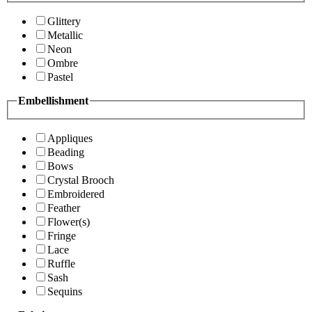
Glittery
Metallic
Neon
Ombre
Pastel
Embellishment
Appliques
Beading
Bows
Crystal Brooch
Embroidered
Feather
Flower(s)
Fringe
Lace
Ruffle
Sash
Sequins