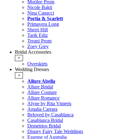
Morilee Prom
Nicole Bakti
Nina Canacci
Portia & Scarlett
Primavera Long
Sherri Hill
Tarik Ediz
Terani Prom
Zoey Grey
Bridal Accessories
+
Overskirts
Wedding Dresses
+
Allure Abella
Allure Bridal
Allure Couture
Allure Romance
Alyne by Rita Vinieris
Amalia Carrara
Beloved by Casablanca
Casablanca Bridal
Demetrios Bridal
Disney Fairy Tale Weddings
Essense of Australia