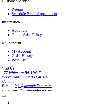
Customer Service
Returns
Schedule Bridal Appointment
Information
About Us
Online Sales Policy
My Account
My Account
Order History
Wish List
Visit Us
177 Whitmore Rd, Unit 7,
Woodbridge, Ontario L4L 6A6
Canada
E-mail:
info@amandalinas.com
employment@amandalinas.com