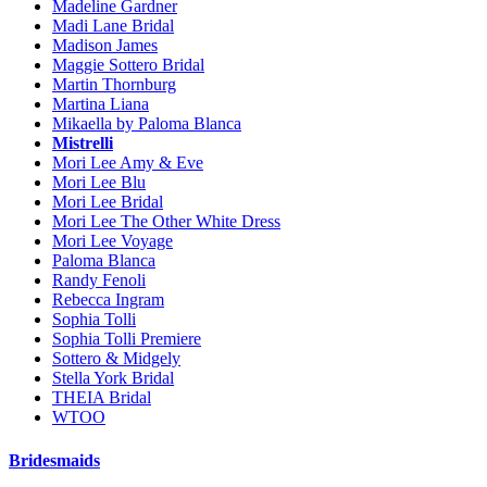
Madeline Gardner
Madi Lane Bridal
Madison James
Maggie Sottero Bridal
Martin Thornburg
Martina Liana
Mikaella by Paloma Blanca
Mistrelli
Mori Lee Amy & Eve
Mori Lee Blu
Mori Lee Bridal
Mori Lee The Other White Dress
Mori Lee Voyage
Paloma Blanca
Randy Fenoli
Rebecca Ingram
Sophia Tolli
Sophia Tolli Premiere
Sottero & Midgely
Stella York Bridal
THEIA Bridal
WTOO
Bridesmaids