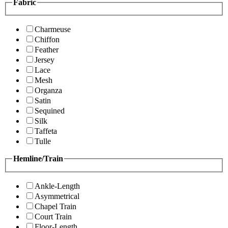
Fabric
Charmeuse
Chiffon
Feather
Jersey
Lace
Mesh
Organza
Satin
Sequined
Silk
Taffeta
Tulle
Hemline/Train
Ankle-Length
Asymmetrical
Chapel Train
Court Train
Floor-Length