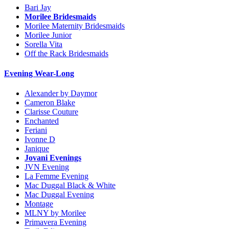
Bari Jay
Morilee Bridesmaids
Morilee Maternity Bridesmaids
Morilee Junior
Sorella Vita
Off the Rack Bridesmaids
Evening Wear-Long
Alexander by Daymor
Cameron Blake
Clarisse Couture
Enchanted
Feriani
Ivonne D
Janique
Jovani Evenings
JVN Evening
La Femme Evening
Mac Duggal Black & White
Mac Duggal Evening
Montage
MLNY by Morilee
Primavera Evening