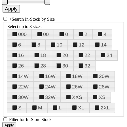
+
Search In-Stock by Size
Select up to 3 sizes
000
00
0
2
4
6
8
10
12
14
16
18
20
22
24
26
28
30
32
14W
16W
18W
20W
22W
24W
26W
28W
30W
32W
XXS
XS
S
M
L
XL
2XL
Filter for In-Store Stock