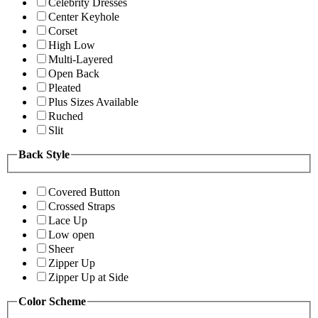
Celebrity Dresses
Center Keyhole
Corset
High Low
Multi-Layered
Open Back
Pleated
Plus Sizes Available
Ruched
Slit
Back Style
Covered Button
Crossed Straps
Lace Up
Low open
Sheer
Zipper Up
Zipper Up at Side
Color Scheme