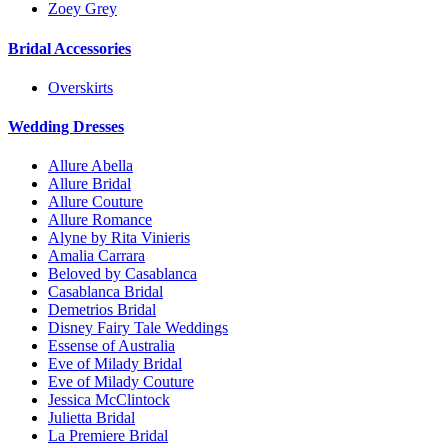
Zoey Grey
Bridal Accessories
Overskirts
Wedding Dresses
Allure Abella
Allure Bridal
Allure Couture
Allure Romance
Alyne by Rita Vinieris
Amalia Carrara
Beloved by Casablanca
Casablanca Bridal
Demetrios Bridal
Disney Fairy Tale Weddings
Essense of Australia
Eve of Milady Bridal
Eve of Milady Couture
Jessica McClintock
Julietta Bridal
La Premiere Bridal