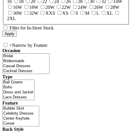
16
18
20
22
24
26
28
30
32
14W
16W
18W
20W
22W
24W
26W
28W
30W
32W
XXS
XS
S
M
L
XL
2XL
Filter for In-Store Stock
+
Narrow by Feature
Occasion
Type
Feature
Back Style