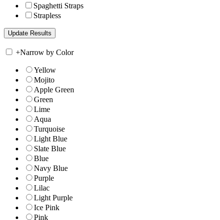
Spaghetti Straps
Strapless
+
Narrow by Color
Yellow
Mojito
Apple Green
Green
Lime
Aqua
Turquoise
Light Blue
Slate Blue
Blue
Navy Blue
Purple
Lilac
Light Purple
Ice Pink
Pink