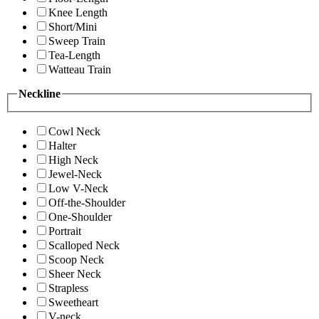
Knee Length
Short/Mini
Sweep Train
Tea-Length
Watteau Train
Neckline
Cowl Neck
Halter
High Neck
Jewel-Neck
Low V-Neck
Off-the-Shoulder
One-Shoulder
Portrait
Scalloped Neck
Scoop Neck
Sheer Neck
Strapless
Sweetheart
V-neck