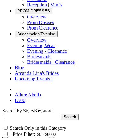
Reception | Mini's
PROM DRESSES
Overview
Prom Dresses
Prom Clearance
Bridesmaids/Evening
Overview
Evening Wear
Evening - Clearance
Bridesmaids
Bridesmaids - Clearance
Blog
Amanda-Lina's Brides
Upcoming Events !
Allure Abella
E506
Search by Style/Keyword
Search Only in this Category
+
Price Filter: