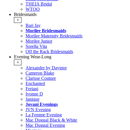
THEIA Bridal
WTOO
Bridesmaids
+
Bari Jay
Morilee Bridesmaids
Morilee Maternity Bridesmaids
Morilee Junior
Sorella Vita
Off the Rack Bridesmaids
Evening Wear-Long
+
Alexander by Daymor
Cameron Blake
Clarisse Couture
Enchanted
Feriani
Ivonne D
Janique
Jovani Evenings
JVN Evening
La Femme Evening
Mac Duggal Black & White
Mac Duggal Evening