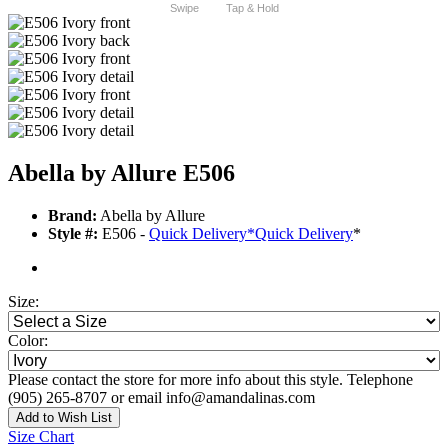
Swipe
Tap & Hold
Abella by Allure E506
Brand:
Abella by Allure
Style #:
E506 -
Quick Delivery
*
Quick Delivery
*
Size:
Color:
Please contact the store for more info about this style. Telephone
(905) 265-8707 or email info@amandalinas.com
Add to Wish List
Size Chart