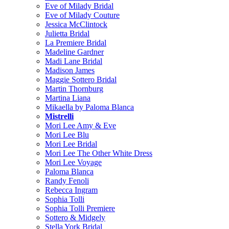
Eve of Milady Bridal
Eve of Milady Couture
Jessica McClintock
Julietta Bridal
La Premiere Bridal
Madeline Gardner
Madi Lane Bridal
Madison James
Maggie Sottero Bridal
Martin Thornburg
Martina Liana
Mikaella by Paloma Blanca
Mistrelli
Mori Lee Amy & Eve
Mori Lee Blu
Mori Lee Bridal
Mori Lee The Other White Dress
Mori Lee Voyage
Paloma Blanca
Randy Fenoli
Rebecca Ingram
Sophia Tolli
Sophia Tolli Premiere
Sottero & Midgely
Stella York Bridal