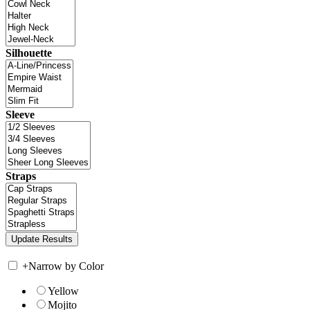
Silhouette
Sleeve
Straps
+
Narrow by Color
Yellow
Mojito