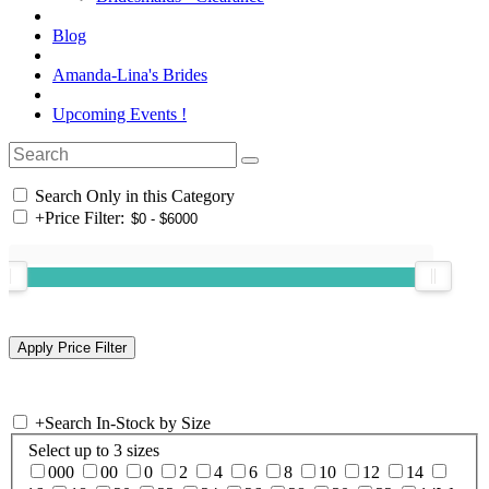
Blog
Amanda-Lina's Brides
Upcoming Events !
Search Only in this Category
+
Price Filter:
+
Search In-Stock by Size
Select up to 3 sizes
000
00
0
2
4
6
8
10
12
14