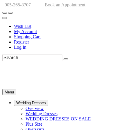
905-265-8707
Book an Appointment
Wish List
My Account
Shopping Cart
Register
Log In
Menu
Wedding Dresses
Overview
Wedding Dresses
WEDDING DRESSES ON SALE
Plus Size
Overskirts