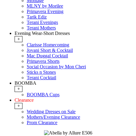
Montage
MLNY by Morilee
Primavera Evening
Tarik Ediz
Terani Evenings
Terani Mothers
Evening Wear-Short Dresses
+
Clarisse Homecoming
Jovani Short & Cocktail
Mac Duggal Cocktail
Primavera Shorts
Social Occasion by Mon Cheri
Sticks n Stones
Terani Cocktail
BOOMBA
+
BOOMBA Cups
Clearance
+
Wedding Dresses on Sale
Mothers/Evening Clearance
Prom Clearance