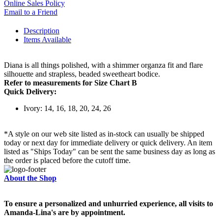
Online Sales Policy
Email to a Friend
Description
Items Available
Diana is all things polished, with a shimmer organza fit and flare
silhouette and strapless, beaded sweetheart bodice.
Refer to measurements for Size Chart B
Quick Delivery:
Ivory: 14, 16, 18, 20, 24, 26
*A style on our web site listed as in-stock can usually be shipped
today or next day for immediate delivery or quick delivery. An item
listed as "Ships Today" can be sent the same business day as long as
the order is placed before the cutoff time.
About the Shop
To ensure a personalized and unhurried experience, all visits to
Amanda-Lina's are by appointment.