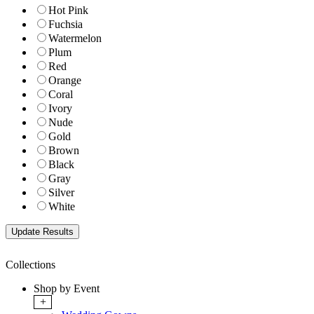
Hot Pink
Fuchsia
Watermelon
Plum
Red
Orange
Coral
Ivory
Nude
Gold
Brown
Black
Gray
Silver
White
Collections
Shop by Event
+