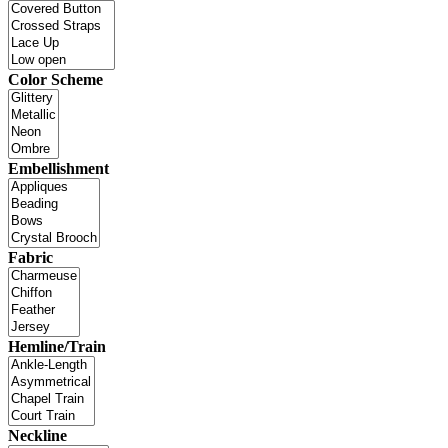
Color Scheme
Embellishment
Fabric
Hemline/Train
Neckline