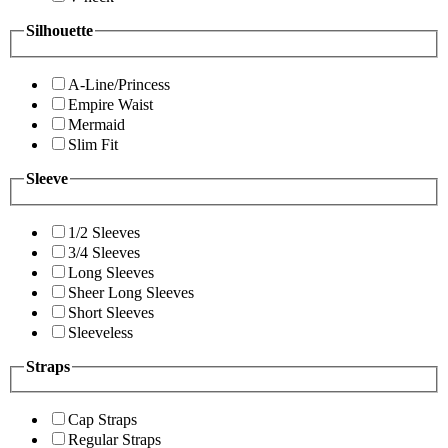
Silhouette
A-Line/Princess
Empire Waist
Mermaid
Slim Fit
Sleeve
1/2 Sleeves
3/4 Sleeves
Long Sleeves
Sheer Long Sleeves
Short Sleeves
Sleeveless
Straps
Cap Straps
Regular Straps