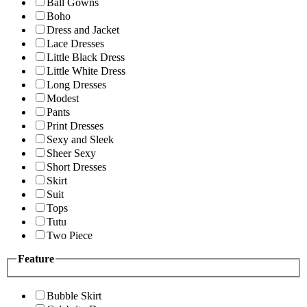
Ball Gowns
Boho
Dress and Jacket
Lace Dresses
Little Black Dress
Little White Dress
Long Dresses
Modest
Pants
Print Dresses
Sexy and Sleek
Sheer Sexy
Short Dresses
Skirt
Suit
Tops
Tutu
Two Piece
Feature
Bubble Skirt