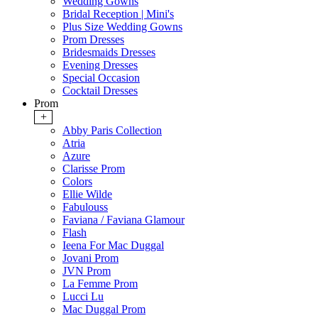
Wedding Gowns
Bridal Reception | Mini's
Plus Size Wedding Gowns
Prom Dresses
Bridesmaids Dresses
Evening Dresses
Special Occasion
Cocktail Dresses
Prom
+
Abby Paris Collection
Atria
Azure
Clarisse Prom
Colors
Ellie Wilde
Fabulouss
Faviana / Faviana Glamour
Flash
Ieena For Mac Duggal
Jovani Prom
JVN Prom
La Femme Prom
Lucci Lu
Mac Duggal Prom