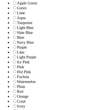
Apple Green
Green
Lime
Aqua
Turquoise
Light Blue
Slate Blue
Blue
Navy Blue
Purple
Lilac
Light Purple
Ice Pink
Pink
Hot Pink
Fuchsia
Watermelon
Plum
Red
Orange
Coral
Ivory