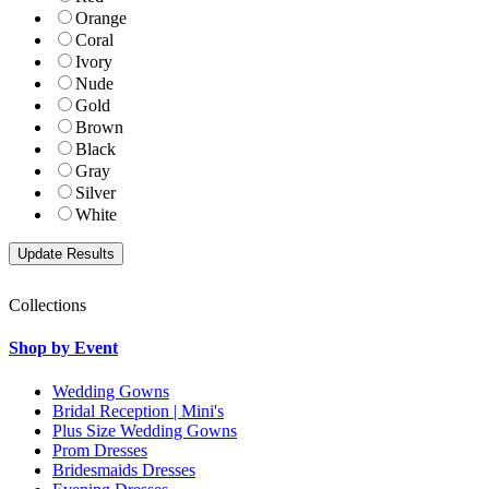
Orange
Coral
Ivory
Nude
Gold
Brown
Black
Gray
Silver
White
Collections
Shop by Event
Wedding Gowns
Bridal Reception | Mini's
Plus Size Wedding Gowns
Prom Dresses
Bridesmaids Dresses