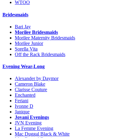
WTOO
Bridesmaids
Bari Jay
Morilee Bridesmaids
Morilee Maternity Bridesmaids
Morilee Junior
Sorella Vita
Off the Rack Bridesmaids
Evening Wear-Long
Alexander by Daymor
Cameron Blake
Clarisse Couture
Enchanted
Feriani
Ivonne D
Janique
Jovani Evenings
JVN Evening
La Femme Evening
Mac Duggal Black & White