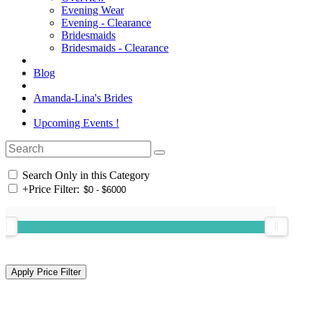
Evening Wear
Evening - Clearance
Bridesmaids
Bridesmaids - Clearance
Blog
Amanda-Lina's Brides
Upcoming Events !
Search Only in this Category
+
Price Filter: