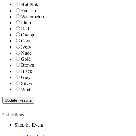
Hot Pink
Fuchsia
Watermelon
Plum
Red
Orange
Coral
Ivory
Nude
Gold
Brown
Black
Gray
Silver
White
Collections
Shop by Event
+