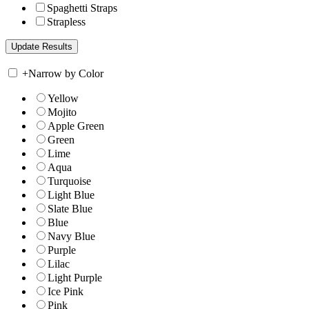
Spaghetti Straps
Strapless
+
Narrow by Color
Yellow
Mojito
Apple Green
Green
Lime
Aqua
Turquoise
Light Blue
Slate Blue
Blue
Navy Blue
Purple
Lilac
Light Purple
Ice Pink
Pink