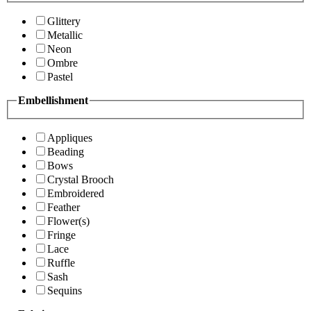
Glittery
Metallic
Neon
Ombre
Pastel
Embellishment
Appliques
Beading
Bows
Crystal Brooch
Embroidered
Feather
Flower(s)
Fringe
Lace
Ruffle
Sash
Sequins