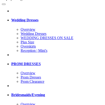
Wedding Dresses
Overview
Wedding Dresses
WEDDING DRESSES ON SALE
Plus Size
Overskirts
Reception | Mini's
PROM DRESSES
Overview
Prom Dresses
Prom Clearance
Bridesmaids/Evening
Overview