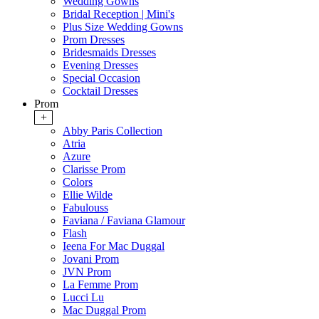
Wedding Gowns
Bridal Reception | Mini's
Plus Size Wedding Gowns
Prom Dresses
Bridesmaids Dresses
Evening Dresses
Special Occasion
Cocktail Dresses
Prom
+
Abby Paris Collection
Atria
Azure
Clarisse Prom
Colors
Ellie Wilde
Fabulouss
Faviana / Faviana Glamour
Flash
Ieena For Mac Duggal
Jovani Prom
JVN Prom
La Femme Prom
Lucci Lu
Mac Duggal Prom