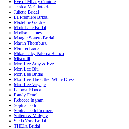
Eve of Milady Couture
Jessica McClintock
Julietta Bridal
La Premiere Bridal
Madeline Gardner
Madi Lane Bridal
Madison James
Maggie Sottero Bridal
Martin Thornburg
Martina Liana
Mikaella by Paloma Blanca
Mistrelli
Mori Lee Amy & Eve
Mori Lee Blu
Mori Lee Bridal
Mori Lee The Other White Dress
Mori Lee Voyage
Paloma Blanca
Randy Fenoli
Rebecca Ingram
Sophia Tolli
Sophia Tolli Premiere
Sottero & Midgely
Stella York Bridal
THEIA Bridal