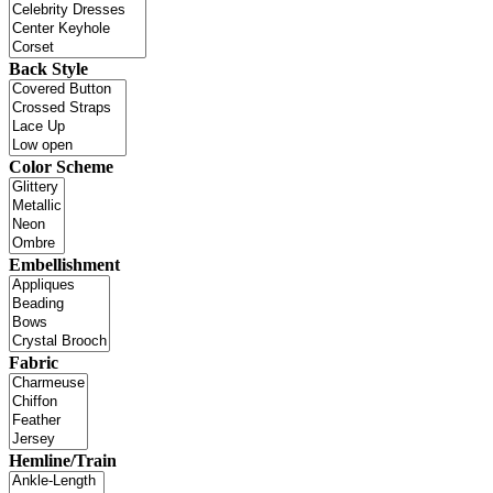
Back Style
Color Scheme
Embellishment
Fabric
Hemline/Train