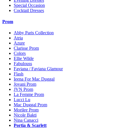
Evening Dresses
Special Occasion
Cocktail Dresses
Prom
Abby Paris Collection
Atria
Azure
Clarisse Prom
Colors
Ellie Wilde
Fabulouss
Faviana / Faviana Glamour
Flash
Ieena For Mac Duggal
Jovani Prom
JVN Prom
La Femme Prom
Lucci Lu
Mac Duggal Prom
Morilee Prom
Nicole Bakti
Nina Canacci
Portia & Scarlett