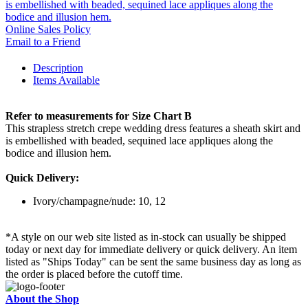
is embellished with beaded, sequined lace appliques along the
bodice and illusion hem.
Online Sales Policy
Email to a Friend
Description
Items Available
Refer to measurements for Size Chart B
This strapless stretch crepe wedding dress features a sheath skirt and
is embellished with beaded, sequined lace appliques along the
bodice and illusion hem.
Quick Delivery:
Ivory/champagne/nude: 10, 12
*A style on our web site listed as in-stock can usually be shipped
today or next day for immediate delivery or quick delivery. An item
listed as "Ships Today" can be sent the same business day as long as
the order is placed before the cutoff time.
About the Shop