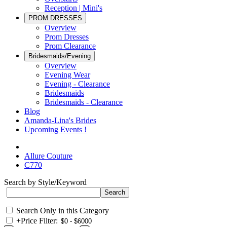
Reception | Mini's
PROM DRESSES
Overview
Prom Dresses
Prom Clearance
Bridesmaids/Evening
Overview
Evening Wear
Evening - Clearance
Bridesmaids
Bridesmaids - Clearance
Blog
Amanda-Lina's Brides
Upcoming Events !
Allure Couture
C770
Search by Style/Keyword
Search Only in this Category
+
Price Filter: