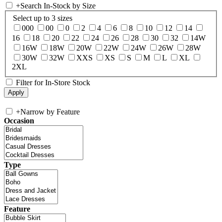
+
Search In-Stock by Size
Select up to 3 sizes
000
00
0
2
4
6
8
10
12
14
16
18
20
22
24
26
28
30
32
14W
16W
18W
20W
22W
24W
26W
28W
30W
32W
XXS
XS
S
M
L
XL
2XL
Filter for In-Store Stock
+
Narrow by Feature
Occasion
Type
Feature