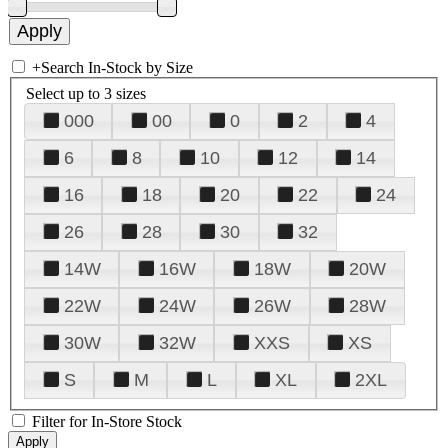
+
Search In-Stock by Size
Select up to 3 sizes
000
00
0
2
4
6
8
10
12
14
16
18
20
22
24
26
28
30
32
14W
16W
18W
20W
22W
24W
26W
28W
30W
32W
XXS
XS
S
M
L
XL
2XL
Filter for In-Store Stock