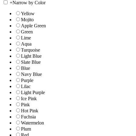
+
Narrow by Color
Yellow
Mojito
Apple Green
Green
Lime
Aqua
Turquoise
Light Blue
Slate Blue
Blue
Navy Blue
Purple
Lilac
Light Purple
Ice Pink
Pink
Hot Pink
Fuchsia
Watermelon
Plum
Red