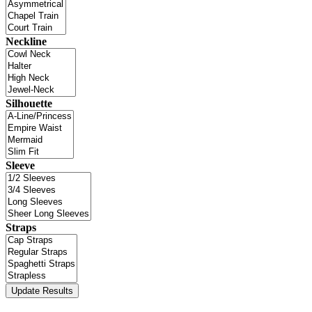
Neckline
Silhouette
Sleeve
Straps