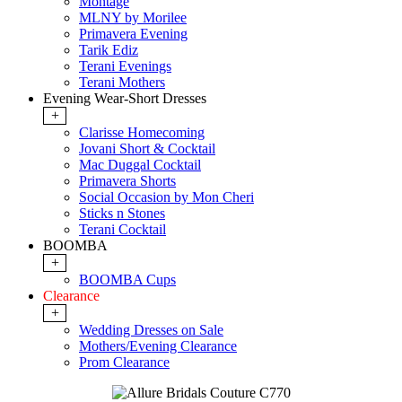
Montage
MLNY by Morilee
Primavera Evening
Tarik Ediz
Terani Evenings
Terani Mothers
Evening Wear-Short Dresses
+
Clarisse Homecoming
Jovani Short & Cocktail
Mac Duggal Cocktail
Primavera Shorts
Social Occasion by Mon Cheri
Sticks n Stones
Terani Cocktail
BOOMBA
+
BOOMBA Cups
Clearance
+
Wedding Dresses on Sale
Mothers/Evening Clearance
Prom Clearance