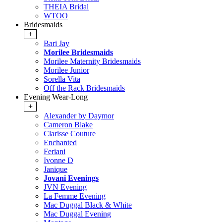
THEIA Bridal
WTOO
Bridesmaids
+
Bari Jay
Morilee Bridesmaids
Morilee Maternity Bridesmaids
Morilee Junior
Sorella Vita
Off the Rack Bridesmaids
Evening Wear-Long
+
Alexander by Daymor
Cameron Blake
Clarisse Couture
Enchanted
Feriani
Ivonne D
Janique
Jovani Evenings
JVN Evening
La Femme Evening
Mac Duggal Black & White
Mac Duggal Evening