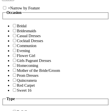
+
Narrow by Feature
Occasion
Bridal
Bridesmaids
Casual Dresses
Cocktail Dresses
Communion
Evening
Flower Girl
Girls Pageant Dresses
Homecoming
Mother of the Bride/Groom
Prom Dresses
Quinceanera
Red Carpet
Sweet 16
Type