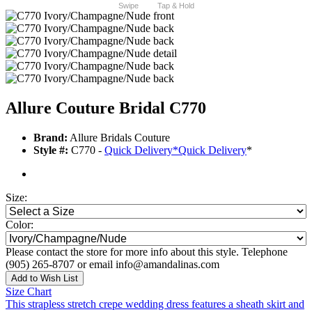
Swipe
Tap & Hold
Allure Couture Bridal C770
Brand:
Allure Bridals Couture
Style #:
C770 -
Quick Delivery
*
Quick Delivery
*
Size:
Color:
Please contact the store for more info about this style. Telephone
(905) 265-8707 or email info@amandalinas.com
Add to Wish List
Size Chart
This strapless stretch crepe wedding dress features a sheath skirt and