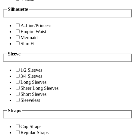
Silhouette
A-Line/Princess
Empire Waist
Mermaid
Slim Fit
Sleeve
1/2 Sleeves
3/4 Sleeves
Long Sleeves
Sheer Long Sleeves
Short Sleeves
Sleeveless
Straps
Cap Straps
Regular Straps