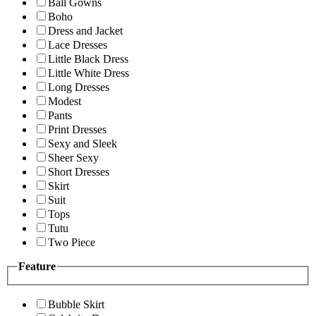
Ball Gowns
Boho
Dress and Jacket
Lace Dresses
Little Black Dress
Little White Dress
Long Dresses
Modest
Pants
Print Dresses
Sexy and Sleek
Sheer Sexy
Short Dresses
Skirt
Suit
Tops
Tutu
Two Piece
Feature
Bubble Skirt