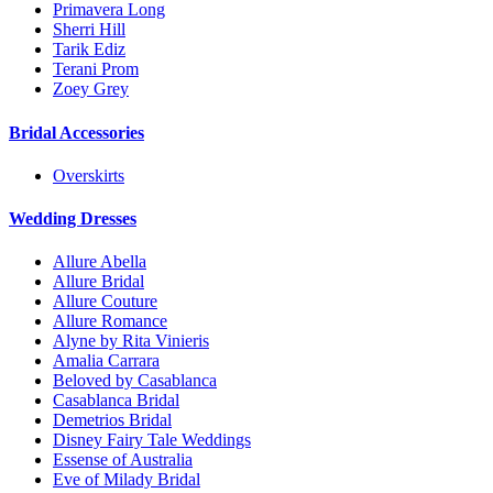
Primavera Long
Sherri Hill
Tarik Ediz
Terani Prom
Zoey Grey
Bridal Accessories
Overskirts
Wedding Dresses
Allure Abella
Allure Bridal
Allure Couture
Allure Romance
Alyne by Rita Vinieris
Amalia Carrara
Beloved by Casablanca
Casablanca Bridal
Demetrios Bridal
Disney Fairy Tale Weddings
Essense of Australia
Eve of Milady Bridal