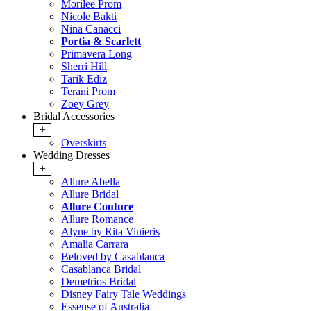
Morilee Prom
Nicole Bakti
Nina Canacci
Portia & Scarlett
Primavera Long
Sherri Hill
Tarik Ediz
Terani Prom
Zoey Grey
Bridal Accessories
+
Overskirts
Wedding Dresses
+
Allure Abella
Allure Bridal
Allure Couture
Allure Romance
Alyne by Rita Vinieris
Amalia Carrara
Beloved by Casablanca
Casablanca Bridal
Demetrios Bridal
Disney Fairy Tale Weddings
Essense of Australia