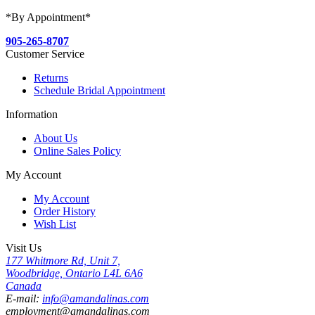
*By Appointment*
905-265-8707
Customer Service
Returns
Schedule Bridal Appointment
Information
About Us
Online Sales Policy
My Account
My Account
Order History
Wish List
Visit Us
177 Whitmore Rd, Unit 7,
Woodbridge, Ontario L4L 6A6
Canada
E-mail:
info@amandalinas.com
employment@amandalinas.com