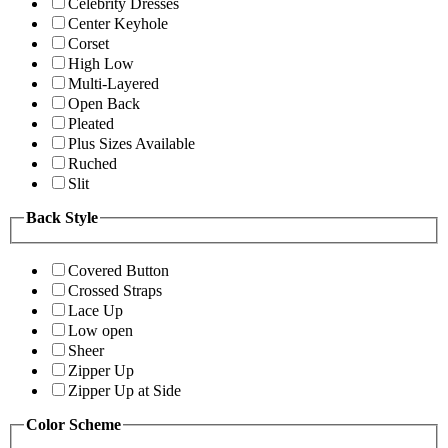
Celebrity Dresses
Center Keyhole
Corset
High Low
Multi-Layered
Open Back
Pleated
Plus Sizes Available
Ruched
Slit
Back Style
Covered Button
Crossed Straps
Lace Up
Low open
Sheer
Zipper Up
Zipper Up at Side
Color Scheme