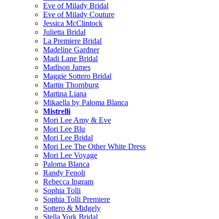
Eve of Milady Bridal
Eve of Milady Couture
Jessica McClintock
Julietta Bridal
La Premiere Bridal
Madeline Gardner
Madi Lane Bridal
Madison James
Maggie Sottero Bridal
Martin Thornburg
Martina Liana
Mikaella by Paloma Blanca
Mistrelli
Mori Lee Amy & Eve
Mori Lee Blu
Mori Lee Bridal
Mori Lee The Other White Dress
Mori Lee Voyage
Paloma Blanca
Randy Fenoli
Rebecca Ingram
Sophia Tolli
Sophia Tolli Premiere
Sottero & Midgely
Stella York Bridal