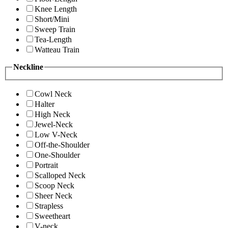
Knee Length
Short/Mini
Sweep Train
Tea-Length
Watteau Train
Neckline
Cowl Neck
Halter
High Neck
Jewel-Neck
Low V-Neck
Off-the-Shoulder
One-Shoulder
Portrait
Scalloped Neck
Scoop Neck
Sheer Neck
Strapless
Sweetheart
V-neck