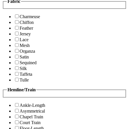
Fabric
Charmeuse
Chiffon
Feather
Jersey
Lace
Mesh
Organza
Satin
Sequined
Silk
Taffeta
Tulle
Hemline/Train
Ankle-Length
Asymmetrical
Chapel Train
Court Train
Floor-Length