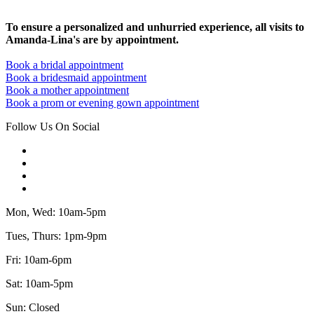
To ensure a personalized and unhurried experience, all visits to
Amanda-Lina's are by appointment.
Book a bridal appointment
Book a bridesmaid appointment
Book a mother appointment
Book a prom or evening gown appointment
Follow Us On Social
Mon, Wed: 10am-5pm
Tues, Thurs: 1pm-9pm
Fri: 10am-6pm
Sat: 10am-5pm
Sun: Closed