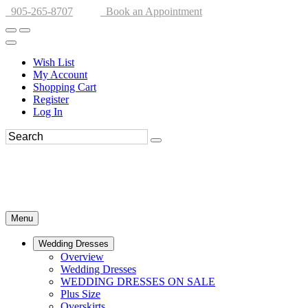
905-265-8707
Book an Appointment
Wish List
My Account
Shopping Cart
Register
Log In
Menu
Wedding Dresses
Overview
Wedding Dresses
WEDDING DRESSES ON SALE
Plus Size
Overskirts