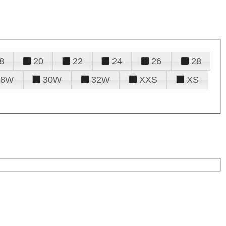
8
20
22
24
26
28
28W
30W
32W
XXS
XS