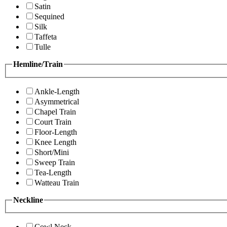
Satin
Sequined
Silk
Taffeta
Tulle
Hemline/Train
Ankle-Length
Asymmetrical
Chapel Train
Court Train
Floor-Length
Knee Length
Short/Mini
Sweep Train
Tea-Length
Watteau Train
Neckline
Cowl Neck