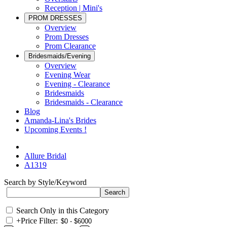
Reception | Mini's
PROM DRESSES
Overview
Prom Dresses
Prom Clearance
Bridesmaids/Evening
Overview
Evening Wear
Evening - Clearance
Bridesmaids
Bridesmaids - Clearance
Blog
Amanda-Lina's Brides
Upcoming Events !
Allure Bridal
A1319
Search by Style/Keyword
Search Only in this Category
+
Price Filter: