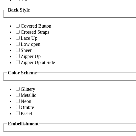
Back Style
Covered Button
Crossed Straps
Lace Up
Low open
Sheer
Zipper Up
Zipper Up at Side
Color Scheme
Glittery
Metallic
Neon
Ombre
Pastel
Embellishment