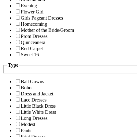
Evening
Flower Girl
Girls Pageant Dresses
Homecoming
Mother of the Bride/Groom
Prom Dresses
Quinceanera
Red Carpet
Sweet 16
Type
Ball Gowns
Boho
Dress and Jacket
Lace Dresses
Little Black Dress
Little White Dress
Long Dresses
Modest
Pants
Print Dresses