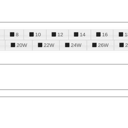
8
10
12
14
16
1
20W
22W
24W
26W