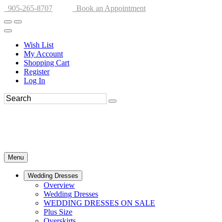
905-265-8707
Book an Appointment
Wish List
My Account
Shopping Cart
Register
Log In
Menu
Wedding Dresses
Overview
Wedding Dresses
WEDDING DRESSES ON SALE
Plus Size
Overskirts