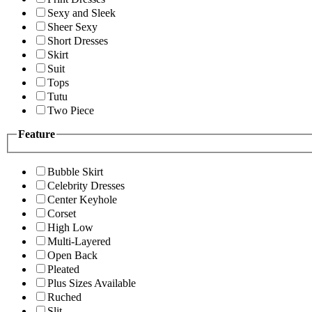
Sexy and Sleek
Sheer Sexy
Short Dresses
Skirt
Suit
Tops
Tutu
Two Piece
Feature
Bubble Skirt
Celebrity Dresses
Center Keyhole
Corset
High Low
Multi-Layered
Open Back
Pleated
Plus Sizes Available
Ruched
Slit