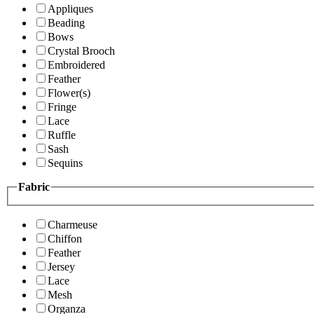
Appliques
Beading
Bows
Crystal Brooch
Embroidered
Feather
Flower(s)
Fringe
Lace
Ruffle
Sash
Sequins
Fabric
Charmeuse
Chiffon
Feather
Jersey
Lace
Mesh
Organza