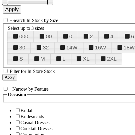
+
Search In-Stock by Size
Select up to 3 sizes
000
00
0
2
4
6
30
32
14W
16W
18W
S
M
L
XL
2XL
Filter for In-Store Stock
+
Narrow by Feature
Occasion
Bridal
Bridesmaids
Casual Dresses
Cocktail Dresses
Communion