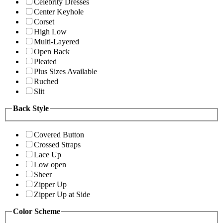
Celebrity Dresses
Center Keyhole
Corset
High Low
Multi-Layered
Open Back
Pleated
Plus Sizes Available
Ruched
Slit
Back Style
Covered Button
Crossed Straps
Lace Up
Low open
Sheer
Zipper Up
Zipper Up at Side
Color Scheme