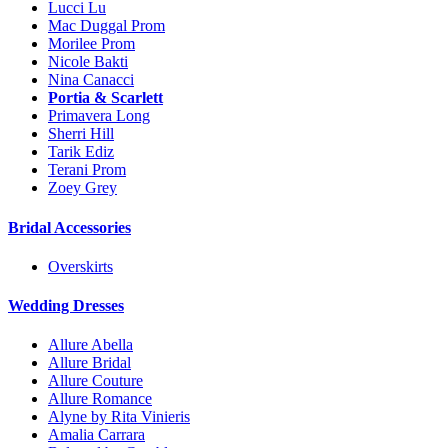
Lucci Lu
Mac Duggal Prom
Morilee Prom
Nicole Bakti
Nina Canacci
Portia & Scarlett
Primavera Long
Sherri Hill
Tarik Ediz
Terani Prom
Zoey Grey
Bridal Accessories
Overskirts
Wedding Dresses
Allure Abella
Allure Bridal
Allure Couture
Allure Romance
Alyne by Rita Vinieris
Amalia Carrara