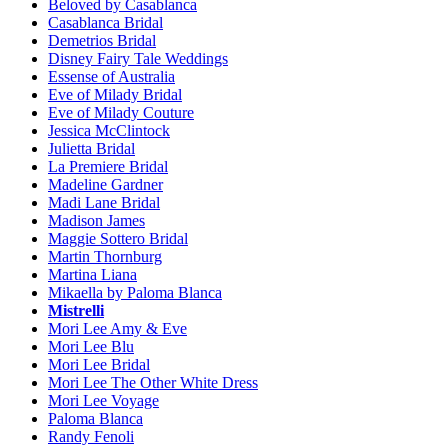
Beloved by Casablanca
Casablanca Bridal
Demetrios Bridal
Disney Fairy Tale Weddings
Essense of Australia
Eve of Milady Bridal
Eve of Milady Couture
Jessica McClintock
Julietta Bridal
La Premiere Bridal
Madeline Gardner
Madi Lane Bridal
Madison James
Maggie Sottero Bridal
Martin Thornburg
Martina Liana
Mikaella by Paloma Blanca
Mistrelli
Mori Lee Amy & Eve
Mori Lee Blu
Mori Lee Bridal
Mori Lee The Other White Dress
Mori Lee Voyage
Paloma Blanca
Randy Fenoli