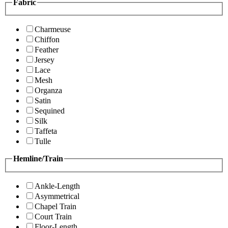
Fabric
Charmeuse
Chiffon
Feather
Jersey
Lace
Mesh
Organza
Satin
Sequined
Silk
Taffeta
Tulle
Hemline/Train
Ankle-Length
Asymmetrical
Chapel Train
Court Train
Floor-Length