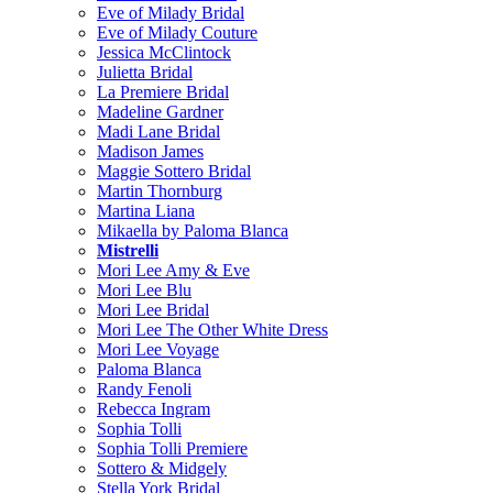
Eve of Milady Bridal
Eve of Milady Couture
Jessica McClintock
Julietta Bridal
La Premiere Bridal
Madeline Gardner
Madi Lane Bridal
Madison James
Maggie Sottero Bridal
Martin Thornburg
Martina Liana
Mikaella by Paloma Blanca
Mistrelli
Mori Lee Amy & Eve
Mori Lee Blu
Mori Lee Bridal
Mori Lee The Other White Dress
Mori Lee Voyage
Paloma Blanca
Randy Fenoli
Rebecca Ingram
Sophia Tolli
Sophia Tolli Premiere
Sottero & Midgely
Stella York Bridal