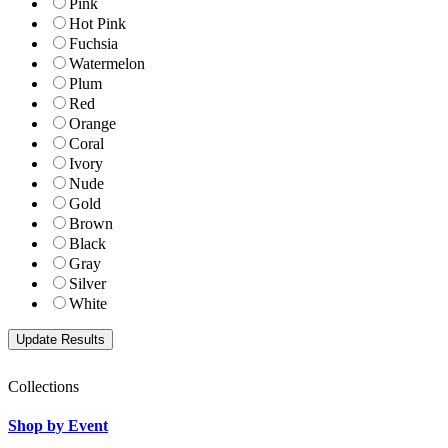
Pink
Hot Pink
Fuchsia
Watermelon
Plum
Red
Orange
Coral
Ivory
Nude
Gold
Brown
Black
Gray
Silver
White
Collections
Shop by Event