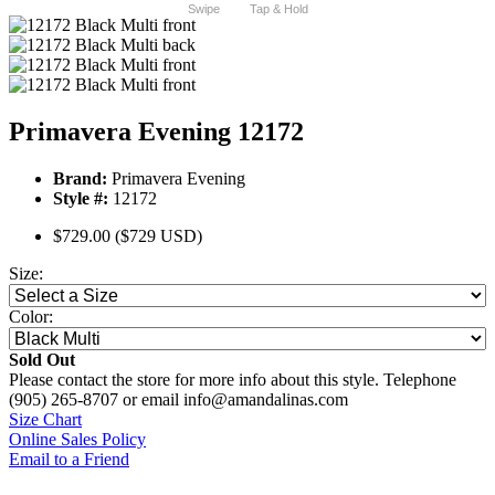
Swipe
Tap & Hold
Primavera Evening 12172
Brand:
Primavera Evening
Style #:
12172
$729.00
($729 USD)
Size:
Color:
Sold Out
Please contact the store for more info about this style. Telephone
(905) 265-8707 or email info@amandalinas.com
Size Chart
Online Sales Policy
Email to a Friend