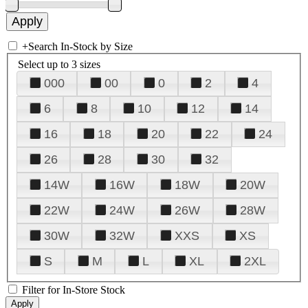
+
Search In-Stock by Size
Select up to 3 sizes
000
00
0
2
4
6
8
10
12
14
16
18
20
22
24
26
28
30
32
14W
16W
18W
20W
22W
24W
26W
28W
30W
32W
XXS
XS
S
M
L
XL
2XL
Filter for In-Store Stock