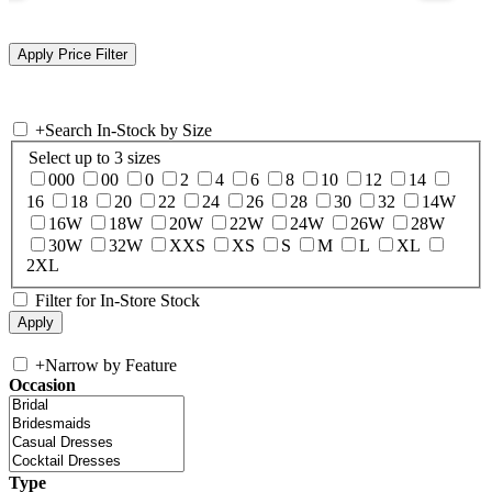
+
Search In-Stock by Size
Select up to 3 sizes
000
00
0
2
4
6
8
10
12
14
16
18
20
22
24
26
28
30
32
14W
16W
18W
20W
22W
24W
26W
28W
30W
32W
XXS
XS
S
M
L
XL
2XL
Filter for In-Store Stock
+
Narrow by Feature
Occasion
Type