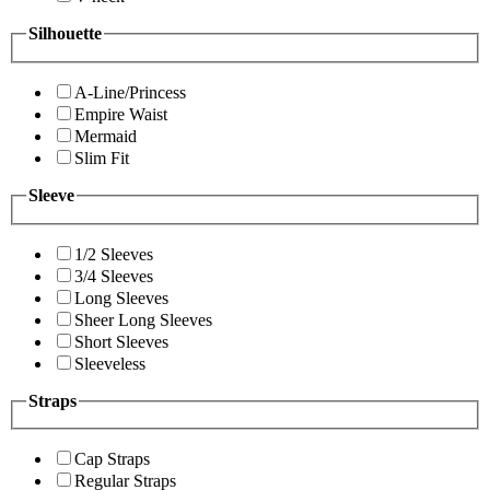
Silhouette
A-Line/Princess
Empire Waist
Mermaid
Slim Fit
Sleeve
1/2 Sleeves
3/4 Sleeves
Long Sleeves
Sheer Long Sleeves
Short Sleeves
Sleeveless
Straps
Cap Straps
Regular Straps