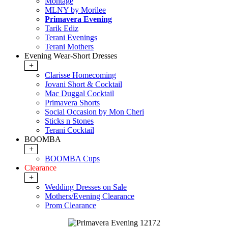
Montage
MLNY by Morilee
Primavera Evening
Tarik Ediz
Terani Evenings
Terani Mothers
Evening Wear-Short Dresses
+
Clarisse Homecoming
Jovani Short & Cocktail
Mac Duggal Cocktail
Primavera Shorts
Social Occasion by Mon Cheri
Sticks n Stones
Terani Cocktail
BOOMBA
+
BOOMBA Cups
Clearance
+
Wedding Dresses on Sale
Mothers/Evening Clearance
Prom Clearance