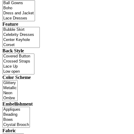
Feature
Back Style
Color Scheme
Embellishment
Fabric