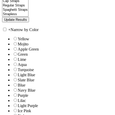
+
Narrow by Color
Yellow
Mojito
Apple Green
Green
Lime
Aqua
Turquoise
Light Blue
Slate Blue
Blue
Navy Blue
Purple
Lilac
Light Purple
Ice Pink