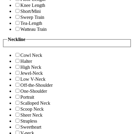
Knee Length
Short/Mini
Sweep Train
Tea-Length
Watteau Train
Neckline
Cowl Neck
Halter
High Neck
Jewel-Neck
Low V-Neck
Off-the-Shoulder
One-Shoulder
Portrait
Scalloped Neck
Scoop Neck
Sheer Neck
Strapless
Sweetheart
V-neck