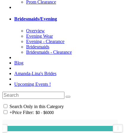
Prom Clearance
Bridesmaids/Evening
Overview
Evening Wear
Evening - Clearance
Bridesmaids
Bridesmaids - Clearance
Blog
Amanda-Lina's Brides
Upcoming Events !
Search Only in this Category
+
Price Filter: