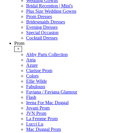
Wedding Gowns
Bridal Reception | Mini's
Plus Size Wedding Gowns
Prom Dresses
Bridesmaids Dresses
Evening Dresses
Special Occasion
Cocktail Dresses
Prom
+
Abby Paris Collection
Atria
Azure
Clarisse Prom
Colors
Ellie Wilde
Fabulouss
Faviana / Faviana Glamour
Flash
Ieena For Mac Duggal
Jovani Prom
JVN Prom
La Femme Prom
Lucci Lu
Mac Duggal Prom