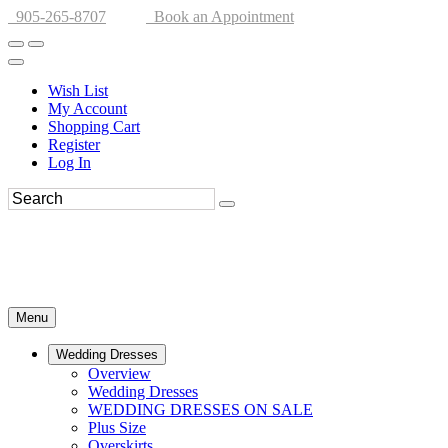
905-265-8707
Book an Appointment
Wish List
My Account
Shopping Cart
Register
Log In
Menu
Wedding Dresses
Overview
Wedding Dresses
WEDDING DRESSES ON SALE
Plus Size
Overskirts