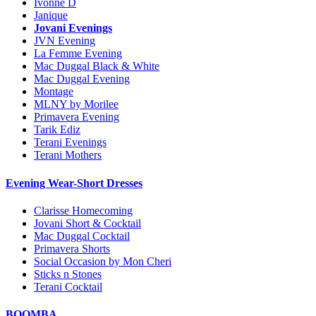
Ivonne D
Janique
Jovani Evenings
JVN Evening
La Femme Evening
Mac Duggal Black & White
Mac Duggal Evening
Montage
MLNY by Morilee
Primavera Evening
Tarik Ediz
Terani Evenings
Terani Mothers
Evening Wear-Short Dresses
Clarisse Homecoming
Jovani Short & Cocktail
Mac Duggal Cocktail
Primavera Shorts
Social Occasion by Mon Cheri
Sticks n Stones
Terani Cocktail
BOOMBA