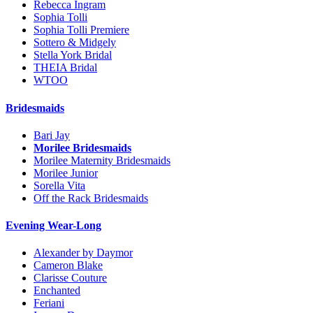
Rebecca Ingram
Sophia Tolli
Sophia Tolli Premiere
Sottero & Midgely
Stella York Bridal
THEIA Bridal
WTOO
Bridesmaids
Bari Jay
Morilee Bridesmaids
Morilee Maternity Bridesmaids
Morilee Junior
Sorella Vita
Off the Rack Bridesmaids
Evening Wear-Long
Alexander by Daymor
Cameron Blake
Clarisse Couture
Enchanted
Feriani