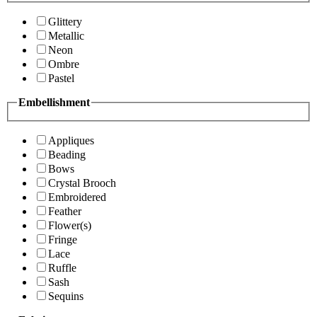
Glittery
Metallic
Neon
Ombre
Pastel
Embellishment
Appliques
Beading
Bows
Crystal Brooch
Embroidered
Feather
Flower(s)
Fringe
Lace
Ruffle
Sash
Sequins