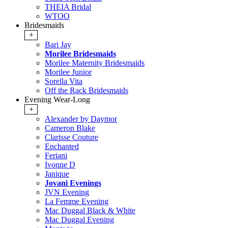
THEIA Bridal
WTOO
Bridesmaids
+
Bari Jay
Morilee Bridesmaids
Morilee Maternity Bridesmaids
Morilee Junior
Sorella Vita
Off the Rack Bridesmaids
Evening Wear-Long
+
Alexander by Daymor
Cameron Blake
Clarisse Couture
Enchanted
Feriani
Ivonne D
Janique
Jovani Evenings
JVN Evening
La Femme Evening
Mac Duggal Black & White
Mac Duggal Evening