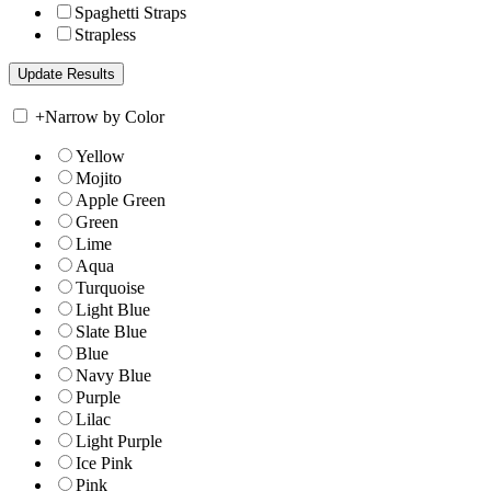
Spaghetti Straps
Strapless
+
Narrow by Color
Yellow
Mojito
Apple Green
Green
Lime
Aqua
Turquoise
Light Blue
Slate Blue
Blue
Navy Blue
Purple
Lilac
Light Purple
Ice Pink
Pink