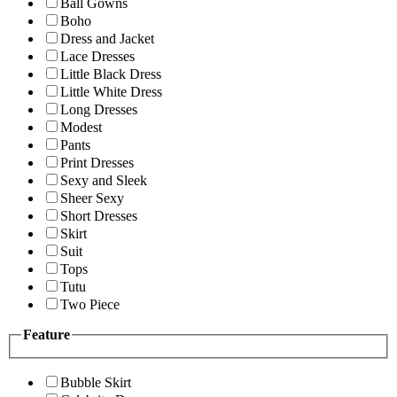
Ball Gowns
Boho
Dress and Jacket
Lace Dresses
Little Black Dress
Little White Dress
Long Dresses
Modest
Pants
Print Dresses
Sexy and Sleek
Sheer Sexy
Short Dresses
Skirt
Suit
Tops
Tutu
Two Piece
Feature
Bubble Skirt