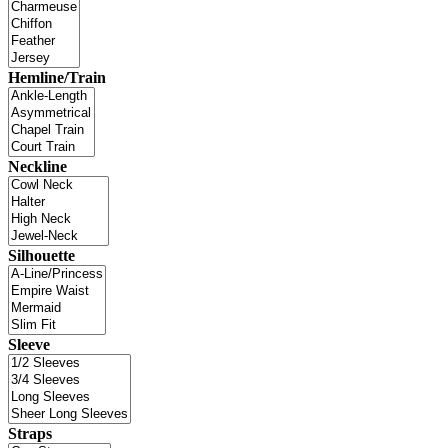
Hemline/Train
Neckline
Silhouette
Sleeve
Straps