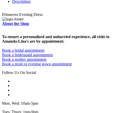
Description
Primavera Evening Dress
About the Shop
To ensure a personalized and unhurried experience, all visits to
Amanda-Lina's are by appointment.
Book a bridal appointment
Book a bridesmaid appointment
Book a mother appointment
Book a prom or evening gown appointment
Follow Us On Social
Mon, Wed: 10am-5pm
Tues, Thurs: 1pm-9pm