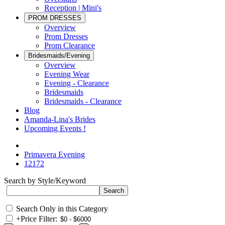
Reception | Mini's
PROM DRESSES
Overview
Prom Dresses
Prom Clearance
Bridesmaids/Evening
Overview
Evening Wear
Evening - Clearance
Bridesmaids
Bridesmaids - Clearance
Blog
Amanda-Lina's Brides
Upcoming Events !
Primavera Evening
12172
Search by Style/Keyword
Search Only in this Category
+
Price Filter: