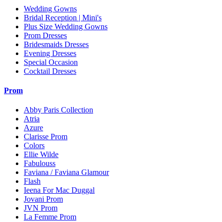
Wedding Gowns
Bridal Reception | Mini's
Plus Size Wedding Gowns
Prom Dresses
Bridesmaids Dresses
Evening Dresses
Special Occasion
Cocktail Dresses
Prom
Abby Paris Collection
Atria
Azure
Clarisse Prom
Colors
Ellie Wilde
Fabulouss
Faviana / Faviana Glamour
Flash
Ieena For Mac Duggal
Jovani Prom
JVN Prom
La Femme Prom