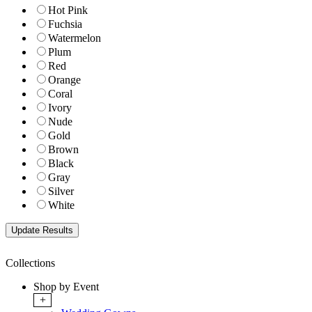
Hot Pink
Fuchsia
Watermelon
Plum
Red
Orange
Coral
Ivory
Nude
Gold
Brown
Black
Gray
Silver
White
Collections
Shop by Event
+