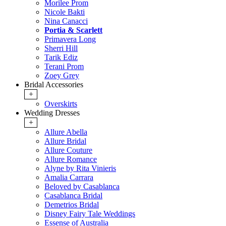
Morilee Prom
Nicole Bakti
Nina Canacci
Portia & Scarlett
Primavera Long
Sherri Hill
Tarik Ediz
Terani Prom
Zoey Grey
Bridal Accessories
+
Overskirts
Wedding Dresses
+
Allure Abella
Allure Bridal
Allure Couture
Allure Romance
Alyne by Rita Vinieris
Amalia Carrara
Beloved by Casablanca
Casablanca Bridal
Demetrios Bridal
Disney Fairy Tale Weddings
Essense of Australia