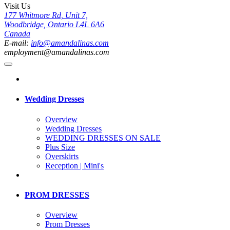
Visit Us
177 Whitmore Rd, Unit 7,
Woodbridge, Ontario L4L 6A6
Canada
E-mail:
info@amandalinas.com
employment@amandalinas.com
Wedding Dresses
Overview
Wedding Dresses
WEDDING DRESSES ON SALE
Plus Size
Overskirts
Reception | Mini's
PROM DRESSES
Overview
Prom Dresses