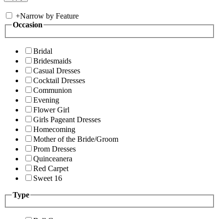
+
Narrow by Feature
Occasion
Bridal
Bridesmaids
Casual Dresses
Cocktail Dresses
Communion
Evening
Flower Girl
Girls Pageant Dresses
Homecoming
Mother of the Bride/Groom
Prom Dresses
Quinceanera
Red Carpet
Sweet 16
Type