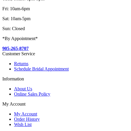
Fri: 10am-6pm
Sat: 10am-5pm
Sun: Closed
*By Appointment*
905-265-8707
Customer Service
Returns
Schedule Bridal Appointment
Information
About Us
Online Sales Policy
My Account
My Account
Order History
Wish List