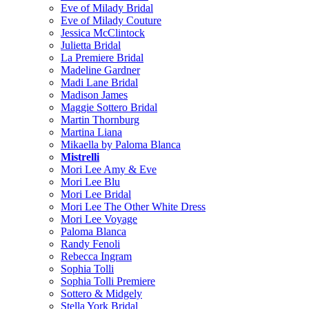
Eve of Milady Bridal
Eve of Milady Couture
Jessica McClintock
Julietta Bridal
La Premiere Bridal
Madeline Gardner
Madi Lane Bridal
Madison James
Maggie Sottero Bridal
Martin Thornburg
Martina Liana
Mikaella by Paloma Blanca
Mistrelli
Mori Lee Amy & Eve
Mori Lee Blu
Mori Lee Bridal
Mori Lee The Other White Dress
Mori Lee Voyage
Paloma Blanca
Randy Fenoli
Rebecca Ingram
Sophia Tolli
Sophia Tolli Premiere
Sottero & Midgely
Stella York Bridal