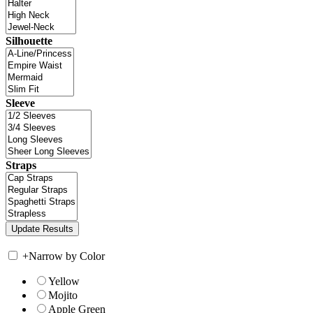
Silhouette
Sleeve
Straps
+
Narrow by Color
Yellow
Mojito
Apple Green