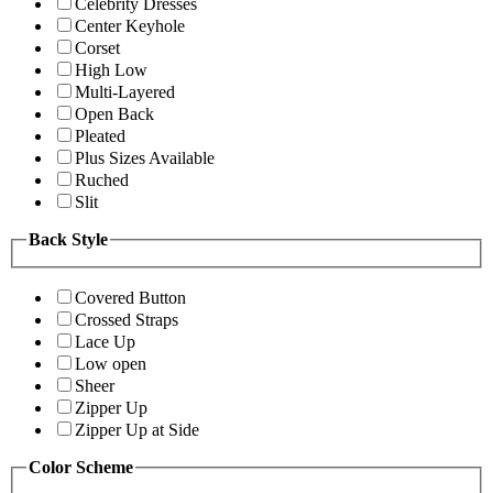
Celebrity Dresses
Center Keyhole
Corset
High Low
Multi-Layered
Open Back
Pleated
Plus Sizes Available
Ruched
Slit
Back Style
Covered Button
Crossed Straps
Lace Up
Low open
Sheer
Zipper Up
Zipper Up at Side
Color Scheme