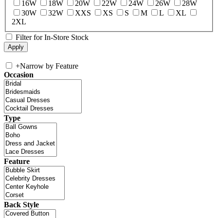
16W
18W
20W
22W
24W
26W
28W
30W
32W
XXS
XS
S
M
L
XL
2XL
Filter for In-Store Stock
+
Narrow by Feature
Occasion
Type
Feature
Back Style