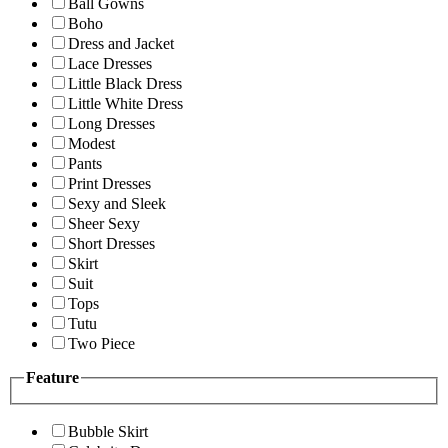
Ball Gowns
Boho
Dress and Jacket
Lace Dresses
Little Black Dress
Little White Dress
Long Dresses
Modest
Pants
Print Dresses
Sexy and Sleek
Sheer Sexy
Short Dresses
Skirt
Suit
Tops
Tutu
Two Piece
Feature
Bubble Skirt