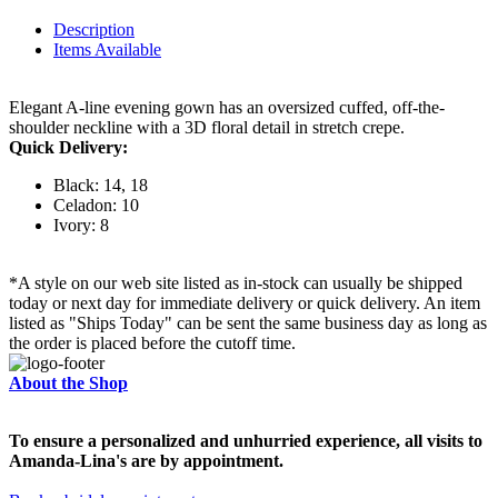
Description
Items Available
Elegant A-line evening gown has an oversized cuffed, off-the-
shoulder neckline with a 3D floral detail in stretch crepe.
Quick Delivery:
Black: 14, 18
Celadon: 10
Ivory: 8
*A style on our web site listed as in-stock can usually be shipped
today or next day for immediate delivery or quick delivery. An item
listed as "Ships Today" can be sent the same business day as long as
the order is placed before the cutoff time.
About the Shop
To ensure a personalized and unhurried experience, all visits to
Amanda-Lina's are by appointment.