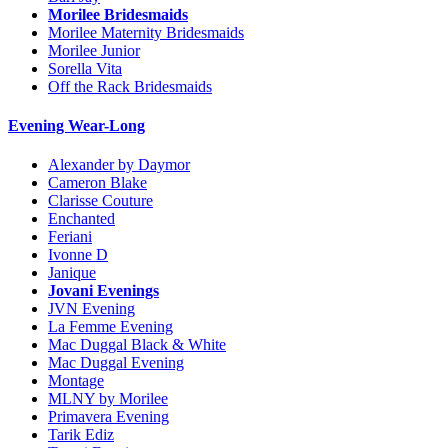
Morilee Bridesmaids
Morilee Maternity Bridesmaids
Morilee Junior
Sorella Vita
Off the Rack Bridesmaids
Evening Wear-Long
Alexander by Daymor
Cameron Blake
Clarisse Couture
Enchanted
Feriani
Ivonne D
Janique
Jovani Evenings
JVN Evening
La Femme Evening
Mac Duggal Black & White
Mac Duggal Evening
Montage
MLNY by Morilee
Primavera Evening
Tarik Ediz