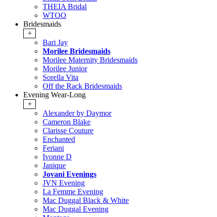
THEIA Bridal
WTOO
Bridesmaids
+
Bari Jay
Morilee Bridesmaids
Morilee Maternity Bridesmaids
Morilee Junior
Sorella Vita
Off the Rack Bridesmaids
Evening Wear-Long
+
Alexander by Daymor
Cameron Blake
Clarisse Couture
Enchanted
Feriani
Ivonne D
Janique
Jovani Evenings
JVN Evening
La Femme Evening
Mac Duggal Black & White
Mac Duggal Evening