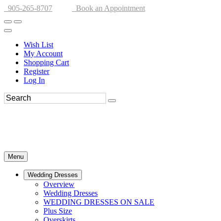
905-265-8707
Book an Appointment
Wish List
My Account
Shopping Cart
Register
Log In
Menu
Wedding Dresses
Overview
Wedding Dresses
WEDDING DRESSES ON SALE
Plus Size
Overskirts