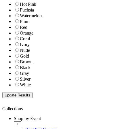
Hot Pink
Fuchsia
Watermelon
Plum
Red
Orange
Coral
Ivory
Nude
Gold
Brown
Black
Gray
Silver
White
Collections
Shop by Event
+