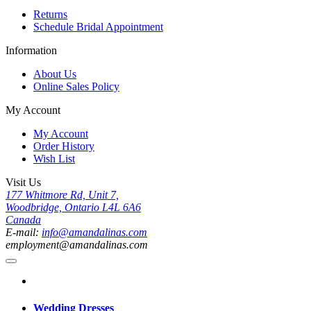
Returns
Schedule Bridal Appointment
Information
About Us
Online Sales Policy
My Account
My Account
Order History
Wish List
Visit Us
177 Whitmore Rd, Unit 7,
Woodbridge, Ontario L4L 6A6
Canada
E-mail:
info@amandalinas.com
employment@amandalinas.com
Wedding Dresses