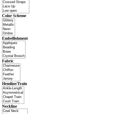
Color Scheme
Embellishment
Fabric
Hemline/Train
Neckline