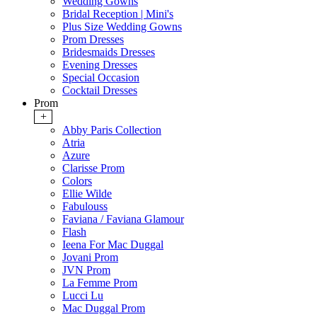
Wedding Gowns
Bridal Reception | Mini's
Plus Size Wedding Gowns
Prom Dresses
Bridesmaids Dresses
Evening Dresses
Special Occasion
Cocktail Dresses
Prom
+
Abby Paris Collection
Atria
Azure
Clarisse Prom
Colors
Ellie Wilde
Fabulouss
Faviana / Faviana Glamour
Flash
Ieena For Mac Duggal
Jovani Prom
JVN Prom
La Femme Prom
Lucci Lu
Mac Duggal Prom