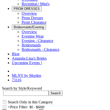
Reception | Mini's
PROM DRESSES
Overview
Prom Dresses
Prom Clearance
Bridesmaids/Evening
Overview
Evening Wear
Evening - Clearance
Bridesmaids
Bridesmaids - Clearance
Blog
Amanda-Lina's Brides
Upcoming Events !
MLNY by Morilee
73116
Search by Style/Keyword
Search Only in this Category
+
Price Filter: