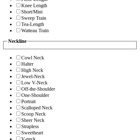
Knee Length
Short/Mini
Sweep Train
Tea-Length
Watteau Train
Neckline
Cowl Neck
Halter
High Neck
Jewel-Neck
Low V-Neck
Off-the-Shoulder
One-Shoulder
Portrait
Scalloped Neck
Scoop Neck
Sheer Neck
Strapless
Sweetheart
V-neck