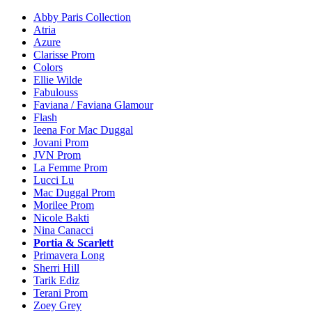
Abby Paris Collection
Atria
Azure
Clarisse Prom
Colors
Ellie Wilde
Fabulouss
Faviana / Faviana Glamour
Flash
Ieena For Mac Duggal
Jovani Prom
JVN Prom
La Femme Prom
Lucci Lu
Mac Duggal Prom
Morilee Prom
Nicole Bakti
Nina Canacci
Portia & Scarlett
Primavera Long
Sherri Hill
Tarik Ediz
Terani Prom
Zoey Grey