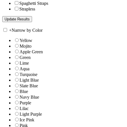
Spaghetti Straps
Strapless
+
Narrow by Color
Yellow
Mojito
Apple Green
Green
Lime
Aqua
Turquoise
Light Blue
Slate Blue
Blue
Navy Blue
Purple
Lilac
Light Purple
Ice Pink
Pink