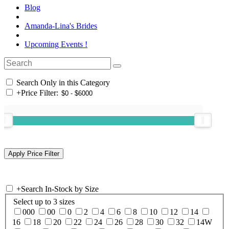
Blog
Amanda-Lina's Brides
Upcoming Events !
Search Only in this Category
+
Price Filter:
+
Search In-Stock by Size
Select up to 3 sizes
000
00
0
2
4
6
8
10
12
14
16
18
20
22
24
26
28
30
32
14W