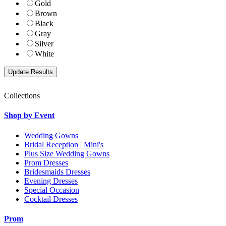
Gold
Brown
Black
Gray
Silver
White
Collections
Shop by Event
Wedding Gowns
Bridal Reception | Mini's
Plus Size Wedding Gowns
Prom Dresses
Bridesmaids Dresses
Evening Dresses
Special Occasion
Cocktail Dresses
Prom