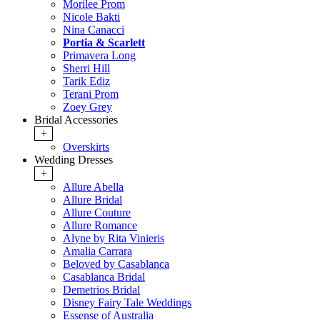
Morilee Prom
Nicole Bakti
Nina Canacci
Portia & Scarlett
Primavera Long
Sherri Hill
Tarik Ediz
Terani Prom
Zoey Grey
Bridal Accessories
+
Overskirts
Wedding Dresses
+
Allure Abella
Allure Bridal
Allure Couture
Allure Romance
Alyne by Rita Vinieris
Amalia Carrara
Beloved by Casablanca
Casablanca Bridal
Demetrios Bridal
Disney Fairy Tale Weddings
Essense of Australia