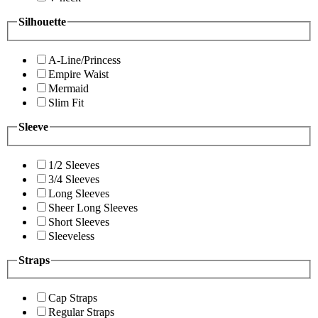
Silhouette
A-Line/Princess
Empire Waist
Mermaid
Slim Fit
Sleeve
1/2 Sleeves
3/4 Sleeves
Long Sleeves
Sheer Long Sleeves
Short Sleeves
Sleeveless
Straps
Cap Straps
Regular Straps