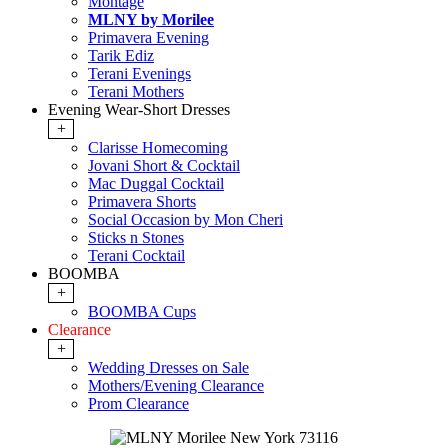
Montage
MLNY by Morilee
Primavera Evening
Tarik Ediz
Terani Evenings
Terani Mothers
Evening Wear-Short Dresses
+
Clarisse Homecoming
Jovani Short & Cocktail
Mac Duggal Cocktail
Primavera Shorts
Social Occasion by Mon Cheri
Sticks n Stones
Terani Cocktail
BOOMBA
+
BOOMBA Cups
Clearance
+
Wedding Dresses on Sale
Mothers/Evening Clearance
Prom Clearance