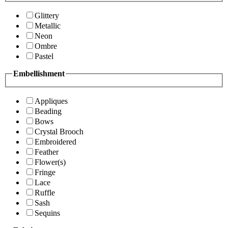
Glittery
Metallic
Neon
Ombre
Pastel
Embellishment
Appliques
Beading
Bows
Crystal Brooch
Embroidered
Feather
Flower(s)
Fringe
Lace
Ruffle
Sash
Sequins