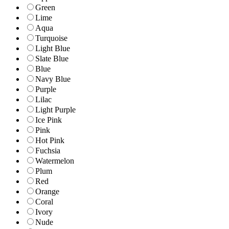
Green
Lime
Aqua
Turquoise
Light Blue
Slate Blue
Blue
Navy Blue
Purple
Lilac
Light Purple
Ice Pink
Pink
Hot Pink
Fuchsia
Watermelon
Plum
Red
Orange
Coral
Ivory
Nude