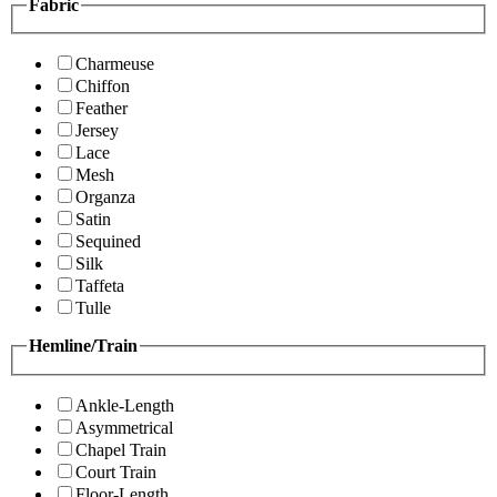
Fabric
Charmeuse
Chiffon
Feather
Jersey
Lace
Mesh
Organza
Satin
Sequined
Silk
Taffeta
Tulle
Hemline/Train
Ankle-Length
Asymmetrical
Chapel Train
Court Train
Floor-Length