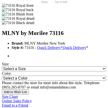
Swipe
Tap & Hold
MLNY by Morilee 73116
Brand:
MLNY Morilee New York
Style #:
73116 -
Quick Delivery
*
Quick Delivery
*
Size:
Color:
Please contact the store for more info about this style. Telephone
(905) 265-8707 or email info@amandalinas.com
Add to Wish List
Size Chart
Online Sales Policy
Email to a Friend