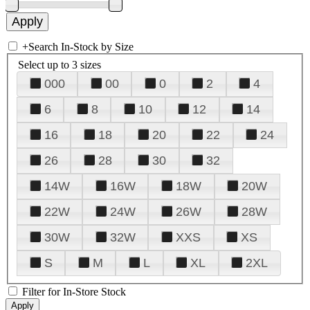
+
Search In-Stock by Size
Select up to 3 sizes
000
00
0
2
4
6
8
10
12
14
16
18
20
22
24
26
28
30
32
14W
16W
18W
20W
22W
24W
26W
28W
30W
32W
XXS
XS
S
M
L
XL
2XL
Filter for In-Store Stock