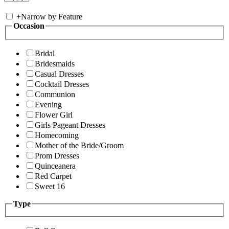
+
Narrow by Feature
Occasion
Bridal
Bridesmaids
Casual Dresses
Cocktail Dresses
Communion
Evening
Flower Girl
Girls Pageant Dresses
Homecoming
Mother of the Bride/Groom
Prom Dresses
Quinceanera
Red Carpet
Sweet 16
Type