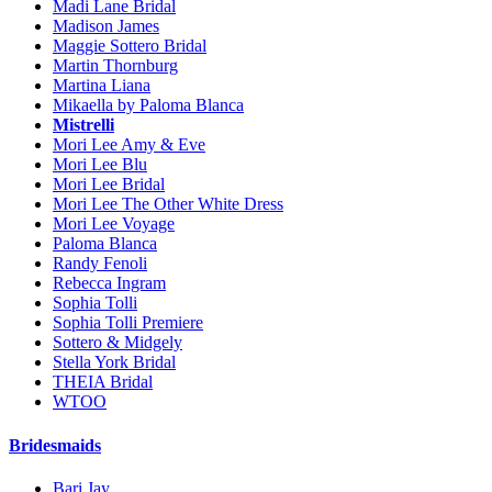
Madi Lane Bridal
Madison James
Maggie Sottero Bridal
Martin Thornburg
Martina Liana
Mikaella by Paloma Blanca
Mistrelli
Mori Lee Amy & Eve
Mori Lee Blu
Mori Lee Bridal
Mori Lee The Other White Dress
Mori Lee Voyage
Paloma Blanca
Randy Fenoli
Rebecca Ingram
Sophia Tolli
Sophia Tolli Premiere
Sottero & Midgely
Stella York Bridal
THEIA Bridal
WTOO
Bridesmaids
Bari Jay