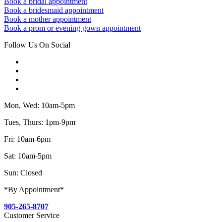
Book a bridal appointment
Book a bridesmaid appointment
Book a mother appointment
Book a prom or evening gown appointment
Follow Us On Social
Mon, Wed: 10am-5pm
Tues, Thurs: 1pm-9pm
Fri: 10am-6pm
Sat: 10am-5pm
Sun: Closed
*By Appointment*
905-265-8707
Customer Service