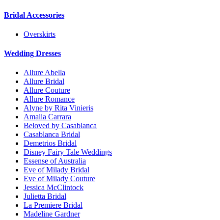
Bridal Accessories
Overskirts
Wedding Dresses
Allure Abella
Allure Bridal
Allure Couture
Allure Romance
Alyne by Rita Vinieris
Amalia Carrara
Beloved by Casablanca
Casablanca Bridal
Demetrios Bridal
Disney Fairy Tale Weddings
Essense of Australia
Eve of Milady Bridal
Eve of Milady Couture
Jessica McClintock
Julietta Bridal
La Premiere Bridal
Madeline Gardner