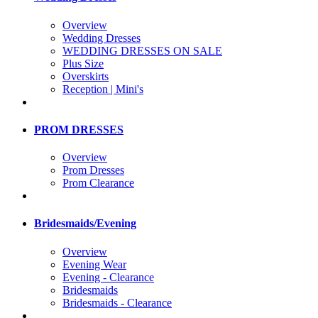
Overview
Wedding Dresses
WEDDING DRESSES ON SALE
Plus Size
Overskirts
Reception | Mini's
PROM DRESSES
Overview
Prom Dresses
Prom Clearance
Bridesmaids/Evening
Overview
Evening Wear
Evening - Clearance
Bridesmaids
Bridesmaids - Clearance