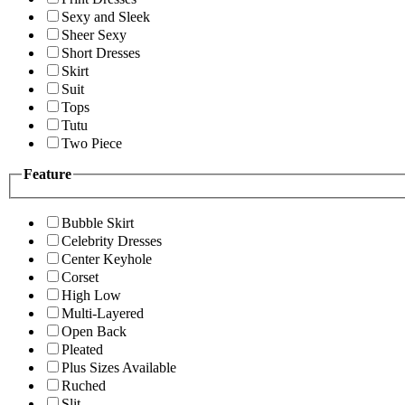
Sexy and Sleek
Sheer Sexy
Short Dresses
Skirt
Suit
Tops
Tutu
Two Piece
Feature
Bubble Skirt
Celebrity Dresses
Center Keyhole
Corset
High Low
Multi-Layered
Open Back
Pleated
Plus Sizes Available
Ruched
Slit