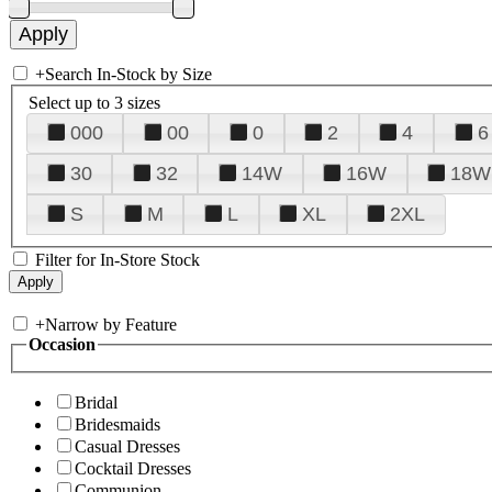
+
Search In-Stock by Size
Select up to 3 sizes
000
00
0
2
4
6
30
32
14W
16W
18W
S
M
L
XL
2XL
Filter for In-Store Stock
+
Narrow by Feature
Occasion
Bridal
Bridesmaids
Casual Dresses
Cocktail Dresses
Communion