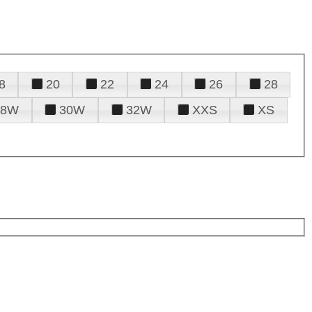
8
20
22
24
26
28
28W
30W
32W
XXS
XS