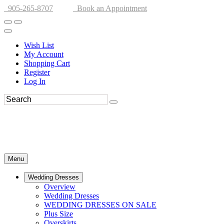
905-265-8707
Book an Appointment
Wish List
My Account
Shopping Cart
Register
Log In
Menu
Wedding Dresses
Overview
Wedding Dresses
WEDDING DRESSES ON SALE
Plus Size
Overskirts