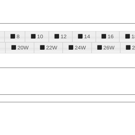
8
10
12
14
16
1
20W
22W
24W
26W