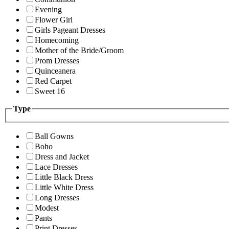
Evening
Flower Girl
Girls Pageant Dresses
Homecoming
Mother of the Bride/Groom
Prom Dresses
Quinceanera
Red Carpet
Sweet 16
Type
Ball Gowns
Boho
Dress and Jacket
Lace Dresses
Little Black Dress
Little White Dress
Long Dresses
Modest
Pants
Print Dresses