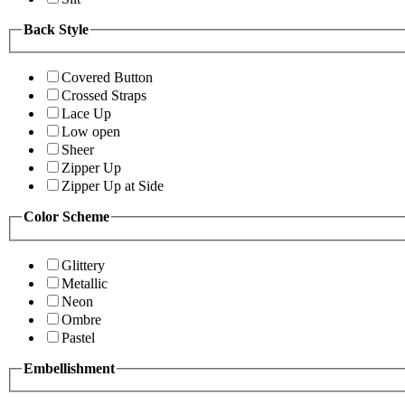
Back Style
Covered Button
Crossed Straps
Lace Up
Low open
Sheer
Zipper Up
Zipper Up at Side
Color Scheme
Glittery
Metallic
Neon
Ombre
Pastel
Embellishment