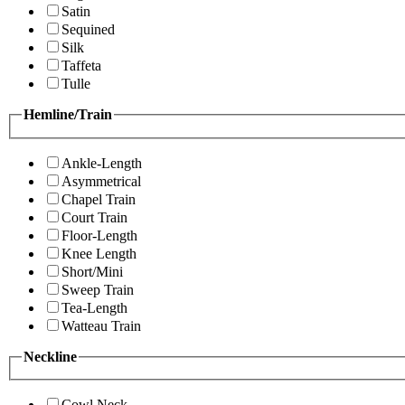
Satin
Sequined
Silk
Taffeta
Tulle
Hemline/Train
Ankle-Length
Asymmetrical
Chapel Train
Court Train
Floor-Length
Knee Length
Short/Mini
Sweep Train
Tea-Length
Watteau Train
Neckline
Cowl Neck