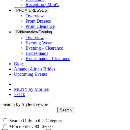
Reception | Mini's
PROM DRESSES
Overview
Prom Dresses
Prom Clearance
Bridesmaids/Evening
Overview
Evening Wear
Evening - Clearance
Bridesmaids
Bridesmaids - Clearance
Blog
Amanda-Lina's Brides
Upcoming Events !
MLNY by Morilee
73110
Search by Style/Keyword
Search Only in this Category
+
Price Filter: