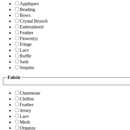
Appliques
Beading
Bows
Crystal Brooch
Embroidered
Feather
Flower(s)
Fringe
Lace
Ruffle
Sash
Sequins
Fabric
Charmeuse
Chiffon
Feather
Jersey
Lace
Mesh
Organza