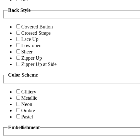
Back Style
Covered Button
Crossed Straps
Lace Up
Low open
Sheer
Zipper Up
Zipper Up at Side
Color Scheme
Glittery
Metallic
Neon
Ombre
Pastel
Embellishment