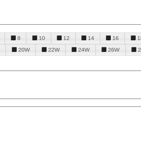
8
10
12
14
16
1
20W
22W
24W
26W