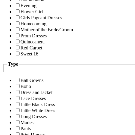
Evening
Flower Girl
Girls Pageant Dresses
Homecoming
Mother of the Bride/Groom
Prom Dresses
Quinceanera
Red Carpet
Sweet 16
Type
Ball Gowns
Boho
Dress and Jacket
Lace Dresses
Little Black Dress
Little White Dress
Long Dresses
Modest
Pants
Print Dresses