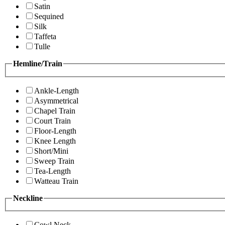
Satin
Sequined
Silk
Taffeta
Tulle
Hemline/Train
Ankle-Length
Asymmetrical
Chapel Train
Court Train
Floor-Length
Knee Length
Short/Mini
Sweep Train
Tea-Length
Watteau Train
Neckline
Cowl Neck