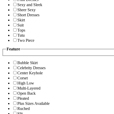
Sexy and Sleek
Sheer Sexy
Short Dresses
Skirt
Suit
Tops
Tutu
Two Piece
Feature
Bubble Skirt
Celebrity Dresses
Center Keyhole
Corset
High Low
Multi-Layered
Open Back
Pleated
Plus Sizes Available
Ruched
Slit