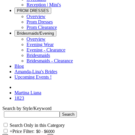
Reception | Mini's
PROM DRESSES
Overview
Prom Dresses
Prom Clearance
Bridesmaids/Evening
Overview
Evening Wear
Evening - Clearance
Bridesmaids
Bridesmaids - Clearance
Blog
Amanda-Lina's Brides
Upcoming Events !
Martina Liana
1823
Search by Style/Keyword
Search Only in this Category
+
Price Filter: