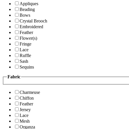
Appliques
Beading
Bows
Crystal Brooch
Embroidered
Feather
Flower(s)
Fringe
Lace
Ruffle
Sash
Sequins
Fabric
Charmeuse
Chiffon
Feather
Jersey
Lace
Mesh
Organza