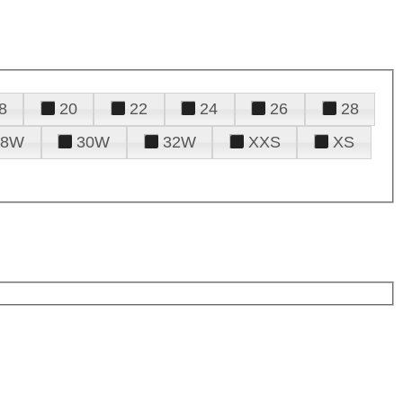
8
20
22
24
26
28
28W
30W
32W
XXS
XS