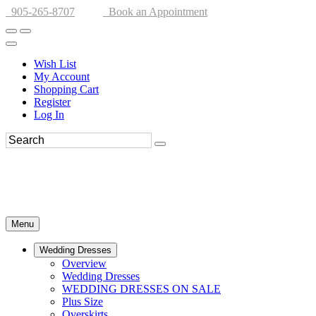
905-265-8707
Book an Appointment
Wish List
My Account
Shopping Cart
Register
Log In
Menu
Wedding Dresses
Overview
Wedding Dresses
WEDDING DRESSES ON SALE
Plus Size
Overskirts