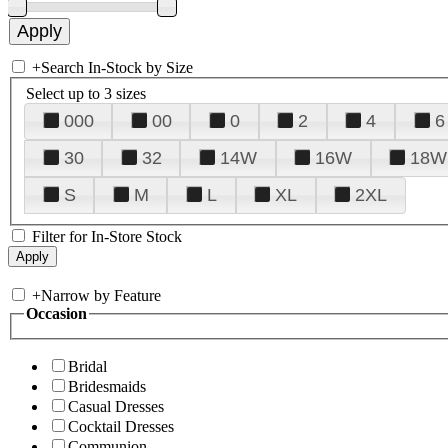
+
Search In-Stock by Size
Select up to 3 sizes
000
00
0
2
4
6
30
32
14W
16W
18W
S
M
L
XL
2XL
Filter for In-Store Stock
+
Narrow by Feature
Occasion
Bridal
Bridesmaids
Casual Dresses
Cocktail Dresses
Communion