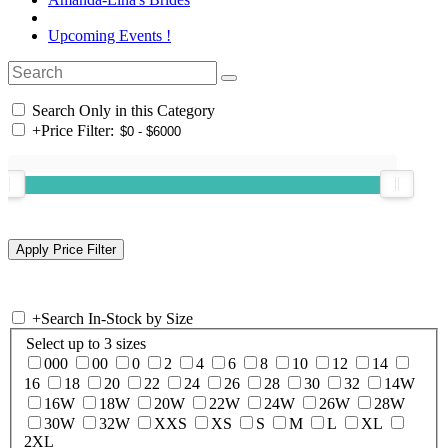
Upcoming Events !
Search Only in this Category
+
Price Filter:
+
Search In-Stock by Size
Select up to 3 sizes
000
00
0
2
4
6
8
10
12
14
16
18
20
22
24
26
28
30
32
14W
16W
18W
20W
22W
24W
26W
28W
30W
32W
XXS
XS
S
M
L
XL
2XL