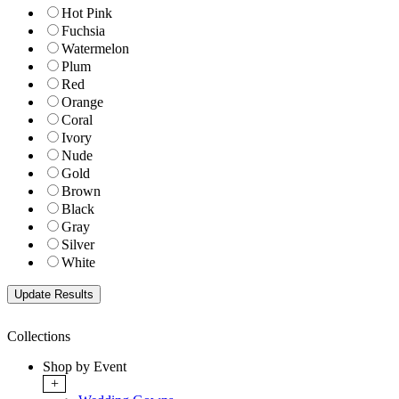
Hot Pink
Fuchsia
Watermelon
Plum
Red
Orange
Coral
Ivory
Nude
Gold
Brown
Black
Gray
Silver
White
Collections
Shop by Event
+