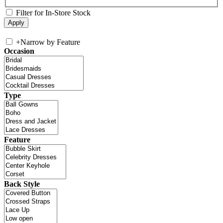
Filter for In-Store Stock
+
Narrow by Feature
Occasion
Type
Feature
Back Style