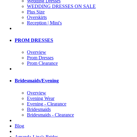
Wedding Dresses
WEDDING DRESSES ON SALE
Plus Size
Overskirts
Reception | Mini's
PROM DRESSES
Overview
Prom Dresses
Prom Clearance
Bridesmaids/Evening
Overview
Evening Wear
Evening - Clearance
Bridesmaids
Bridesmaids - Clearance
Blog
Amanda-Lina's Brides