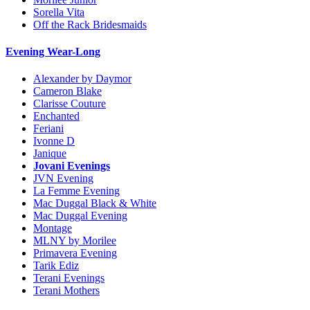
Sorella Vita
Off the Rack Bridesmaids
Evening Wear-Long
Alexander by Daymor
Cameron Blake
Clarisse Couture
Enchanted
Feriani
Ivonne D
Janique
Jovani Evenings
JVN Evening
La Femme Evening
Mac Duggal Black & White
Mac Duggal Evening
Montage
MLNY by Morilee
Primavera Evening
Tarik Ediz
Terani Evenings
Terani Mothers