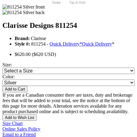
Swipe
Tap & Hold
Clarisse Designs 811254
Brand:
Clarisse
Style #:
811254 -
Quick Delivery
*
Quick Delivery
*
$620.00
($620 USD)
Size:
Color:
Add to Cart
If you are a Canadian consumer there are taxes, duty and brokerage
fees that will be added to your total, see the notice at the bottom of
this page for more details. Alteration services available for any
product purchased online and is subject to scheduling availability.
Add to Wish List
Size Chart
Online Sales Policy
Email to a Friend