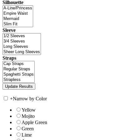
Silhouette
Sleeve
Straps
+
Narrow by Color
Yellow
Mojito
Apple Green
Green
Lime