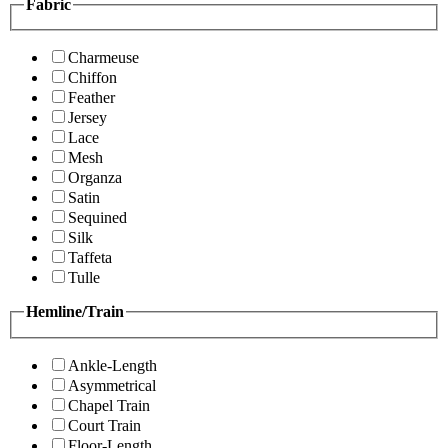
Fabric
Charmeuse
Chiffon
Feather
Jersey
Lace
Mesh
Organza
Satin
Sequined
Silk
Taffeta
Tulle
Hemline/Train
Ankle-Length
Asymmetrical
Chapel Train
Court Train
Floor-Length