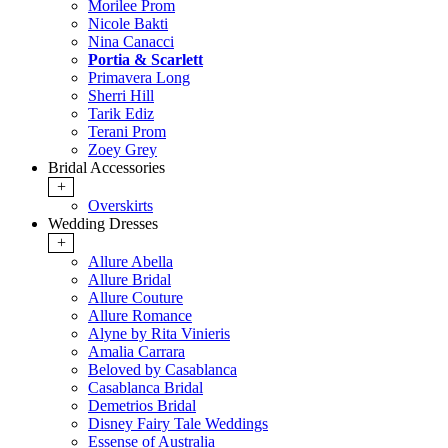
Morilee Prom
Nicole Bakti
Nina Canacci
Portia & Scarlett
Primavera Long
Sherri Hill
Tarik Ediz
Terani Prom
Zoey Grey
Bridal Accessories
+
Overskirts
Wedding Dresses
+
Allure Abella
Allure Bridal
Allure Couture
Allure Romance
Alyne by Rita Vinieris
Amalia Carrara
Beloved by Casablanca
Casablanca Bridal
Demetrios Bridal
Disney Fairy Tale Weddings
Essense of Australia