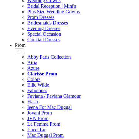
Wedding Gowns
Bridal Reception | Mini's
Plus Size Wedding Gowns
Prom Dresses
Bridesmaids Dresses
Evening Dresses
Special Occasion
Cocktail Dresses
Prom
+
Abby Paris Collection
Atria
Azure
Clarisse Prom
Colors
Ellie Wilde
Fabulouss
Faviana / Faviana Glamour
Flash
Ieena For Mac Duggal
Jovani Prom
JVN Prom
La Femme Prom
Lucci Lu
Mac Duggal Prom