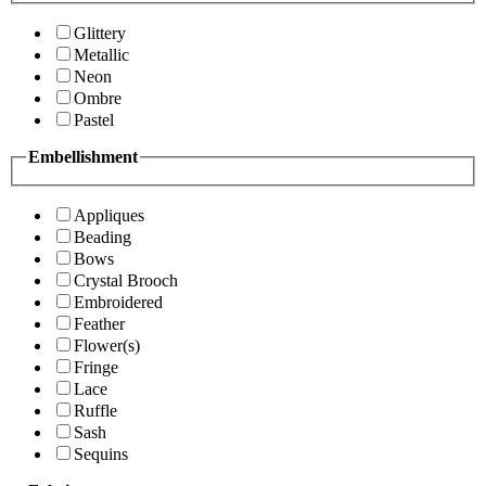
Glittery
Metallic
Neon
Ombre
Pastel
Embellishment
Appliques
Beading
Bows
Crystal Brooch
Embroidered
Feather
Flower(s)
Fringe
Lace
Ruffle
Sash
Sequins