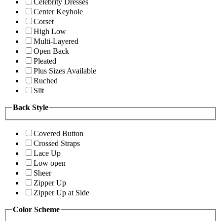
Celebrity Dresses
Center Keyhole
Corset
High Low
Multi-Layered
Open Back
Pleated
Plus Sizes Available
Ruched
Slit
Back Style
Covered Button
Crossed Straps
Lace Up
Low open
Sheer
Zipper Up
Zipper Up at Side
Color Scheme