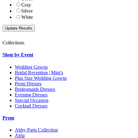
Gray
Silver
White
Collections
Shop by Event
Wedding Gowns
Bridal Reception | Mini's
Plus Size Wedding Gowns
Prom Dresses
Bridesmaids Dresses
Evening Dresses
Special Occasion
Cocktail Dresses
Prom
Abby Paris Collection
Atria