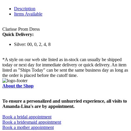
Description
Items Available
Clarisse Prom Dress
Quick Delivery:
Silver: 00, 0, 2, 4, 8
*A style on our web site listed as in-stock can usually be shipped
today or next day for immediate delivery or quick delivery. An item
listed as "Ships Today" can be sent the same business day as long as
the order is placed before the cutoff time.
About the Shop
To ensure a personalized and unhurried experience, all visits to
Amanda-Lina's are by appointment.
Book a bridal appointment
Book a bridesmaid appointment
Book a mother appointment