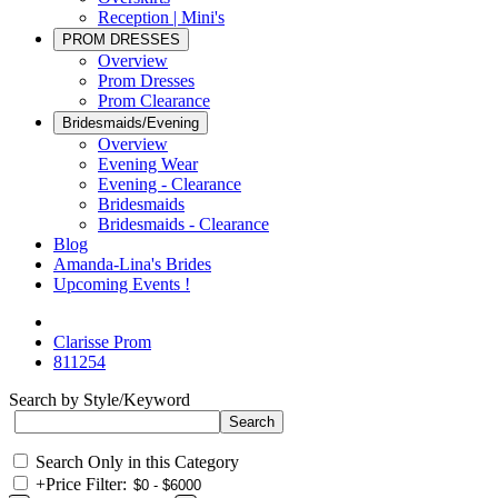
Reception | Mini's
PROM DRESSES
Overview
Prom Dresses
Prom Clearance
Bridesmaids/Evening
Overview
Evening Wear
Evening - Clearance
Bridesmaids
Bridesmaids - Clearance
Blog
Amanda-Lina's Brides
Upcoming Events !
Clarisse Prom
811254
Search by Style/Keyword
Search Only in this Category
+
Price Filter: