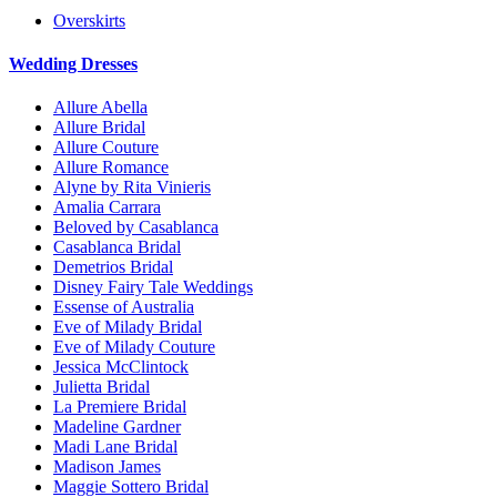
Overskirts
Wedding Dresses
Allure Abella
Allure Bridal
Allure Couture
Allure Romance
Alyne by Rita Vinieris
Amalia Carrara
Beloved by Casablanca
Casablanca Bridal
Demetrios Bridal
Disney Fairy Tale Weddings
Essense of Australia
Eve of Milady Bridal
Eve of Milady Couture
Jessica McClintock
Julietta Bridal
La Premiere Bridal
Madeline Gardner
Madi Lane Bridal
Madison James
Maggie Sottero Bridal