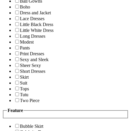
Ball Gowns
Boho
Dress and Jacket
Lace Dresses
Little Black Dress
Little White Dress
Long Dresses
Modest
Pants
Print Dresses
Sexy and Sleek
Sheer Sexy
Short Dresses
Skirt
Suit
Tops
Tutu
Two Piece
Feature
Bubble Skirt