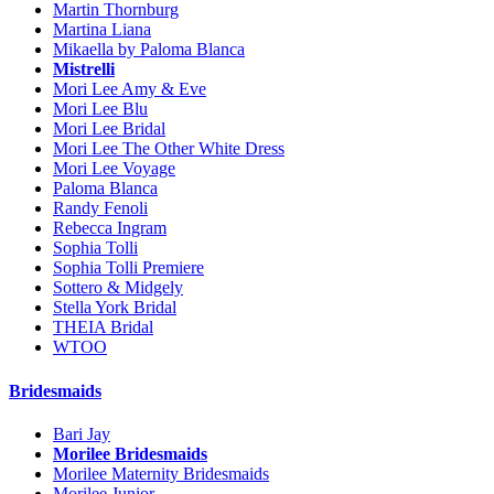
Martin Thornburg
Martina Liana
Mikaella by Paloma Blanca
Mistrelli
Mori Lee Amy & Eve
Mori Lee Blu
Mori Lee Bridal
Mori Lee The Other White Dress
Mori Lee Voyage
Paloma Blanca
Randy Fenoli
Rebecca Ingram
Sophia Tolli
Sophia Tolli Premiere
Sottero & Midgely
Stella York Bridal
THEIA Bridal
WTOO
Bridesmaids
Bari Jay
Morilee Bridesmaids
Morilee Maternity Bridesmaids
Morilee Junior