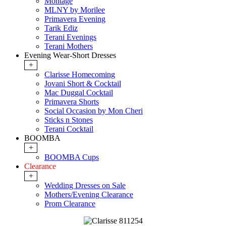
Montage
MLNY by Morilee
Primavera Evening
Tarik Ediz
Terani Evenings
Terani Mothers
Evening Wear-Short Dresses
+
Clarisse Homecoming
Jovani Short & Cocktail
Mac Duggal Cocktail
Primavera Shorts
Social Occasion by Mon Cheri
Sticks n Stones
Terani Cocktail
BOOMBA
+
BOOMBA Cups
Clearance
+
Wedding Dresses on Sale
Mothers/Evening Clearance
Prom Clearance