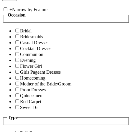
+
Narrow by Feature
Occasion
Bridal
Bridesmaids
Casual Dresses
Cocktail Dresses
Communion
Evening
Flower Girl
Girls Pageant Dresses
Homecoming
Mother of the Bride/Groom
Prom Dresses
Quinceanera
Red Carpet
Sweet 16
Type