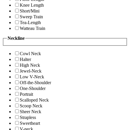
Knee Length
Short/Mini
Sweep Train
Tea-Length
Watteau Train
Neckline
Cowl Neck
Halter
High Neck
Jewel-Neck
Low V-Neck
Off-the-Shoulder
One-Shoulder
Portrait
Scalloped Neck
Scoop Neck
Sheer Neck
Strapless
Sweetheart
V-neck