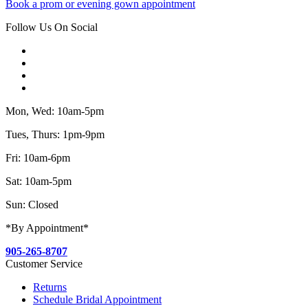
Book a prom or evening gown appointment
Follow Us On Social
Mon, Wed: 10am-5pm
Tues, Thurs: 1pm-9pm
Fri: 10am-6pm
Sat: 10am-5pm
Sun: Closed
*By Appointment*
905-265-8707
Customer Service
Returns
Schedule Bridal Appointment