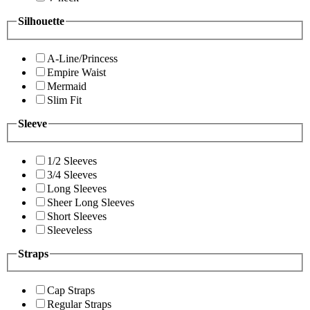
Silhouette
A-Line/Princess
Empire Waist
Mermaid
Slim Fit
Sleeve
1/2 Sleeves
3/4 Sleeves
Long Sleeves
Sheer Long Sleeves
Short Sleeves
Sleeveless
Straps
Cap Straps
Regular Straps