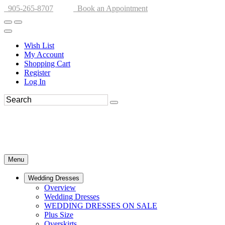
905-265-8707
Book an Appointment
Wish List
My Account
Shopping Cart
Register
Log In
Menu
Wedding Dresses
Overview
Wedding Dresses
WEDDING DRESSES ON SALE
Plus Size
Overskirts