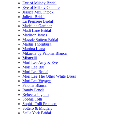
Eve of Milady Bridal
Eve of Milady Couture
Jessica McClintock
Julietta Bridal
La Premiere Bridal
Madeline Gardner
Madi Lane Bridal
Madison James
Maggie Sottero Bridal
Martin Thornburg
Martina Liana
Mikaella by Paloma Blanca
Mistrelli
Mori Lee Amy & Eve
Mori Lee Blu
Mori Lee Bridal
Mori Lee The Other White Dress
Mori Lee Voyage
Paloma Blanca
Randy Fenoli
Rebecca Ingram
Sophia Tolli
Sophia Tolli Premiere
Sottero & Midgely
Stella York Bridal