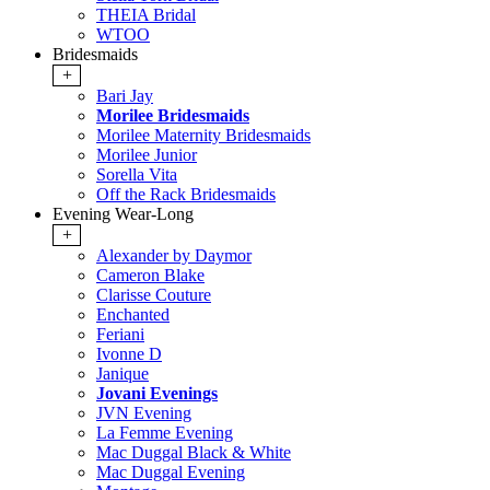
THEIA Bridal
WTOO
Bridesmaids
+
Bari Jay
Morilee Bridesmaids
Morilee Maternity Bridesmaids
Morilee Junior
Sorella Vita
Off the Rack Bridesmaids
Evening Wear-Long
+
Alexander by Daymor
Cameron Blake
Clarisse Couture
Enchanted
Feriani
Ivonne D
Janique
Jovani Evenings
JVN Evening
La Femme Evening
Mac Duggal Black & White
Mac Duggal Evening