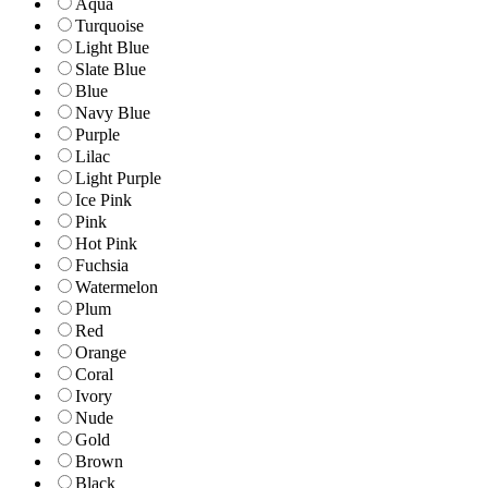
Aqua
Turquoise
Light Blue
Slate Blue
Blue
Navy Blue
Purple
Lilac
Light Purple
Ice Pink
Pink
Hot Pink
Fuchsia
Watermelon
Plum
Red
Orange
Coral
Ivory
Nude
Gold
Brown
Black