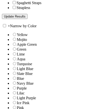
Spaghetti Straps
Strapless
+
Narrow by Color
Yellow
Mojito
Apple Green
Green
Lime
Aqua
Turquoise
Light Blue
Slate Blue
Blue
Navy Blue
Purple
Lilac
Light Purple
Ice Pink
Pink