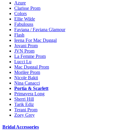
Azure
Clarisse Prom
Colors
Ellie Wilde
Fabulouss
Faviana / Faviana Glamour
Flash
Ieena For Mac Duggal
Jovani Prom
JVN Prom
La Femme Prom
Lucci Lu
Mac Duggal Prom
Morilee Prom
Nicole Bakti
Nina Canacci
Portia & Scarlett
Primavera Long
Sherri Hill
Tarik Ediz
Terani Prom
Zoey Grey
Bridal Accessories