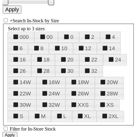
+
Search In-Stock by Size
Select up to 3 sizes
000
00
0
2
4
6
8
10
12
14
16
18
20
22
24
26
28
30
32
14W
16W
18W
20W
22W
24W
26W
28W
30W
32W
XXS
XS
S
M
L
XL
2XL
Filter for In-Store Stock