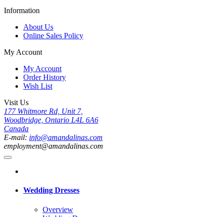
Information
About Us
Online Sales Policy
My Account
My Account
Order History
Wish List
Visit Us
177 Whitmore Rd, Unit 7,
Woodbridge, Ontario L4L 6A6
Canada
E-mail:
info@amandalinas.com
employment@amandalinas.com
Wedding Dresses
Overview