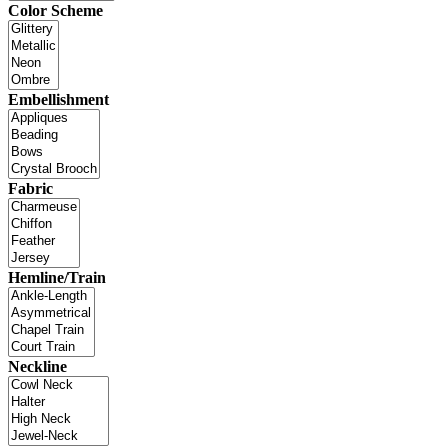
Color Scheme
Embellishment
Fabric
Hemline/Train
Neckline