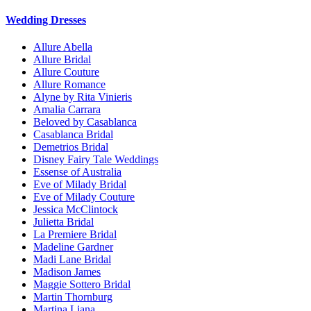
Wedding Dresses
Allure Abella
Allure Bridal
Allure Couture
Allure Romance
Alyne by Rita Vinieris
Amalia Carrara
Beloved by Casablanca
Casablanca Bridal
Demetrios Bridal
Disney Fairy Tale Weddings
Essense of Australia
Eve of Milady Bridal
Eve of Milady Couture
Jessica McClintock
Julietta Bridal
La Premiere Bridal
Madeline Gardner
Madi Lane Bridal
Madison James
Maggie Sottero Bridal
Martin Thornburg
Martina Liana