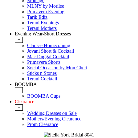
Montage
MLNY by Morilee
Primavera Evening
Tarik Ediz
Terani Evenings
Terani Mothers
Evening Wear-Short Dresses
+
Clarisse Homecoming
Jovani Short & Cocktail
Mac Duggal Cocktail
Primavera Shorts
Social Occasion by Mon Cheri
Sticks n Stones
Terani Cocktail
BOOMBA
+
BOOMBA Cups
Clearance
+
Wedding Dresses on Sale
Mothers/Evening Clearance
Prom Clearance