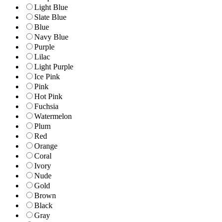
Light Blue
Slate Blue
Blue
Navy Blue
Purple
Lilac
Light Purple
Ice Pink
Pink
Hot Pink
Fuchsia
Watermelon
Plum
Red
Orange
Coral
Ivory
Nude
Gold
Brown
Black
Gray