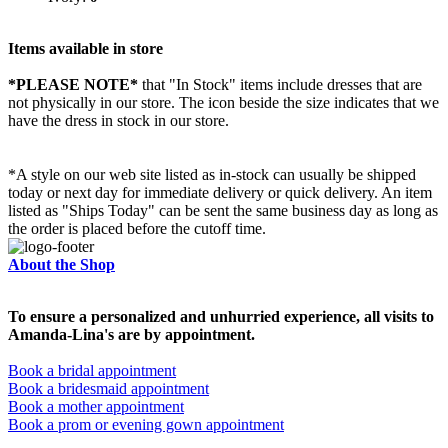
Items available in store
*PLEASE NOTE*
that "In Stock" items include dresses that are
not physically in our store. The
icon beside the size indicates that we
have the dress in stock in our store.
*A style on our web site listed as in-stock can usually be shipped
today or next day for immediate delivery or quick delivery. An item
listed as "Ships Today" can be sent the same business day as long as
the order is placed before the cutoff time.
About the Shop
To ensure a personalized and unhurried experience, all visits to
Amanda-Lina's are by appointment.
Book a bridal appointment
Book a bridesmaid appointment
Book a mother appointment
Book a prom or evening gown appointment