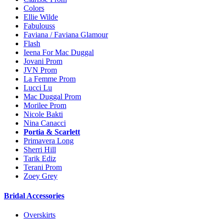
Colors
Ellie Wilde
Fabulouss
Faviana / Faviana Glamour
Flash
Ieena For Mac Duggal
Jovani Prom
JVN Prom
La Femme Prom
Lucci Lu
Mac Duggal Prom
Morilee Prom
Nicole Bakti
Nina Canacci
Portia & Scarlett
Primavera Long
Sherri Hill
Tarik Ediz
Terani Prom
Zoey Grey
Bridal Accessories
Overskirts