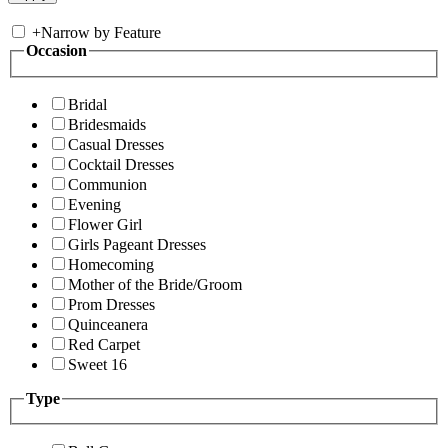
+
Narrow by Feature
Occasion
Bridal
Bridesmaids
Casual Dresses
Cocktail Dresses
Communion
Evening
Flower Girl
Girls Pageant Dresses
Homecoming
Mother of the Bride/Groom
Prom Dresses
Quinceanera
Red Carpet
Sweet 16
Type