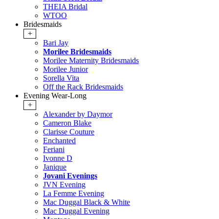
THEIA Bridal
WTOO
Bridesmaids
+
Bari Jay
Morilee Bridesmaids
Morilee Maternity Bridesmaids
Morilee Junior
Sorella Vita
Off the Rack Bridesmaids
Evening Wear-Long
+
Alexander by Daymor
Cameron Blake
Clarisse Couture
Enchanted
Feriani
Ivonne D
Janique
Jovani Evenings
JVN Evening
La Femme Evening
Mac Duggal Black & White
Mac Duggal Evening