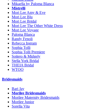
Mikaella by Paloma Blanca
Mistrelli
Mori Lee Amy & Eve
Mori Lee Blu
Mori Lee Bridal
Mori Lee The Other White Dress
Mori Lee Voyage
Paloma Blanca
Randy Fenoli
Rebecca Ingram
Sophia Tolli
Sophia Tolli Premiere
Sottero & Midgely
Stella York Bridal
THEIA Bridal
WTOO
Bridesmaids
Bari Jay
Morilee Bridesmaids
Morilee Maternity Bridesmaids
Morilee Junior
Sorella Vita