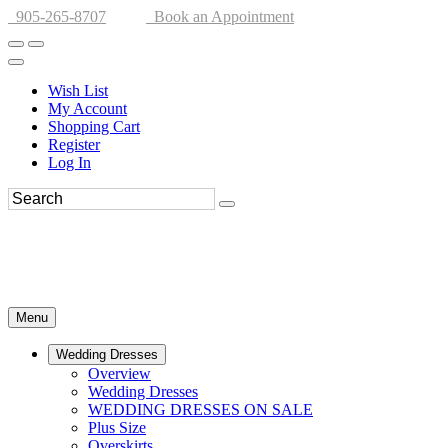
905-265-8707
Book an Appointment
Wish List
My Account
Shopping Cart
Register
Log In
Menu
Wedding Dresses
Overview
Wedding Dresses
WEDDING DRESSES ON SALE
Plus Size
Overskirts