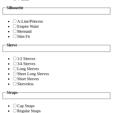
Silhouette
A-Line/Princess
Empire Waist
Mermaid
Slim Fit
Sleeve
1/2 Sleeves
3/4 Sleeves
Long Sleeves
Sheer Long Sleeves
Short Sleeves
Sleeveless
Straps
Cap Straps
Regular Straps