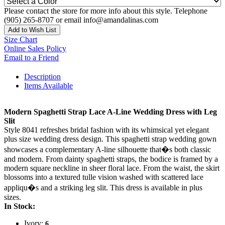
Please contact the store for more info about this style. Telephone
(905) 265-8707 or email info@amandalinas.com
Add to Wish List
Size Chart
Online Sales Policy
Email to a Friend
Description
Items Available
Modern Spaghetti Strap Lace A-Line Wedding Dress with Leg
Slit
Style 8041 refreshes bridal fashion with its whimsical yet elegant
plus size wedding dress design. This spaghetti strap wedding gown
showcases a complementary A-line silhouette that�s both classic
and modern. From dainty spaghetti straps, the bodice is framed by a
modern square neckline in sheer floral lace. From the waist, the skirt
blossoms into a textured tulle vision washed with scattered lace
appliqu�s and a striking leg slit. This dress is available in plus
sizes.
In Stock:
Ivory:
6