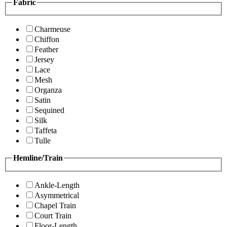
Fabric
Charmeuse
Chiffon
Feather
Jersey
Lace
Mesh
Organza
Satin
Sequined
Silk
Taffeta
Tulle
Hemline/Train
Ankle-Length
Asymmetrical
Chapel Train
Court Train
Floor-Length