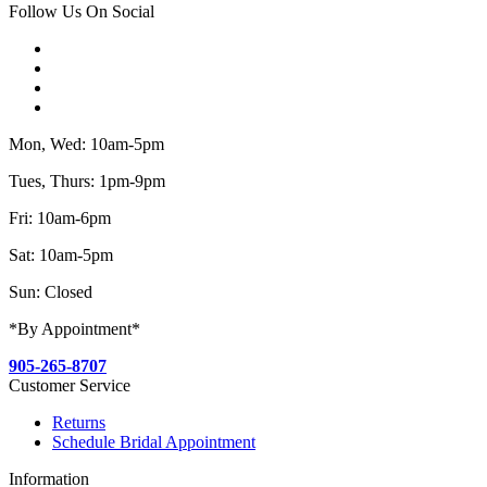
Follow Us On Social
Mon, Wed: 10am-5pm
Tues, Thurs: 1pm-9pm
Fri: 10am-6pm
Sat: 10am-5pm
Sun: Closed
*By Appointment*
905-265-8707
Customer Service
Returns
Schedule Bridal Appointment
Information