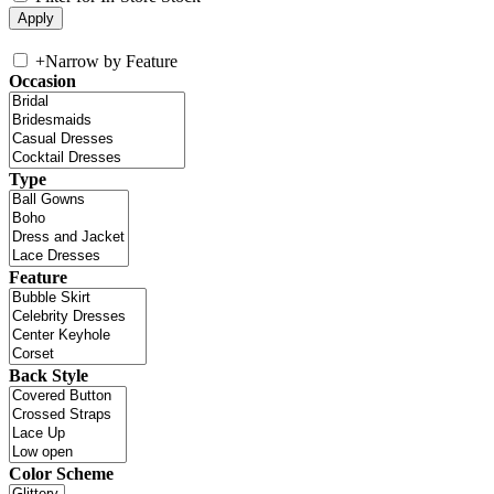
+
Narrow by Feature
Occasion
Type
Feature
Back Style
Color Scheme