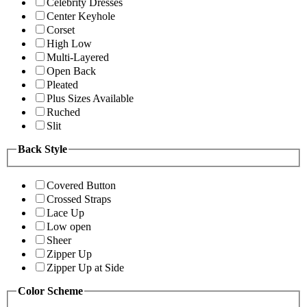
Celebrity Dresses
Center Keyhole
Corset
High Low
Multi-Layered
Open Back
Pleated
Plus Sizes Available
Ruched
Slit
Back Style
Covered Button
Crossed Straps
Lace Up
Low open
Sheer
Zipper Up
Zipper Up at Side
Color Scheme