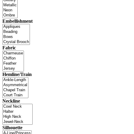
Embellishment
Fabric
Hemline/Train
Neckline
Silhouette