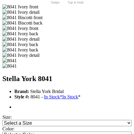
Swipe
Tap & Hold
Stella York 8041
Brand:
Stella York Bridal
Style #:
8041 -
In Stock
*
In Stock
*
Size:
Color: