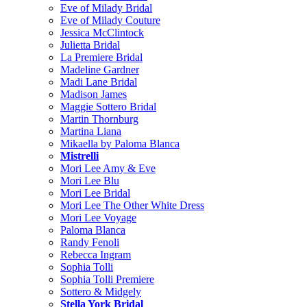
Eve of Milady Bridal
Eve of Milady Couture
Jessica McClintock
Julietta Bridal
La Premiere Bridal
Madeline Gardner
Madi Lane Bridal
Madison James
Maggie Sottero Bridal
Martin Thornburg
Martina Liana
Mikaella by Paloma Blanca
Mistrelli
Mori Lee Amy & Eve
Mori Lee Blu
Mori Lee Bridal
Mori Lee The Other White Dress
Mori Lee Voyage
Paloma Blanca
Randy Fenoli
Rebecca Ingram
Sophia Tolli
Sophia Tolli Premiere
Sottero & Midgely
Stella York Bridal