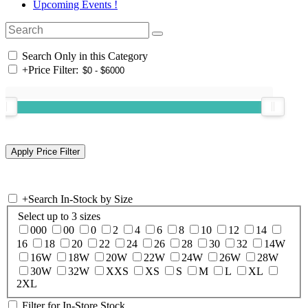
Upcoming Events !
Search Only in this Category
+
Price Filter:
+
Search In-Stock by Size
Select up to 3 sizes
000
00
0
2
4
6
8
10
12
14
16
18
20
22
24
26
28
30
32
14W
16W
18W
20W
22W
24W
26W
28W
30W
32W
XXS
XS
S
M
L
XL
2XL
Filter for In-Store Stock