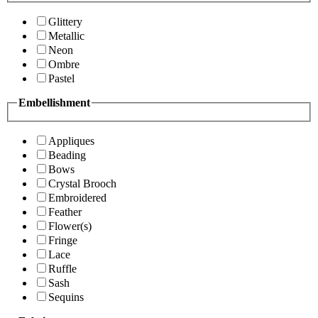
Glittery
Metallic
Neon
Ombre
Pastel
Embellishment
Appliques
Beading
Bows
Crystal Brooch
Embroidered
Feather
Flower(s)
Fringe
Lace
Ruffle
Sash
Sequins