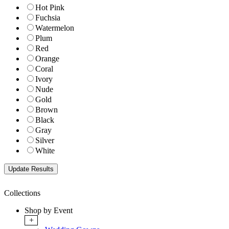
Hot Pink
Fuchsia
Watermelon
Plum
Red
Orange
Coral
Ivory
Nude
Gold
Brown
Black
Gray
Silver
White
Collections
Shop by Event
+