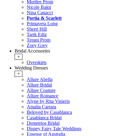
Morilee Prom
Nicole Bakti
Nina Canacci
Portia & Scarlett
Primavera Long
Sherri Hill
Tarik Ediz
Terani Prom
Zoey Grey
Bridal Accessories
+
Overskirts
Wedding Dresses
+
Allure Abella
Allure Bridal
Allure Couture
Allure Romance
Alyne by Rita Vinieris
Amalia Carrara
Beloved by Casablanca
Casablanca Bridal
Demetrios Bridal
Disney Fairy Tale Weddings
Essense of Australia