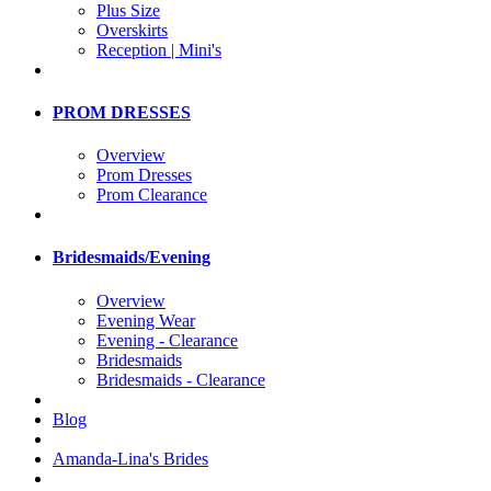
Plus Size
Overskirts
Reception | Mini's
PROM DRESSES
Overview
Prom Dresses
Prom Clearance
Bridesmaids/Evening
Overview
Evening Wear
Evening - Clearance
Bridesmaids
Bridesmaids - Clearance
Blog
Amanda-Lina's Brides