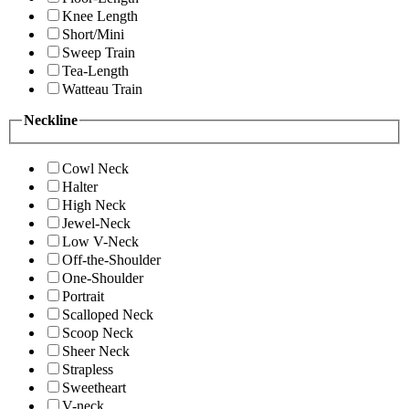
Knee Length
Short/Mini
Sweep Train
Tea-Length
Watteau Train
Neckline
Cowl Neck
Halter
High Neck
Jewel-Neck
Low V-Neck
Off-the-Shoulder
One-Shoulder
Portrait
Scalloped Neck
Scoop Neck
Sheer Neck
Strapless
Sweetheart
V-neck