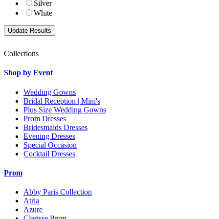
Silver
White
Collections
Shop by Event
Wedding Gowns
Bridal Reception | Mini's
Plus Size Wedding Gowns
Prom Dresses
Bridesmaids Dresses
Evening Dresses
Special Occasion
Cocktail Dresses
Prom
Abby Paris Collection
Atria
Azure
Clarisse Prom