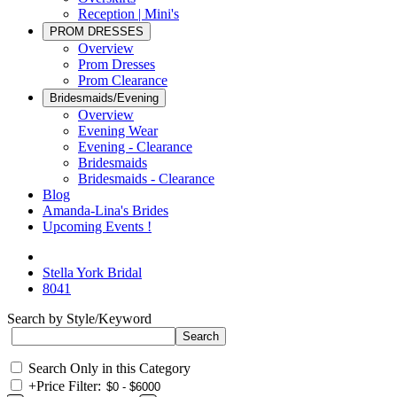
Reception | Mini's
PROM DRESSES
Overview
Prom Dresses
Prom Clearance
Bridesmaids/Evening
Overview
Evening Wear
Evening - Clearance
Bridesmaids
Bridesmaids - Clearance
Blog
Amanda-Lina's Brides
Upcoming Events !
Stella York Bridal
8041
Search by Style/Keyword
Search Only in this Category
+
Price Filter: