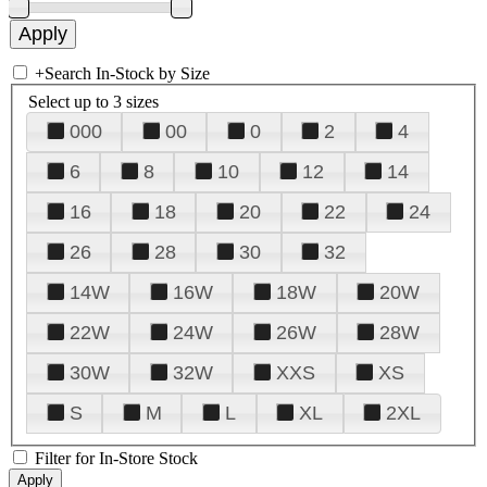
+
Search In-Stock by Size
Select up to 3 sizes
000
00
0
2
4
6
8
10
12
14
16
18
20
22
24
26
28
30
32
14W
16W
18W
20W
22W
24W
26W
28W
30W
32W
XXS
XS
S
M
L
XL
2XL
Filter for In-Store Stock