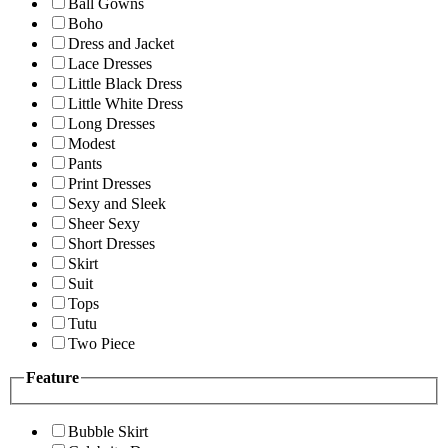
Ball Gowns
Boho
Dress and Jacket
Lace Dresses
Little Black Dress
Little White Dress
Long Dresses
Modest
Pants
Print Dresses
Sexy and Sleek
Sheer Sexy
Short Dresses
Skirt
Suit
Tops
Tutu
Two Piece
Feature
Bubble Skirt