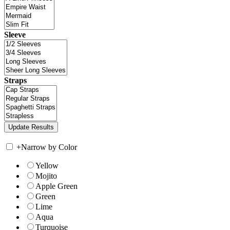
Sleeve
Straps
+
Narrow by Color
Yellow
Mojito
Apple Green
Green
Lime
Aqua
Turquoise