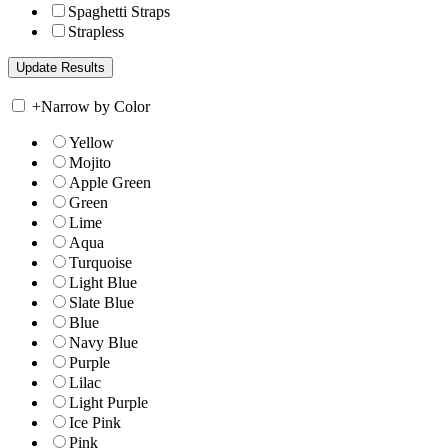
Spaghetti Straps
Strapless
+
Narrow by Color
Yellow
Mojito
Apple Green
Green
Lime
Aqua
Turquoise
Light Blue
Slate Blue
Blue
Navy Blue
Purple
Lilac
Light Purple
Ice Pink
Pink