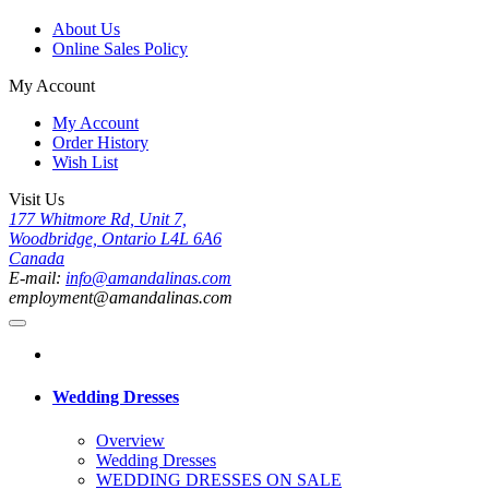
About Us
Online Sales Policy
My Account
My Account
Order History
Wish List
Visit Us
177 Whitmore Rd, Unit 7,
Woodbridge, Ontario L4L 6A6
Canada
E-mail:
info@amandalinas.com
employment@amandalinas.com
Wedding Dresses
Overview
Wedding Dresses
WEDDING DRESSES ON SALE