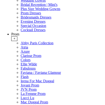
Wedding Gowns
Bridal Reception | Mini's
Plus Size Wedding Gowns
Prom Dresses
Bridesmaids Dresses
Evening Dresses
Special Occasion
Cocktail Dresses
Prom
+
Abby Paris Collection
Atria
Azure
Clarisse Prom
Colors
Ellie Wilde
Fabulouss
Faviana / Faviana Glamour
Flash
Ieena For Mac Duggal
Jovani Prom
JVN Prom
La Femme Prom
Lucci Lu
Mac Duggal Prom