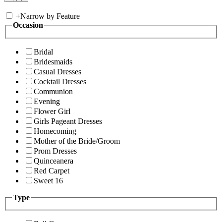
+
Narrow by Feature
Occasion
Bridal
Bridesmaids
Casual Dresses
Cocktail Dresses
Communion
Evening
Flower Girl
Girls Pageant Dresses
Homecoming
Mother of the Bride/Groom
Prom Dresses
Quinceanera
Red Carpet
Sweet 16
Type