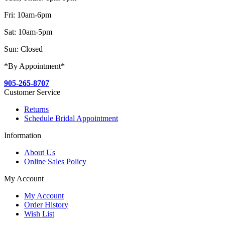
Fri: 10am-6pm
Sat: 10am-5pm
Sun: Closed
*By Appointment*
905-265-8707
Customer Service
Returns
Schedule Bridal Appointment
Information
About Us
Online Sales Policy
My Account
My Account
Order History
Wish List