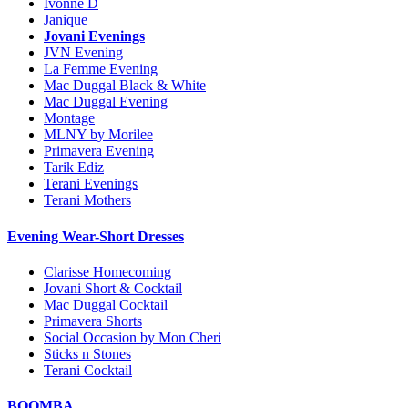
Ivonne D
Janique
Jovani Evenings
JVN Evening
La Femme Evening
Mac Duggal Black & White
Mac Duggal Evening
Montage
MLNY by Morilee
Primavera Evening
Tarik Ediz
Terani Evenings
Terani Mothers
Evening Wear-Short Dresses
Clarisse Homecoming
Jovani Short & Cocktail
Mac Duggal Cocktail
Primavera Shorts
Social Occasion by Mon Cheri
Sticks n Stones
Terani Cocktail
BOOMBA