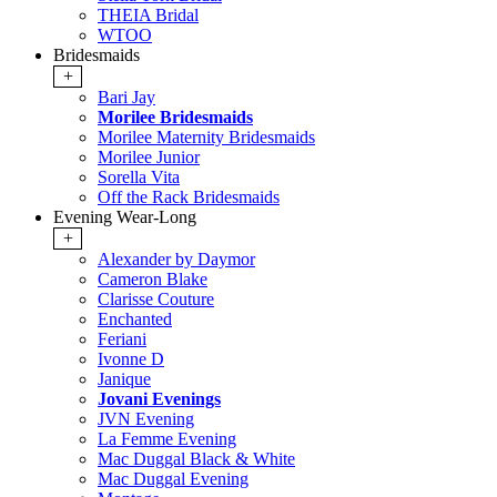
THEIA Bridal
WTOO
Bridesmaids
+
Bari Jay
Morilee Bridesmaids
Morilee Maternity Bridesmaids
Morilee Junior
Sorella Vita
Off the Rack Bridesmaids
Evening Wear-Long
+
Alexander by Daymor
Cameron Blake
Clarisse Couture
Enchanted
Feriani
Ivonne D
Janique
Jovani Evenings
JVN Evening
La Femme Evening
Mac Duggal Black & White
Mac Duggal Evening