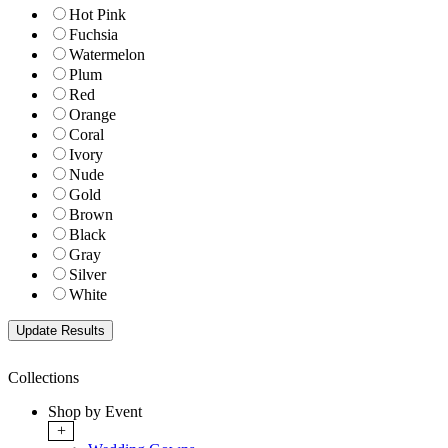
Hot Pink
Fuchsia
Watermelon
Plum
Red
Orange
Coral
Ivory
Nude
Gold
Brown
Black
Gray
Silver
White
Collections
Shop by Event
+