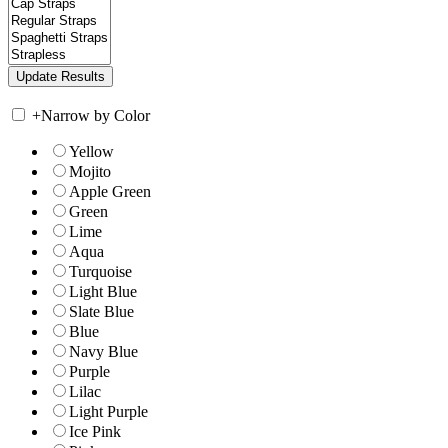
+
Narrow by Color
Yellow
Mojito
Apple Green
Green
Lime
Aqua
Turquoise
Light Blue
Slate Blue
Blue
Navy Blue
Purple
Lilac
Light Purple
Ice Pink