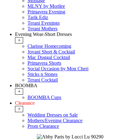
Montage
MLNY by Morilee
Primavera Evening
Tarik Ediz
Terani Evenings
Terani Mothers
Evening Wear-Short Dresses
+
Clarisse Homecoming
Jovani Short & Cocktail
Mac Duggal Cocktail
Primavera Shorts
Social Occasion by Mon Cheri
Sticks n Stones
Terani Cocktail
BOOMBA
+
BOOMBA Cups
Clearance
+
Wedding Dresses on Sale
Mothers/Evening Clearance
Prom Clearance