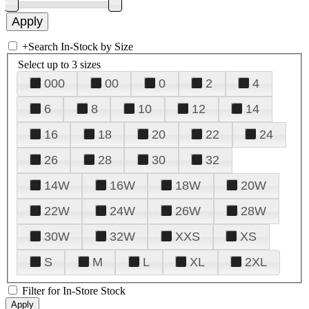
+
Search In-Stock by Size
Select up to 3 sizes
000
00
0
2
4
6
8
10
12
14
16
18
20
22
24
26
28
30
32
14W
16W
18W
20W
22W
24W
26W
28W
30W
32W
XXS
XS
S
M
L
XL
2XL
Filter for In-Store Stock