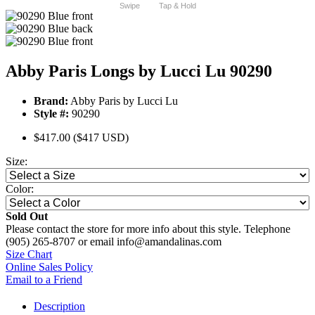
Swipe
Tap & Hold
Abby Paris Longs by Lucci Lu 90290
Brand:
Abby Paris by Lucci Lu
Style #:
90290
$417.00
($417 USD)
Size:
Color:
Sold Out
Please contact the store for more info about this style. Telephone
(905) 265-8707 or email info@amandalinas.com
Size Chart
Online Sales Policy
Email to a Friend
Description