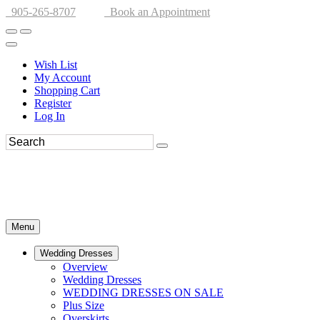
905-265-8707
Book an Appointment
Wish List
My Account
Shopping Cart
Register
Log In
Menu
Wedding Dresses
Overview
Wedding Dresses
WEDDING DRESSES ON SALE
Plus Size
Overskirts