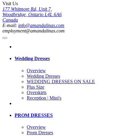
Visit Us
177 Whitmore Rd, Unit 7,
Woodbridge, Ontario L4L 6A6
Canada
E-mail:
info@amandalinas.com
employment@amandalinas.com
Wedding Dresses
Overview
Wedding Dresses
WEDDING DRESSES ON SALE
Plus Size
Overskirts
Reception | Mini's
PROM DRESSES
Overview
Prom Dresses