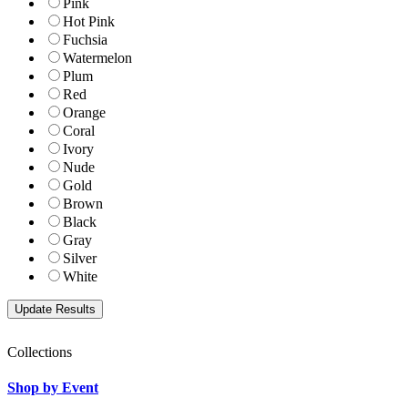
Pink
Hot Pink
Fuchsia
Watermelon
Plum
Red
Orange
Coral
Ivory
Nude
Gold
Brown
Black
Gray
Silver
White
Collections
Shop by Event