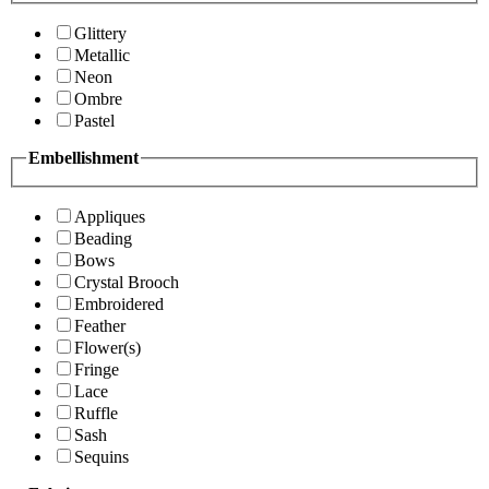
Glittery
Metallic
Neon
Ombre
Pastel
Embellishment
Appliques
Beading
Bows
Crystal Brooch
Embroidered
Feather
Flower(s)
Fringe
Lace
Ruffle
Sash
Sequins