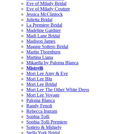
Eve of Milady Bridal
Eve of Milady Couture
Jessica McClintock
Julietta Bridal
La Premiere Bridal
Madeline Gardner
Madi Lane Bridal
Madison James
Maggie Sottero Bridal
Martin Thornburg
Martina Liana
Mikaella by Paloma Blanca
Mistrelli
Mori Lee Amy & Eve
Mori Lee Blu
Mori Lee Bridal
Mori Lee The Other White Dress
Mori Lee Voyage
Paloma Blanca
Randy Fenoli
Rebecca Ingram
Sophia Tolli
Sophia Tolli Premiere
Sottero & Midgely
Stella York Bridal