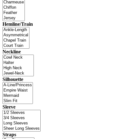
Hemline/Train
Neckline
Silhouette
Sleeve
Straps