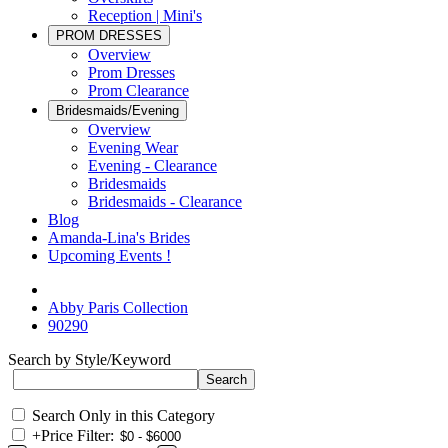
Reception | Mini's
PROM DRESSES
Overview
Prom Dresses
Prom Clearance
Bridesmaids/Evening
Overview
Evening Wear
Evening - Clearance
Bridesmaids
Bridesmaids - Clearance
Blog
Amanda-Lina's Brides
Upcoming Events !
Abby Paris Collection
90290
Search by Style/Keyword
Search Only in this Category
+
Price Filter: