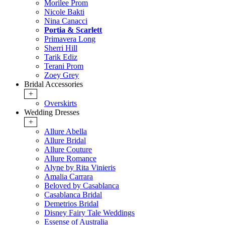
Morilee Prom
Nicole Bakti
Nina Canacci
Portia & Scarlett
Primavera Long
Sherri Hill
Tarik Ediz
Terani Prom
Zoey Grey
Bridal Accessories
+
Overskirts
Wedding Dresses
+
Allure Abella
Allure Bridal
Allure Couture
Allure Romance
Alyne by Rita Vinieris
Amalia Carrara
Beloved by Casablanca
Casablanca Bridal
Demetrios Bridal
Disney Fairy Tale Weddings
Essense of Australia