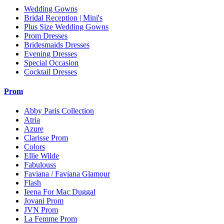
Wedding Gowns
Bridal Reception | Mini's
Plus Size Wedding Gowns
Prom Dresses
Bridesmaids Dresses
Evening Dresses
Special Occasion
Cocktail Dresses
Prom
Abby Paris Collection
Atria
Azure
Clarisse Prom
Colors
Ellie Wilde
Fabulouss
Faviana / Faviana Glamour
Flash
Ieena For Mac Duggal
Jovani Prom
JVN Prom
La Femme Prom