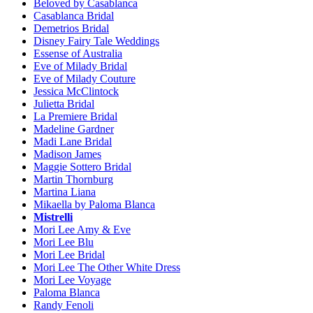
Beloved by Casablanca
Casablanca Bridal
Demetrios Bridal
Disney Fairy Tale Weddings
Essense of Australia
Eve of Milady Bridal
Eve of Milady Couture
Jessica McClintock
Julietta Bridal
La Premiere Bridal
Madeline Gardner
Madi Lane Bridal
Madison James
Maggie Sottero Bridal
Martin Thornburg
Martina Liana
Mikaella by Paloma Blanca
Mistrelli
Mori Lee Amy & Eve
Mori Lee Blu
Mori Lee Bridal
Mori Lee The Other White Dress
Mori Lee Voyage
Paloma Blanca
Randy Fenoli