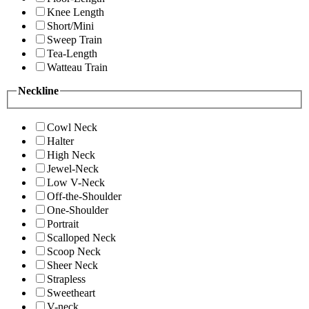
Knee Length
Short/Mini
Sweep Train
Tea-Length
Watteau Train
Neckline
Cowl Neck
Halter
High Neck
Jewel-Neck
Low V-Neck
Off-the-Shoulder
One-Shoulder
Portrait
Scalloped Neck
Scoop Neck
Sheer Neck
Strapless
Sweetheart
V-neck