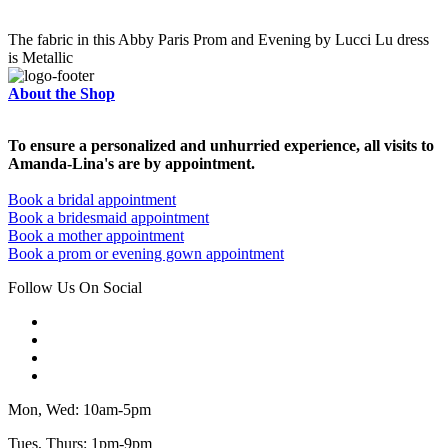
The fabric in this Abby Paris Prom and Evening by Lucci Lu dress
is Metallic
About the Shop
To ensure a personalized and unhurried experience, all visits to
Amanda-Lina's are by appointment.
Book a bridal appointment
Book a bridesmaid appointment
Book a mother appointment
Book a prom or evening gown appointment
Follow Us On Social
Mon, Wed: 10am-5pm
Tues, Thurs: 1pm-9pm