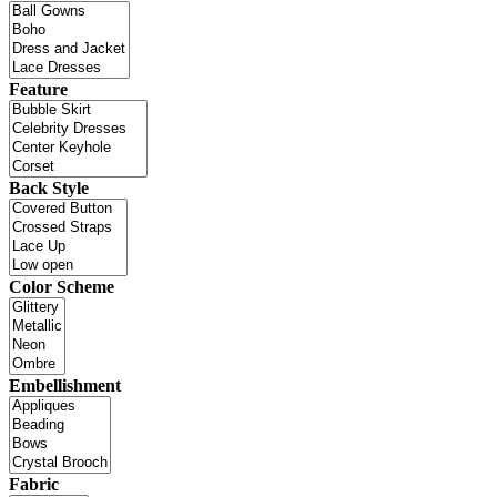
Feature
Back Style
Color Scheme
Embellishment
Fabric