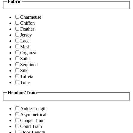
Fabric
Charmeuse
Chiffon
Feather
Jersey
Lace
Mesh
Organza
Satin
Sequined
Silk
Taffeta
Tulle
Hemline/Train
Ankle-Length
Asymmetrical
Chapel Train
Court Train
Floor-Length