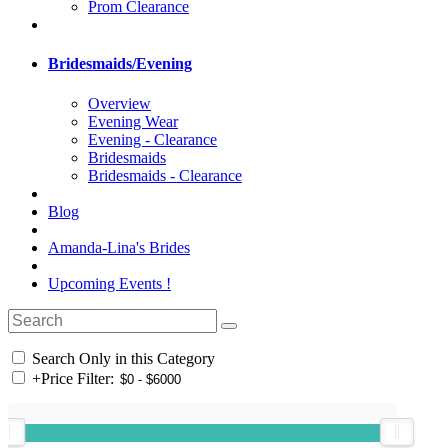
Prom Clearance
Bridesmaids/Evening
Overview
Evening Wear
Evening - Clearance
Bridesmaids
Bridesmaids - Clearance
Blog
Amanda-Lina's Brides
Upcoming Events !
Search Only in this Category
+
Price Filter: