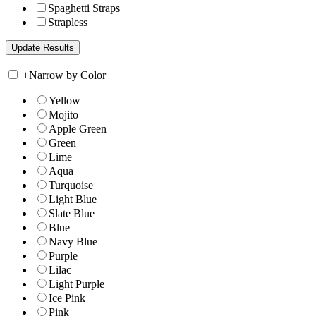
Spaghetti Straps
Strapless
+
Narrow by Color
Yellow
Mojito
Apple Green
Green
Lime
Aqua
Turquoise
Light Blue
Slate Blue
Blue
Navy Blue
Purple
Lilac
Light Purple
Ice Pink
Pink