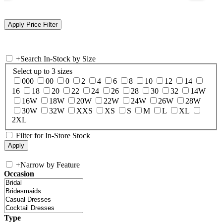
+
Search In-Stock by Size
Select up to 3 sizes
000
00
0
2
4
6
8
10
12
14
16
18
20
22
24
26
28
30
32
14W
16W
18W
20W
22W
24W
26W
28W
30W
32W
XXS
XS
S
M
L
XL
2XL
Filter for In-Store Stock
+
Narrow by Feature
Occasion
Type