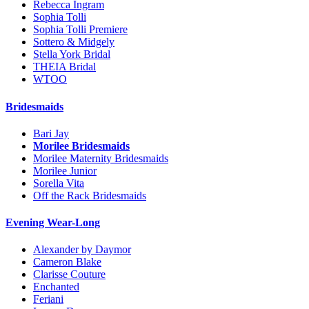
Rebecca Ingram
Sophia Tolli
Sophia Tolli Premiere
Sottero & Midgely
Stella York Bridal
THEIA Bridal
WTOO
Bridesmaids
Bari Jay
Morilee Bridesmaids
Morilee Maternity Bridesmaids
Morilee Junior
Sorella Vita
Off the Rack Bridesmaids
Evening Wear-Long
Alexander by Daymor
Cameron Blake
Clarisse Couture
Enchanted
Feriani