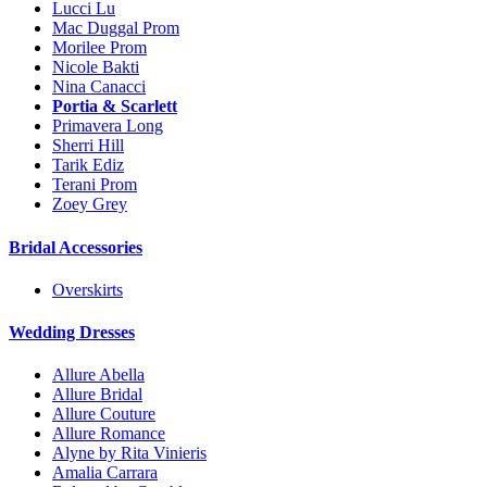
Lucci Lu
Mac Duggal Prom
Morilee Prom
Nicole Bakti
Nina Canacci
Portia & Scarlett
Primavera Long
Sherri Hill
Tarik Ediz
Terani Prom
Zoey Grey
Bridal Accessories
Overskirts
Wedding Dresses
Allure Abella
Allure Bridal
Allure Couture
Allure Romance
Alyne by Rita Vinieris
Amalia Carrara