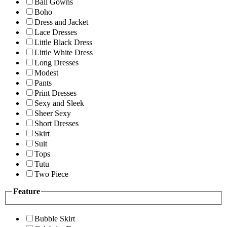
Ball Gowns
Boho
Dress and Jacket
Lace Dresses
Little Black Dress
Little White Dress
Long Dresses
Modest
Pants
Print Dresses
Sexy and Sleek
Sheer Sexy
Short Dresses
Skirt
Suit
Tops
Tutu
Two Piece
Feature
Bubble Skirt