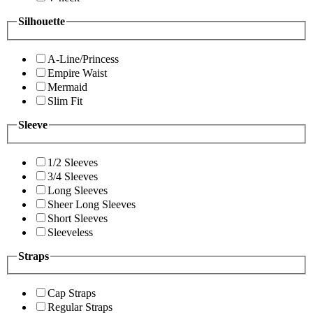
Silhouette
A-Line/Princess
Empire Waist
Mermaid
Slim Fit
Sleeve
1/2 Sleeves
3/4 Sleeves
Long Sleeves
Sheer Long Sleeves
Short Sleeves
Sleeveless
Straps
Cap Straps
Regular Straps