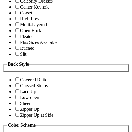
Celebrity Dresses
Center Keyhole
Corset
High Low
Multi-Layered
Open Back
Pleated
Plus Sizes Available
Ruched
Slit
Back Style
Covered Button
Crossed Straps
Lace Up
Low open
Sheer
Zipper Up
Zipper Up at Side
Color Scheme