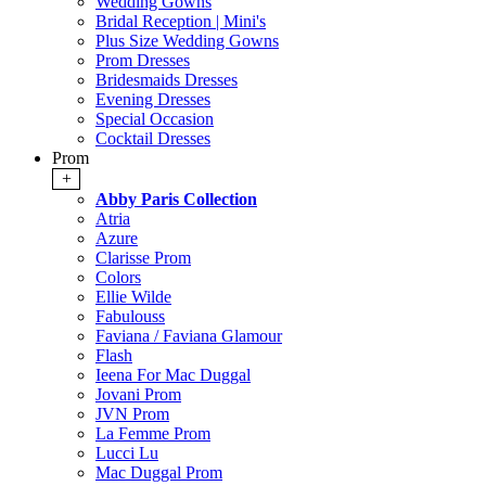
Wedding Gowns
Bridal Reception | Mini's
Plus Size Wedding Gowns
Prom Dresses
Bridesmaids Dresses
Evening Dresses
Special Occasion
Cocktail Dresses
Prom
+
Abby Paris Collection
Atria
Azure
Clarisse Prom
Colors
Ellie Wilde
Fabulouss
Faviana / Faviana Glamour
Flash
Ieena For Mac Duggal
Jovani Prom
JVN Prom
La Femme Prom
Lucci Lu
Mac Duggal Prom