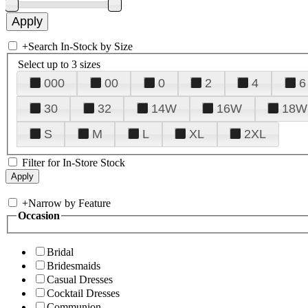
+
Search In-Stock by Size
Select up to 3 sizes
000
00
0
2
4
6
30
32
14W
16W
18W
S
M
L
XL
2XL
Filter for In-Store Stock
+
Narrow by Feature
Occasion
Bridal
Bridesmaids
Casual Dresses
Cocktail Dresses
Communion