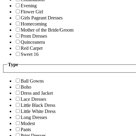
Evening
Flower Girl
Girls Pageant Dresses
Homecoming
Mother of the Bride/Groom
Prom Dresses
Quinceanera
Red Carpet
Sweet 16
Type
Ball Gowns
Boho
Dress and Jacket
Lace Dresses
Little Black Dress
Little White Dress
Long Dresses
Modest
Pants
Print Dresses