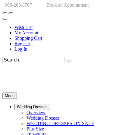
905-265-8707
Book an Appointment
Wish List
My Account
Shopping Cart
Register
Log In
Menu
Wedding Dresses
Overview
Wedding Dresses
WEDDING DRESSES ON SALE
Plus Size
Overskirts