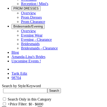
Reception | Mini's
PROM DRESSES
Overview
Prom Dresses
Prom Clearance
Bridesmaids/Evening
Overview
Evening Wear
Evening - Clearance
Bridesmaids
Bridesmaids - Clearance
Blog
Amanda-Lina's Brides
Upcoming Events !
Tarik Ediz
98704
Search by Style/Keyword
Search Only in this Category
+
Price Filter: