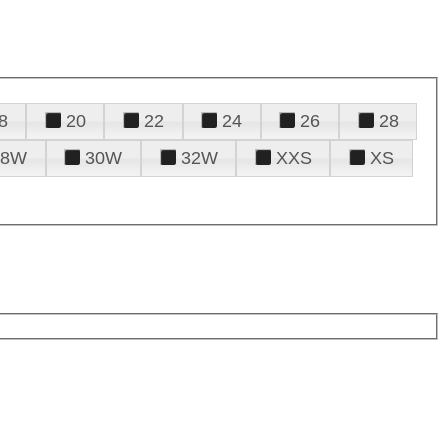
8
20
22
24
26
28
28W
30W
32W
XXS
XS