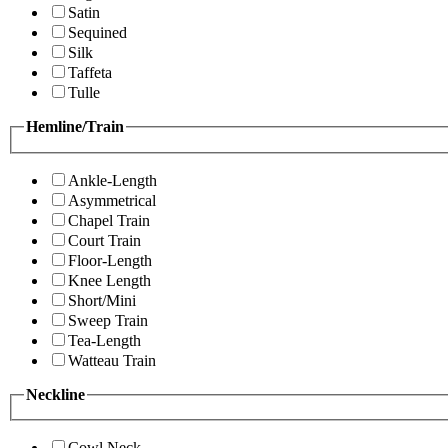
Satin
Sequined
Silk
Taffeta
Tulle
Hemline/Train
Ankle-Length
Asymmetrical
Chapel Train
Court Train
Floor-Length
Knee Length
Short/Mini
Sweep Train
Tea-Length
Watteau Train
Neckline
Cowl Neck