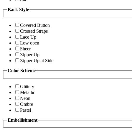
Back Style
Covered Button
Crossed Straps
Lace Up
Low open
Sheer
Zipper Up
Zipper Up at Side
Color Scheme
Glittery
Metallic
Neon
Ombre
Pastel
Embellishment