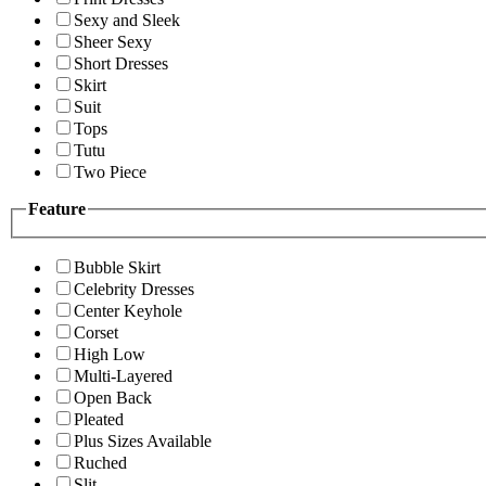
Sexy and Sleek
Sheer Sexy
Short Dresses
Skirt
Suit
Tops
Tutu
Two Piece
Feature
Bubble Skirt
Celebrity Dresses
Center Keyhole
Corset
High Low
Multi-Layered
Open Back
Pleated
Plus Sizes Available
Ruched
Slit