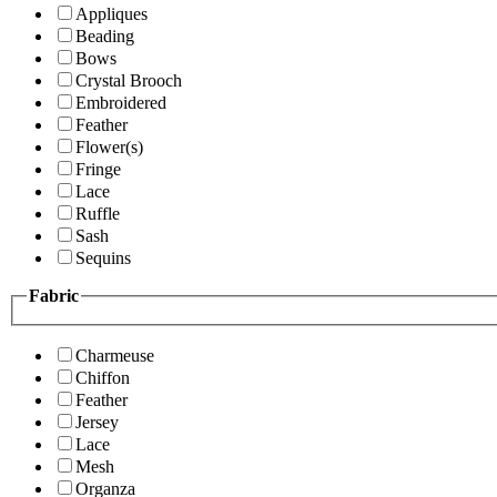
Appliques
Beading
Bows
Crystal Brooch
Embroidered
Feather
Flower(s)
Fringe
Lace
Ruffle
Sash
Sequins
Fabric
Charmeuse
Chiffon
Feather
Jersey
Lace
Mesh
Organza