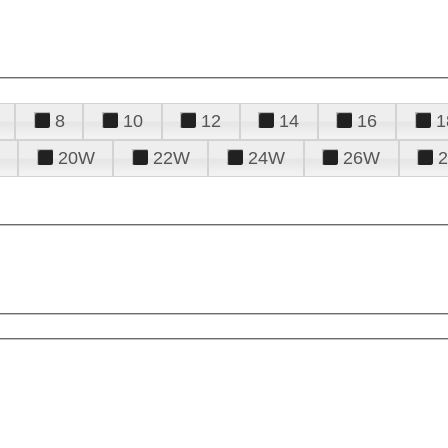
8
10
12
14
16
1
20W
22W
24W
26W