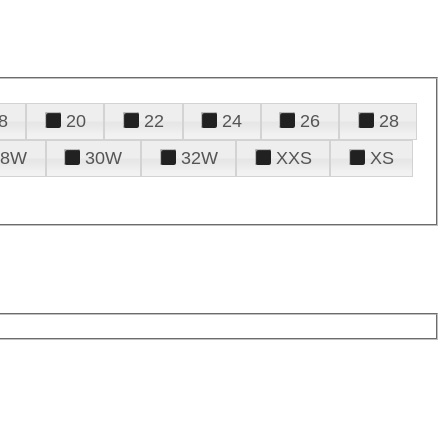
8
20
22
24
26
28
28W
30W
32W
XXS
XS