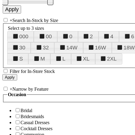
+
Search In-Stock by Size
Select up to 3 sizes
000
00
0
2
4
6
30
32
14W
16W
18W
S
M
L
XL
2XL
Filter for In-Store Stock
+
Narrow by Feature
Occasion
Bridal
Bridesmaids
Casual Dresses
Cocktail Dresses
Communion