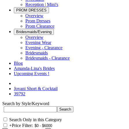
Reception | Mini's
PROM DRESSES
Overview
Prom Dresses
Prom Clearance
Bridesmaids/Evening
Overview
Evening Wear
Evening - Clearance
Bridesmaids
Bridesmaids - Clearance
Blog
Amanda-Lina's Brides
Upcoming Events !
Jovani Short & Cocktail
39792
Search by Style/Keyword
Search Only in this Category
+
Price Filter: