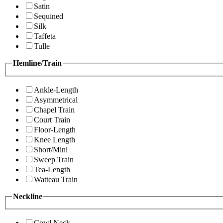
Satin
Sequined
Silk
Taffeta
Tulle
Hemline/Train
Ankle-Length
Asymmetrical
Chapel Train
Court Train
Floor-Length
Knee Length
Short/Mini
Sweep Train
Tea-Length
Watteau Train
Neckline
Cowl Neck