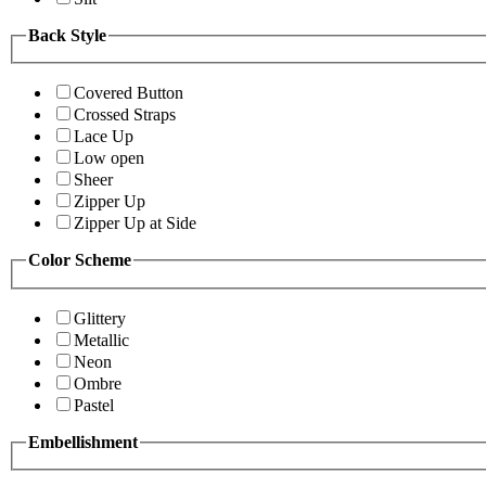
Back Style
Covered Button
Crossed Straps
Lace Up
Low open
Sheer
Zipper Up
Zipper Up at Side
Color Scheme
Glittery
Metallic
Neon
Ombre
Pastel
Embellishment