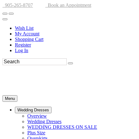
905-265-8707
Book an Appointment
Wish List
My Account
Shopping Cart
Register
Log In
Menu
Wedding Dresses
Overview
Wedding Dresses
WEDDING DRESSES ON SALE
Plus Size
Overskirts