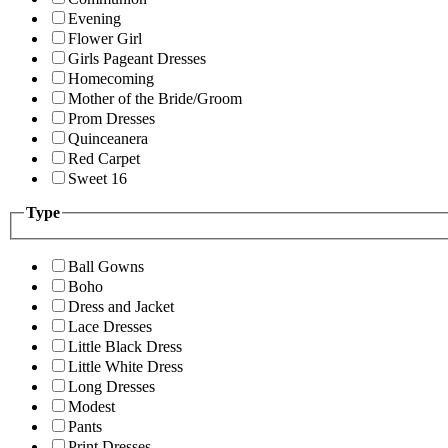
Evening
Flower Girl
Girls Pageant Dresses
Homecoming
Mother of the Bride/Groom
Prom Dresses
Quinceanera
Red Carpet
Sweet 16
Type
Ball Gowns
Boho
Dress and Jacket
Lace Dresses
Little Black Dress
Little White Dress
Long Dresses
Modest
Pants
Print Dresses