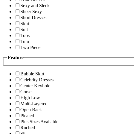
Sexy and Sleek
Sheer Sexy
Short Dresses
Skirt
Suit
Tops
Tutu
Two Piece
Feature
Bubble Skirt
Celebrity Dresses
Center Keyhole
Corset
High Low
Multi-Layered
Open Back
Pleated
Plus Sizes Available
Ruched
Slit