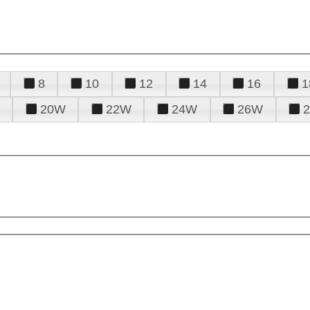
8
10
12
14
16
1
20W
22W
24W
26W