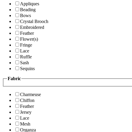
Appliques
Beading
Bows
Crystal Brooch
Embroidered
Feather
Flower(s)
Fringe
Lace
Ruffle
Sash
Sequins
Fabric
Charmeuse
Chiffon
Feather
Jersey
Lace
Mesh
Organza