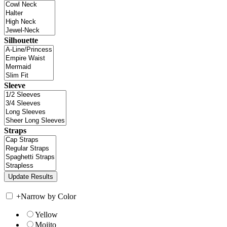
Silhouette
Sleeve
Straps
+
Narrow by Color
Yellow
Mojito