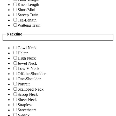
Knee Length
Short/Mini
Sweep Train
Tea-Length
Watteau Train
Neckline
Cowl Neck
Halter
High Neck
Jewel-Neck
Low V-Neck
Off-the-Shoulder
One-Shoulder
Portrait
Scalloped Neck
Scoop Neck
Sheer Neck
Strapless
Sweetheart
V-neck