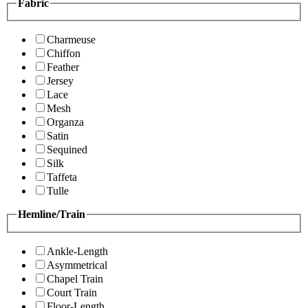
Fabric
Charmeuse
Chiffon
Feather
Jersey
Lace
Mesh
Organza
Satin
Sequined
Silk
Taffeta
Tulle
Hemline/Train
Ankle-Length
Asymmetrical
Chapel Train
Court Train
Floor-Length