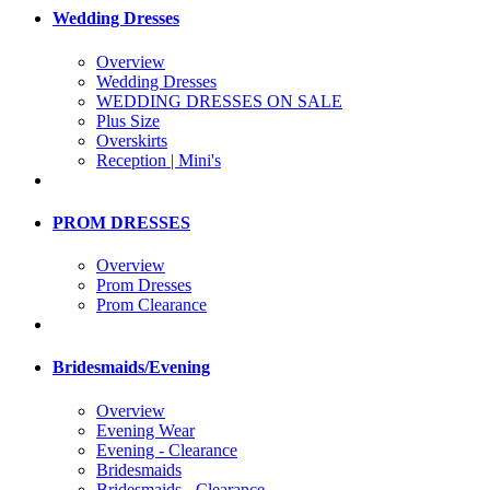
Wedding Dresses
Overview
Wedding Dresses
WEDDING DRESSES ON SALE
Plus Size
Overskirts
Reception | Mini's
PROM DRESSES
Overview
Prom Dresses
Prom Clearance
Bridesmaids/Evening
Overview
Evening Wear
Evening - Clearance
Bridesmaids
Bridesmaids - Clearance