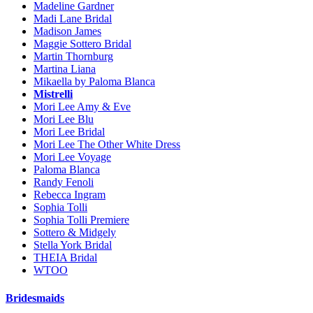
Madeline Gardner
Madi Lane Bridal
Madison James
Maggie Sottero Bridal
Martin Thornburg
Martina Liana
Mikaella by Paloma Blanca
Mistrelli
Mori Lee Amy & Eve
Mori Lee Blu
Mori Lee Bridal
Mori Lee The Other White Dress
Mori Lee Voyage
Paloma Blanca
Randy Fenoli
Rebecca Ingram
Sophia Tolli
Sophia Tolli Premiere
Sottero & Midgely
Stella York Bridal
THEIA Bridal
WTOO
Bridesmaids