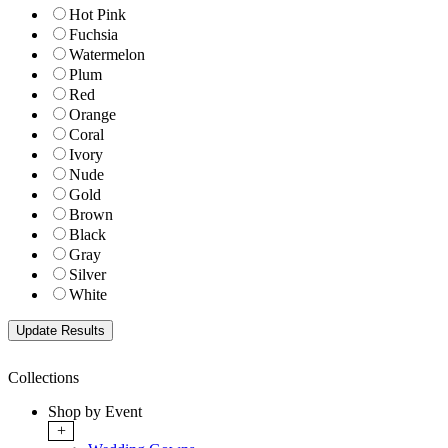
Hot Pink
Fuchsia
Watermelon
Plum
Red
Orange
Coral
Ivory
Nude
Gold
Brown
Black
Gray
Silver
White
Collections
Shop by Event
+