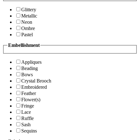
Glittery
Metallic
Neon
Ombre
Pastel
Embellishment
Appliques
Beading
Bows
Crystal Brooch
Embroidered
Feather
Flower(s)
Fringe
Lace
Ruffle
Sash
Sequins