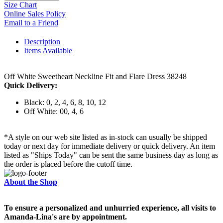
Size Chart
Online Sales Policy
Email to a Friend
Description
Items Available
Off White Sweetheart Neckline Fit and Flare Dress 38248
Quick Delivery:
Black: 0, 2, 4, 6, 8, 10, 12
Off White: 00, 4, 6
*A style on our web site listed as in-stock can usually be shipped
today or next day for immediate delivery or quick delivery. An item
listed as "Ships Today" can be sent the same business day as long as
the order is placed before the cutoff time.
About the Shop
To ensure a personalized and unhurried experience, all visits to
Amanda-Lina's are by appointment.