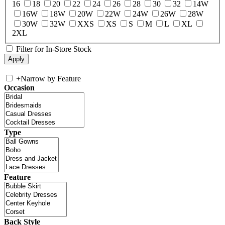
16
18
20
22
24
26
28
30
32
14W
16W
18W
20W
22W
24W
26W
28W
30W
32W
XXS
XS
S
M
L
XL
2XL
Filter for In-Store Stock
+
Narrow by Feature
Occasion
Type
Feature
Back Style