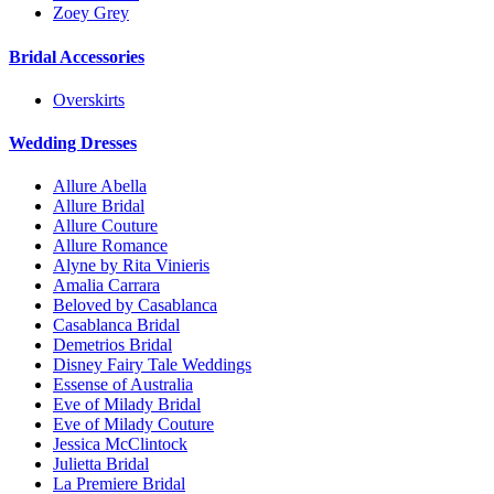
Zoey Grey
Bridal Accessories
Overskirts
Wedding Dresses
Allure Abella
Allure Bridal
Allure Couture
Allure Romance
Alyne by Rita Vinieris
Amalia Carrara
Beloved by Casablanca
Casablanca Bridal
Demetrios Bridal
Disney Fairy Tale Weddings
Essense of Australia
Eve of Milady Bridal
Eve of Milady Couture
Jessica McClintock
Julietta Bridal
La Premiere Bridal