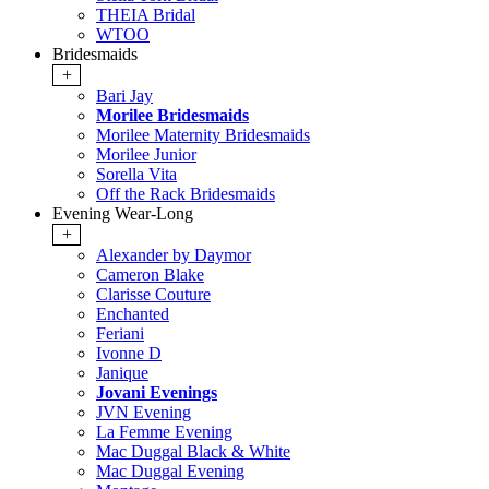
THEIA Bridal
WTOO
Bridesmaids
+
Bari Jay
Morilee Bridesmaids
Morilee Maternity Bridesmaids
Morilee Junior
Sorella Vita
Off the Rack Bridesmaids
Evening Wear-Long
+
Alexander by Daymor
Cameron Blake
Clarisse Couture
Enchanted
Feriani
Ivonne D
Janique
Jovani Evenings
JVN Evening
La Femme Evening
Mac Duggal Black & White
Mac Duggal Evening