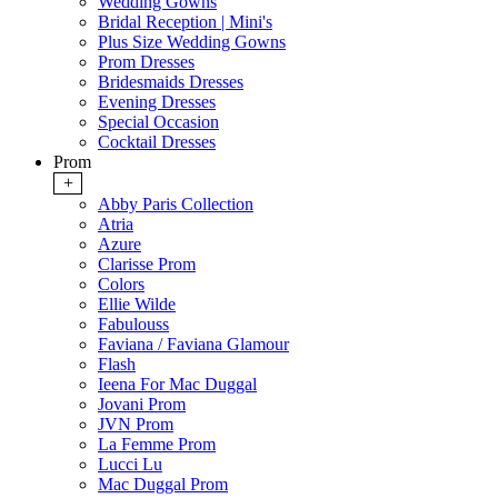
Wedding Gowns
Bridal Reception | Mini's
Plus Size Wedding Gowns
Prom Dresses
Bridesmaids Dresses
Evening Dresses
Special Occasion
Cocktail Dresses
Prom
+
Abby Paris Collection
Atria
Azure
Clarisse Prom
Colors
Ellie Wilde
Fabulouss
Faviana / Faviana Glamour
Flash
Ieena For Mac Duggal
Jovani Prom
JVN Prom
La Femme Prom
Lucci Lu
Mac Duggal Prom