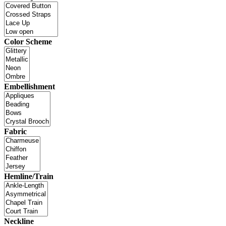
Color Scheme
Embellishment
Fabric
Hemline/Train
Neckline