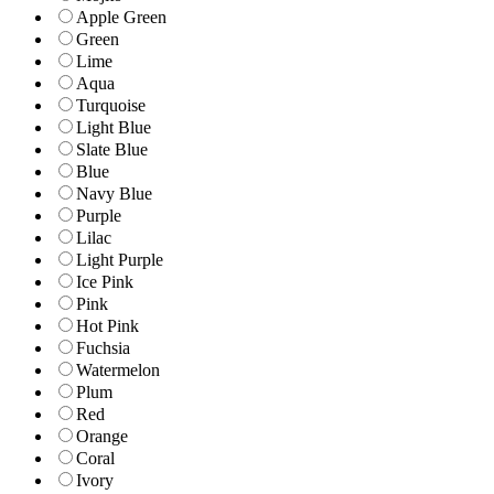
Apple Green
Green
Lime
Aqua
Turquoise
Light Blue
Slate Blue
Blue
Navy Blue
Purple
Lilac
Light Purple
Ice Pink
Pink
Hot Pink
Fuchsia
Watermelon
Plum
Red
Orange
Coral
Ivory