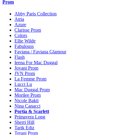
Prom
Abby Paris Collection
Atria
Azure
Clarisse Prom
Colors
Ellie Wilde
Fabulouss
Faviana / Faviana Glamour
Flash
Ieena For Mac Duggal
Jovani Prom
JVN Prom
La Femme Prom
Lucci Lu
Mac Duggal Prom
Morilee Prom
Nicole Bakti
Nina Canacci
Portia & Scarlett
Primavera Long
Sherri Hill
Tarik Ediz
Terani Prom