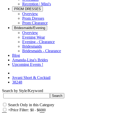
Reception | Mini's
PROM DRESSES
Overview
Prom Dresses
Prom Clearance
Bridesmaids/Evening
Overview
Evening Wear
Evening - Clearance
Bridesmaids
Bridesmaids - Clearance
Blog
Amanda-Lina's Brides
Upcoming Events !
Jovani Short & Cocktail
38248
Search by Style/Keyword
Search Only in this Category
+
Price Filter: