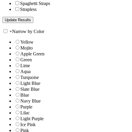
Spaghetti Straps
Strapless
+
Narrow by Color
Yellow
Mojito
Apple Green
Green
Lime
Aqua
Turquoise
Light Blue
Slate Blue
Blue
Navy Blue
Purple
Lilac
Light Purple
Ice Pink
Pink