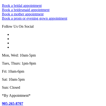
Book a bridal appointment
Book a bridesmaid appointment
Book a mother appointment
Book a prom or evening gown appointment
Follow Us On Social
Mon, Wed: 10am-5pm
Tues, Thurs: 1pm-9pm
Fri: 10am-6pm
Sat: 10am-5pm
Sun: Closed
*By Appointment*
905-265-8707