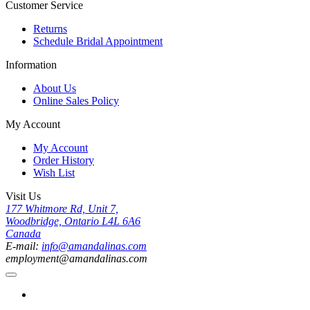
Customer Service
Returns
Schedule Bridal Appointment
Information
About Us
Online Sales Policy
My Account
My Account
Order History
Wish List
Visit Us
177 Whitmore Rd, Unit 7,
Woodbridge, Ontario L4L 6A6
Canada
E-mail:
info@amandalinas.com
employment@amandalinas.com