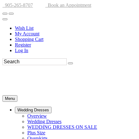
905-265-8707
Book an Appointment
Wish List
My Account
Shopping Cart
Register
Log In
Menu
Wedding Dresses
Overview
Wedding Dresses
WEDDING DRESSES ON SALE
Plus Size
Overskirts