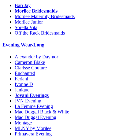
Bari Jay
Morilee Bridesmaids
Morilee Maternity Bridesmaids
Morilee Junior
Sorella Vita
Off the Rack Bridesmaids
Evening Wear-Long
Alexander by Daymor
Cameron Blake
Clarisse Couture
Enchanted
Feriani
Ivonne D
Janique
Jovani Evenings
JVN Evening
La Femme Evening
Mac Duggal Black & White
Mac Duggal Evening
Montage
MLNY by Morilee
Primavera Evening