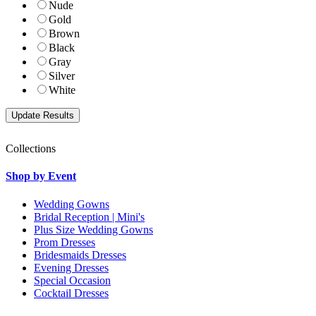
Nude
Gold
Brown
Black
Gray
Silver
White
Collections
Shop by Event
Wedding Gowns
Bridal Reception | Mini's
Plus Size Wedding Gowns
Prom Dresses
Bridesmaids Dresses
Evening Dresses
Special Occasion
Cocktail Dresses