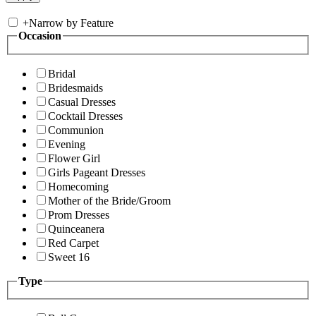
+
Narrow by Feature
Occasion
Bridal
Bridesmaids
Casual Dresses
Cocktail Dresses
Communion
Evening
Flower Girl
Girls Pageant Dresses
Homecoming
Mother of the Bride/Groom
Prom Dresses
Quinceanera
Red Carpet
Sweet 16
Type