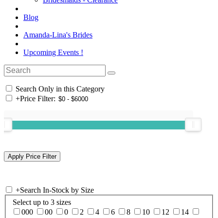
Blog
Amanda-Lina's Brides
Upcoming Events !
Search Only in this Category
+
Price Filter:
+
Search In-Stock by Size
Select up to 3 sizes
000
00
0
2
4
6
8
10
12
14