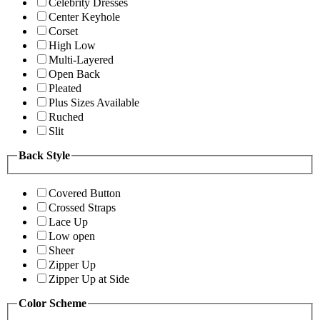
Celebrity Dresses
Center Keyhole
Corset
High Low
Multi-Layered
Open Back
Pleated
Plus Sizes Available
Ruched
Slit
Back Style
Covered Button
Crossed Straps
Lace Up
Low open
Sheer
Zipper Up
Zipper Up at Side
Color Scheme