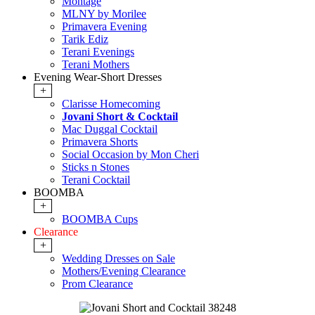
Montage
MLNY by Morilee
Primavera Evening
Tarik Ediz
Terani Evenings
Terani Mothers
Evening Wear-Short Dresses
+
Clarisse Homecoming
Jovani Short & Cocktail
Mac Duggal Cocktail
Primavera Shorts
Social Occasion by Mon Cheri
Sticks n Stones
Terani Cocktail
BOOMBA
+
BOOMBA Cups
Clearance
+
Wedding Dresses on Sale
Mothers/Evening Clearance
Prom Clearance