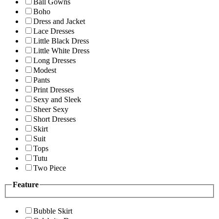
Ball Gowns
Boho
Dress and Jacket
Lace Dresses
Little Black Dress
Little White Dress
Long Dresses
Modest
Pants
Print Dresses
Sexy and Sleek
Sheer Sexy
Short Dresses
Skirt
Suit
Tops
Tutu
Two Piece
Feature
Bubble Skirt