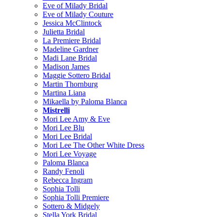
Eve of Milady Bridal
Eve of Milady Couture
Jessica McClintock
Julietta Bridal
La Premiere Bridal
Madeline Gardner
Madi Lane Bridal
Madison James
Maggie Sottero Bridal
Martin Thornburg
Martina Liana
Mikaella by Paloma Blanca
Mistrelli
Mori Lee Amy & Eve
Mori Lee Blu
Mori Lee Bridal
Mori Lee The Other White Dress
Mori Lee Voyage
Paloma Blanca
Randy Fenoli
Rebecca Ingram
Sophia Tolli
Sophia Tolli Premiere
Sottero & Midgely
Stella York Bridal