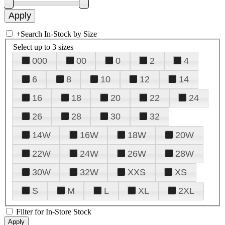
+
Search In-Stock by Size
Select up to 3 sizes
000
00
0
2
4
6
8
10
12
14
16
18
20
22
24
26
28
30
32
14W
16W
18W
20W
22W
24W
26W
28W
30W
32W
XXS
XS
S
M
L
XL
2XL
Filter for In-Store Stock