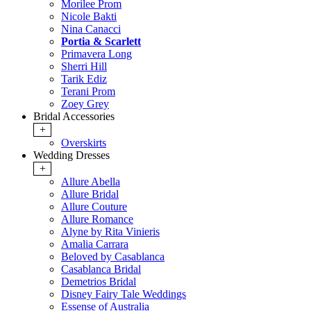
Morilee Prom
Nicole Bakti
Nina Canacci
Portia & Scarlett
Primavera Long
Sherri Hill
Tarik Ediz
Terani Prom
Zoey Grey
Bridal Accessories
+
Overskirts
Wedding Dresses
+
Allure Abella
Allure Bridal
Allure Couture
Allure Romance
Alyne by Rita Vinieris
Amalia Carrara
Beloved by Casablanca
Casablanca Bridal
Demetrios Bridal
Disney Fairy Tale Weddings
Essense of Australia