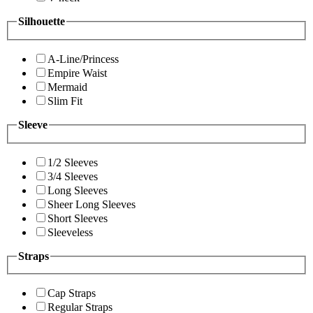
Silhouette
A-Line/Princess
Empire Waist
Mermaid
Slim Fit
Sleeve
1/2 Sleeves
3/4 Sleeves
Long Sleeves
Sheer Long Sleeves
Short Sleeves
Sleeveless
Straps
Cap Straps
Regular Straps