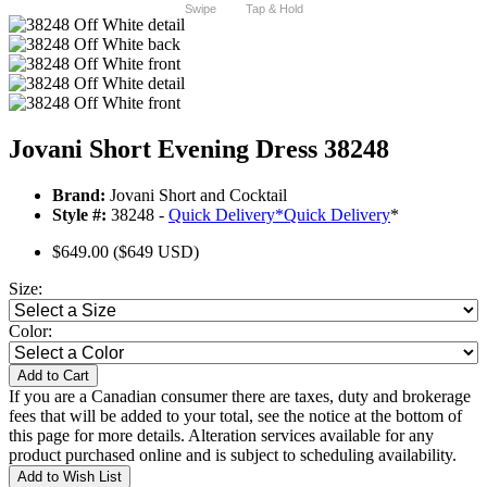
Swipe
Tap & Hold
Jovani Short Evening Dress 38248
Brand:
Jovani Short and Cocktail
Style #:
38248 -
Quick Delivery
*
Quick Delivery
*
$649.00
($649 USD)
Size:
Color:
Add to Cart
If you are a Canadian consumer there are taxes, duty and brokerage
fees that will be added to your total, see the notice at the bottom of
this page for more details. Alteration services available for any
product purchased online and is subject to scheduling availability.
Add to Wish List