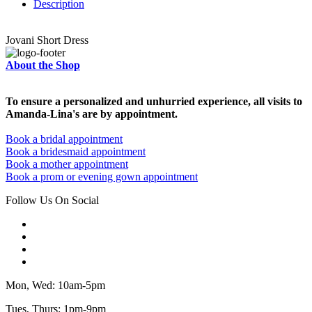
Description
Jovani Short Dress
About the Shop
To ensure a personalized and unhurried experience, all visits to
Amanda-Lina's are by appointment.
Book a bridal appointment
Book a bridesmaid appointment
Book a mother appointment
Book a prom or evening gown appointment
Follow Us On Social
Mon, Wed: 10am-5pm
Tues, Thurs: 1pm-9pm