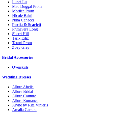
Lucci Lu
Mac Duggal Prom
Morilee Prom
Nicole Bakti
Nina Canacci
Portia & Scarlett
Primavera Long
Sherri Hill
Tarik Ediz
Terani Prom
Zoey Grey
Bridal Accessories
Overskirts
Wedding Dresses
Allure Abella
Allure Bridal
Allure Couture
Allure Romance
Alyne by Rita Vinieris
Amalia Carrara