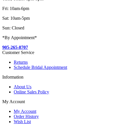
Fri: 10am-6pm
Sat: 10am-5pm
Sun: Closed
*By Appointment*
905-265-8707
Customer Service
Returns
Schedule Bridal Appointment
Information
About Us
Online Sales Policy
My Account
My Account
Order History
Wish List