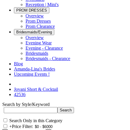
Reception | Mini's
PROM DRESSES
Overview
Prom Dresses
Prom Clearance
Bridesmaids/Evening
Overview
Evening Wear
Evening - Clearance
Bridesmaids
Bridesmaids - Clearance
Blog
Amanda-Lina's Brides
Upcoming Events !
Jovani Short & Cocktail
42536
Search by Style/Keyword
Search Only in this Category
+
Price Filter: