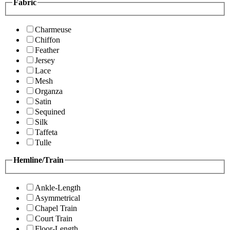
Fabric
Charmeuse
Chiffon
Feather
Jersey
Lace
Mesh
Organza
Satin
Sequined
Silk
Taffeta
Tulle
Hemline/Train
Ankle-Length
Asymmetrical
Chapel Train
Court Train
Floor-Length