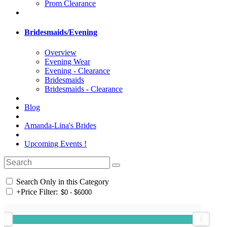
Prom Clearance
Bridesmaids/Evening
Overview
Evening Wear
Evening - Clearance
Bridesmaids
Bridesmaids - Clearance
Blog
Amanda-Lina's Brides
Upcoming Events !
Search Only in this Category
+
Price Filter: