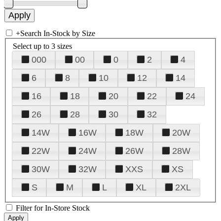
+
Search In-Stock by Size
Select up to 3 sizes
000
00
0
2
4
6
8
10
12
14
16
18
20
22
24
26
28
30
32
14W
16W
18W
20W
22W
24W
26W
28W
30W
32W
XXS
XS
S
M
L
XL
2XL
Filter for In-Store Stock