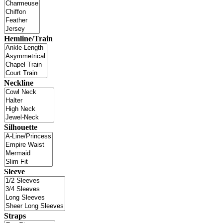
Hemline/Train
Neckline
Silhouette
Sleeve
Straps