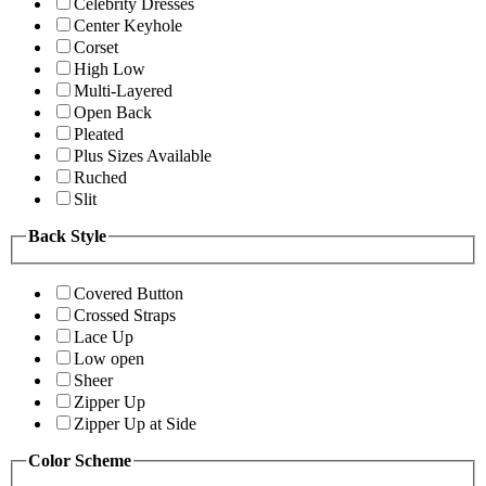
Celebrity Dresses
Center Keyhole
Corset
High Low
Multi-Layered
Open Back
Pleated
Plus Sizes Available
Ruched
Slit
Back Style
Covered Button
Crossed Straps
Lace Up
Low open
Sheer
Zipper Up
Zipper Up at Side
Color Scheme