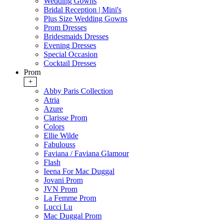
Wedding Gowns
Bridal Reception | Mini's
Plus Size Wedding Gowns
Prom Dresses
Bridesmaids Dresses
Evening Dresses
Special Occasion
Cocktail Dresses
Prom
+
Abby Paris Collection
Atria
Azure
Clarisse Prom
Colors
Ellie Wilde
Fabulouss
Faviana / Faviana Glamour
Flash
Ieena For Mac Duggal
Jovani Prom
JVN Prom
La Femme Prom
Lucci Lu
Mac Duggal Prom