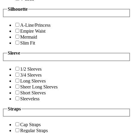
Silhouette
A-Line/Princess
Empire Waist
Mermaid
Slim Fit
Sleeve
1/2 Sleeves
3/4 Sleeves
Long Sleeves
Sheer Long Sleeves
Short Sleeves
Sleeveless
Straps
Cap Straps
Regular Straps