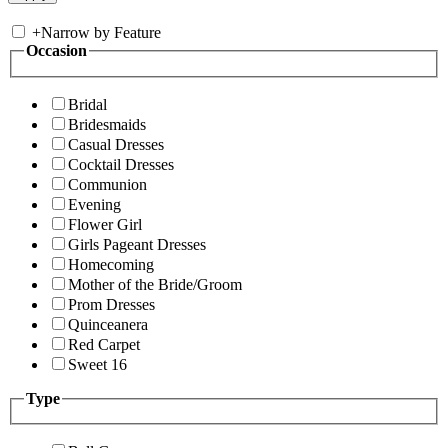
+
Narrow by Feature
Occasion
Bridal
Bridesmaids
Casual Dresses
Cocktail Dresses
Communion
Evening
Flower Girl
Girls Pageant Dresses
Homecoming
Mother of the Bride/Groom
Prom Dresses
Quinceanera
Red Carpet
Sweet 16
Type