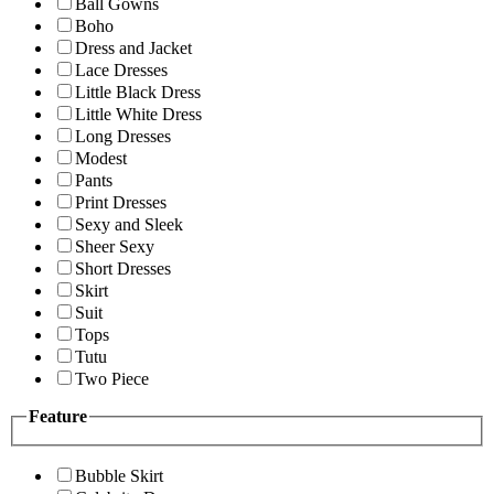
Ball Gowns
Boho
Dress and Jacket
Lace Dresses
Little Black Dress
Little White Dress
Long Dresses
Modest
Pants
Print Dresses
Sexy and Sleek
Sheer Sexy
Short Dresses
Skirt
Suit
Tops
Tutu
Two Piece
Feature
Bubble Skirt