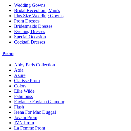
Wedding Gowns
Bridal Reception | Mini's
Plus Size Wedding Gowns
Prom Dresses
Bridesmaids Dresses
Evening Dresses
Special Occasion
Cocktail Dresses
Prom
Abby Paris Collection
Atria
Azure
Clarisse Prom
Colors
Ellie Wilde
Fabulouss
Faviana / Faviana Glamour
Flash
Ieena For Mac Duggal
Jovani Prom
JVN Prom
La Femme Prom