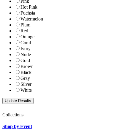
Pink
Hot Pink
Fuchsia
Watermelon
Plum
Red
Orange
Coral
Ivory
Nude
Gold
Brown
Black
Gray
Silver
White
Collections
Shop by Event