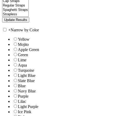
+
Narrow by Color
Yellow
Mojito
Apple Green
Green
Lime
Aqua
Turquoise
Light Blue
Slate Blue
Blue
Navy Blue
Purple
Lilac
Light Purple
Ice Pink