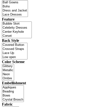
Feature
Back Style
Color Scheme
Embellishment
Fabric