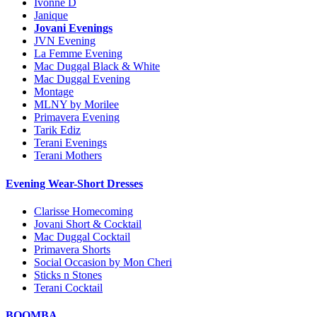
Ivonne D
Janique
Jovani Evenings
JVN Evening
La Femme Evening
Mac Duggal Black & White
Mac Duggal Evening
Montage
MLNY by Morilee
Primavera Evening
Tarik Ediz
Terani Evenings
Terani Mothers
Evening Wear-Short Dresses
Clarisse Homecoming
Jovani Short & Cocktail
Mac Duggal Cocktail
Primavera Shorts
Social Occasion by Mon Cheri
Sticks n Stones
Terani Cocktail
BOOMBA