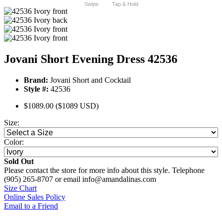
Swipe
Tap & Hold
Jovani Short Evening Dress 42536
Brand:
Jovani Short and Cocktail
Style #:
42536
$1089.00
($1089 USD)
Size:
Color:
Sold Out
Please contact the store for more info about this style. Telephone
(905) 265-8707 or email info@amandalinas.com
Size Chart
Online Sales Policy
Email to a Friend