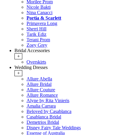
Morilee Prom
Nicole Bakti
Nina Canacci
Portia & Scarlett
Primavera Long
Sherri Hill
Tarik Ediz
Terani Prom
Zoey Grey
Bridal Accessories
+
Overskirts
Wedding Dresses
+
Allure Abella
Allure Bridal
Allure Couture
Allure Romance
Alyne by Rita Vinieris
Amalia Carrara
Beloved by Casablanca
Casablanca Bridal
Demetrios Bridal
Disney Fairy Tale Weddings
Essense of Australia