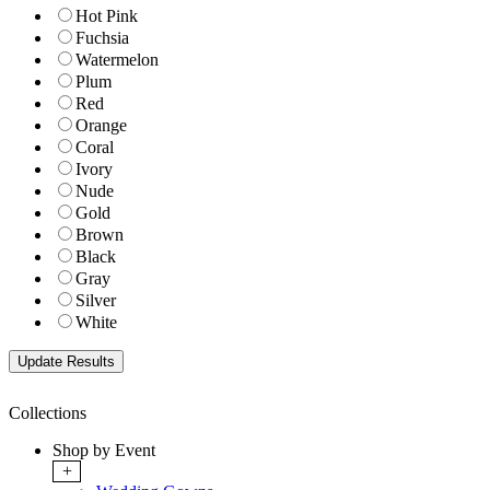
Hot Pink
Fuchsia
Watermelon
Plum
Red
Orange
Coral
Ivory
Nude
Gold
Brown
Black
Gray
Silver
White
Collections
Shop by Event
+