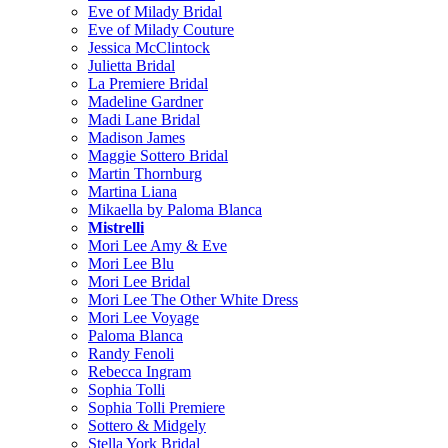
Eve of Milady Bridal
Eve of Milady Couture
Jessica McClintock
Julietta Bridal
La Premiere Bridal
Madeline Gardner
Madi Lane Bridal
Madison James
Maggie Sottero Bridal
Martin Thornburg
Martina Liana
Mikaella by Paloma Blanca
Mistrelli
Mori Lee Amy & Eve
Mori Lee Blu
Mori Lee Bridal
Mori Lee The Other White Dress
Mori Lee Voyage
Paloma Blanca
Randy Fenoli
Rebecca Ingram
Sophia Tolli
Sophia Tolli Premiere
Sottero & Midgely
Stella York Bridal