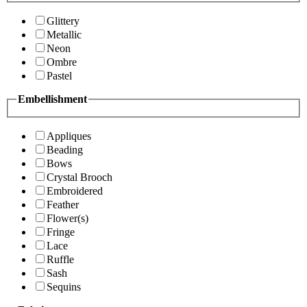
Glittery
Metallic
Neon
Ombre
Pastel
Embellishment
Appliques
Beading
Bows
Crystal Brooch
Embroidered
Feather
Flower(s)
Fringe
Lace
Ruffle
Sash
Sequins