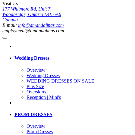
Visit Us
177 Whitmore Rd, Unit 7,
Woodbridge, Ontario L4L 6A6
Canada
E-mail:
info@amandalinas.com
employment@amandalinas.com
Wedding Dresses
Overview
Wedding Dresses
WEDDING DRESSES ON SALE
Plus Size
Overskirts
Reception | Mini's
PROM DRESSES
Overview
Prom Dresses