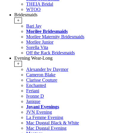
THEIA Bridal
WTOO
Bridesmaids
+
Bari Jay
Morilee Bridesmaids
Morilee Maternity Bridesmaids
Morilee Junior
Sorella Vita
Off the Rack Bridesmaids
Evening Wear-Long
+
Alexander by Daymor
Cameron Blake
Clarisse Couture
Enchanted
Feriani
Ivonne D
Janique
Jovani Evenings
JVN Evening
La Femme Evening
Mac Duggal Black & White
Mac Duggal Evening