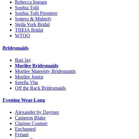
Rebecca Ingram
Sophia Tolli
Sophia Tolli Premiere
Sottero & Midgely
Stella York Bridal
THEIA Bridal
WTOO
Bridesmaids
Bari Jay
Morilee Bridesmaids
Morilee Maternity Bridesmaids
Morilee Junior
Sorella Vita
Off the Rack Bridesmaids
Evening Wear-Long
Alexander by Daymor
Cameron Blake
Clarisse Couture
Enchanted
Feriani