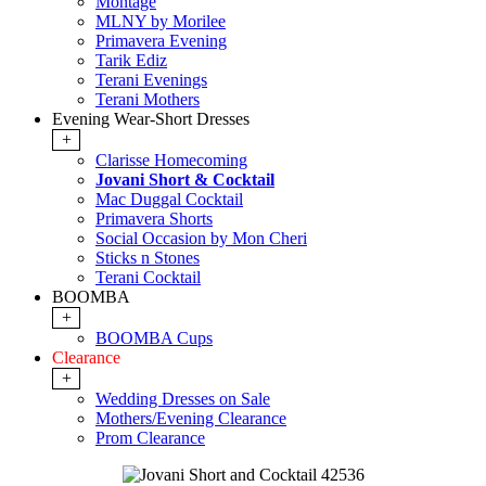
Montage
MLNY by Morilee
Primavera Evening
Tarik Ediz
Terani Evenings
Terani Mothers
Evening Wear-Short Dresses
+
Clarisse Homecoming
Jovani Short & Cocktail
Mac Duggal Cocktail
Primavera Shorts
Social Occasion by Mon Cheri
Sticks n Stones
Terani Cocktail
BOOMBA
+
BOOMBA Cups
Clearance
+
Wedding Dresses on Sale
Mothers/Evening Clearance
Prom Clearance