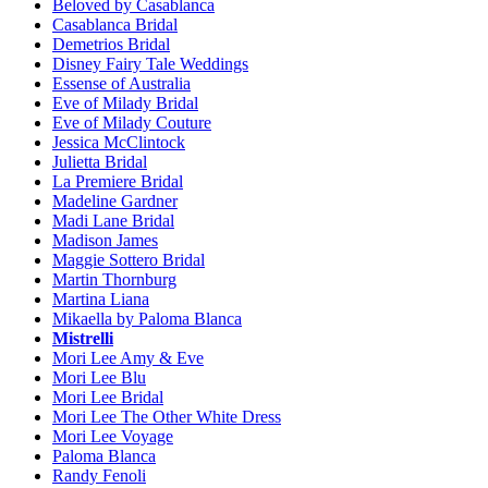
Beloved by Casablanca
Casablanca Bridal
Demetrios Bridal
Disney Fairy Tale Weddings
Essense of Australia
Eve of Milady Bridal
Eve of Milady Couture
Jessica McClintock
Julietta Bridal
La Premiere Bridal
Madeline Gardner
Madi Lane Bridal
Madison James
Maggie Sottero Bridal
Martin Thornburg
Martina Liana
Mikaella by Paloma Blanca
Mistrelli
Mori Lee Amy & Eve
Mori Lee Blu
Mori Lee Bridal
Mori Lee The Other White Dress
Mori Lee Voyage
Paloma Blanca
Randy Fenoli