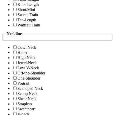
Knee Length
Short/Mini
Sweep Train
Tea-Length
Watteau Train
Neckline
Cowl Neck
Halter
High Neck
Jewel-Neck
Low V-Neck
Off-the-Shoulder
One-Shoulder
Portrait
Scalloped Neck
Scoop Neck
Sheer Neck
Strapless
Sweetheart
V-neck