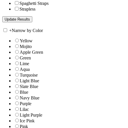
Spaghetti Straps
Strapless
+
Narrow by Color
Yellow
Mojito
Apple Green
Green
Lime
Aqua
Turquoise
Light Blue
Slate Blue
Blue
Navy Blue
Purple
Lilac
Light Purple
Ice Pink
Pink