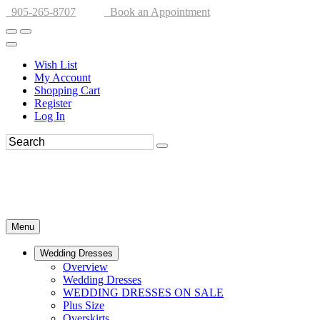
905-265-8707
Book an Appointment
Wish List
My Account
Shopping Cart
Register
Log In
Menu
Wedding Dresses
Overview
Wedding Dresses
WEDDING DRESSES ON SALE
Plus Size
Overskirts