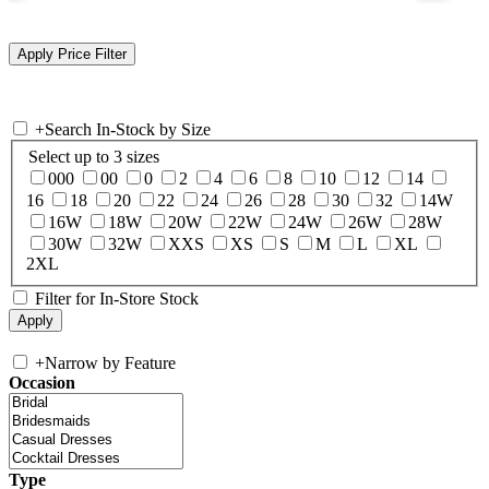
+
Search In-Stock by Size
Select up to 3 sizes
000
00
0
2
4
6
8
10
12
14
16
18
20
22
24
26
28
30
32
14W
16W
18W
20W
22W
24W
26W
28W
30W
32W
XXS
XS
S
M
L
XL
2XL
Filter for In-Store Stock
+
Narrow by Feature
Occasion
Type