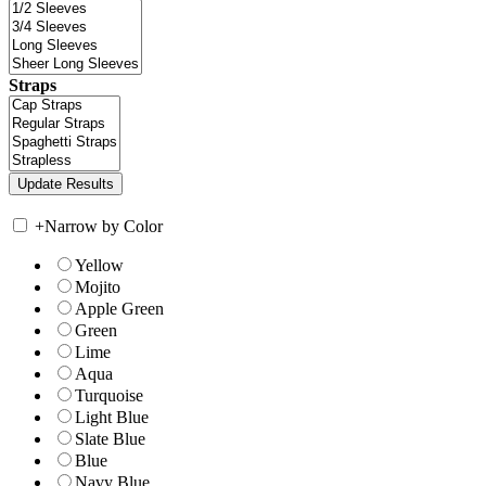
Straps
+
Narrow by Color
Yellow
Mojito
Apple Green
Green
Lime
Aqua
Turquoise
Light Blue
Slate Blue
Blue
Navy Blue