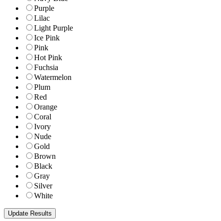
Purple
Lilac
Light Purple
Ice Pink
Pink
Hot Pink
Fuchsia
Watermelon
Plum
Red
Orange
Coral
Ivory
Nude
Gold
Brown
Black
Gray
Silver
White