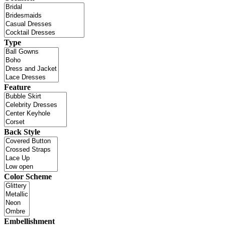
Type
Feature
Back Style
Color Scheme
Embellishment