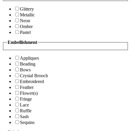
Glittery
Metallic
Neon
Ombre
Pastel
Embellishment
Appliques
Beading
Bows
Crystal Brooch
Embroidered
Feather
Flower(s)
Fringe
Lace
Ruffle
Sash
Sequins