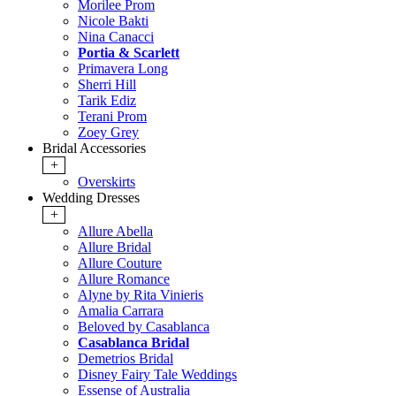
Morilee Prom
Nicole Bakti
Nina Canacci
Portia & Scarlett
Primavera Long
Sherri Hill
Tarik Ediz
Terani Prom
Zoey Grey
Bridal Accessories
+
Overskirts
Wedding Dresses
+
Allure Abella
Allure Bridal
Allure Couture
Allure Romance
Alyne by Rita Vinieris
Amalia Carrara
Beloved by Casablanca
Casablanca Bridal
Demetrios Bridal
Disney Fairy Tale Weddings
Essense of Australia