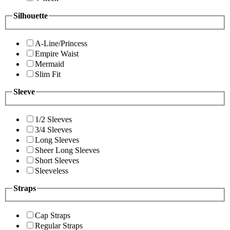
Silhouette
A-Line/Princess
Empire Waist
Mermaid
Slim Fit
Sleeve
1/2 Sleeves
3/4 Sleeves
Long Sleeves
Sheer Long Sleeves
Short Sleeves
Sleeveless
Straps
Cap Straps
Regular Straps