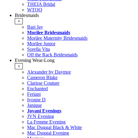
THEIA Bridal
WTOO
Bridesmaids
+
Bari Jay
Morilee Bridesmaids
Morilee Maternity Bridesmaids
Morilee Junior
Sorella Vita
Off the Rack Bridesmaids
Evening Wear-Long
+
Alexander by Daymor
Cameron Blake
Clarisse Couture
Enchanted
Feriani
Ivonne D
Janique
Jovani Evenings
JVN Evening
La Femme Evening
Mac Duggal Black & White
Mac Duggal Evening