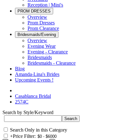
Reception | Mini's
PROM DRESSES
Overview
Prom Dresses
Prom Clearance
Bridesmaids/Evening
Overview
Evening Wear
Evening - Clearance
Bridesmaids
Bridesmaids - Clearance
Blog
Amanda-Lina's Brides
Upcoming Events !
Casablanca Bridal
2574C
Search by Style/Keyword
Search Only in this Category
+
Price Filter: