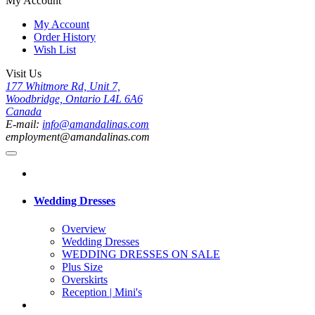
My Account
My Account
Order History
Wish List
Visit Us
177 Whitmore Rd, Unit 7,
Woodbridge, Ontario L4L 6A6
Canada
E-mail:
info@amandalinas.com
employment@amandalinas.com
Wedding Dresses
Overview
Wedding Dresses
WEDDING DRESSES ON SALE
Plus Size
Overskirts
Reception | Mini's