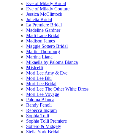
Eve of Milady Bridal
Eve of Milady Couture
Jessica McClintock
Julietta Bridal
La Premiere Bridal
Madeline Gardner
Madi Lane Bridal
Madison James
Maggie Sottero Bridal
Martin Thornburg
Martina Liana
Mikaella by Paloma Blanca
Mistrelli
Mori Lee Amy & Eve
Mori Lee Blu
Mori Lee Bridal
Mori Lee The Other White Dress
Mori Lee Voyage
Paloma Blanca
Randy Fenoli
Rebecca Ingram
Sophia Tolli
Sophia Tolli Premiere
Sottero & Midgely
Stella York Bridal