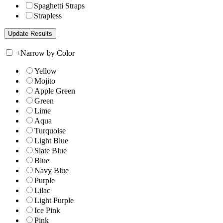
Spaghetti Straps
Strapless
+
Narrow by Color
Yellow
Mojito
Apple Green
Green
Lime
Aqua
Turquoise
Light Blue
Slate Blue
Blue
Navy Blue
Purple
Lilac
Light Purple
Ice Pink
Pink