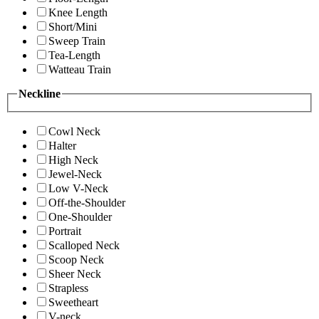
Knee Length
Short/Mini
Sweep Train
Tea-Length
Watteau Train
Neckline
Cowl Neck
Halter
High Neck
Jewel-Neck
Low V-Neck
Off-the-Shoulder
One-Shoulder
Portrait
Scalloped Neck
Scoop Neck
Sheer Neck
Strapless
Sweetheart
V-neck