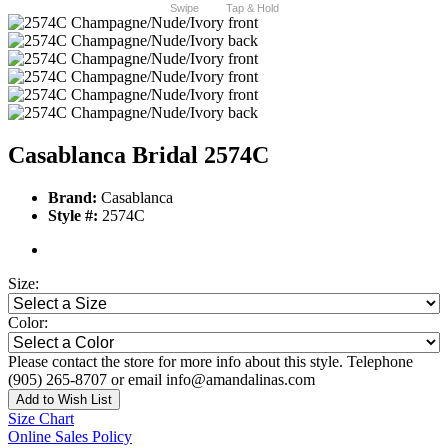
Swipe
Tap & Hold
Casablanca Bridal 2574C
Brand:
Casablanca
Style #:
2574C
Size:
Color:
Please contact the store for more info about this style. Telephone
(905) 265-8707 or email info@amandalinas.com
Add to Wish List
Size Chart
Online Sales Policy