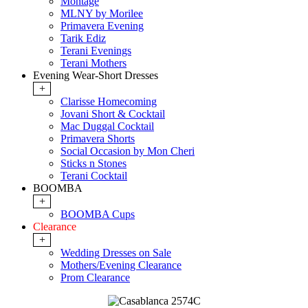
Montage
MLNY by Morilee
Primavera Evening
Tarik Ediz
Terani Evenings
Terani Mothers
Evening Wear-Short Dresses
+
Clarisse Homecoming
Jovani Short & Cocktail
Mac Duggal Cocktail
Primavera Shorts
Social Occasion by Mon Cheri
Sticks n Stones
Terani Cocktail
BOOMBA
+
BOOMBA Cups
Clearance
+
Wedding Dresses on Sale
Mothers/Evening Clearance
Prom Clearance