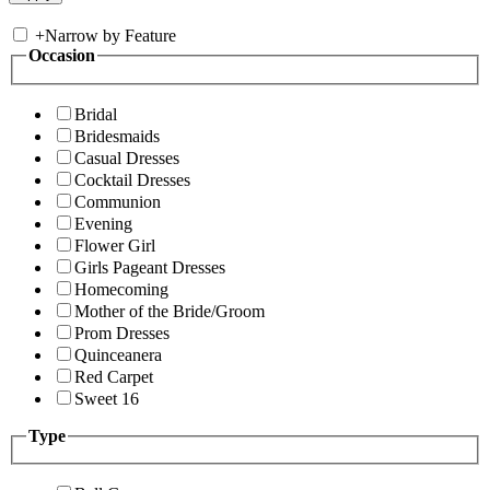
+
Narrow by Feature
Occasion
Bridal
Bridesmaids
Casual Dresses
Cocktail Dresses
Communion
Evening
Flower Girl
Girls Pageant Dresses
Homecoming
Mother of the Bride/Groom
Prom Dresses
Quinceanera
Red Carpet
Sweet 16
Type