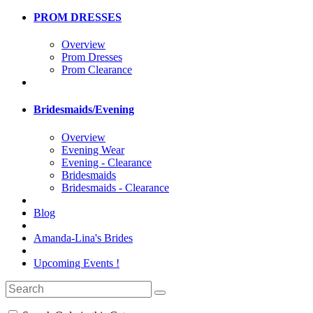
PROM DRESSES
Overview
Prom Dresses
Prom Clearance
Bridesmaids/Evening
Overview
Evening Wear
Evening - Clearance
Bridesmaids
Bridesmaids - Clearance
Blog
Amanda-Lina's Brides
Upcoming Events !