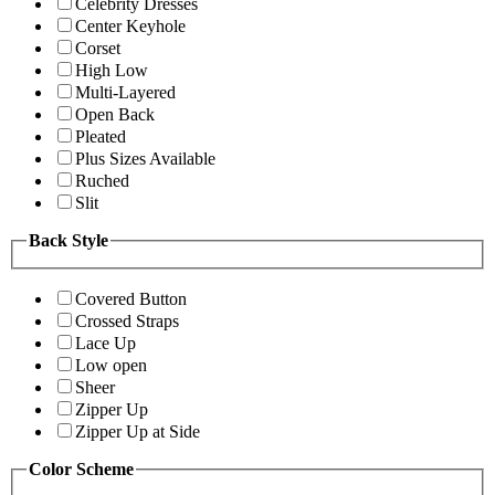
Celebrity Dresses
Center Keyhole
Corset
High Low
Multi-Layered
Open Back
Pleated
Plus Sizes Available
Ruched
Slit
Back Style
Covered Button
Crossed Straps
Lace Up
Low open
Sheer
Zipper Up
Zipper Up at Side
Color Scheme