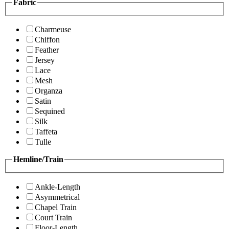
Fabric
Charmeuse
Chiffon
Feather
Jersey
Lace
Mesh
Organza
Satin
Sequined
Silk
Taffeta
Tulle
Hemline/Train
Ankle-Length
Asymmetrical
Chapel Train
Court Train
Floor-Length