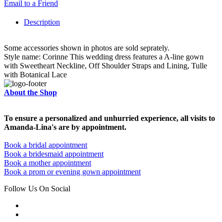
Email to a Friend
Description
Some accessories shown in photos are sold seprately.
Style name: Corinne This wedding dress features a A-line gown
with Sweetheart Neckline, Off Shoulder Straps and Lining, Tulle
with Botanical Lace
About the Shop
To ensure a personalized and unhurried experience, all visits to
Amanda-Lina's are by appointment.
Book a bridal appointment
Book a bridesmaid appointment
Book a mother appointment
Book a prom or evening gown appointment
Follow Us On Social