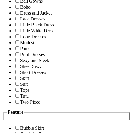
Ball Gowns
Boho
Dress and Jacket
Lace Dresses
Little Black Dress
Little White Dress
Long Dresses
Modest
Pants
Print Dresses
Sexy and Sleek
Sheer Sexy
Short Dresses
Skirt
Suit
Tops
Tutu
Two Piece
Feature
Bubble Skirt