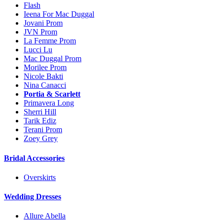
Flash
Ieena For Mac Duggal
Jovani Prom
JVN Prom
La Femme Prom
Lucci Lu
Mac Duggal Prom
Morilee Prom
Nicole Bakti
Nina Canacci
Portia & Scarlett
Primavera Long
Sherri Hill
Tarik Ediz
Terani Prom
Zoey Grey
Bridal Accessories
Overskirts
Wedding Dresses
Allure Abella