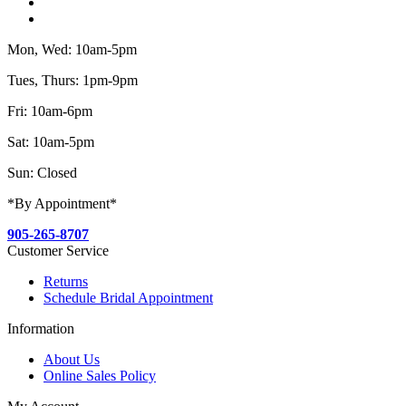
Mon, Wed: 10am-5pm
Tues, Thurs: 1pm-9pm
Fri: 10am-6pm
Sat: 10am-5pm
Sun: Closed
*By Appointment*
905-265-8707
Customer Service
Returns
Schedule Bridal Appointment
Information
About Us
Online Sales Policy