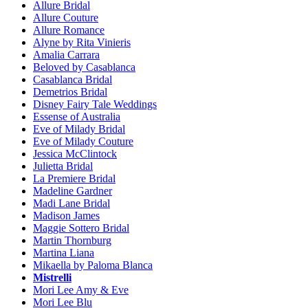
Allure Bridal
Allure Couture
Allure Romance
Alyne by Rita Vinieris
Amalia Carrara
Beloved by Casablanca
Casablanca Bridal
Demetrios Bridal
Disney Fairy Tale Weddings
Essense of Australia
Eve of Milady Bridal
Eve of Milady Couture
Jessica McClintock
Julietta Bridal
La Premiere Bridal
Madeline Gardner
Madi Lane Bridal
Madison James
Maggie Sottero Bridal
Martin Thornburg
Martina Liana
Mikaella by Paloma Blanca
Mistrelli
Mori Lee Amy & Eve
Mori Lee Blu