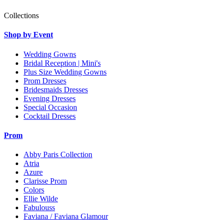
Collections
Shop by Event
Wedding Gowns
Bridal Reception | Mini's
Plus Size Wedding Gowns
Prom Dresses
Bridesmaids Dresses
Evening Dresses
Special Occasion
Cocktail Dresses
Prom
Abby Paris Collection
Atria
Azure
Clarisse Prom
Colors
Ellie Wilde
Fabulouss
Faviana / Faviana Glamour