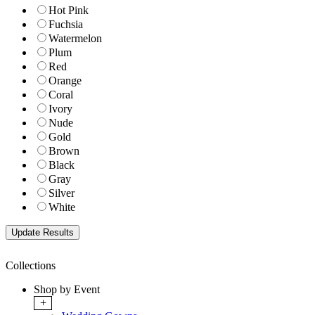
Hot Pink
Fuchsia
Watermelon
Plum
Red
Orange
Coral
Ivory
Nude
Gold
Brown
Black
Gray
Silver
White
Collections
Shop by Event
+