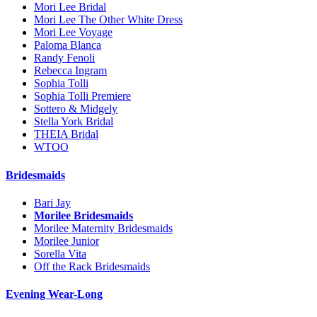
Mori Lee Bridal
Mori Lee The Other White Dress
Mori Lee Voyage
Paloma Blanca
Randy Fenoli
Rebecca Ingram
Sophia Tolli
Sophia Tolli Premiere
Sottero & Midgely
Stella York Bridal
THEIA Bridal
WTOO
Bridesmaids
Bari Jay
Morilee Bridesmaids
Morilee Maternity Bridesmaids
Morilee Junior
Sorella Vita
Off the Rack Bridesmaids
Evening Wear-Long