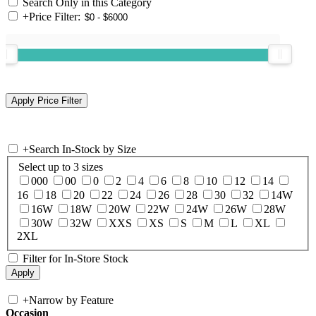
Search Only in this Category
+
Price Filter:
+
Search In-Stock by Size
Select up to 3 sizes
000
00
0
2
4
6
8
10
12
14
16
18
20
22
24
26
28
30
32
14W
16W
18W
20W
22W
24W
26W
28W
30W
32W
XXS
XS
S
M
L
XL
2XL
Filter for In-Store Stock
+
Narrow by Feature
Occasion