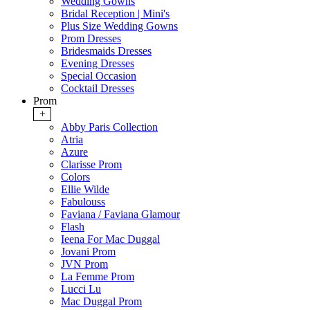
Wedding Gowns
Bridal Reception | Mini's
Plus Size Wedding Gowns
Prom Dresses
Bridesmaids Dresses
Evening Dresses
Special Occasion
Cocktail Dresses
Prom
+
Abby Paris Collection
Atria
Azure
Clarisse Prom
Colors
Ellie Wilde
Fabulouss
Faviana / Faviana Glamour
Flash
Ieena For Mac Duggal
Jovani Prom
JVN Prom
La Femme Prom
Lucci Lu
Mac Duggal Prom