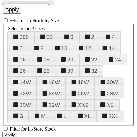
+
Search In-Stock by Size
Select up to 3 sizes
000
00
0
2
4
6
8
10
12
14
16
18
20
22
24
26
28
30
32
14W
16W
18W
20W
22W
24W
26W
28W
30W
32W
XXS
XS
S
M
L
XL
2XL
Filter for In-Store Stock