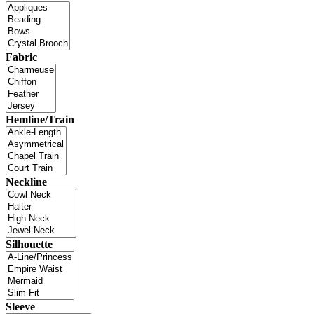
Fabric
Hemline/Train
Neckline
Silhouette
Sleeve