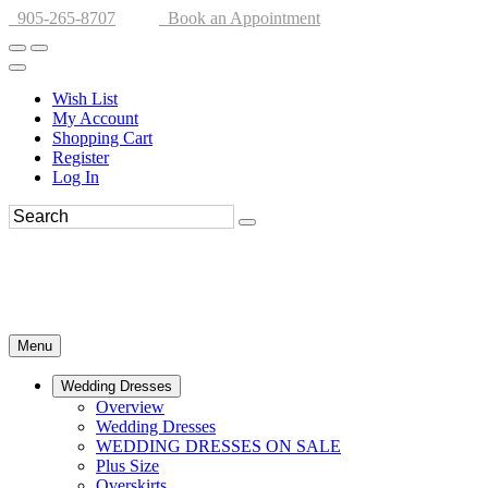
905-265-8707
Book an Appointment
Wish List
My Account
Shopping Cart
Register
Log In
Menu
Wedding Dresses
Overview
Wedding Dresses
WEDDING DRESSES ON SALE
Plus Size
Overskirts