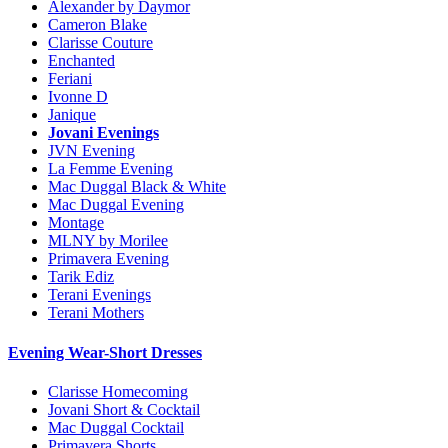
Alexander by Daymor
Cameron Blake
Clarisse Couture
Enchanted
Feriani
Ivonne D
Janique
Jovani Evenings
JVN Evening
La Femme Evening
Mac Duggal Black & White
Mac Duggal Evening
Montage
MLNY by Morilee
Primavera Evening
Tarik Ediz
Terani Evenings
Terani Mothers
Evening Wear-Short Dresses
Clarisse Homecoming
Jovani Short & Cocktail
Mac Duggal Cocktail
Primavera Shorts