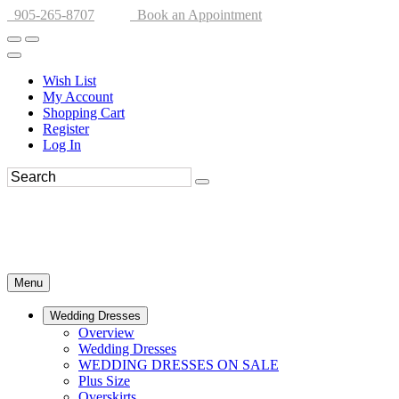
905-265-8707
Book an Appointment
Wish List
My Account
Shopping Cart
Register
Log In
Menu
Wedding Dresses
Overview
Wedding Dresses
WEDDING DRESSES ON SALE
Plus Size
Overskirts