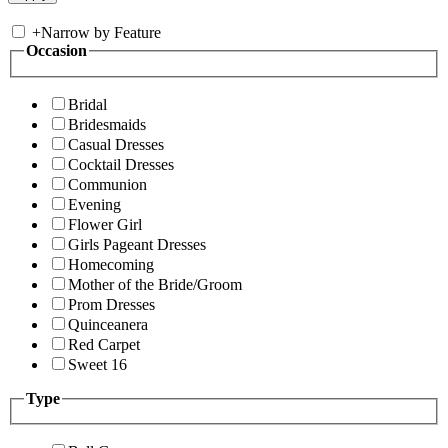
+
Narrow by Feature
Occasion
Bridal
Bridesmaids
Casual Dresses
Cocktail Dresses
Communion
Evening
Flower Girl
Girls Pageant Dresses
Homecoming
Mother of the Bride/Groom
Prom Dresses
Quinceanera
Red Carpet
Sweet 16
Type