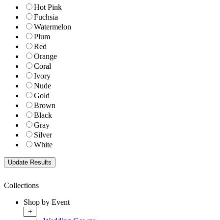
Hot Pink
Fuchsia
Watermelon
Plum
Red
Orange
Coral
Ivory
Nude
Gold
Brown
Black
Gray
Silver
White
Collections
Shop by Event
+