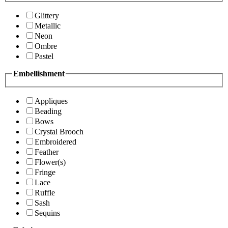
Glittery
Metallic
Neon
Ombre
Pastel
Embellishment
Appliques
Beading
Bows
Crystal Brooch
Embroidered
Feather
Flower(s)
Fringe
Lace
Ruffle
Sash
Sequins