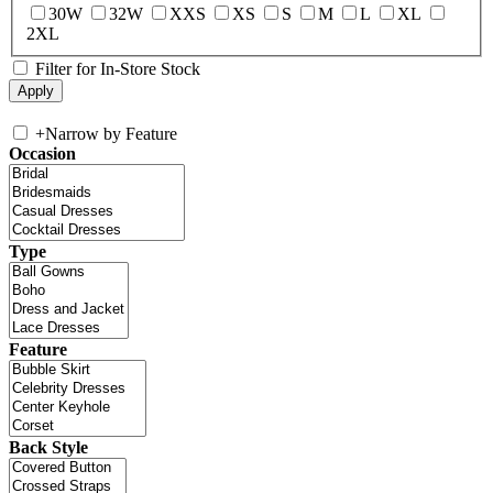
30W
32W
XXS
XS
S
M
L
XL
2XL
Filter for In-Store Stock
+
Narrow by Feature
Occasion
Type
Feature
Back Style