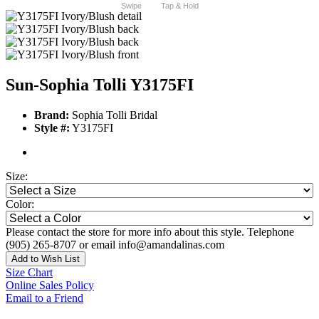
Swipe
Tap & Hold
Sun-Sophia Tolli Y3175FI
Brand:
Sophia Tolli Bridal
Style #:
Y3175FI
Size:
Color:
Please contact the store for more info about this style. Telephone
(905) 265-8707 or email info@amandalinas.com
Add to Wish List
Size Chart
Online Sales Policy
Email to a Friend