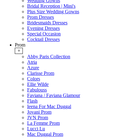
Wedding Gowns
Bridal Reception | Mini's
Plus Size Wedding Gowns
Prom Dresses
Bridesmaids Dresses
Evening Dresses
Special Occasion
Cocktail Dresses
Prom
+
Abby Paris Collection
Atria
Azure
Clarisse Prom
Colors
Ellie Wilde
Fabulouss
Faviana / Faviana Glamour
Flash
Ieena For Mac Duggal
Jovani Prom
JVN Prom
La Femme Prom
Lucci Lu
Mac Duggal Prom