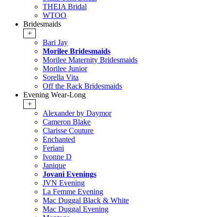
THEIA Bridal
WTOO
Bridesmaids
+
Bari Jay
Morilee Bridesmaids
Morilee Maternity Bridesmaids
Morilee Junior
Sorella Vita
Off the Rack Bridesmaids
Evening Wear-Long
+
Alexander by Daymor
Cameron Blake
Clarisse Couture
Enchanted
Feriani
Ivonne D
Janique
Jovani Evenings
JVN Evening
La Femme Evening
Mac Duggal Black & White
Mac Duggal Evening