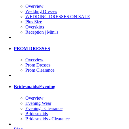
Overview
Wedding Dresses
WEDDING DRESSES ON SALE
Plus Size
Overskirts
Reception | Mini's
PROM DRESSES
Overview
Prom Dresses
Prom Clearance
Bridesmaids/Evening
Overview
Evening Wear
Evening - Clearance
Bridesmaids
Bridesmaids - Clearance