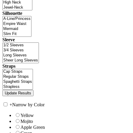
Silhouette
Sleeve
Straps
+
Narrow by Color
Yellow
Mojito
Apple Green