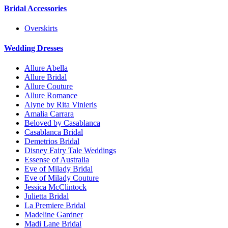
Bridal Accessories
Overskirts
Wedding Dresses
Allure Abella
Allure Bridal
Allure Couture
Allure Romance
Alyne by Rita Vinieris
Amalia Carrara
Beloved by Casablanca
Casablanca Bridal
Demetrios Bridal
Disney Fairy Tale Weddings
Essense of Australia
Eve of Milady Bridal
Eve of Milady Couture
Jessica McClintock
Julietta Bridal
La Premiere Bridal
Madeline Gardner
Madi Lane Bridal