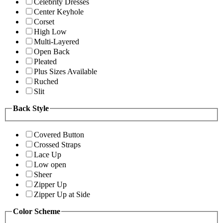
Celebrity Dresses
Center Keyhole
Corset
High Low
Multi-Layered
Open Back
Pleated
Plus Sizes Available
Ruched
Slit
Back Style
Covered Button
Crossed Straps
Lace Up
Low open
Sheer
Zipper Up
Zipper Up at Side
Color Scheme