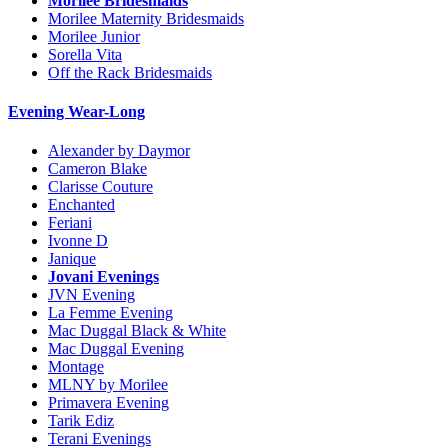
Morilee Bridesmaids
Morilee Maternity Bridesmaids
Morilee Junior
Sorella Vita
Off the Rack Bridesmaids
Evening Wear-Long
Alexander by Daymor
Cameron Blake
Clarisse Couture
Enchanted
Feriani
Ivonne D
Janique
Jovani Evenings
JVN Evening
La Femme Evening
Mac Duggal Black & White
Mac Duggal Evening
Montage
MLNY by Morilee
Primavera Evening
Tarik Ediz
Terani Evenings