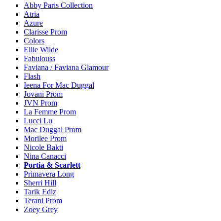
Abby Paris Collection
Atria
Azure
Clarisse Prom
Colors
Ellie Wilde
Fabulouss
Faviana / Faviana Glamour
Flash
Ieena For Mac Duggal
Jovani Prom
JVN Prom
La Femme Prom
Lucci Lu
Mac Duggal Prom
Morilee Prom
Nicole Bakti
Nina Canacci
Portia & Scarlett
Primavera Long
Sherri Hill
Tarik Ediz
Terani Prom
Zoey Grey