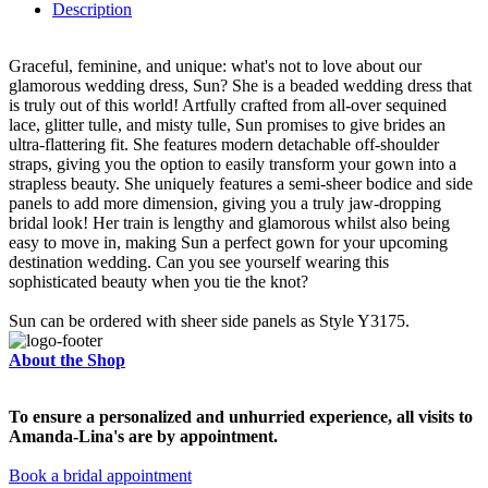
Description
Graceful, feminine, and unique: what's not to love about our
glamorous wedding dress, Sun? She is a beaded wedding dress that
is truly out of this world! Artfully crafted from all-over sequined
lace, glitter tulle, and misty tulle, Sun promises to give brides an
ultra-flattering fit. She features modern detachable off-shoulder
straps, giving you the option to easily transform your gown into a
strapless beauty. She uniquely features a semi-sheer bodice and side
panels to add more dimension, giving you a truly jaw-dropping
bridal look! Her train is lengthy and glamorous whilst also being
easy to move in, making Sun a perfect gown for your upcoming
destination wedding. Can you see yourself wearing this
sophisticated beauty when you tie the knot?
Sun can be ordered with sheer side panels as Style Y3175.
About the Shop
To ensure a personalized and unhurried experience, all visits to
Amanda-Lina's are by appointment.
Book a bridal appointment