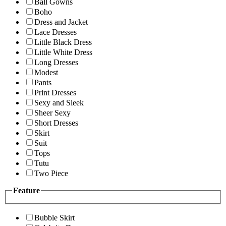
Ball Gowns
Boho
Dress and Jacket
Lace Dresses
Little Black Dress
Little White Dress
Long Dresses
Modest
Pants
Print Dresses
Sexy and Sleek
Sheer Sexy
Short Dresses
Skirt
Suit
Tops
Tutu
Two Piece
Feature
Bubble Skirt