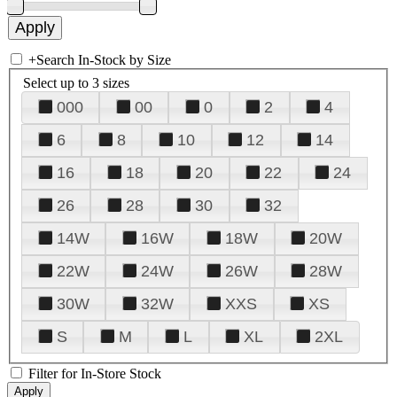
+
Search In-Stock by Size
Select up to 3 sizes
000
00
0
2
4
6
8
10
12
14
16
18
20
22
24
26
28
30
32
14W
16W
18W
20W
22W
24W
26W
28W
30W
32W
XXS
XS
S
M
L
XL
2XL
Filter for In-Store Stock