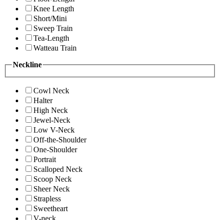
Knee Length
Short/Mini
Sweep Train
Tea-Length
Watteau Train
Neckline
Cowl Neck
Halter
High Neck
Jewel-Neck
Low V-Neck
Off-the-Shoulder
One-Shoulder
Portrait
Scalloped Neck
Scoop Neck
Sheer Neck
Strapless
Sweetheart
V-neck