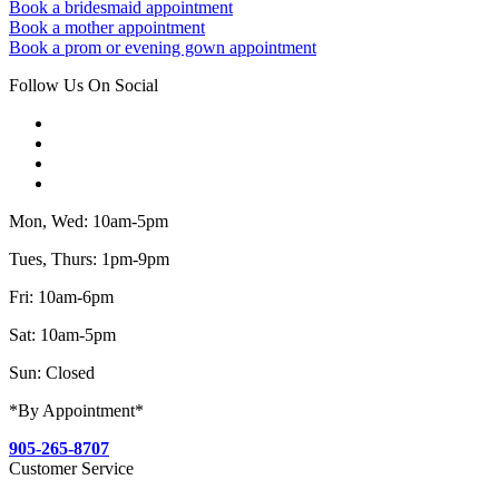
Book a bridesmaid appointment
Book a mother appointment
Book a prom or evening gown appointment
Follow Us On Social
Mon, Wed: 10am-5pm
Tues, Thurs: 1pm-9pm
Fri: 10am-6pm
Sat: 10am-5pm
Sun: Closed
*By Appointment*
905-265-8707
Customer Service