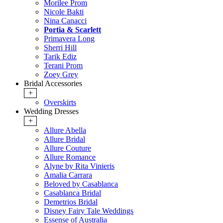
Morilee Prom
Nicole Bakti
Nina Canacci
Portia & Scarlett
Primavera Long
Sherri Hill
Tarik Ediz
Terani Prom
Zoey Grey
Bridal Accessories
+
Overskirts
Wedding Dresses
+
Allure Abella
Allure Bridal
Allure Couture
Allure Romance
Alyne by Rita Vinieris
Amalia Carrara
Beloved by Casablanca
Casablanca Bridal
Demetrios Bridal
Disney Fairy Tale Weddings
Essense of Australia