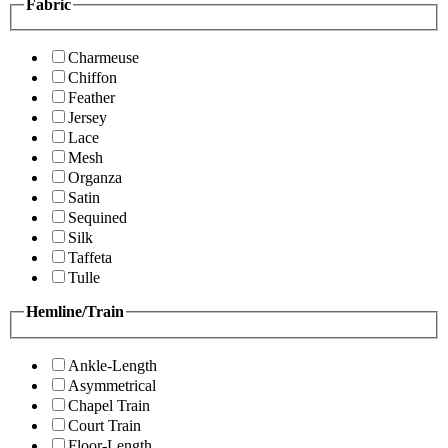
Fabric
Charmeuse
Chiffon
Feather
Jersey
Lace
Mesh
Organza
Satin
Sequined
Silk
Taffeta
Tulle
Hemline/Train
Ankle-Length
Asymmetrical
Chapel Train
Court Train
Floor-Length