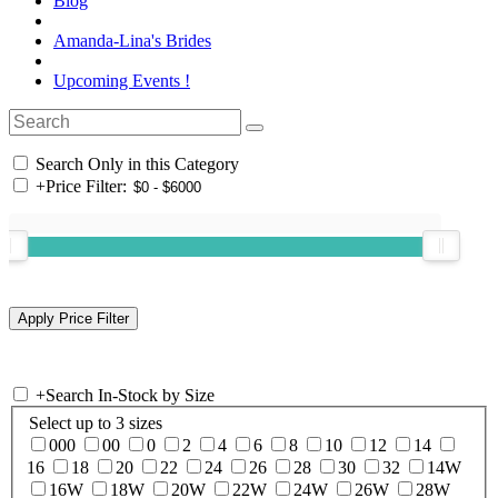
Blog
Amanda-Lina's Brides
Upcoming Events !
Search Only in this Category
+
Price Filter:
+
Search In-Stock by Size
Select up to 3 sizes
000
00
0
2
4
6
8
10
12
14
16
18
20
22
24
26
28
30
32
14W
16W
18W
20W
22W
24W
26W
28W