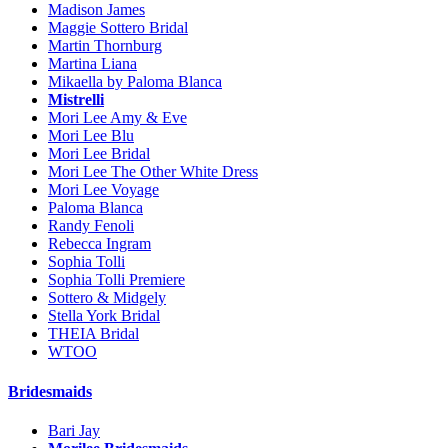
Madison James
Maggie Sottero Bridal
Martin Thornburg
Martina Liana
Mikaella by Paloma Blanca
Mistrelli
Mori Lee Amy & Eve
Mori Lee Blu
Mori Lee Bridal
Mori Lee The Other White Dress
Mori Lee Voyage
Paloma Blanca
Randy Fenoli
Rebecca Ingram
Sophia Tolli
Sophia Tolli Premiere
Sottero & Midgely
Stella York Bridal
THEIA Bridal
WTOO
Bridesmaids
Bari Jay