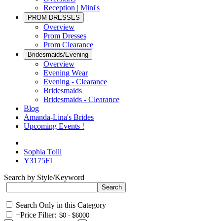
Reception | Mini's
PROM DRESSES
Overview
Prom Dresses
Prom Clearance
Bridesmaids/Evening
Overview
Evening Wear
Evening - Clearance
Bridesmaids
Bridesmaids - Clearance
Blog
Amanda-Lina's Brides
Upcoming Events !
Sophia Tolli
Y3175FI
Search by Style/Keyword
Search Only in this Category
+
Price Filter: