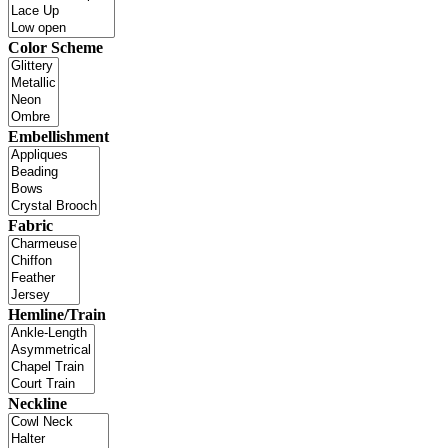
Color Scheme
Embellishment
Fabric
Hemline/Train
Neckline