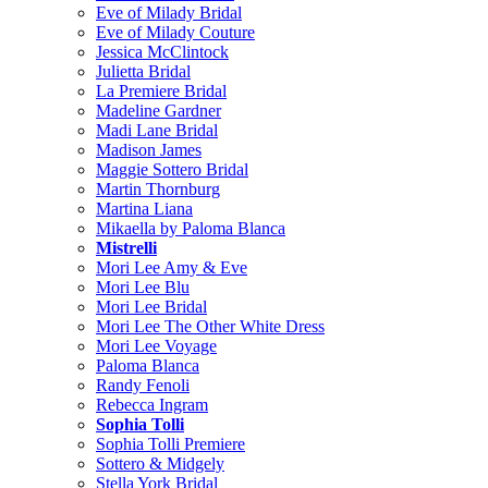
Eve of Milady Bridal
Eve of Milady Couture
Jessica McClintock
Julietta Bridal
La Premiere Bridal
Madeline Gardner
Madi Lane Bridal
Madison James
Maggie Sottero Bridal
Martin Thornburg
Martina Liana
Mikaella by Paloma Blanca
Mistrelli
Mori Lee Amy & Eve
Mori Lee Blu
Mori Lee Bridal
Mori Lee The Other White Dress
Mori Lee Voyage
Paloma Blanca
Randy Fenoli
Rebecca Ingram
Sophia Tolli
Sophia Tolli Premiere
Sottero & Midgely
Stella York Bridal