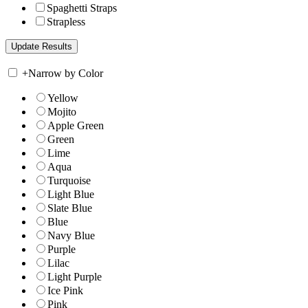
Spaghetti Straps
Strapless
+
Narrow by Color
Yellow
Mojito
Apple Green
Green
Lime
Aqua
Turquoise
Light Blue
Slate Blue
Blue
Navy Blue
Purple
Lilac
Light Purple
Ice Pink
Pink