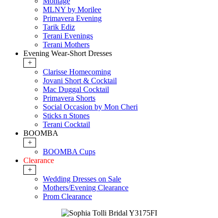
Montage
MLNY by Morilee
Primavera Evening
Tarik Ediz
Terani Evenings
Terani Mothers
Evening Wear-Short Dresses
+
Clarisse Homecoming
Jovani Short & Cocktail
Mac Duggal Cocktail
Primavera Shorts
Social Occasion by Mon Cheri
Sticks n Stones
Terani Cocktail
BOOMBA
+
BOOMBA Cups
Clearance
+
Wedding Dresses on Sale
Mothers/Evening Clearance
Prom Clearance