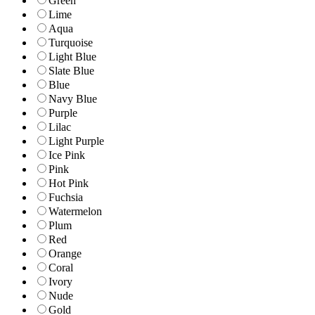
Green
Lime
Aqua
Turquoise
Light Blue
Slate Blue
Blue
Navy Blue
Purple
Lilac
Light Purple
Ice Pink
Pink
Hot Pink
Fuchsia
Watermelon
Plum
Red
Orange
Coral
Ivory
Nude
Gold