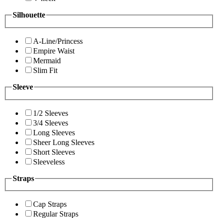
Silhouette
A-Line/Princess
Empire Waist
Mermaid
Slim Fit
Sleeve
1/2 Sleeves
3/4 Sleeves
Long Sleeves
Sheer Long Sleeves
Short Sleeves
Sleeveless
Straps
Cap Straps
Regular Straps