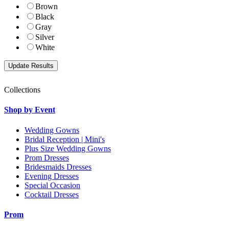
Brown
Black
Gray
Silver
White
Collections
Shop by Event
Wedding Gowns
Bridal Reception | Mini's
Plus Size Wedding Gowns
Prom Dresses
Bridesmaids Dresses
Evening Dresses
Special Occasion
Cocktail Dresses
Prom