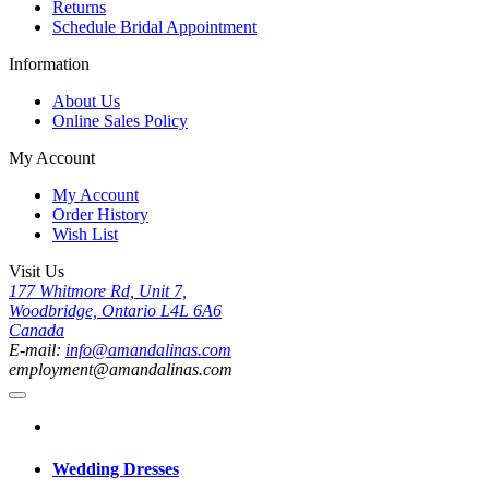
Returns
Schedule Bridal Appointment
Information
About Us
Online Sales Policy
My Account
My Account
Order History
Wish List
Visit Us
177 Whitmore Rd, Unit 7,
Woodbridge, Ontario L4L 6A6
Canada
E-mail:
info@amandalinas.com
employment@amandalinas.com
Wedding Dresses