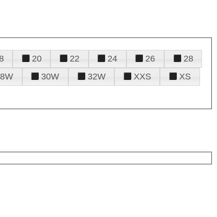
8
20
22
24
26
28
28W
30W
32W
XXS
XS