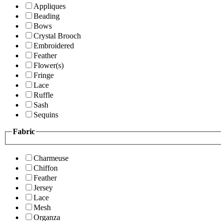
Appliques
Beading
Bows
Crystal Brooch
Embroidered
Feather
Flower(s)
Fringe
Lace
Ruffle
Sash
Sequins
Fabric
Charmeuse
Chiffon
Feather
Jersey
Lace
Mesh
Organza