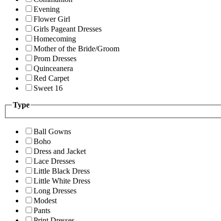
Evening
Flower Girl
Girls Pageant Dresses
Homecoming
Mother of the Bride/Groom
Prom Dresses
Quinceanera
Red Carpet
Sweet 16
Type
Ball Gowns
Boho
Dress and Jacket
Lace Dresses
Little Black Dress
Little White Dress
Long Dresses
Modest
Pants
Print Dresses