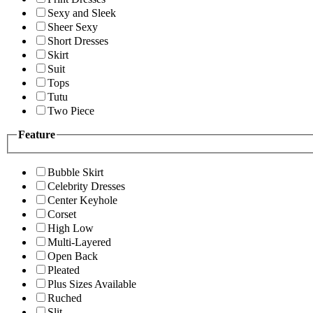
Sexy and Sleek
Sheer Sexy
Short Dresses
Skirt
Suit
Tops
Tutu
Two Piece
Feature
Bubble Skirt
Celebrity Dresses
Center Keyhole
Corset
High Low
Multi-Layered
Open Back
Pleated
Plus Sizes Available
Ruched
Slit