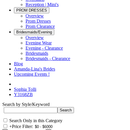
Reception | Mini's
PROM DRESSES
Overview
Prom Dresses
Prom Clearance
Bridesmaids/Evening
Overview
Evening Wear
Evening - Clearance
Bridesmaids
Bridesmaids - Clearance
Blog
Amanda-Lina's Brides
Upcoming Events !
Sophia Tolli
Y3168ZB
Search by Style/Keyword
Search Only in this Category
+
Price Filter: