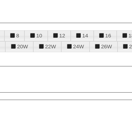
8
10
12
14
16
1
20W
22W
24W
26W