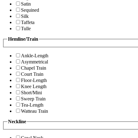
Satin
Sequined
Silk
Taffeta
Tulle
Hemline/Train
Ankle-Length
Asymmetrical
Chapel Train
Court Train
Floor-Length
Knee Length
Short/Mini
Sweep Train
Tea-Length
Watteau Train
Neckline
Cowl Neck