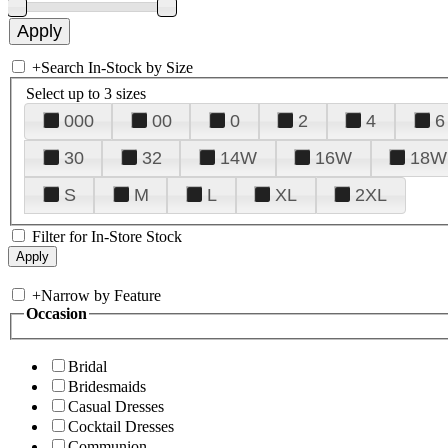
+
Search In-Stock by Size
Select up to 3 sizes
000
00
0
2
4
6
30
32
14W
16W
18W
S
M
L
XL
2XL
Filter for In-Store Stock
+
Narrow by Feature
Occasion
Bridal
Bridesmaids
Casual Dresses
Cocktail Dresses
Communion