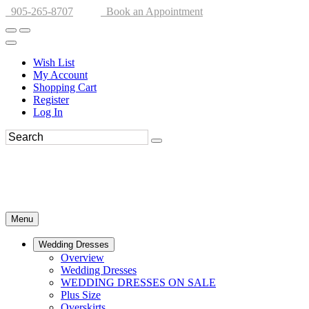
905-265-8707
Book an Appointment
Wish List
My Account
Shopping Cart
Register
Log In
Menu
Wedding Dresses
Overview
Wedding Dresses
WEDDING DRESSES ON SALE
Plus Size
Overskirts