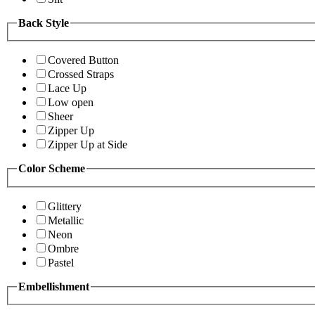
Back Style
Covered Button
Crossed Straps
Lace Up
Low open
Sheer
Zipper Up
Zipper Up at Side
Color Scheme
Glittery
Metallic
Neon
Ombre
Pastel
Embellishment