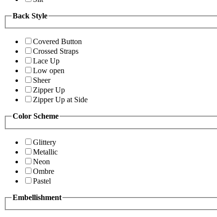
Back Style
Covered Button
Crossed Straps
Lace Up
Low open
Sheer
Zipper Up
Zipper Up at Side
Color Scheme
Glittery
Metallic
Neon
Ombre
Pastel
Embellishment