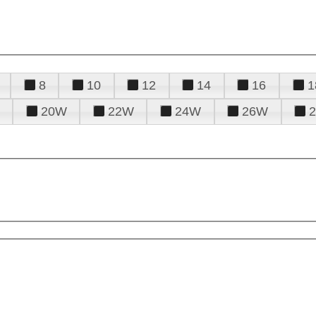
8
10
12
14
16
1
20W
22W
24W
26W