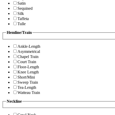
Satin
Sequined
Silk
Taffeta
Tulle
Hemline/Train
Ankle-Length
Asymmetrical
Chapel Train
Court Train
Floor-Length
Knee Length
Short/Mini
Sweep Train
Tea-Length
Watteau Train
Neckline
Cowl Neck