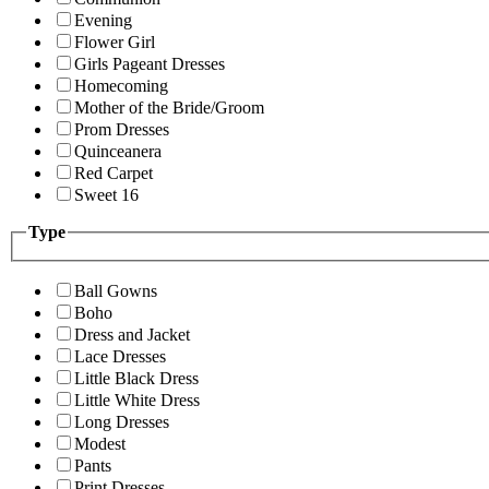
Evening
Flower Girl
Girls Pageant Dresses
Homecoming
Mother of the Bride/Groom
Prom Dresses
Quinceanera
Red Carpet
Sweet 16
Type
Ball Gowns
Boho
Dress and Jacket
Lace Dresses
Little Black Dress
Little White Dress
Long Dresses
Modest
Pants
Print Dresses