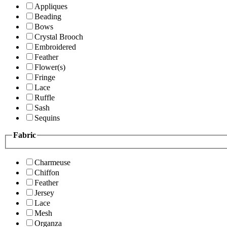
Appliques
Beading
Bows
Crystal Brooch
Embroidered
Feather
Flower(s)
Fringe
Lace
Ruffle
Sash
Sequins
Fabric
Charmeuse
Chiffon
Feather
Jersey
Lace
Mesh
Organza