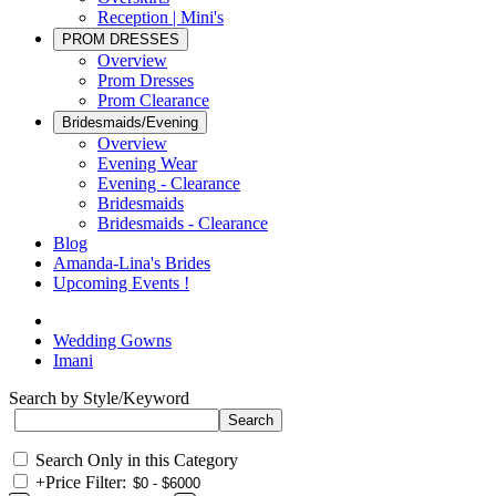
Reception | Mini's
PROM DRESSES
Overview
Prom Dresses
Prom Clearance
Bridesmaids/Evening
Overview
Evening Wear
Evening - Clearance
Bridesmaids
Bridesmaids - Clearance
Blog
Amanda-Lina's Brides
Upcoming Events !
Wedding Gowns
Imani
Search by Style/Keyword
Search Only in this Category
+
Price Filter: