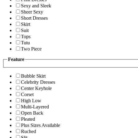
Sexy and Sleek
Sheer Sexy
Short Dresses
Skirt
Suit
Tops
Tutu
Two Piece
Feature
Bubble Skirt
Celebrity Dresses
Center Keyhole
Corset
High Low
Multi-Layered
Open Back
Pleated
Plus Sizes Available
Ruched
Slit