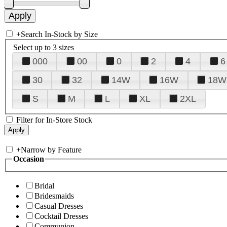
+
Search In-Stock by Size
Select up to 3 sizes
000
00
0
2
4
6
30
32
14W
16W
18W
S
M
L
XL
2XL
Filter for In-Store Stock
+
Narrow by Feature
Occasion
Bridal
Bridesmaids
Casual Dresses
Cocktail Dresses
Communion