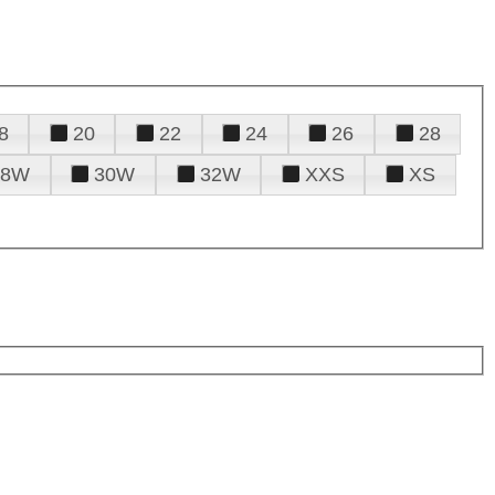
8
20
22
24
26
28
28W
30W
32W
XXS
XS