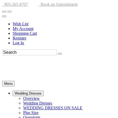
905-265-8707
Book an Appointment
Wish List
My Account
Shopping Cart
Register
Log In
Menu
Wedding Dresses
Overview
Wedding Dresses
WEDDING DRESSES ON SALE
Plus Size
Overskirts