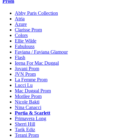
Prom
Abby Paris Collection
Atria
Azure
Clarisse Prom
Colors
Ellie Wilde
Fabulouss
Faviana / Faviana Glamour
Flash
Ieena For Mac Duggal
Jovani Prom
JVN Prom
La Femme Prom
Lucci Lu
Mac Duggal Prom
Morilee Prom
Nicole Bakti
Nina Canacci
Portia & Scarlett
Primavera Long
Sherri Hill
Tarik Ediz
Terani Prom