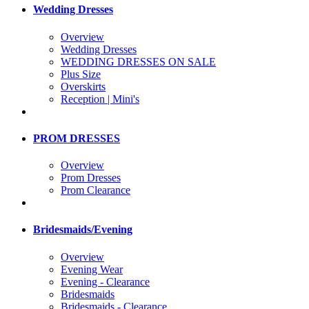
Wedding Dresses
Overview
Wedding Dresses
WEDDING DRESSES ON SALE
Plus Size
Overskirts
Reception | Mini's
PROM DRESSES
Overview
Prom Dresses
Prom Clearance
Bridesmaids/Evening
Overview
Evening Wear
Evening - Clearance
Bridesmaids
Bridesmaids - Clearance