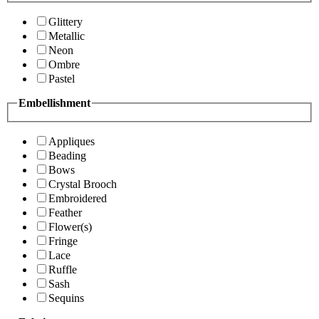
Glittery
Metallic
Neon
Ombre
Pastel
Embellishment
Appliques
Beading
Bows
Crystal Brooch
Embroidered
Feather
Flower(s)
Fringe
Lace
Ruffle
Sash
Sequins