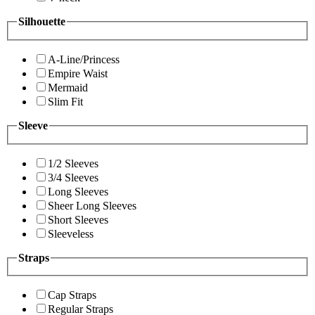
Silhouette
A-Line/Princess
Empire Waist
Mermaid
Slim Fit
Sleeve
1/2 Sleeves
3/4 Sleeves
Long Sleeves
Sheer Long Sleeves
Short Sleeves
Sleeveless
Straps
Cap Straps
Regular Straps