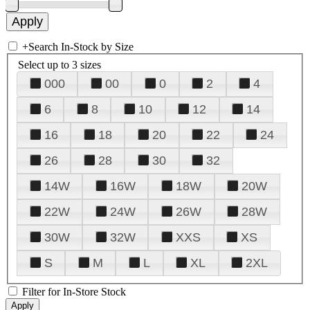
+
Search In-Stock by Size
Select up to 3 sizes
000
00
0
2
4
6
8
10
12
14
16
18
20
22
24
26
28
30
32
14W
16W
18W
20W
22W
24W
26W
28W
30W
32W
XXS
XS
S
M
L
XL
2XL
Filter for In-Store Stock