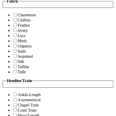
Fabric
Charmeuse
Chiffon
Feather
Jersey
Lace
Mesh
Organza
Satin
Sequined
Silk
Taffeta
Tulle
Hemline/Train
Ankle-Length
Asymmetrical
Chapel Train
Court Train
Floor-Length