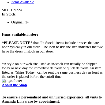
Items Available
SKU 159224
In Stock:
Original:
14
Items available in store
*PLEASE NOTE*
that "In Stock" items include dresses that are
not physically in our store. The
icon beside the size indicates that we
have the dress in stock in our store.
*A style on our web site listed as in-stock can usually be shipped
today or next day for immediate delivery or quick delivery. An item
listed as "Ships Today" can be sent the same business day as long as
the order is placed before the cutoff time.
About the Shop
To ensure a personalized and unhurried experience, all visits to
Amanda-Lina's are by appointment.