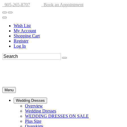
905-265-8707
Book an Appointment
Wish List
My Account
Shopping Cart
Register
Log In
Menu
Wedding Dresses
Overview
Wedding Dresses
WEDDING DRESSES ON SALE
Plus Size
Overskirts