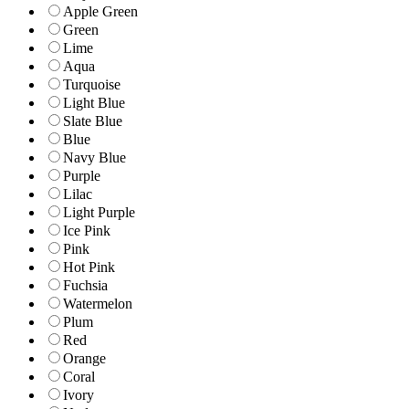
Apple Green
Green
Lime
Aqua
Turquoise
Light Blue
Slate Blue
Blue
Navy Blue
Purple
Lilac
Light Purple
Ice Pink
Pink
Hot Pink
Fuchsia
Watermelon
Plum
Red
Orange
Coral
Ivory