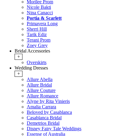
Morilee Prom
Nicole Bakti
Nina Canacci
Portia & Scarlett
Primavera Long
Sherri Hill
Tarik Ediz
Terani Prom
Zoey Grey
Bridal Accessories
+
Overskirts
Wedding Dresses
+
Allure Abella
Allure Bridal
Allure Couture
Allure Romance
Alyne by Rita Vinieris
Amalia Carrara
Beloved by Casablanca
Casablanca Bridal
Demetrios Bridal
Disney Fairy Tale Weddings
Essense of Australia