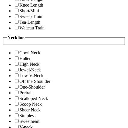
Knee Length
Short/Mini
Sweep Train
Tea-Length
Watteau Train
Neckline
Cowl Neck
Halter
High Neck
Jewel-Neck
Low V-Neck
Off-the-Shoulder
One-Shoulder
Portrait
Scalloped Neck
Scoop Neck
Sheer Neck
Strapless
Sweetheart
V-neck