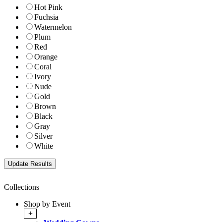
Hot Pink
Fuchsia
Watermelon
Plum
Red
Orange
Coral
Ivory
Nude
Gold
Brown
Black
Gray
Silver
White
Collections
Shop by Event
+