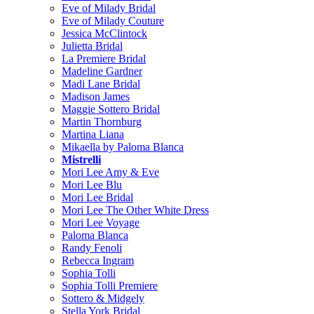
Eve of Milady Bridal
Eve of Milady Couture
Jessica McClintock
Julietta Bridal
La Premiere Bridal
Madeline Gardner
Madi Lane Bridal
Madison James
Maggie Sottero Bridal
Martin Thornburg
Martina Liana
Mikaella by Paloma Blanca
Mistrelli
Mori Lee Amy & Eve
Mori Lee Blu
Mori Lee Bridal
Mori Lee The Other White Dress
Mori Lee Voyage
Paloma Blanca
Randy Fenoli
Rebecca Ingram
Sophia Tolli
Sophia Tolli Premiere
Sottero & Midgely
Stella York Bridal