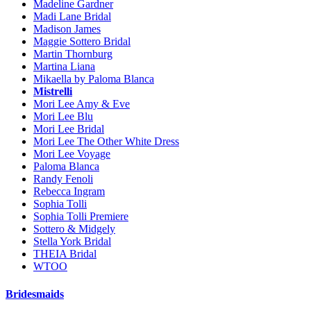
Madeline Gardner
Madi Lane Bridal
Madison James
Maggie Sottero Bridal
Martin Thornburg
Martina Liana
Mikaella by Paloma Blanca
Mistrelli
Mori Lee Amy & Eve
Mori Lee Blu
Mori Lee Bridal
Mori Lee The Other White Dress
Mori Lee Voyage
Paloma Blanca
Randy Fenoli
Rebecca Ingram
Sophia Tolli
Sophia Tolli Premiere
Sottero & Midgely
Stella York Bridal
THEIA Bridal
WTOO
Bridesmaids