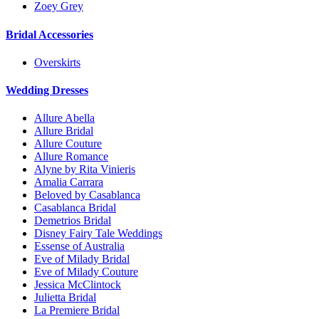
Zoey Grey
Bridal Accessories
Overskirts
Wedding Dresses
Allure Abella
Allure Bridal
Allure Couture
Allure Romance
Alyne by Rita Vinieris
Amalia Carrara
Beloved by Casablanca
Casablanca Bridal
Demetrios Bridal
Disney Fairy Tale Weddings
Essense of Australia
Eve of Milady Bridal
Eve of Milady Couture
Jessica McClintock
Julietta Bridal
La Premiere Bridal