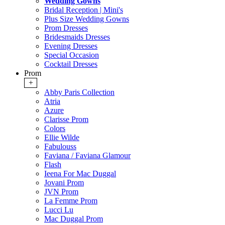
Wedding Gowns
Bridal Reception | Mini's
Plus Size Wedding Gowns
Prom Dresses
Bridesmaids Dresses
Evening Dresses
Special Occasion
Cocktail Dresses
Prom
+
Abby Paris Collection
Atria
Azure
Clarisse Prom
Colors
Ellie Wilde
Fabulouss
Faviana / Faviana Glamour
Flash
Ieena For Mac Duggal
Jovani Prom
JVN Prom
La Femme Prom
Lucci Lu
Mac Duggal Prom