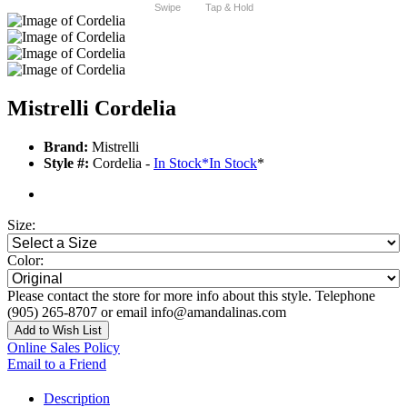
Swipe
Tap & Hold
Mistrelli Cordelia
Brand:
Mistrelli
Style #:
Cordelia -
In Stock
*
In Stock
*
Size:
Color:
Please contact the store for more info about this style. Telephone
(905) 265-8707 or email info@amandalinas.com
Add to Wish List
Online Sales Policy
Email to a Friend
Description