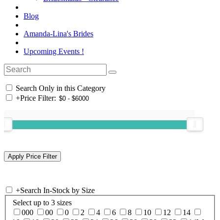
Blog
Amanda-Lina's Brides
Upcoming Events !
Search Only in this Category
+
Price Filter:
+
Search In-Stock by Size
Select up to 3 sizes
000
00
0
2
4
6
8
10
12
14