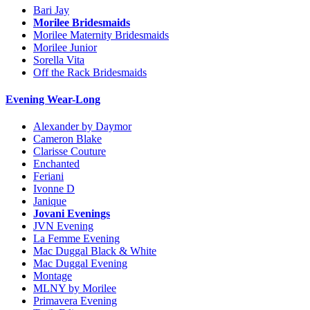
Bari Jay
Morilee Bridesmaids
Morilee Maternity Bridesmaids
Morilee Junior
Sorella Vita
Off the Rack Bridesmaids
Evening Wear-Long
Alexander by Daymor
Cameron Blake
Clarisse Couture
Enchanted
Feriani
Ivonne D
Janique
Jovani Evenings
JVN Evening
La Femme Evening
Mac Duggal Black & White
Mac Duggal Evening
Montage
MLNY by Morilee
Primavera Evening