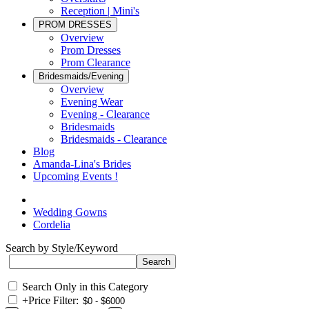
Reception | Mini's
PROM DRESSES
Overview
Prom Dresses
Prom Clearance
Bridesmaids/Evening
Overview
Evening Wear
Evening - Clearance
Bridesmaids
Bridesmaids - Clearance
Blog
Amanda-Lina's Brides
Upcoming Events !
Wedding Gowns
Cordelia
Search by Style/Keyword
Search Only in this Category
+
Price Filter: