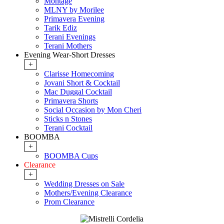
Montage
MLNY by Morilee
Primavera Evening
Tarik Ediz
Terani Evenings
Terani Mothers
Evening Wear-Short Dresses
+
Clarisse Homecoming
Jovani Short & Cocktail
Mac Duggal Cocktail
Primavera Shorts
Social Occasion by Mon Cheri
Sticks n Stones
Terani Cocktail
BOOMBA
+
BOOMBA Cups
Clearance
+
Wedding Dresses on Sale
Mothers/Evening Clearance
Prom Clearance