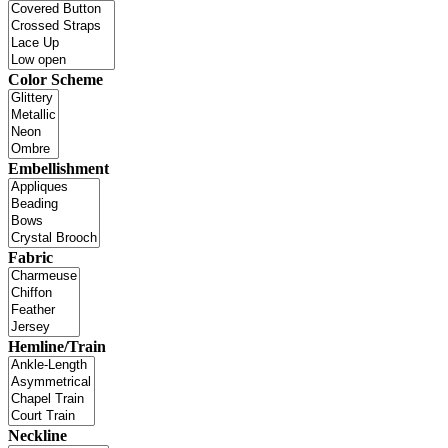
Color Scheme
Embellishment
Fabric
Hemline/Train
Neckline