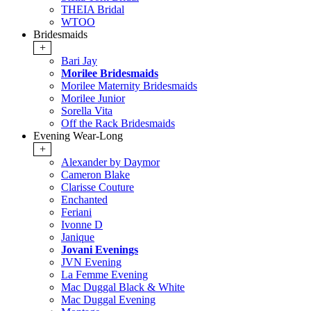
THEIA Bridal
WTOO
Bridesmaids
+
Bari Jay
Morilee Bridesmaids
Morilee Maternity Bridesmaids
Morilee Junior
Sorella Vita
Off the Rack Bridesmaids
Evening Wear-Long
+
Alexander by Daymor
Cameron Blake
Clarisse Couture
Enchanted
Feriani
Ivonne D
Janique
Jovani Evenings
JVN Evening
La Femme Evening
Mac Duggal Black & White
Mac Duggal Evening