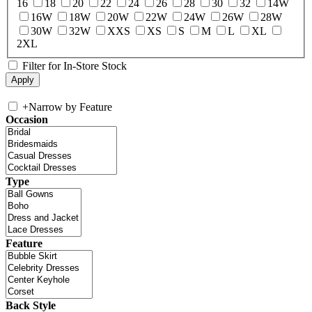
16
18
20
22
24
26
28
30
32
14W
16W
18W
20W
22W
24W
26W
28W
30W
32W
XXS
XS
S
M
L
XL
2XL
Filter for In-Store Stock
+
Narrow by Feature
Occasion
Type
Feature
Back Style