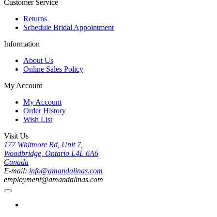
Customer Service
Returns
Schedule Bridal Appointment
Information
About Us
Online Sales Policy
My Account
My Account
Order History
Wish List
Visit Us
177 Whitmore Rd, Unit 7,
Woodbridge, Ontario L4L 6A6
Canada
E-mail:
info@amandalinas.com
employment@amandalinas.com