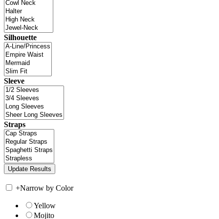
Silhouette
Sleeve
Straps
+
Narrow by Color
Yellow
Mojito