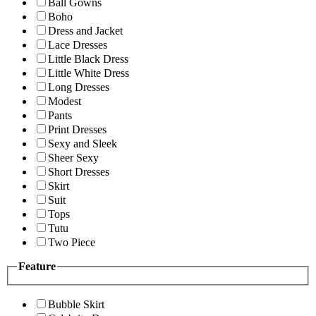
Ball Gowns
Boho
Dress and Jacket
Lace Dresses
Little Black Dress
Little White Dress
Long Dresses
Modest
Pants
Print Dresses
Sexy and Sleek
Sheer Sexy
Short Dresses
Skirt
Suit
Tops
Tutu
Two Piece
Feature
Bubble Skirt