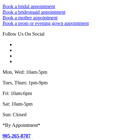
Book a bridal appointment
Book a bridesmaid appointment
Book a mother appointment
Book a prom or evening gown appointment
Follow Us On Social
Mon, Wed: 10am-5pm
Tues, Thurs: 1pm-9pm
Fri: 10am-6pm
Sat: 10am-5pm
Sun: Closed
*By Appointment*
905-265-8707