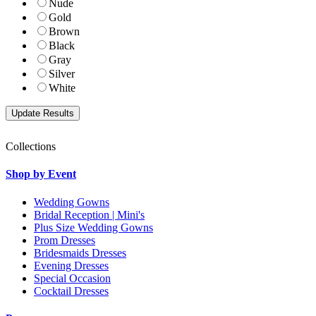
Nude
Gold
Brown
Black
Gray
Silver
White
Collections
Shop by Event
Wedding Gowns
Bridal Reception | Mini's
Plus Size Wedding Gowns
Prom Dresses
Bridesmaids Dresses
Evening Dresses
Special Occasion
Cocktail Dresses