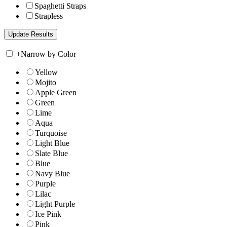
Spaghetti Straps
Strapless
+
Narrow by Color
Yellow
Mojito
Apple Green
Green
Lime
Aqua
Turquoise
Light Blue
Slate Blue
Blue
Navy Blue
Purple
Lilac
Light Purple
Ice Pink
Pink