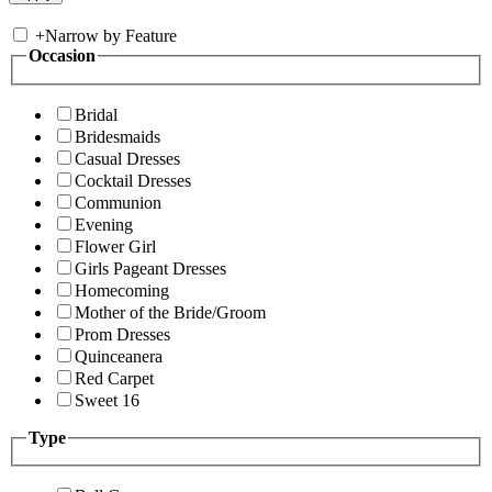
+
Narrow by Feature
Occasion
Bridal
Bridesmaids
Casual Dresses
Cocktail Dresses
Communion
Evening
Flower Girl
Girls Pageant Dresses
Homecoming
Mother of the Bride/Groom
Prom Dresses
Quinceanera
Red Carpet
Sweet 16
Type