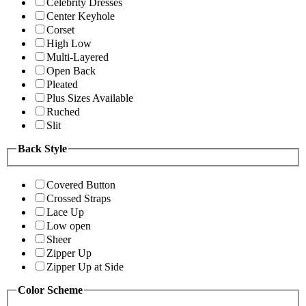
Celebrity Dresses
Center Keyhole
Corset
High Low
Multi-Layered
Open Back
Pleated
Plus Sizes Available
Ruched
Slit
Back Style
Covered Button
Crossed Straps
Lace Up
Low open
Sheer
Zipper Up
Zipper Up at Side
Color Scheme