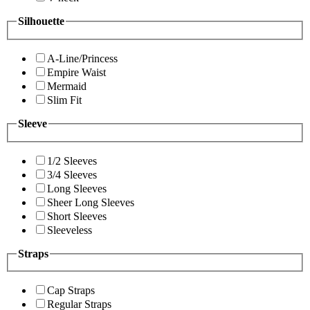
Silhouette
A-Line/Princess
Empire Waist
Mermaid
Slim Fit
Sleeve
1/2 Sleeves
3/4 Sleeves
Long Sleeves
Sheer Long Sleeves
Short Sleeves
Sleeveless
Straps
Cap Straps
Regular Straps