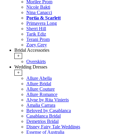
Morilee Prom
Nicole Bakti
Nina Canacci
Portia & Scarlett
Primavera Long
Sherri Hill
Tarik Ediz
Terani Prom
Zoey Grey
Bridal Accessories
+
Overskirts
Wedding Dresses
+
Allure Abella
Allure Bridal
Allure Couture
Allure Romance
Alyne by Rita Vinieris
Amalia Carrara
Beloved by Casablanca
Casablanca Bridal
Demetrios Bridal
Disney Fairy Tale Weddings
Essense of Australia