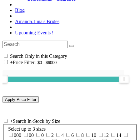
Blog
Amanda-Lina's Brides
Upcoming Events !
Search Only in this Category
+
Price Filter:
+
Search In-Stock by Size
Select up to 3 sizes
000
00
0
2
4
6
8
10
12
14