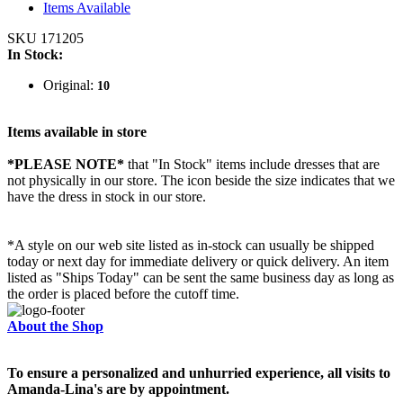
Items Available
SKU 171205
In Stock:
Original:
10
Items available in store
*PLEASE NOTE*
that "In Stock" items include dresses that are
not physically in our store. The
icon beside the size indicates that we
have the dress in stock in our store.
*A style on our web site listed as in-stock can usually be shipped
today or next day for immediate delivery or quick delivery. An item
listed as "Ships Today" can be sent the same business day as long as
the order is placed before the cutoff time.
About the Shop
To ensure a personalized and unhurried experience, all visits to
Amanda-Lina's are by appointment.