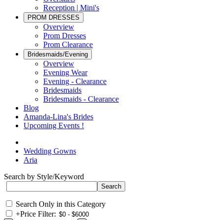
Reception | Mini's
PROM DRESSES
Overview
Prom Dresses
Prom Clearance
Bridesmaids/Evening
Overview
Evening Wear
Evening - Clearance
Bridesmaids
Bridesmaids - Clearance
Blog
Amanda-Lina's Brides
Upcoming Events !
Wedding Gowns
Aria
Search by Style/Keyword
Search Only in this Category
+
Price Filter: