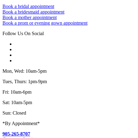
Book a bridal appointment
Book a bridesmaid appointment
Book a mother appointment
Book a prom or evening gown appointment
Follow Us On Social
Mon, Wed: 10am-5pm
Tues, Thurs: 1pm-9pm
Fri: 10am-6pm
Sat: 10am-5pm
Sun: Closed
*By Appointment*
905-265-8707