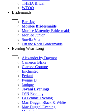
THEIA Bridal
WTOO
Bridesmaids
+
Bari Jay
Morilee Bridesmaids
Morilee Maternity Bridesmaids
Morilee Junior
Sorella Vita
Off the Rack Bridesmaids
Evening Wear-Long
+
Alexander by Daymor
Cameron Blake
Clarisse Couture
Enchanted
Feriani
Ivonne D
Janique
Jovani Evenings
JVN Evening
La Femme Evening
Mac Duggal Black & White
Mac Duggal Evening