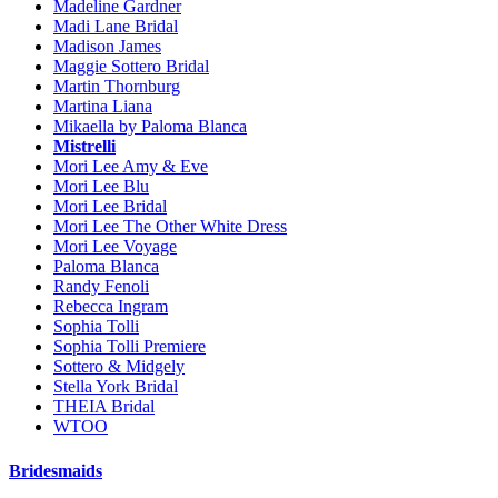
Madeline Gardner
Madi Lane Bridal
Madison James
Maggie Sottero Bridal
Martin Thornburg
Martina Liana
Mikaella by Paloma Blanca
Mistrelli
Mori Lee Amy & Eve
Mori Lee Blu
Mori Lee Bridal
Mori Lee The Other White Dress
Mori Lee Voyage
Paloma Blanca
Randy Fenoli
Rebecca Ingram
Sophia Tolli
Sophia Tolli Premiere
Sottero & Midgely
Stella York Bridal
THEIA Bridal
WTOO
Bridesmaids