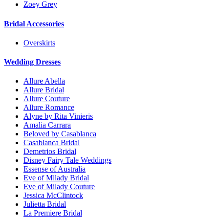
Zoey Grey
Bridal Accessories
Overskirts
Wedding Dresses
Allure Abella
Allure Bridal
Allure Couture
Allure Romance
Alyne by Rita Vinieris
Amalia Carrara
Beloved by Casablanca
Casablanca Bridal
Demetrios Bridal
Disney Fairy Tale Weddings
Essense of Australia
Eve of Milady Bridal
Eve of Milady Couture
Jessica McClintock
Julietta Bridal
La Premiere Bridal