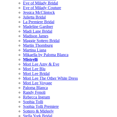
Eve of Milady Bridal
Eve of Milady Couture
Jessica McClintock
Julietta Bridal
La Premiere Bridal
Madeline Gardner
Madi Lane Bridal
Madison James
Maggie Sottero Bridal
Martin Thornburg
Martina Liana
Mikaella by Paloma Blanca
Mistrelli
Mori Lee Amy & Eve
Mori Lee Blu
Mori Lee Bridal
Mori Lee The Other White Dress
Mori Lee Voyage
Paloma Blanca
Randy Fenoli
Rebecca Ingram
Sophia Tolli
Sophia Tolli Premiere
Sottero & Midgely
Stella York Bridal