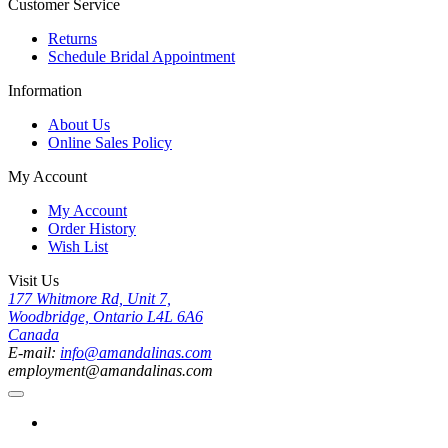
Customer Service
Returns
Schedule Bridal Appointment
Information
About Us
Online Sales Policy
My Account
My Account
Order History
Wish List
Visit Us
177 Whitmore Rd, Unit 7,
Woodbridge, Ontario L4L 6A6
Canada
E-mail:
info@amandalinas.com
employment@amandalinas.com