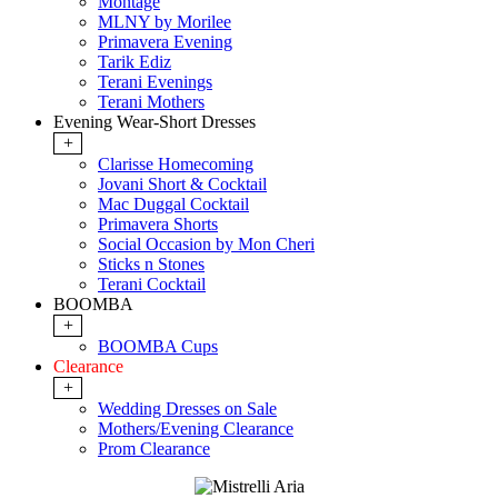
Montage
MLNY by Morilee
Primavera Evening
Tarik Ediz
Terani Evenings
Terani Mothers
Evening Wear-Short Dresses
+
Clarisse Homecoming
Jovani Short & Cocktail
Mac Duggal Cocktail
Primavera Shorts
Social Occasion by Mon Cheri
Sticks n Stones
Terani Cocktail
BOOMBA
+
BOOMBA Cups
Clearance
+
Wedding Dresses on Sale
Mothers/Evening Clearance
Prom Clearance