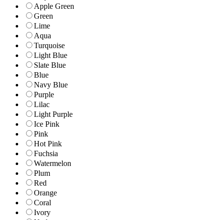
Apple Green
Green
Lime
Aqua
Turquoise
Light Blue
Slate Blue
Blue
Navy Blue
Purple
Lilac
Light Purple
Ice Pink
Pink
Hot Pink
Fuchsia
Watermelon
Plum
Red
Orange
Coral
Ivory