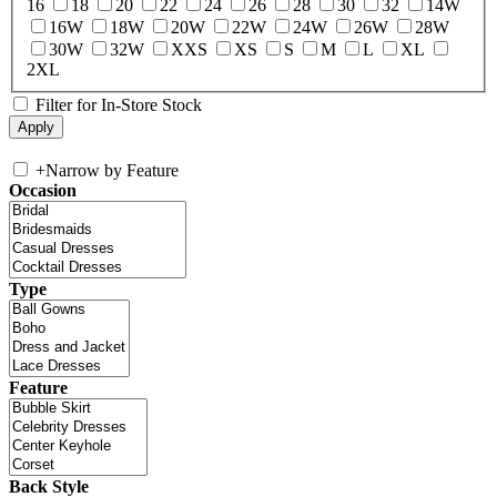
16
18
20
22
24
26
28
30
32
14W
16W
18W
20W
22W
24W
26W
28W
30W
32W
XXS
XS
S
M
L
XL
2XL
Filter for In-Store Stock
+
Narrow by Feature
Occasion
Type
Feature
Back Style