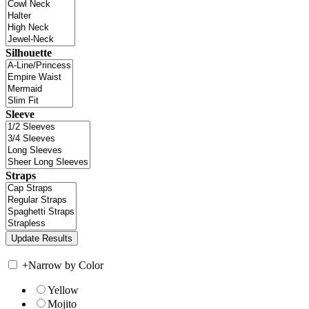
Silhouette
Sleeve
Straps
+
Narrow by Color
Yellow
Mojito