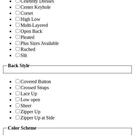
Celebrity Dresses
Center Keyhole
Corset
High Low
Multi-Layered
Open Back
Pleated
Plus Sizes Available
Ruched
Slit
Back Style
Covered Button
Crossed Straps
Lace Up
Low open
Sheer
Zipper Up
Zipper Up at Side
Color Scheme