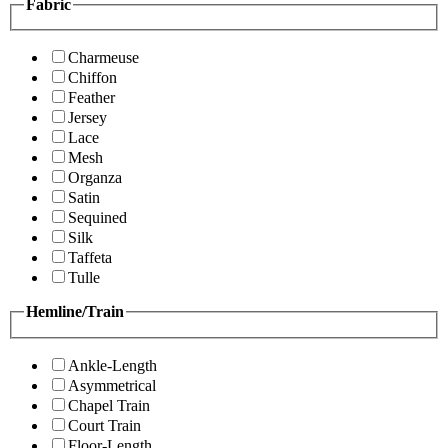
Fabric
Charmeuse
Chiffon
Feather
Jersey
Lace
Mesh
Organza
Satin
Sequined
Silk
Taffeta
Tulle
Hemline/Train
Ankle-Length
Asymmetrical
Chapel Train
Court Train
Floor-Length