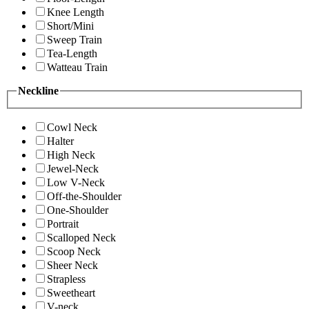
Knee Length
Short/Mini
Sweep Train
Tea-Length
Watteau Train
Neckline
Cowl Neck
Halter
High Neck
Jewel-Neck
Low V-Neck
Off-the-Shoulder
One-Shoulder
Portrait
Scalloped Neck
Scoop Neck
Sheer Neck
Strapless
Sweetheart
V-neck