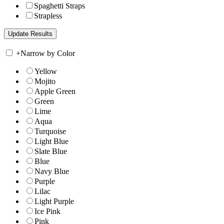
Spaghetti Straps
Strapless
+
Narrow by Color
Yellow
Mojito
Apple Green
Green
Lime
Aqua
Turquoise
Light Blue
Slate Blue
Blue
Navy Blue
Purple
Lilac
Light Purple
Ice Pink
Pink