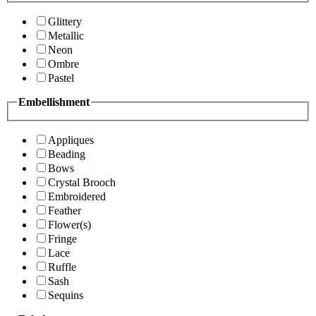
Glittery
Metallic
Neon
Ombre
Pastel
Embellishment
Appliques
Beading
Bows
Crystal Brooch
Embroidered
Feather
Flower(s)
Fringe
Lace
Ruffle
Sash
Sequins