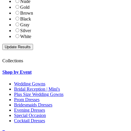
Nude
Gold
Brown
Black
Gray
Silver
White
Collections
Shop by Event
Wedding Gowns
Bridal Reception | Mini's
Plus Size Wedding Gowns
Prom Dresses
Bridesmaids Dresses
Evening Dresses
Special Occasion
Cocktail Dresses