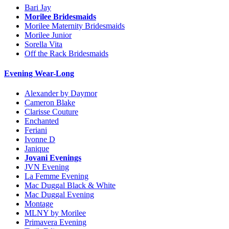
Bari Jay
Morilee Bridesmaids
Morilee Maternity Bridesmaids
Morilee Junior
Sorella Vita
Off the Rack Bridesmaids
Evening Wear-Long
Alexander by Daymor
Cameron Blake
Clarisse Couture
Enchanted
Feriani
Ivonne D
Janique
Jovani Evenings
JVN Evening
La Femme Evening
Mac Duggal Black & White
Mac Duggal Evening
Montage
MLNY by Morilee
Primavera Evening