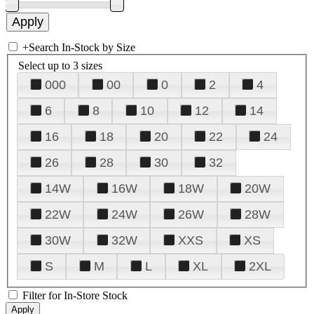
+
Search In-Stock by Size
Select up to 3 sizes
000
00
0
2
4
6
8
10
12
14
16
18
20
22
24
26
28
30
32
14W
16W
18W
20W
22W
24W
26W
28W
30W
32W
XXS
XS
S
M
L
XL
2XL
Filter for In-Store Stock