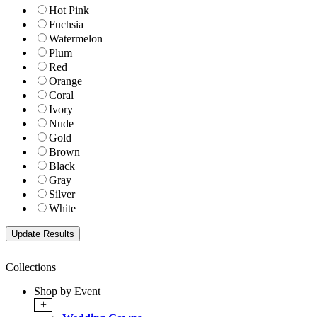
Hot Pink
Fuchsia
Watermelon
Plum
Red
Orange
Coral
Ivory
Nude
Gold
Brown
Black
Gray
Silver
White
Collections
Shop by Event
+