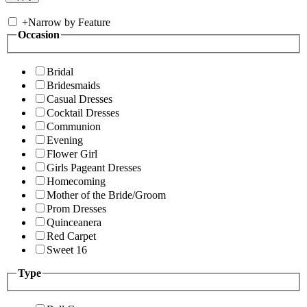
+
Narrow by Feature
Occasion
Bridal
Bridesmaids
Casual Dresses
Cocktail Dresses
Communion
Evening
Flower Girl
Girls Pageant Dresses
Homecoming
Mother of the Bride/Groom
Prom Dresses
Quinceanera
Red Carpet
Sweet 16
Type