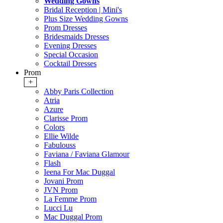
Wedding Gowns
Bridal Reception | Mini's
Plus Size Wedding Gowns
Prom Dresses
Bridesmaids Dresses
Evening Dresses
Special Occasion
Cocktail Dresses
Prom
+
Abby Paris Collection
Atria
Azure
Clarisse Prom
Colors
Ellie Wilde
Fabulouss
Faviana / Faviana Glamour
Flash
Ieena For Mac Duggal
Jovani Prom
JVN Prom
La Femme Prom
Lucci Lu
Mac Duggal Prom