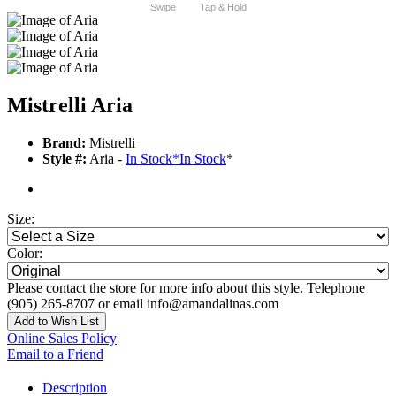
Swipe
Tap & Hold
Mistrelli Aria
Brand:
Mistrelli
Style #:
Aria -
In Stock
*
In Stock
*
Size:
Color:
Please contact the store for more info about this style. Telephone
(905) 265-8707 or email info@amandalinas.com
Add to Wish List
Online Sales Policy
Email to a Friend
Description