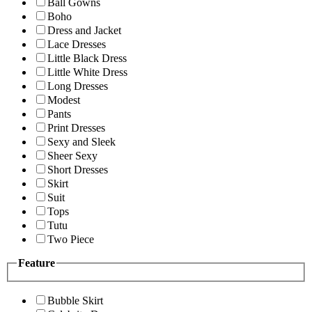
Ball Gowns
Boho
Dress and Jacket
Lace Dresses
Little Black Dress
Little White Dress
Long Dresses
Modest
Pants
Print Dresses
Sexy and Sleek
Sheer Sexy
Short Dresses
Skirt
Suit
Tops
Tutu
Two Piece
Feature
Bubble Skirt