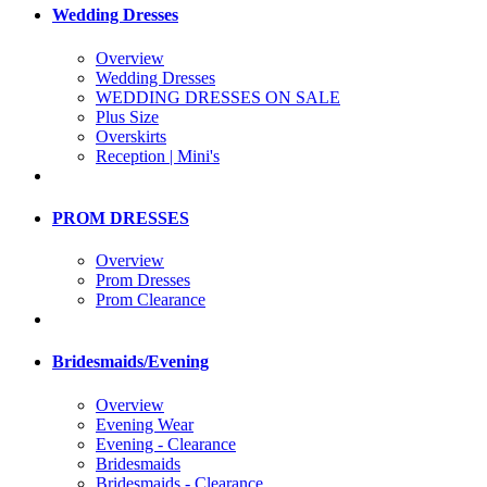
Wedding Dresses
Overview
Wedding Dresses
WEDDING DRESSES ON SALE
Plus Size
Overskirts
Reception | Mini's
PROM DRESSES
Overview
Prom Dresses
Prom Clearance
Bridesmaids/Evening
Overview
Evening Wear
Evening - Clearance
Bridesmaids
Bridesmaids - Clearance