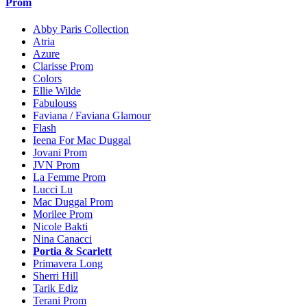
Prom
Abby Paris Collection
Atria
Azure
Clarisse Prom
Colors
Ellie Wilde
Fabulouss
Faviana / Faviana Glamour
Flash
Ieena For Mac Duggal
Jovani Prom
JVN Prom
La Femme Prom
Lucci Lu
Mac Duggal Prom
Morilee Prom
Nicole Bakti
Nina Canacci
Portia & Scarlett
Primavera Long
Sherri Hill
Tarik Ediz
Terani Prom