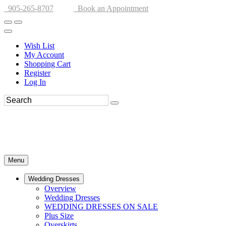
905-265-8707
Book an Appointment
Wish List
My Account
Shopping Cart
Register
Log In
Menu
Wedding Dresses
Overview
Wedding Dresses
WEDDING DRESSES ON SALE
Plus Size
Overskirts