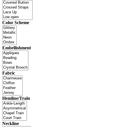
Color Scheme
Embellishment
Fabric
Hemline/Train
Neckline