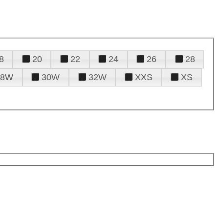
8
20
22
24
26
28
28W
30W
32W
XXS
XS