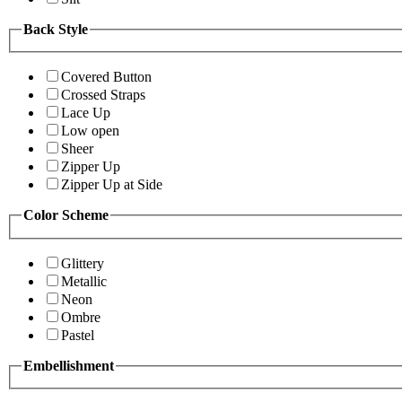
Back Style
Covered Button
Crossed Straps
Lace Up
Low open
Sheer
Zipper Up
Zipper Up at Side
Color Scheme
Glittery
Metallic
Neon
Ombre
Pastel
Embellishment