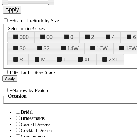
+
Search In-Stock by Size
Select up to 3 sizes
000
00
0
2
4
6
30
32
14W
16W
18W
S
M
L
XL
2XL
Filter for In-Store Stock
+
Narrow by Feature
Occasion
Bridal
Bridesmaids
Casual Dresses
Cocktail Dresses
Communion