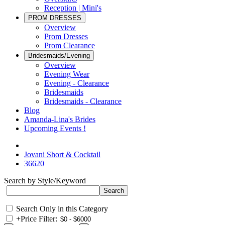
Reception | Mini's
PROM DRESSES
Overview
Prom Dresses
Prom Clearance
Bridesmaids/Evening
Overview
Evening Wear
Evening - Clearance
Bridesmaids
Bridesmaids - Clearance
Blog
Amanda-Lina's Brides
Upcoming Events !
Jovani Short & Cocktail
36620
Search by Style/Keyword
Search Only in this Category
+
Price Filter: