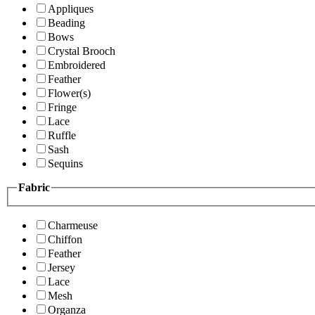
Appliques
Beading
Bows
Crystal Brooch
Embroidered
Feather
Flower(s)
Fringe
Lace
Ruffle
Sash
Sequins
Fabric
Charmeuse
Chiffon
Feather
Jersey
Lace
Mesh
Organza