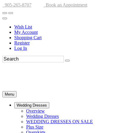
905-265-8707
Book an Appointment
Wish List
My Account
Shopping Cart
Register
Log In
Menu
Wedding Dresses
Overview
Wedding Dresses
WEDDING DRESSES ON SALE
Plus Size
Overskirts