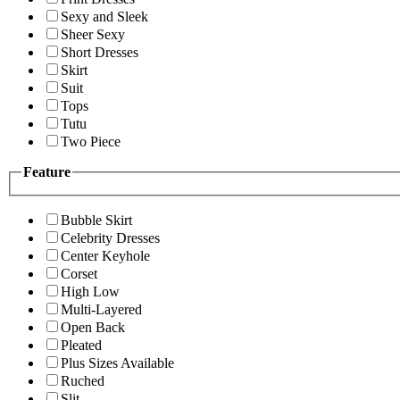
Sexy and Sleek
Sheer Sexy
Short Dresses
Skirt
Suit
Tops
Tutu
Two Piece
Feature
Bubble Skirt
Celebrity Dresses
Center Keyhole
Corset
High Low
Multi-Layered
Open Back
Pleated
Plus Sizes Available
Ruched
Slit