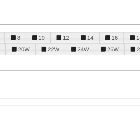
8
10
12
14
16
1
20W
22W
24W
26W