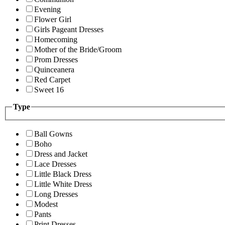
Evening
Flower Girl
Girls Pageant Dresses
Homecoming
Mother of the Bride/Groom
Prom Dresses
Quinceanera
Red Carpet
Sweet 16
Type
Ball Gowns
Boho
Dress and Jacket
Lace Dresses
Little Black Dress
Little White Dress
Long Dresses
Modest
Pants
Print Dresses