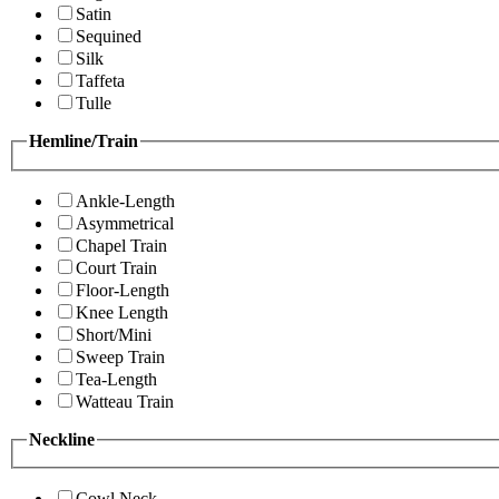
Satin
Sequined
Silk
Taffeta
Tulle
Hemline/Train
Ankle-Length
Asymmetrical
Chapel Train
Court Train
Floor-Length
Knee Length
Short/Mini
Sweep Train
Tea-Length
Watteau Train
Neckline
Cowl Neck