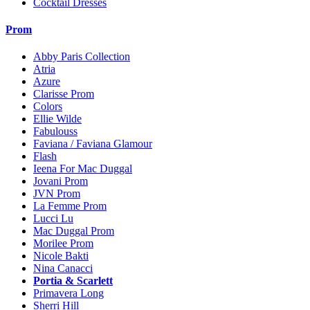
Cocktail Dresses
Prom
Abby Paris Collection
Atria
Azure
Clarisse Prom
Colors
Ellie Wilde
Fabulouss
Faviana / Faviana Glamour
Flash
Ieena For Mac Duggal
Jovani Prom
JVN Prom
La Femme Prom
Lucci Lu
Mac Duggal Prom
Morilee Prom
Nicole Bakti
Nina Canacci
Portia & Scarlett
Primavera Long
Sherri Hill