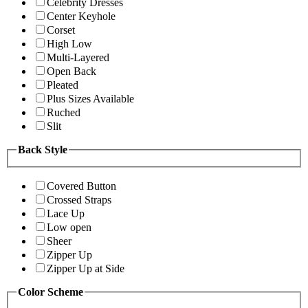
Celebrity Dresses
Center Keyhole
Corset
High Low
Multi-Layered
Open Back
Pleated
Plus Sizes Available
Ruched
Slit
Back Style
Covered Button
Crossed Straps
Lace Up
Low open
Sheer
Zipper Up
Zipper Up at Side
Color Scheme