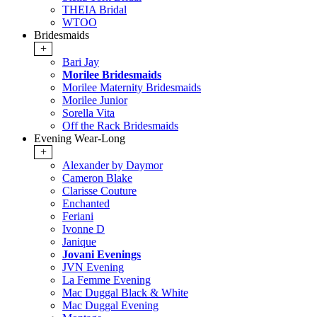
THEIA Bridal
WTOO
Bridesmaids
+
Bari Jay
Morilee Bridesmaids
Morilee Maternity Bridesmaids
Morilee Junior
Sorella Vita
Off the Rack Bridesmaids
Evening Wear-Long
+
Alexander by Daymor
Cameron Blake
Clarisse Couture
Enchanted
Feriani
Ivonne D
Janique
Jovani Evenings
JVN Evening
La Femme Evening
Mac Duggal Black & White
Mac Duggal Evening