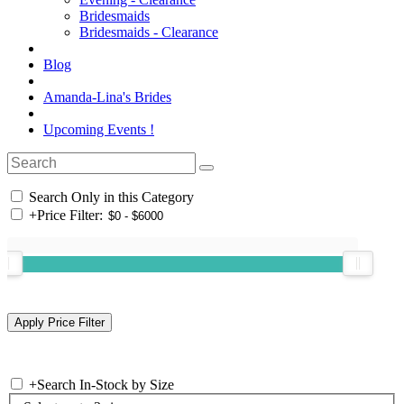
Bridesmaids
Bridesmaids - Clearance
Blog
Amanda-Lina's Brides
Upcoming Events !
Search Only in this Category
+
Price Filter:
+
Search In-Stock by Size