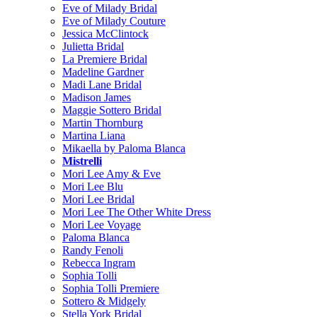
Eve of Milady Bridal
Eve of Milady Couture
Jessica McClintock
Julietta Bridal
La Premiere Bridal
Madeline Gardner
Madi Lane Bridal
Madison James
Maggie Sottero Bridal
Martin Thornburg
Martina Liana
Mikaella by Paloma Blanca
Mistrelli
Mori Lee Amy & Eve
Mori Lee Blu
Mori Lee Bridal
Mori Lee The Other White Dress
Mori Lee Voyage
Paloma Blanca
Randy Fenoli
Rebecca Ingram
Sophia Tolli
Sophia Tolli Premiere
Sottero & Midgely
Stella York Bridal