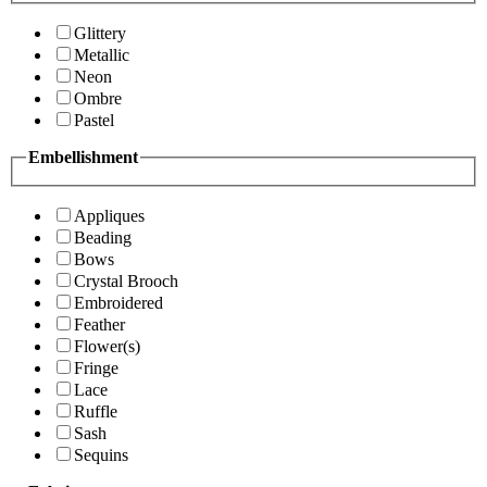
Glittery
Metallic
Neon
Ombre
Pastel
Embellishment
Appliques
Beading
Bows
Crystal Brooch
Embroidered
Feather
Flower(s)
Fringe
Lace
Ruffle
Sash
Sequins