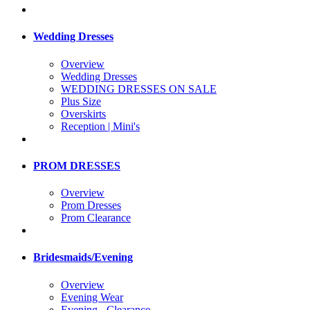
Wedding Dresses
Overview
Wedding Dresses
WEDDING DRESSES ON SALE
Plus Size
Overskirts
Reception | Mini's
PROM DRESSES
Overview
Prom Dresses
Prom Clearance
Bridesmaids/Evening
Overview
Evening Wear
Evening - Clearance