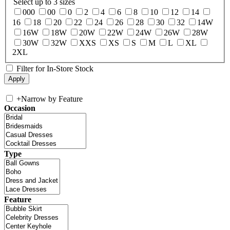
Select up to 3 sizes
000
00
0
2
4
6
8
10
12
14
16
18
20
22
24
26
28
30
32
14W
16W
18W
20W
22W
24W
26W
28W
30W
32W
XXS
XS
S
M
L
XL
2XL
Filter for In-Store Stock
+
Narrow by Feature
Occasion
Type
Feature