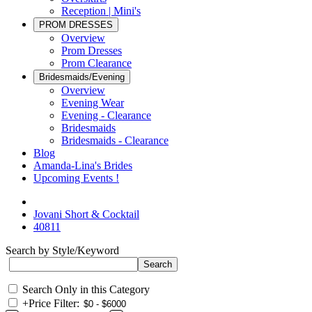
Reception | Mini's
PROM DRESSES
Overview
Prom Dresses
Prom Clearance
Bridesmaids/Evening
Overview
Evening Wear
Evening - Clearance
Bridesmaids
Bridesmaids - Clearance
Blog
Amanda-Lina's Brides
Upcoming Events !
Jovani Short & Cocktail
40811
Search by Style/Keyword
Search Only in this Category
+
Price Filter: