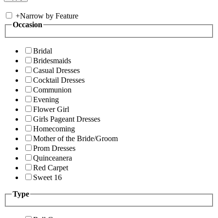
+
Narrow by Feature
Occasion
Bridal
Bridesmaids
Casual Dresses
Cocktail Dresses
Communion
Evening
Flower Girl
Girls Pageant Dresses
Homecoming
Mother of the Bride/Groom
Prom Dresses
Quinceanera
Red Carpet
Sweet 16
Type