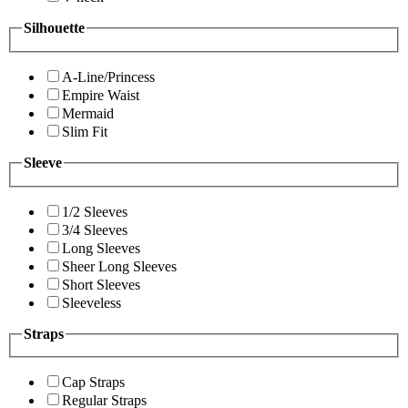
Silhouette
A-Line/Princess
Empire Waist
Mermaid
Slim Fit
Sleeve
1/2 Sleeves
3/4 Sleeves
Long Sleeves
Sheer Long Sleeves
Short Sleeves
Sleeveless
Straps
Cap Straps
Regular Straps