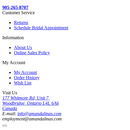
905-265-8707
Customer Service
Returns
Schedule Bridal Appointment
Information
About Us
Online Sales Policy
My Account
My Account
Order History
Wish List
Visit Us
177 Whitmore Rd, Unit 7,
Woodbridge, Ontario L4L 6A6
Canada
E-mail:
info@amandalinas.com
employment@amandalinas.com