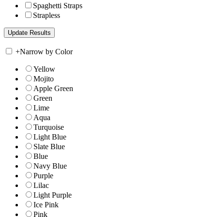
Spaghetti Straps
Strapless
+
Narrow by Color
Yellow
Mojito
Apple Green
Green
Lime
Aqua
Turquoise
Light Blue
Slate Blue
Blue
Navy Blue
Purple
Lilac
Light Purple
Ice Pink
Pink