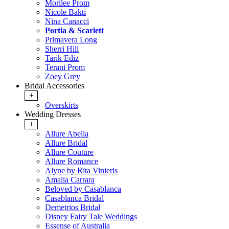
Morilee Prom
Nicole Bakti
Nina Canacci
Portia & Scarlett
Primavera Long
Sherri Hill
Tarik Ediz
Terani Prom
Zoey Grey
Bridal Accessories
+
Overskirts
Wedding Dresses
+
Allure Abella
Allure Bridal
Allure Couture
Allure Romance
Alyne by Rita Vinieris
Amalia Carrara
Beloved by Casablanca
Casablanca Bridal
Demetrios Bridal
Disney Fairy Tale Weddings
Essense of Australia