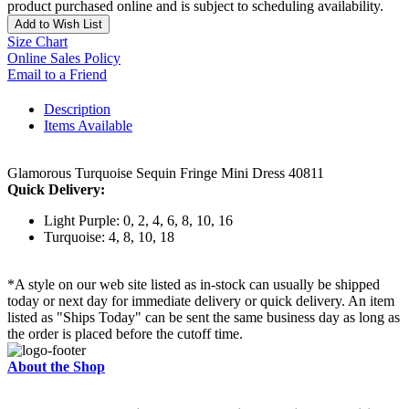
product purchased online and is subject to scheduling availability.
Add to Wish List
Size Chart
Online Sales Policy
Email to a Friend
Description
Items Available
Glamorous Turquoise Sequin Fringe Mini Dress 40811
Quick Delivery:
Light Purple: 0, 2, 4, 6, 8, 10, 16
Turquoise: 4, 8, 10, 18
*A style on our web site listed as in-stock can usually be shipped
today or next day for immediate delivery or quick delivery. An item
listed as "Ships Today" can be sent the same business day as long as
the order is placed before the cutoff time.
About the Shop