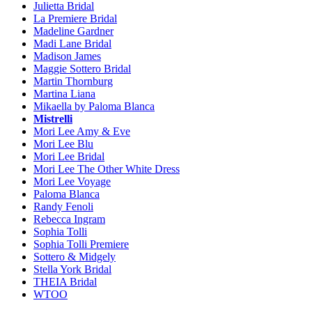
Julietta Bridal
La Premiere Bridal
Madeline Gardner
Madi Lane Bridal
Madison James
Maggie Sottero Bridal
Martin Thornburg
Martina Liana
Mikaella by Paloma Blanca
Mistrelli
Mori Lee Amy & Eve
Mori Lee Blu
Mori Lee Bridal
Mori Lee The Other White Dress
Mori Lee Voyage
Paloma Blanca
Randy Fenoli
Rebecca Ingram
Sophia Tolli
Sophia Tolli Premiere
Sottero & Midgely
Stella York Bridal
THEIA Bridal
WTOO