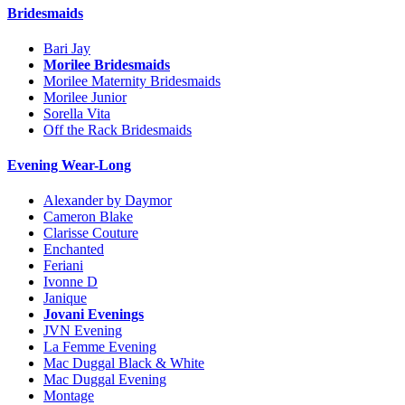
Bridesmaids
Bari Jay
Morilee Bridesmaids
Morilee Maternity Bridesmaids
Morilee Junior
Sorella Vita
Off the Rack Bridesmaids
Evening Wear-Long
Alexander by Daymor
Cameron Blake
Clarisse Couture
Enchanted
Feriani
Ivonne D
Janique
Jovani Evenings
JVN Evening
La Femme Evening
Mac Duggal Black & White
Mac Duggal Evening
Montage