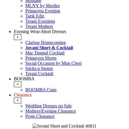
Montage
MLNY by Morilee
Primavera Evening
Tarik Ediz
Terani Evenings
Terani Mothers
Evening Wear-Short Dresses
+
Clarisse Homecoming
Jovani Short & Cocktail
Mac Duggal Cocktail
Primavera Shorts
Social Occasion by Mon Cheri
Sticks n Stones
Terani Cocktail
BOOMBA
+
BOOMBA Cups
Clearance
+
Wedding Dresses on Sale
Mothers/Evening Clearance
Prom Clearance