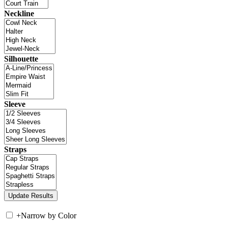
Neckline
Silhouette
Sleeve
Straps
+
Narrow by Color