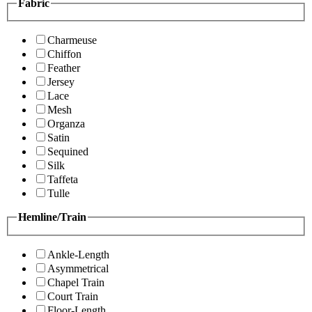
Fabric
Charmeuse
Chiffon
Feather
Jersey
Lace
Mesh
Organza
Satin
Sequined
Silk
Taffeta
Tulle
Hemline/Train
Ankle-Length
Asymmetrical
Chapel Train
Court Train
Floor-Length