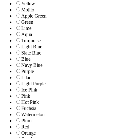
Yellow
Mojito
Apple Green
Green
Lime
Aqua
Turquoise
Light Blue
Slate Blue
Blue
Navy Blue
Purple
Lilac
Light Purple
Ice Pink
Pink
Hot Pink
Fuchsia
Watermelon
Plum
Red
Orange