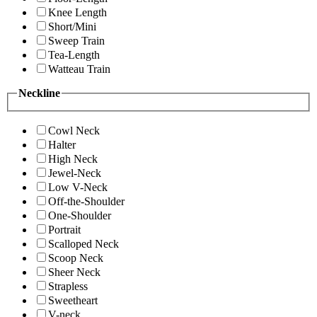
Knee Length
Short/Mini
Sweep Train
Tea-Length
Watteau Train
Neckline
Cowl Neck
Halter
High Neck
Jewel-Neck
Low V-Neck
Off-the-Shoulder
One-Shoulder
Portrait
Scalloped Neck
Scoop Neck
Sheer Neck
Strapless
Sweetheart
V-neck