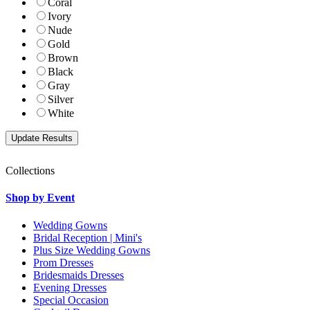
Coral
Ivory
Nude
Gold
Brown
Black
Gray
Silver
White
Collections
Shop by Event
Wedding Gowns
Bridal Reception | Mini's
Plus Size Wedding Gowns
Prom Dresses
Bridesmaids Dresses
Evening Dresses
Special Occasion