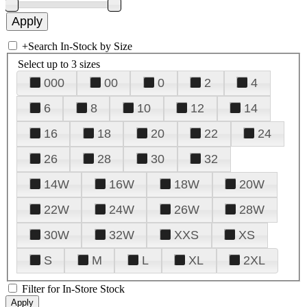
+
Search In-Stock by Size
Select up to 3 sizes
000
00
0
2
4
6
8
10
12
14
16
18
20
22
24
26
28
30
32
14W
16W
18W
20W
22W
24W
26W
28W
30W
32W
XXS
XS
S
M
L
XL
2XL
Filter for In-Store Stock