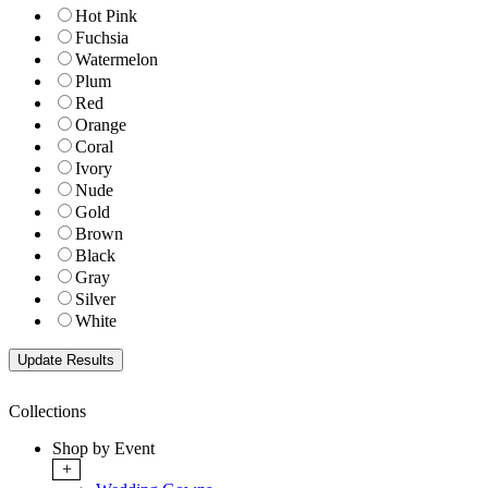
Hot Pink
Fuchsia
Watermelon
Plum
Red
Orange
Coral
Ivory
Nude
Gold
Brown
Black
Gray
Silver
White
Collections
Shop by Event
+