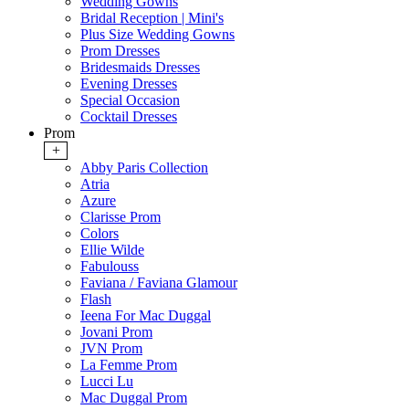
Wedding Gowns
Bridal Reception | Mini's
Plus Size Wedding Gowns
Prom Dresses
Bridesmaids Dresses
Evening Dresses
Special Occasion
Cocktail Dresses
Prom
+
Abby Paris Collection
Atria
Azure
Clarisse Prom
Colors
Ellie Wilde
Fabulouss
Faviana / Faviana Glamour
Flash
Ieena For Mac Duggal
Jovani Prom
JVN Prom
La Femme Prom
Lucci Lu
Mac Duggal Prom