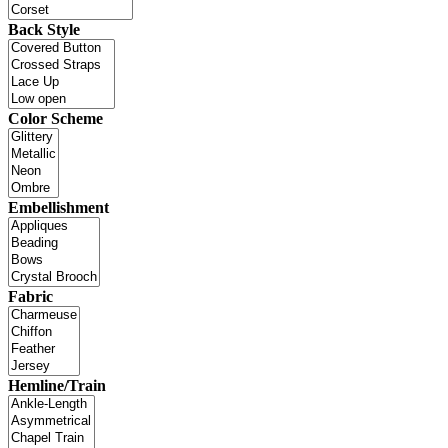
Back Style
Color Scheme
Embellishment
Fabric
Hemline/Train