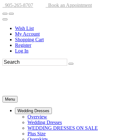
905-265-8707
Book an Appointment
Wish List
My Account
Shopping Cart
Register
Log In
Menu
Wedding Dresses
Overview
Wedding Dresses
WEDDING DRESSES ON SALE
Plus Size
Overskirts