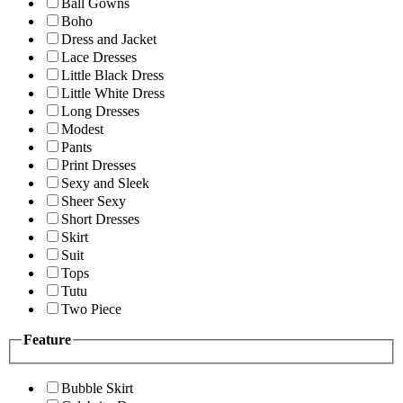
Ball Gowns
Boho
Dress and Jacket
Lace Dresses
Little Black Dress
Little White Dress
Long Dresses
Modest
Pants
Print Dresses
Sexy and Sleek
Sheer Sexy
Short Dresses
Skirt
Suit
Tops
Tutu
Two Piece
Feature
Bubble Skirt