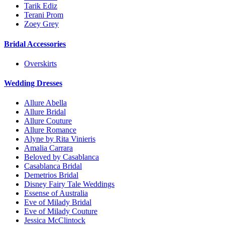
Tarik Ediz
Terani Prom
Zoey Grey
Bridal Accessories
Overskirts
Wedding Dresses
Allure Abella
Allure Bridal
Allure Couture
Allure Romance
Alyne by Rita Vinieris
Amalia Carrara
Beloved by Casablanca
Casablanca Bridal
Demetrios Bridal
Disney Fairy Tale Weddings
Essense of Australia
Eve of Milady Bridal
Eve of Milady Couture
Jessica McClintock