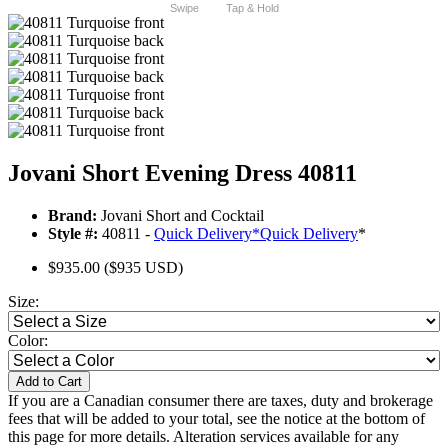
Swipe
Tap & Hold
Jovani Short Evening Dress 40811
Brand:
Jovani Short and Cocktail
Style #:
40811 -
Quick Delivery
*
Quick Delivery
*
$935.00
($935 USD)
Size:
Color:
Add to Cart
If you are a Canadian consumer there are taxes, duty and brokerage
fees that will be added to your total, see the notice at the bottom of
this page for more details. Alteration services available for any