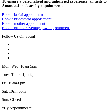
To ensure a personalized and unhurried experience, all visits to
Amanda-Lina's are by appointment.
Book a bridal appointment
Book a bridesmaid appointment
Book a mother appointment
Book a prom or evening gown appointment
Follow Us On Social
Mon, Wed: 10am-5pm
Tues, Thurs: 1pm-9pm
Fri: 10am-6pm
Sat: 10am-5pm
Sun: Closed
*By Appointment*