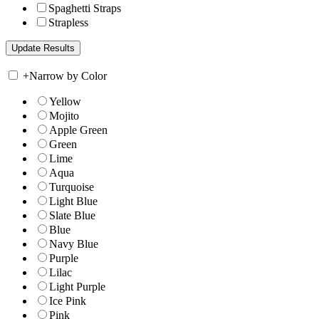
Spaghetti Straps
Strapless
+
Narrow by Color
Yellow
Mojito
Apple Green
Green
Lime
Aqua
Turquoise
Light Blue
Slate Blue
Blue
Navy Blue
Purple
Lilac
Light Purple
Ice Pink
Pink