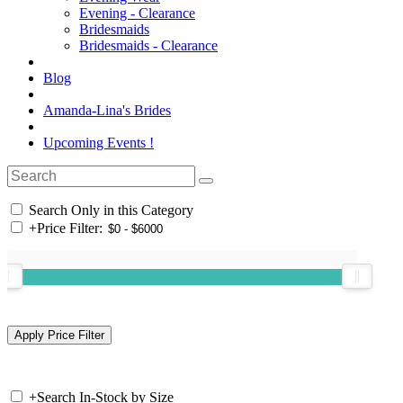
Evening - Clearance
Bridesmaids
Bridesmaids - Clearance
Blog
Amanda-Lina's Brides
Upcoming Events !
Search Only in this Category
+
Price Filter:
+
Search In-Stock by Size