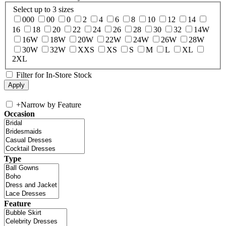
Select up to 3 sizes
000
00
0
2
4
6
8
10
12
14
16
18
20
22
24
26
28
30
32
14W
16W
18W
20W
22W
24W
26W
28W
30W
32W
XXS
XS
S
M
L
XL
2XL
Filter for In-Store Stock
+
Narrow by Feature
Occasion
Type
Feature