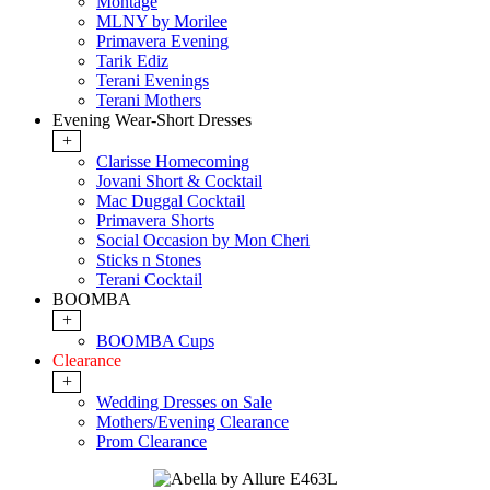
Montage
MLNY by Morilee
Primavera Evening
Tarik Ediz
Terani Evenings
Terani Mothers
Evening Wear-Short Dresses
+
Clarisse Homecoming
Jovani Short & Cocktail
Mac Duggal Cocktail
Primavera Shorts
Social Occasion by Mon Cheri
Sticks n Stones
Terani Cocktail
BOOMBA
+
BOOMBA Cups
Clearance
+
Wedding Dresses on Sale
Mothers/Evening Clearance
Prom Clearance