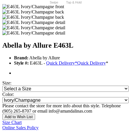
Swipe
Tap & Hold
Abella by Allure E463L
Brand:
Abella by Allure
Style #:
E463L -
Quick Delivery
*
Quick Delivery
*
Size:
Color:
Please contact the store for more info about this style. Telephone
(905) 265-8707 or email info@amandalinas.com
Add to Wish List
Size Chart
Online Sales Policy