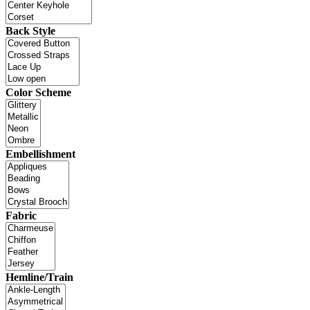
Back Style
Color Scheme
Embellishment
Fabric
Hemline/Train