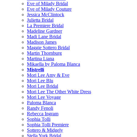
Eve of Milady Bridal
Eve of Milady Couture
Jessica McClintock
Julietta Bridal
La Premiere Bridal
Madeline Gardner
Madi Lane Bridal
Madison James
Maggie Sottero Bridal
Martin Thornburg
Martina Liana
Mikaella by Paloma Blanca
Mistrelli
Mori Lee Amy & Eve
Mori Lee Blu
Mori Lee Bridal
Mori Lee The Other White Dress
Mori Lee Voyage
Paloma Blanca
Randy Fenoli
Rebecca Ingram
Sophia Tolli
Sophia Tolli Premiere
Sottero & Midgely
Stella York Bridal