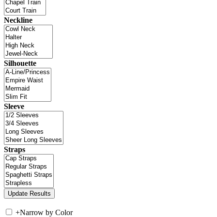
Neckline
Silhouette
Sleeve
Straps
+
Narrow by Color