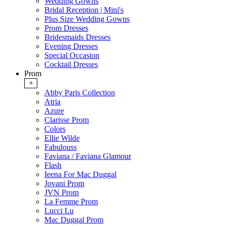
Wedding Gowns
Bridal Reception | Mini's
Plus Size Wedding Gowns
Prom Dresses
Bridesmaids Dresses
Evening Dresses
Special Occasion
Cocktail Dresses
Prom
+
Abby Paris Collection
Atria
Azure
Clarisse Prom
Colors
Ellie Wilde
Fabulouss
Faviana / Faviana Glamour
Flash
Ieena For Mac Duggal
Jovani Prom
JVN Prom
La Femme Prom
Lucci Lu
Mac Duggal Prom