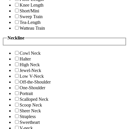
Knee Length
Short/Mini
Sweep Train
Tea-Length
Watteau Train
Neckline
Cowl Neck
Halter
High Neck
Jewel-Neck
Low V-Neck
Off-the-Shoulder
One-Shoulder
Portrait
Scalloped Neck
Scoop Neck
Sheer Neck
Strapless
Sweetheart
V-neck