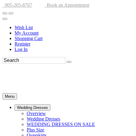
905-265-8707
Book an Appointment
Wish List
My Account
Shopping Cart
Register
Log In
Menu
Wedding Dresses
Overview
Wedding Dresses
WEDDING DRESSES ON SALE
Plus Size
Overskirts