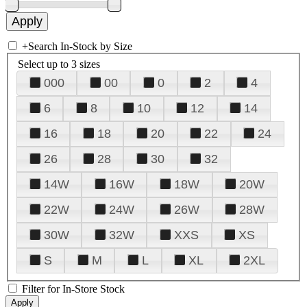
+
Search In-Stock by Size
Select up to 3 sizes
000
00
0
2
4
6
8
10
12
14
16
18
20
22
24
26
28
30
32
14W
16W
18W
20W
22W
24W
26W
28W
30W
32W
XXS
XS
S
M
L
XL
2XL
Filter for In-Store Stock