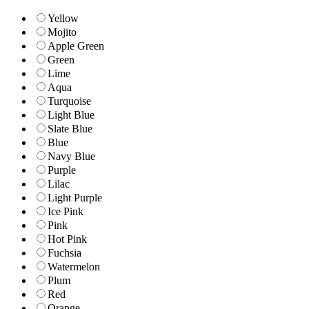
Yellow
Mojito
Apple Green
Green
Lime
Aqua
Turquoise
Light Blue
Slate Blue
Blue
Navy Blue
Purple
Lilac
Light Purple
Ice Pink
Pink
Hot Pink
Fuchsia
Watermelon
Plum
Red
Orange