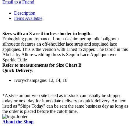
Email to a Friend
Description
Items Available
Sizes with an S are 4 inches shorter in length.
Embodying pure romance, Lorena's shimmering tulle ballgown
silhouette features an off-shoulder lace strap and sequined lace
appliques. This is the version with Lined to zipper. The fabric in this
Abella by Allure wedding dress is Sequin Lace Applique over
Sparkle Tulle
Refer to measurements for Size Chart B
Quick Delivery:
Ivory/champagne: 12, 14, 16
*A style on our web site listed as in-stock can usually be shipped
today or next day for immediate delivery or quick delivery. An item
listed as "Ships Today" can be sent the same business day as long as
the order is placed before the cutoff time.
About the Shop