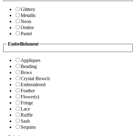
Glittery
Metallic
Neon
Ombre
Pastel
Embellishment
Appliques
Beading
Bows
Crystal Brooch
Embroidered
Feather
Flower(s)
Fringe
Lace
Ruffle
Sash
Sequins