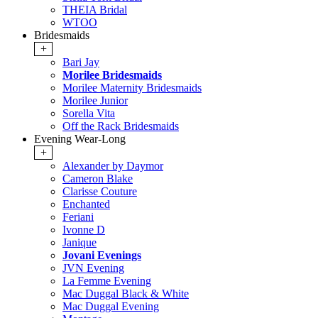
THEIA Bridal
WTOO
Bridesmaids
+
Bari Jay
Morilee Bridesmaids
Morilee Maternity Bridesmaids
Morilee Junior
Sorella Vita
Off the Rack Bridesmaids
Evening Wear-Long
+
Alexander by Daymor
Cameron Blake
Clarisse Couture
Enchanted
Feriani
Ivonne D
Janique
Jovani Evenings
JVN Evening
La Femme Evening
Mac Duggal Black & White
Mac Duggal Evening