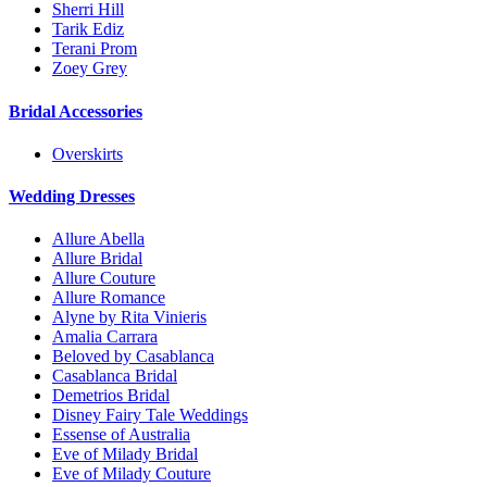
Sherri Hill
Tarik Ediz
Terani Prom
Zoey Grey
Bridal Accessories
Overskirts
Wedding Dresses
Allure Abella
Allure Bridal
Allure Couture
Allure Romance
Alyne by Rita Vinieris
Amalia Carrara
Beloved by Casablanca
Casablanca Bridal
Demetrios Bridal
Disney Fairy Tale Weddings
Essense of Australia
Eve of Milady Bridal
Eve of Milady Couture