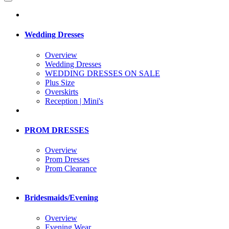
Wedding Dresses
Overview
Wedding Dresses
WEDDING DRESSES ON SALE
Plus Size
Overskirts
Reception | Mini's
PROM DRESSES
Overview
Prom Dresses
Prom Clearance
Bridesmaids/Evening
Overview
Evening Wear