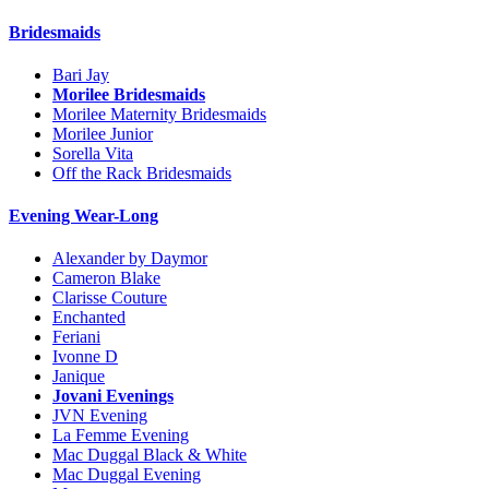
Bridesmaids
Bari Jay
Morilee Bridesmaids
Morilee Maternity Bridesmaids
Morilee Junior
Sorella Vita
Off the Rack Bridesmaids
Evening Wear-Long
Alexander by Daymor
Cameron Blake
Clarisse Couture
Enchanted
Feriani
Ivonne D
Janique
Jovani Evenings
JVN Evening
La Femme Evening
Mac Duggal Black & White
Mac Duggal Evening