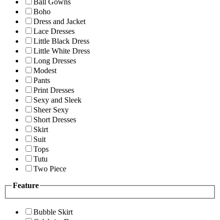
Ball Gowns
Boho
Dress and Jacket
Lace Dresses
Little Black Dress
Little White Dress
Long Dresses
Modest
Pants
Print Dresses
Sexy and Sleek
Sheer Sexy
Short Dresses
Skirt
Suit
Tops
Tutu
Two Piece
Feature
Bubble Skirt