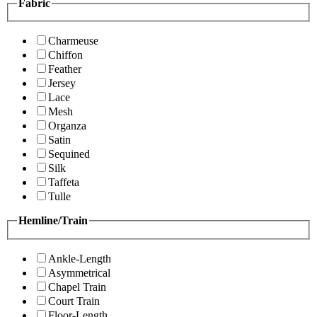
Fabric
Charmeuse
Chiffon
Feather
Jersey
Lace
Mesh
Organza
Satin
Sequined
Silk
Taffeta
Tulle
Hemline/Train
Ankle-Length
Asymmetrical
Chapel Train
Court Train
Floor-Length