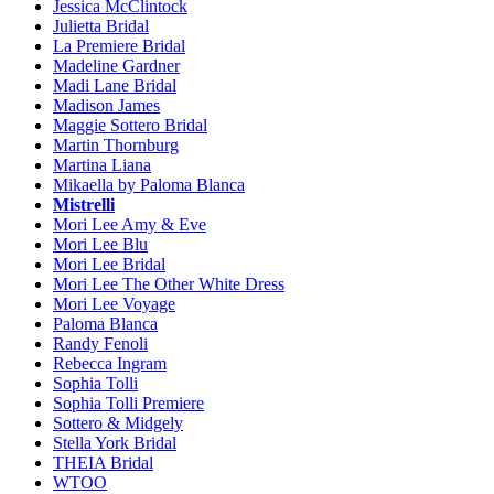
Jessica McClintock
Julietta Bridal
La Premiere Bridal
Madeline Gardner
Madi Lane Bridal
Madison James
Maggie Sottero Bridal
Martin Thornburg
Martina Liana
Mikaella by Paloma Blanca
Mistrelli
Mori Lee Amy & Eve
Mori Lee Blu
Mori Lee Bridal
Mori Lee The Other White Dress
Mori Lee Voyage
Paloma Blanca
Randy Fenoli
Rebecca Ingram
Sophia Tolli
Sophia Tolli Premiere
Sottero & Midgely
Stella York Bridal
THEIA Bridal
WTOO