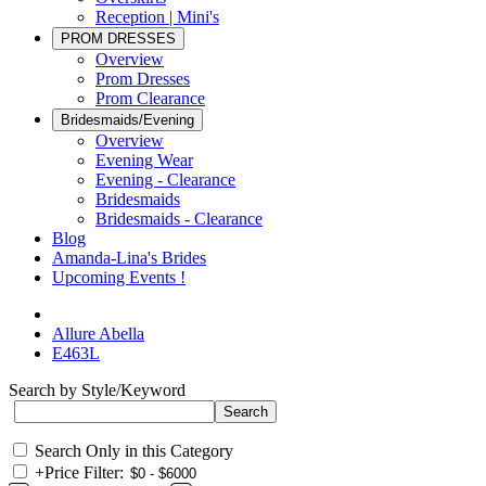
Reception | Mini's
PROM DRESSES
Overview
Prom Dresses
Prom Clearance
Bridesmaids/Evening
Overview
Evening Wear
Evening - Clearance
Bridesmaids
Bridesmaids - Clearance
Blog
Amanda-Lina's Brides
Upcoming Events !
Allure Abella
E463L
Search by Style/Keyword
Search Only in this Category
+
Price Filter: