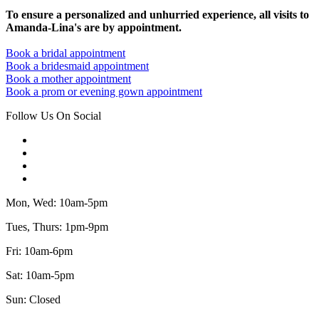
To ensure a personalized and unhurried experience, all visits to
Amanda-Lina's are by appointment.
Book a bridal appointment
Book a bridesmaid appointment
Book a mother appointment
Book a prom or evening gown appointment
Follow Us On Social
Mon, Wed: 10am-5pm
Tues, Thurs: 1pm-9pm
Fri: 10am-6pm
Sat: 10am-5pm
Sun: Closed