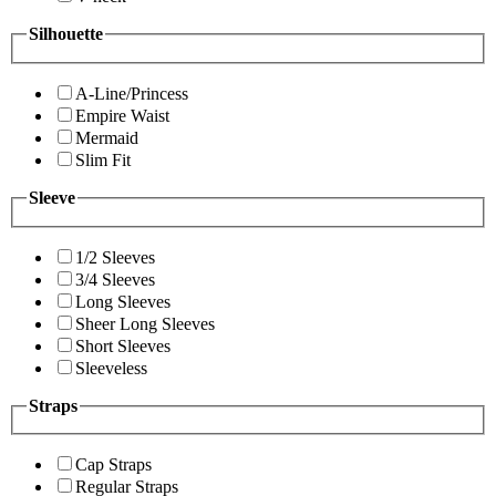
Silhouette
A-Line/Princess
Empire Waist
Mermaid
Slim Fit
Sleeve
1/2 Sleeves
3/4 Sleeves
Long Sleeves
Sheer Long Sleeves
Short Sleeves
Sleeveless
Straps
Cap Straps
Regular Straps