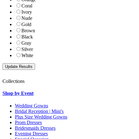
Coral
Ivory
Nude
Gold
Brown
Black
Gray
Silver
White
Collections
Shop by Event
Wedding Gowns
Bridal Reception | Mini's
Plus Size Wedding Gowns
Prom Dresses
Bridesmaids Dresses
Evening Dresses