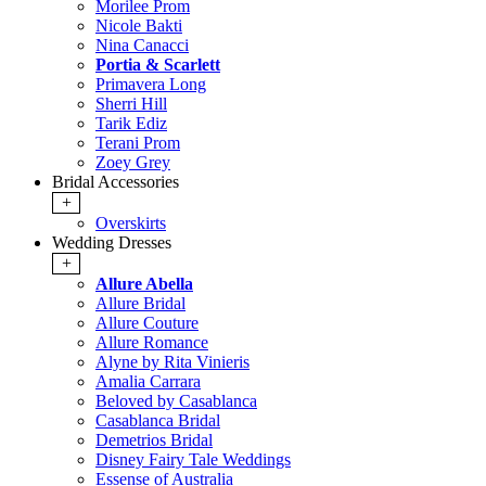
Morilee Prom
Nicole Bakti
Nina Canacci
Portia & Scarlett
Primavera Long
Sherri Hill
Tarik Ediz
Terani Prom
Zoey Grey
Bridal Accessories
+
Overskirts
Wedding Dresses
+
Allure Abella
Allure Bridal
Allure Couture
Allure Romance
Alyne by Rita Vinieris
Amalia Carrara
Beloved by Casablanca
Casablanca Bridal
Demetrios Bridal
Disney Fairy Tale Weddings
Essense of Australia