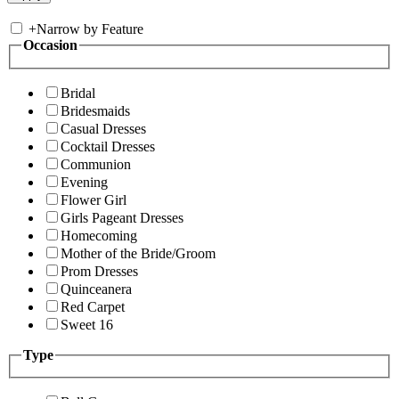
+
Narrow by Feature
Occasion
Bridal
Bridesmaids
Casual Dresses
Cocktail Dresses
Communion
Evening
Flower Girl
Girls Pageant Dresses
Homecoming
Mother of the Bride/Groom
Prom Dresses
Quinceanera
Red Carpet
Sweet 16
Type