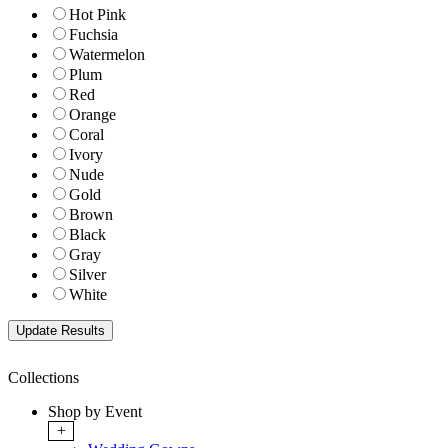
Hot Pink
Fuchsia
Watermelon
Plum
Red
Orange
Coral
Ivory
Nude
Gold
Brown
Black
Gray
Silver
White
Collections
Shop by Event
+