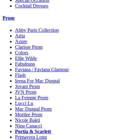
Special Occasion
Cocktail Dresses
Prom
Abby Paris Collection
Atria
Azure
Clarisse Prom
Colors
Ellie Wilde
Fabulouss
Faviana / Faviana Glamour
Flash
Ieena For Mac Duggal
Jovani Prom
JVN Prom
La Femme Prom
Lucci Lu
Mac Duggal Prom
Morilee Prom
Nicole Bakti
Nina Canacci
Portia & Scarlett
Primavera Long