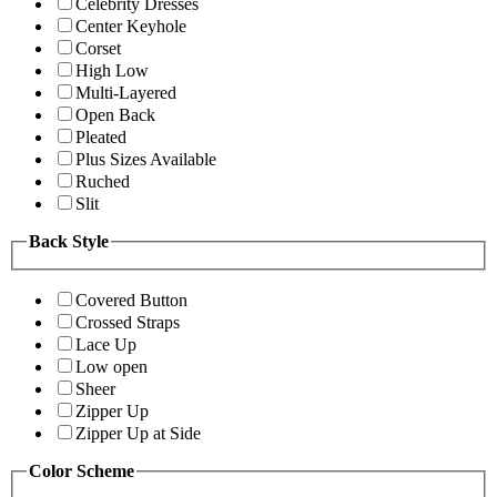
Celebrity Dresses
Center Keyhole
Corset
High Low
Multi-Layered
Open Back
Pleated
Plus Sizes Available
Ruched
Slit
Back Style
Covered Button
Crossed Straps
Lace Up
Low open
Sheer
Zipper Up
Zipper Up at Side
Color Scheme