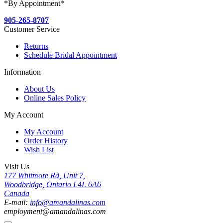
*By Appointment*
905-265-8707
Customer Service
Returns
Schedule Bridal Appointment
Information
About Us
Online Sales Policy
My Account
My Account
Order History
Wish List
Visit Us
177 Whitmore Rd, Unit 7,
Woodbridge, Ontario L4L 6A6
Canada
E-mail:
info@amandalinas.com
employment@amandalinas.com