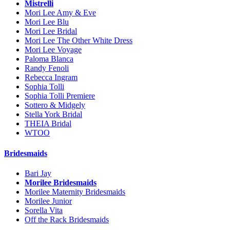
Mistrelli
Mori Lee Amy & Eve
Mori Lee Blu
Mori Lee Bridal
Mori Lee The Other White Dress
Mori Lee Voyage
Paloma Blanca
Randy Fenoli
Rebecca Ingram
Sophia Tolli
Sophia Tolli Premiere
Sottero & Midgely
Stella York Bridal
THEIA Bridal
WTOO
Bridesmaids
Bari Jay
Morilee Bridesmaids
Morilee Maternity Bridesmaids
Morilee Junior
Sorella Vita
Off the Rack Bridesmaids