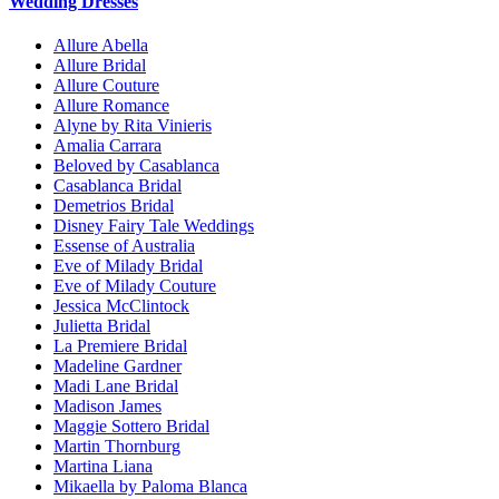
Wedding Dresses
Allure Abella
Allure Bridal
Allure Couture
Allure Romance
Alyne by Rita Vinieris
Amalia Carrara
Beloved by Casablanca
Casablanca Bridal
Demetrios Bridal
Disney Fairy Tale Weddings
Essense of Australia
Eve of Milady Bridal
Eve of Milady Couture
Jessica McClintock
Julietta Bridal
La Premiere Bridal
Madeline Gardner
Madi Lane Bridal
Madison James
Maggie Sottero Bridal
Martin Thornburg
Martina Liana
Mikaella by Paloma Blanca