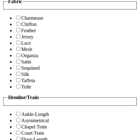
Fabric
Charmeuse
Chiffon
Feather
Jersey
Lace
Mesh
Organza
Satin
Sequined
Silk
Taffeta
Tulle
Hemline/Train
Ankle-Length
Asymmetrical
Chapel Train
Court Train
Floor-Length