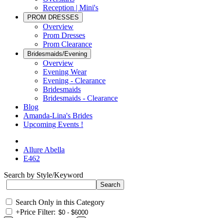
Reception | Mini's
PROM DRESSES
Overview
Prom Dresses
Prom Clearance
Bridesmaids/Evening
Overview
Evening Wear
Evening - Clearance
Bridesmaids
Bridesmaids - Clearance
Blog
Amanda-Lina's Brides
Upcoming Events !
Allure Abella
E462
Search by Style/Keyword
Search Only in this Category
+
Price Filter: