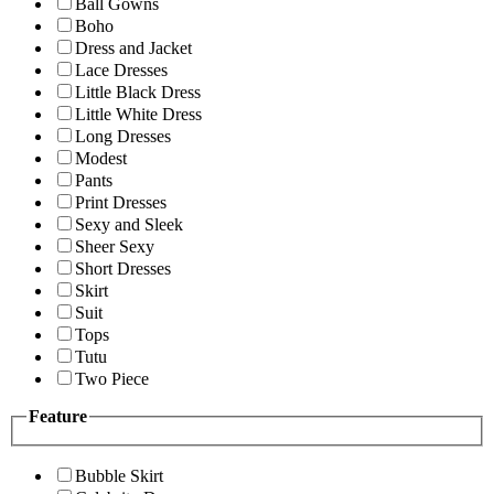
Ball Gowns
Boho
Dress and Jacket
Lace Dresses
Little Black Dress
Little White Dress
Long Dresses
Modest
Pants
Print Dresses
Sexy and Sleek
Sheer Sexy
Short Dresses
Skirt
Suit
Tops
Tutu
Two Piece
Feature
Bubble Skirt