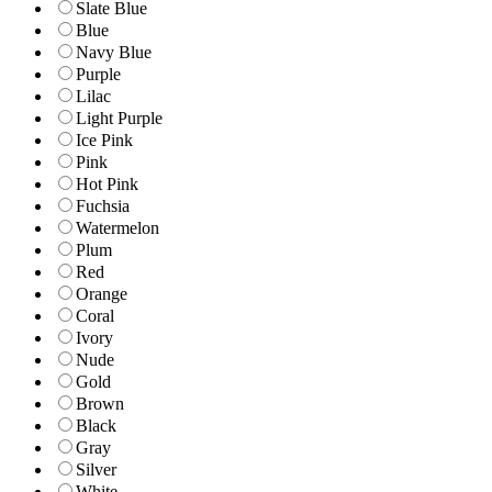
Slate Blue
Blue
Navy Blue
Purple
Lilac
Light Purple
Ice Pink
Pink
Hot Pink
Fuchsia
Watermelon
Plum
Red
Orange
Coral
Ivory
Nude
Gold
Brown
Black
Gray
Silver
White