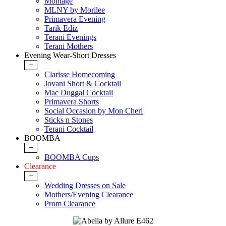
Montage
MLNY by Morilee
Primavera Evening
Tarik Ediz
Terani Evenings
Terani Mothers
Evening Wear-Short Dresses
+
Clarisse Homecoming
Jovani Short & Cocktail
Mac Duggal Cocktail
Primavera Shorts
Social Occasion by Mon Cheri
Sticks n Stones
Terani Cocktail
BOOMBA
+
BOOMBA Cups
Clearance
+
Wedding Dresses on Sale
Mothers/Evening Clearance
Prom Clearance