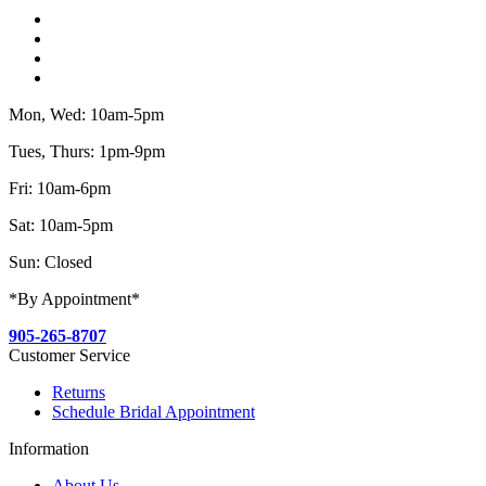
Mon, Wed: 10am-5pm
Tues, Thurs: 1pm-9pm
Fri: 10am-6pm
Sat: 10am-5pm
Sun: Closed
*By Appointment*
905-265-8707
Customer Service
Returns
Schedule Bridal Appointment
Information
About Us