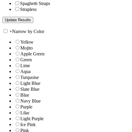
Spaghetti Straps
Strapless
+
Narrow by Color
Yellow
Mojito
Apple Green
Green
Lime
Aqua
Turquoise
Light Blue
Slate Blue
Blue
Navy Blue
Purple
Lilac
Light Purple
Ice Pink
Pink