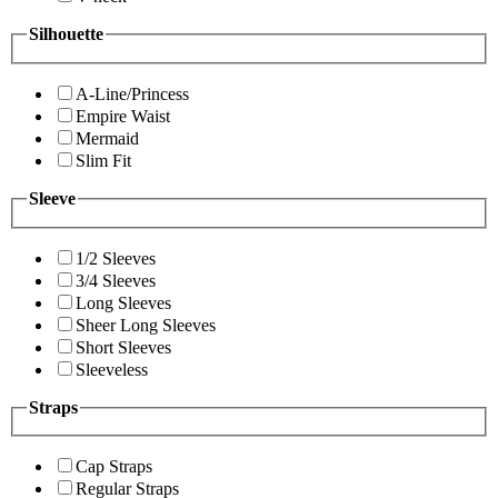
Silhouette
A-Line/Princess
Empire Waist
Mermaid
Slim Fit
Sleeve
1/2 Sleeves
3/4 Sleeves
Long Sleeves
Sheer Long Sleeves
Short Sleeves
Sleeveless
Straps
Cap Straps
Regular Straps