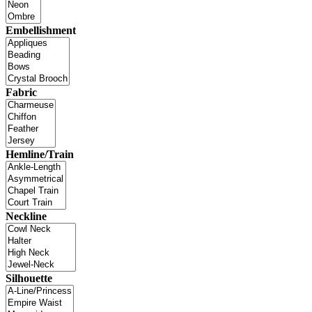
Embellishment
Fabric
Hemline/Train
Neckline
Silhouette