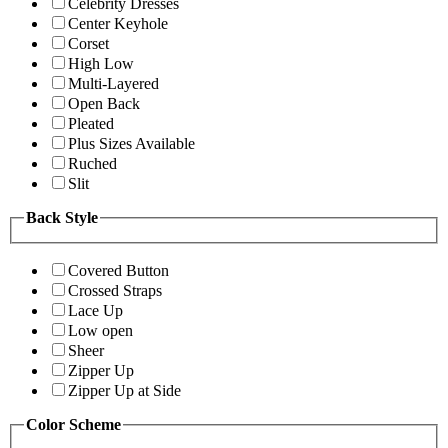
Celebrity Dresses
Center Keyhole
Corset
High Low
Multi-Layered
Open Back
Pleated
Plus Sizes Available
Ruched
Slit
Back Style
Covered Button
Crossed Straps
Lace Up
Low open
Sheer
Zipper Up
Zipper Up at Side
Color Scheme