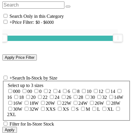
Search Only in this Category
+
Price Filter:
+
Search In-Stock by Size
Select up to 3 sizes
000
00
0
2
4
6
8
10
12
14
16
18
20
22
24
26
28
30
32
14W
16W
18W
20W
22W
24W
26W
28W
30W
32W
XXS
XS
S
M
L
XL
2XL
Filter for In-Store Stock