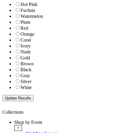
Hot Pink
Fuchsia
Watermelon
Plum
Red
Orange
Coral
Ivory
Nude
Gold
Brown
Black
Gray
Silver
White
Collections
Shop by Event
+