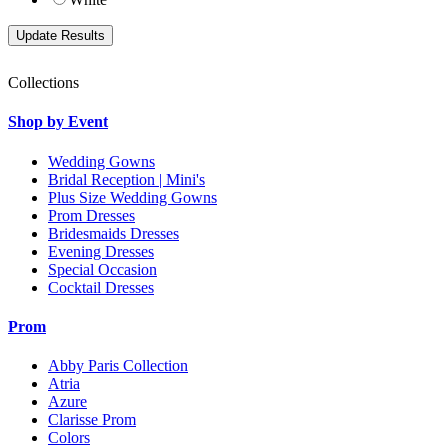
Collections
Shop by Event
Wedding Gowns
Bridal Reception | Mini's
Plus Size Wedding Gowns
Prom Dresses
Bridesmaids Dresses
Evening Dresses
Special Occasion
Cocktail Dresses
Prom
Abby Paris Collection
Atria
Azure
Clarisse Prom
Colors