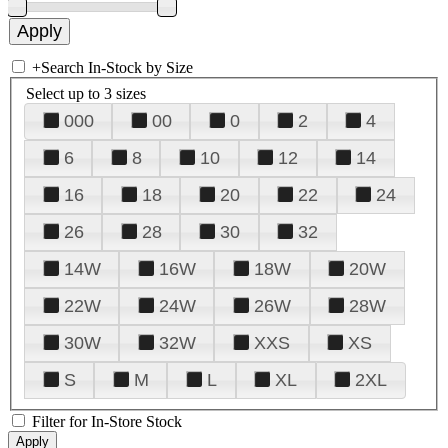
+
Search In-Stock by Size
Select up to 3 sizes
000
00
0
2
4
6
8
10
12
14
16
18
20
22
24
26
28
30
32
14W
16W
18W
20W
22W
24W
26W
28W
30W
32W
XXS
XS
S
M
L
XL
2XL
Filter for In-Store Stock