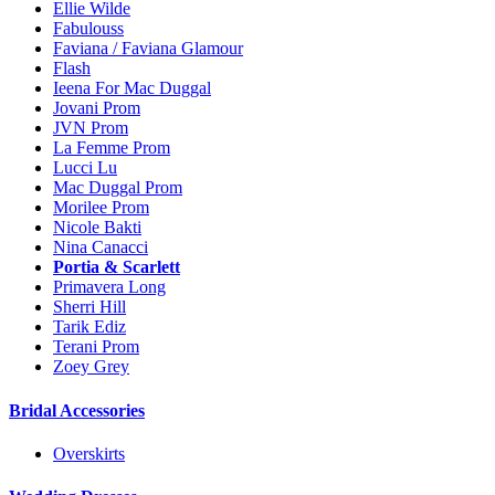
Ellie Wilde
Fabulouss
Faviana / Faviana Glamour
Flash
Ieena For Mac Duggal
Jovani Prom
JVN Prom
La Femme Prom
Lucci Lu
Mac Duggal Prom
Morilee Prom
Nicole Bakti
Nina Canacci
Portia & Scarlett
Primavera Long
Sherri Hill
Tarik Ediz
Terani Prom
Zoey Grey
Bridal Accessories
Overskirts