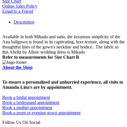
Size Chart
Online Sales Policy
Email to a Friend
Description
Available in both Mikado and satin, the luxurious simplicity of the
Ana ballgown is found in its captivating, luxe texture, along with the
thoughtful lines of the gown's neckline and bodice.. The fabric in
this Abella by Allure wedding dress is Mikado
Refer to measurements for Size Chart B
About the Shop
To ensure a personalized and unhurried experience, all visits to
Amanda-Lina's are by appointment.
Book a bridal appointment
Book a bridesmaid appointment
Book a mother appointment
Book a prom or evening gown appointment
Follow Us On Social