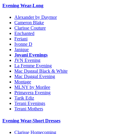
Evening Wear-Long
Alexander by Daymor
Cameron Blake
Clarisse Couture
Enchanted
Feriani
Ivonne D
Janique
Jovani Evenings
JVN Evening
La Femme Evening
Mac Duggal Black & White
Mac Duggal Evening
Montage
MLNY by Morilee
Primavera Evening
Tarik Ediz
Terani Evenings
Terani Mothers
Evening Wear-Short Dresses
Clarisse Homecoming