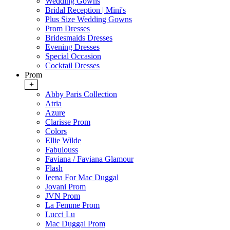
Wedding Gowns
Bridal Reception | Mini's
Plus Size Wedding Gowns
Prom Dresses
Bridesmaids Dresses
Evening Dresses
Special Occasion
Cocktail Dresses
Prom
+
Abby Paris Collection
Atria
Azure
Clarisse Prom
Colors
Ellie Wilde
Fabulouss
Faviana / Faviana Glamour
Flash
Ieena For Mac Duggal
Jovani Prom
JVN Prom
La Femme Prom
Lucci Lu
Mac Duggal Prom