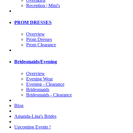
Overskirts
Reception | Mini's
PROM DRESSES
Overview
Prom Dresses
Prom Clearance
Bridesmaids/Evening
Overview
Evening Wear
Evening - Clearance
Bridesmaids
Bridesmaids - Clearance
Blog
Amanda-Lina's Brides
Upcoming Events !