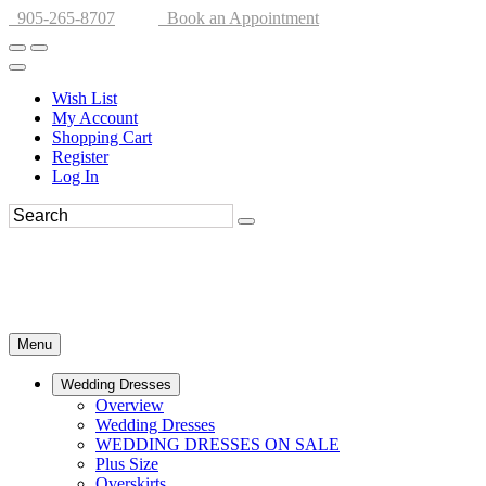
905-265-8707
Book an Appointment
Wish List
My Account
Shopping Cart
Register
Log In
Menu
Wedding Dresses
Overview
Wedding Dresses
WEDDING DRESSES ON SALE
Plus Size
Overskirts