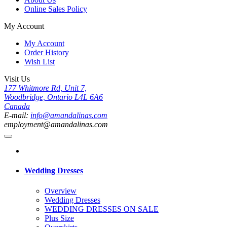
Online Sales Policy
My Account
My Account
Order History
Wish List
Visit Us
177 Whitmore Rd, Unit 7,
Woodbridge, Ontario L4L 6A6
Canada
E-mail:
info@amandalinas.com
employment@amandalinas.com
Wedding Dresses
Overview
Wedding Dresses
WEDDING DRESSES ON SALE
Plus Size