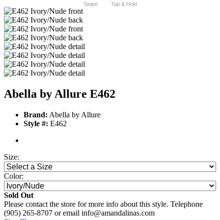
Swipe
Tap & Hold
Abella by Allure E462
Brand:
Abella by Allure
Style #:
E462
Size:
Color:
Sold Out
Please contact the store for more info about this style. Telephone
(905) 265-8707 or email info@amandalinas.com