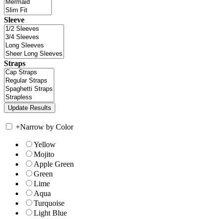
Sleeve
Straps
+
Narrow by Color
Yellow
Mojito
Apple Green
Green
Lime
Aqua
Turquoise
Light Blue