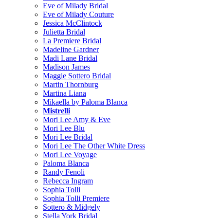
Eve of Milady Bridal
Eve of Milady Couture
Jessica McClintock
Julietta Bridal
La Premiere Bridal
Madeline Gardner
Madi Lane Bridal
Madison James
Maggie Sottero Bridal
Martin Thornburg
Martina Liana
Mikaella by Paloma Blanca
Mistrelli
Mori Lee Amy & Eve
Mori Lee Blu
Mori Lee Bridal
Mori Lee The Other White Dress
Mori Lee Voyage
Paloma Blanca
Randy Fenoli
Rebecca Ingram
Sophia Tolli
Sophia Tolli Premiere
Sottero & Midgely
Stella York Bridal