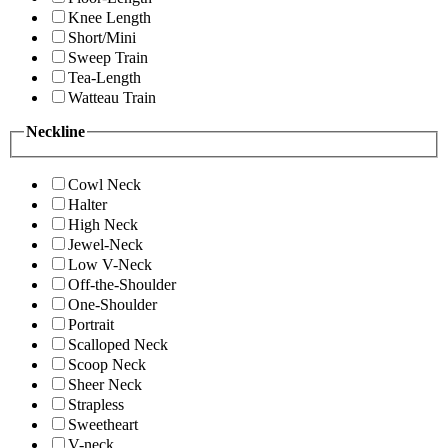
Knee Length
Short/Mini
Sweep Train
Tea-Length
Watteau Train
Neckline
Cowl Neck
Halter
High Neck
Jewel-Neck
Low V-Neck
Off-the-Shoulder
One-Shoulder
Portrait
Scalloped Neck
Scoop Neck
Sheer Neck
Strapless
Sweetheart
V-neck