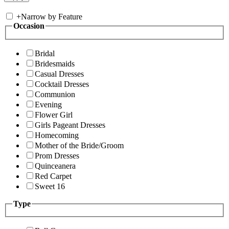
+
Narrow by Feature
Occasion
Bridal
Bridesmaids
Casual Dresses
Cocktail Dresses
Communion
Evening
Flower Girl
Girls Pageant Dresses
Homecoming
Mother of the Bride/Groom
Prom Dresses
Quinceanera
Red Carpet
Sweet 16
Type