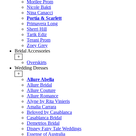
Morilee Prom
Nicole Bakti
Nina Canacci
Portia & Scarlett
Primavera Long
Sherri Hill
Tarik Ediz
Terani Prom
Zoey Grey
Bridal Accessories
+
Overskirts
Wedding Dresses
+
Allure Abella
Allure Bridal
Allure Couture
Allure Romance
Alyne by Rita Vinieris
Amalia Carrara
Beloved by Casablanca
Casablanca Bridal
Demetrios Bridal
Disney Fairy Tale Weddings
Essense of Australia