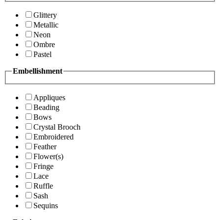
Glittery
Metallic
Neon
Ombre
Pastel
Embellishment
Appliques
Beading
Bows
Crystal Brooch
Embroidered
Feather
Flower(s)
Fringe
Lace
Ruffle
Sash
Sequins