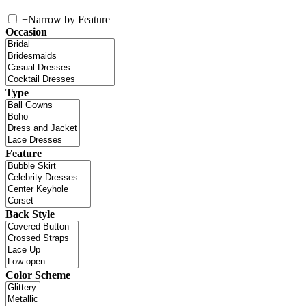
+
Narrow by Feature
Occasion
Type
Feature
Back Style
Color Scheme