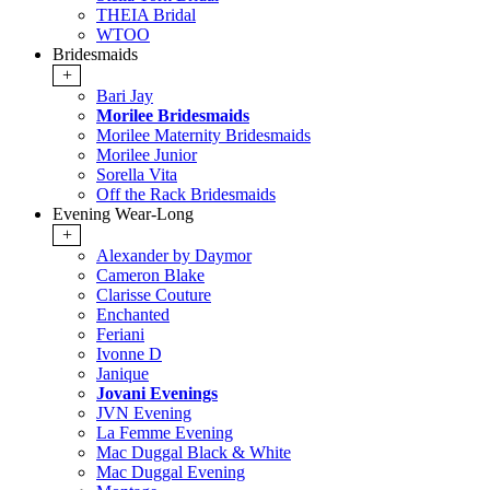
THEIA Bridal
WTOO
Bridesmaids
+
Bari Jay
Morilee Bridesmaids
Morilee Maternity Bridesmaids
Morilee Junior
Sorella Vita
Off the Rack Bridesmaids
Evening Wear-Long
+
Alexander by Daymor
Cameron Blake
Clarisse Couture
Enchanted
Feriani
Ivonne D
Janique
Jovani Evenings
JVN Evening
La Femme Evening
Mac Duggal Black & White
Mac Duggal Evening