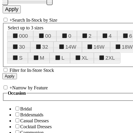
+
Search In-Stock by Size
Select up to 3 sizes
000
00
0
2
4
6
30
32
14W
16W
18W
S
M
L
XL
2XL
Filter for In-Store Stock
+
Narrow by Feature
Occasion
Bridal
Bridesmaids
Casual Dresses
Cocktail Dresses
Communion