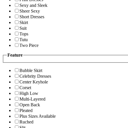
Sexy and Sleek
Sheer Sexy
Short Dresses
Skirt
Suit
Tops
Tutu
Two Piece
Feature
Bubble Skirt
Celebrity Dresses
Center Keyhole
Corset
High Low
Multi-Layered
Open Back
Pleated
Plus Sizes Available
Ruched
Slit