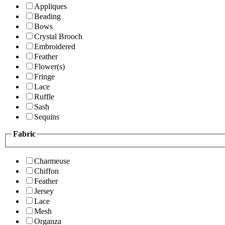
Appliques
Beading
Bows
Crystal Brooch
Embroidered
Feather
Flower(s)
Fringe
Lace
Ruffle
Sash
Sequins
Fabric
Charmeuse
Chiffon
Feather
Jersey
Lace
Mesh
Organza