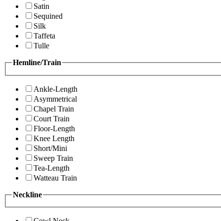
Satin
Sequined
Silk
Taffeta
Tulle
Hemline/Train
Ankle-Length
Asymmetrical
Chapel Train
Court Train
Floor-Length
Knee Length
Short/Mini
Sweep Train
Tea-Length
Watteau Train
Neckline
Cowl Neck