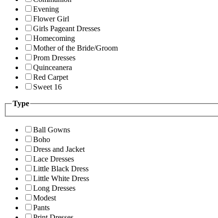
Evening
Flower Girl
Girls Pageant Dresses
Homecoming
Mother of the Bride/Groom
Prom Dresses
Quinceanera
Red Carpet
Sweet 16
Type
Ball Gowns
Boho
Dress and Jacket
Lace Dresses
Little Black Dress
Little White Dress
Long Dresses
Modest
Pants
Print Dresses