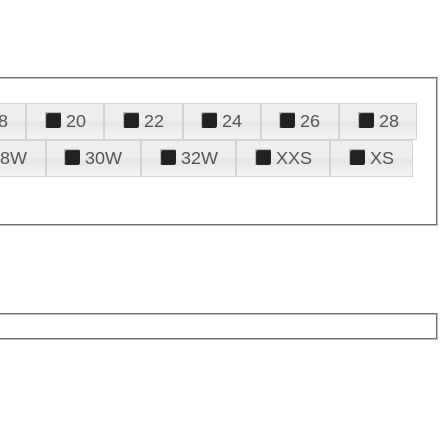
8
20
22
24
26
28
28W
30W
32W
XXS
XS