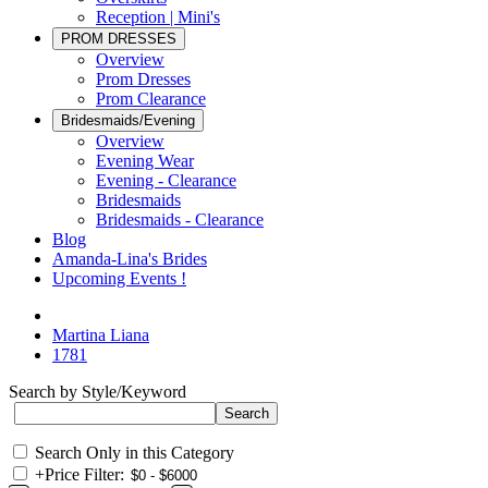
Reception | Mini's
PROM DRESSES
Overview
Prom Dresses
Prom Clearance
Bridesmaids/Evening
Overview
Evening Wear
Evening - Clearance
Bridesmaids
Bridesmaids - Clearance
Blog
Amanda-Lina's Brides
Upcoming Events !
Martina Liana
1781
Search by Style/Keyword
Search Only in this Category
+
Price Filter: