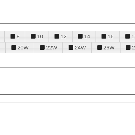
8
10
12
14
16
1
20W
22W
24W
26W