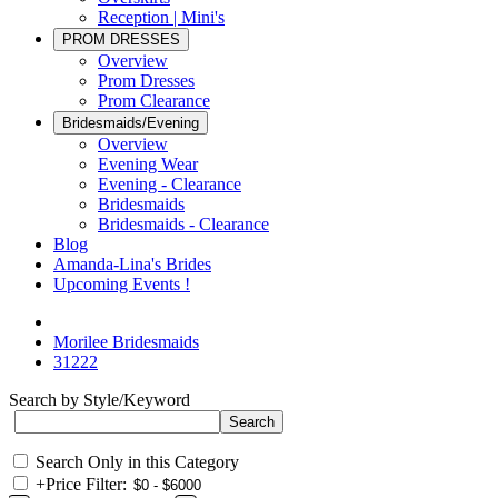
Reception | Mini's
PROM DRESSES
Overview
Prom Dresses
Prom Clearance
Bridesmaids/Evening
Overview
Evening Wear
Evening - Clearance
Bridesmaids
Bridesmaids - Clearance
Blog
Amanda-Lina's Brides
Upcoming Events !
Morilee Bridesmaids
31222
Search by Style/Keyword
Search Only in this Category
+
Price Filter: