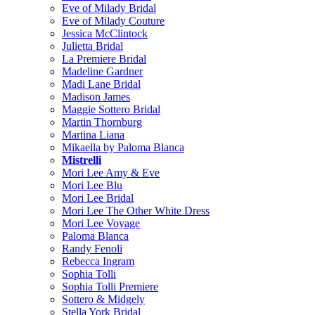
Eve of Milady Bridal
Eve of Milady Couture
Jessica McClintock
Julietta Bridal
La Premiere Bridal
Madeline Gardner
Madi Lane Bridal
Madison James
Maggie Sottero Bridal
Martin Thornburg
Martina Liana
Mikaella by Paloma Blanca
Mistrelli
Mori Lee Amy & Eve
Mori Lee Blu
Mori Lee Bridal
Mori Lee The Other White Dress
Mori Lee Voyage
Paloma Blanca
Randy Fenoli
Rebecca Ingram
Sophia Tolli
Sophia Tolli Premiere
Sottero & Midgely
Stella York Bridal