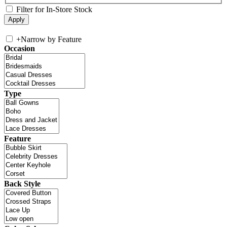
Filter for In-Store Stock
+
Narrow by Feature
Occasion
Type
Feature
Back Style