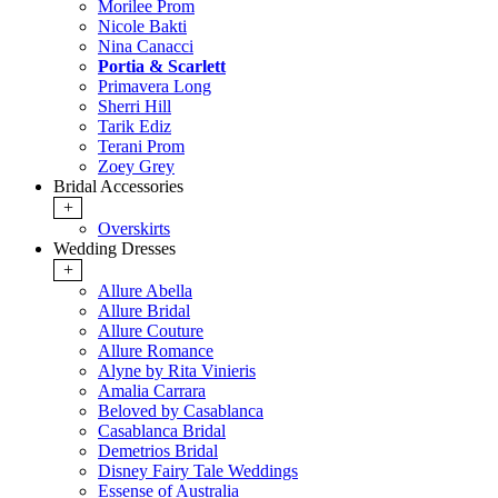
Morilee Prom
Nicole Bakti
Nina Canacci
Portia & Scarlett
Primavera Long
Sherri Hill
Tarik Ediz
Terani Prom
Zoey Grey
Bridal Accessories
+
Overskirts
Wedding Dresses
+
Allure Abella
Allure Bridal
Allure Couture
Allure Romance
Alyne by Rita Vinieris
Amalia Carrara
Beloved by Casablanca
Casablanca Bridal
Demetrios Bridal
Disney Fairy Tale Weddings
Essense of Australia