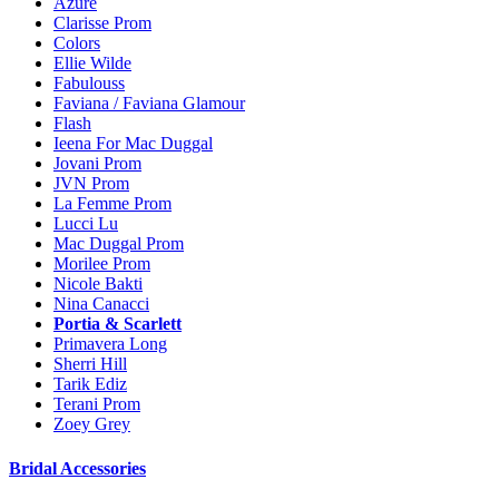
Azure
Clarisse Prom
Colors
Ellie Wilde
Fabulouss
Faviana / Faviana Glamour
Flash
Ieena For Mac Duggal
Jovani Prom
JVN Prom
La Femme Prom
Lucci Lu
Mac Duggal Prom
Morilee Prom
Nicole Bakti
Nina Canacci
Portia & Scarlett
Primavera Long
Sherri Hill
Tarik Ediz
Terani Prom
Zoey Grey
Bridal Accessories