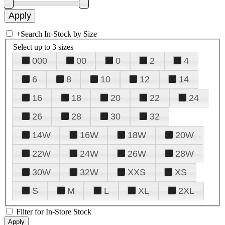
+
Search In-Stock by Size
Select up to 3 sizes
000
00
0
2
4
6
8
10
12
14
16
18
20
22
24
26
28
30
32
14W
16W
18W
20W
22W
24W
26W
28W
30W
32W
XXS
XS
S
M
L
XL
2XL
Filter for In-Store Stock