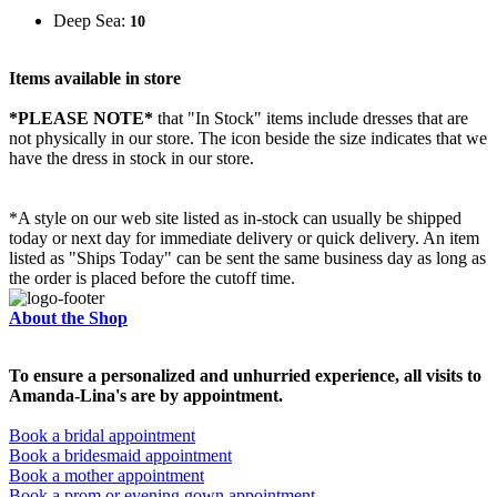
Deep Sea:
10
Items available in store
*PLEASE NOTE*
that "In Stock" items include dresses that are
not physically in our store. The
icon beside the size indicates that we
have the dress in stock in our store.
*A style on our web site listed as in-stock can usually be shipped
today or next day for immediate delivery or quick delivery. An item
listed as "Ships Today" can be sent the same business day as long as
the order is placed before the cutoff time.
About the Shop
To ensure a personalized and unhurried experience, all visits to
Amanda-Lina's are by appointment.
Book a bridal appointment
Book a bridesmaid appointment
Book a mother appointment
Book a prom or evening gown appointment