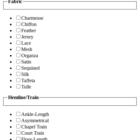
Fabric
Charmeuse
Chiffon
Feather
Jersey
Lace
Mesh
Organza
Satin
Sequined
Silk
Taffeta
Tulle
Hemline/Train
Ankle-Length
Asymmetrical
Chapel Train
Court Train
Floor-Length