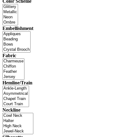
Color Scheme
Embellishment
Fabric
Hemline/Train
Neckline