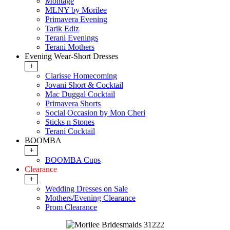
Montage
MLNY by Morilee
Primavera Evening
Tarik Ediz
Terani Evenings
Terani Mothers
Evening Wear-Short Dresses
+
Clarisse Homecoming
Jovani Short & Cocktail
Mac Duggal Cocktail
Primavera Shorts
Social Occasion by Mon Cheri
Sticks n Stones
Terani Cocktail
BOOMBA
+
BOOMBA Cups
Clearance
+
Wedding Dresses on Sale
Mothers/Evening Clearance
Prom Clearance