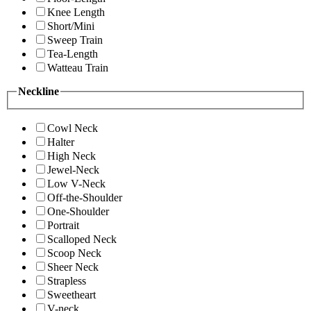
Knee Length
Short/Mini
Sweep Train
Tea-Length
Watteau Train
Neckline
Cowl Neck
Halter
High Neck
Jewel-Neck
Low V-Neck
Off-the-Shoulder
One-Shoulder
Portrait
Scalloped Neck
Scoop Neck
Sheer Neck
Strapless
Sweetheart
V-neck