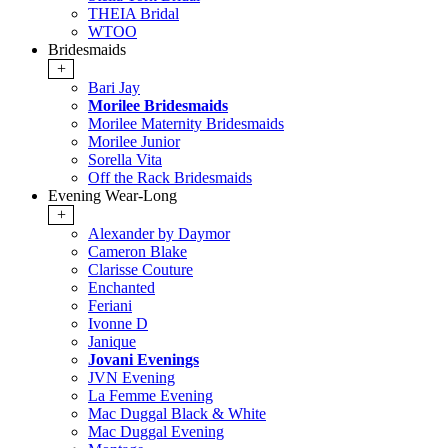
THEIA Bridal
WTOO
Bridesmaids
+
Bari Jay
Morilee Bridesmaids
Morilee Maternity Bridesmaids
Morilee Junior
Sorella Vita
Off the Rack Bridesmaids
Evening Wear-Long
+
Alexander by Daymor
Cameron Blake
Clarisse Couture
Enchanted
Feriani
Ivonne D
Janique
Jovani Evenings
JVN Evening
La Femme Evening
Mac Duggal Black & White
Mac Duggal Evening