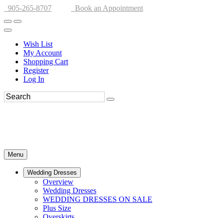
905-265-8707
Book an Appointment
Wish List
My Account
Shopping Cart
Register
Log In
Menu
Wedding Dresses
Overview
Wedding Dresses
WEDDING DRESSES ON SALE
Plus Size
Overskirts