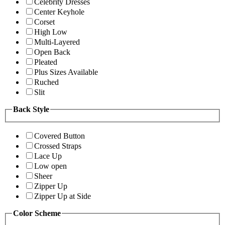
Celebrity Dresses
Center Keyhole
Corset
High Low
Multi-Layered
Open Back
Pleated
Plus Sizes Available
Ruched
Slit
Back Style
Covered Button
Crossed Straps
Lace Up
Low open
Sheer
Zipper Up
Zipper Up at Side
Color Scheme