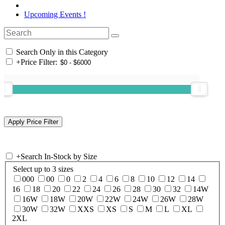
Upcoming Events !
Search Only in this Category
+
Price Filter:
+
Search In-Stock by Size
Select up to 3 sizes
000
00
0
2
4
6
8
10
12
14
16
18
20
22
24
26
28
30
32
14W
16W
18W
20W
22W
24W
26W
28W
30W
32W
XXS
XS
S
M
L
XL
2XL