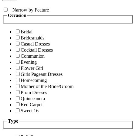
+
Narrow by Feature
Occasion
Bridal
Bridesmaids
Casual Dresses
Cocktail Dresses
Communion
Evening
Flower Girl
Girls Pageant Dresses
Homecoming
Mother of the Bride/Groom
Prom Dresses
Quinceanera
Red Carpet
Sweet 16
Type