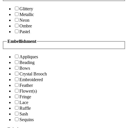
Glittery
Metallic
Neon
Ombre
Pastel
Embellishment
Appliques
Beading
Bows
Crystal Brooch
Embroidered
Feather
Flower(s)
Fringe
Lace
Ruffle
Sash
Sequins