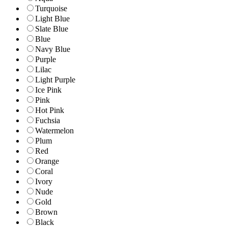
Turquoise
Light Blue
Slate Blue
Blue
Navy Blue
Purple
Lilac
Light Purple
Ice Pink
Pink
Hot Pink
Fuchsia
Watermelon
Plum
Red
Orange
Coral
Ivory
Nude
Gold
Brown
Black