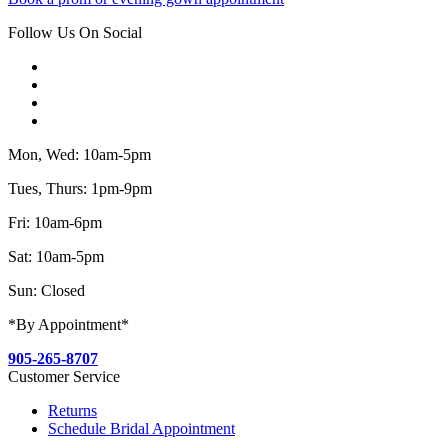
Follow Us On Social
Mon, Wed: 10am-5pm
Tues, Thurs: 1pm-9pm
Fri: 10am-6pm
Sat: 10am-5pm
Sun: Closed
*By Appointment*
905-265-8707
Customer Service
Returns
Schedule Bridal Appointment