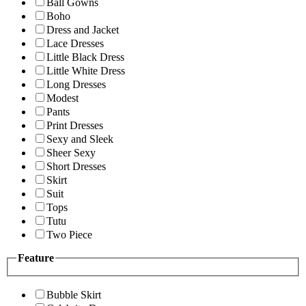
Ball Gowns
Boho
Dress and Jacket
Lace Dresses
Little Black Dress
Little White Dress
Long Dresses
Modest
Pants
Print Dresses
Sexy and Sleek
Sheer Sexy
Short Dresses
Skirt
Suit
Tops
Tutu
Two Piece
Feature
Bubble Skirt