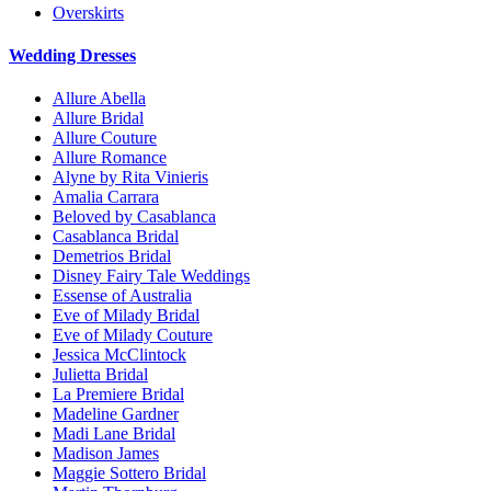
Overskirts
Wedding Dresses
Allure Abella
Allure Bridal
Allure Couture
Allure Romance
Alyne by Rita Vinieris
Amalia Carrara
Beloved by Casablanca
Casablanca Bridal
Demetrios Bridal
Disney Fairy Tale Weddings
Essense of Australia
Eve of Milady Bridal
Eve of Milady Couture
Jessica McClintock
Julietta Bridal
La Premiere Bridal
Madeline Gardner
Madi Lane Bridal
Madison James
Maggie Sottero Bridal