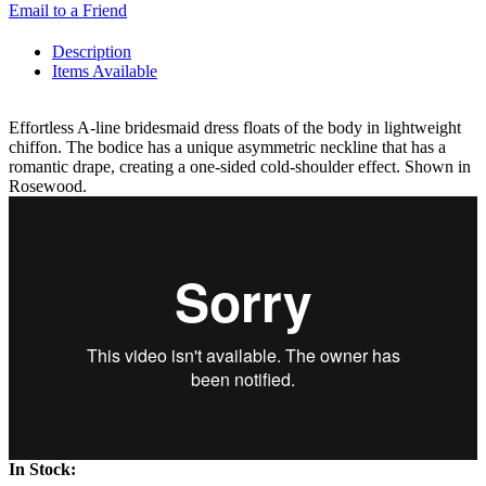
Email to a Friend
Description
Items Available
Effortless A-line bridesmaid dress floats of the body in lightweight
chiffon. The bodice has a unique asymmetric neckline that has a
romantic drape, creating a one-sided cold-shoulder effect. Shown in
Rosewood.
In Stock: