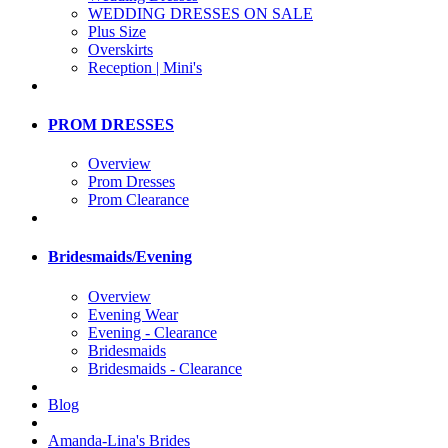
WEDDING DRESSES ON SALE
Plus Size
Overskirts
Reception | Mini's
PROM DRESSES
Overview
Prom Dresses
Prom Clearance
Bridesmaids/Evening
Overview
Evening Wear
Evening - Clearance
Bridesmaids
Bridesmaids - Clearance
Blog
Amanda-Lina's Brides