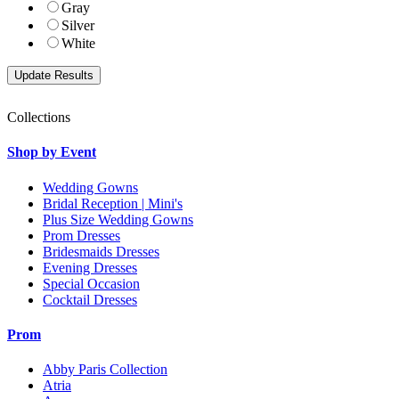
Gray
Silver
White
Collections
Shop by Event
Wedding Gowns
Bridal Reception | Mini's
Plus Size Wedding Gowns
Prom Dresses
Bridesmaids Dresses
Evening Dresses
Special Occasion
Cocktail Dresses
Prom
Abby Paris Collection
Atria