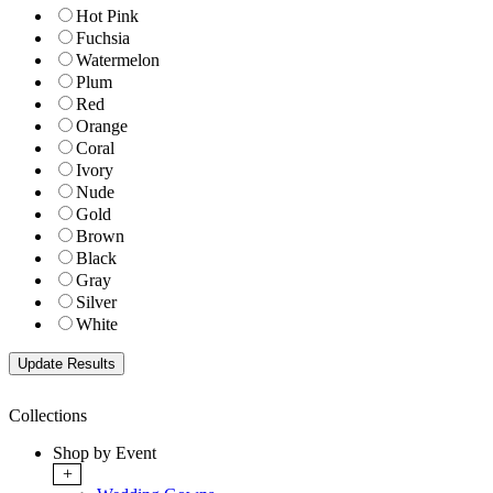
Hot Pink
Fuchsia
Watermelon
Plum
Red
Orange
Coral
Ivory
Nude
Gold
Brown
Black
Gray
Silver
White
Collections
Shop by Event
+