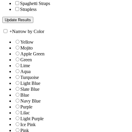
Spaghetti Straps
Strapless
+
Narrow by Color
Yellow
Mojito
Apple Green
Green
Lime
Aqua
Turquoise
Light Blue
Slate Blue
Blue
Navy Blue
Purple
Lilac
Light Purple
Ice Pink
Pink