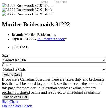
Swipe
Tap & Hold
Morilee Bridesmaids 31222
Brand:
Morilee Bridesmaids
Style #:
31222 -
In Stock
*
In Stock
*
$329 CAD
Size:
Color:
Add to Cart
If you are a Canadian consumer there are taxes, duty and brokerage
fees that will be added to your total, see the notice at the bottom of
this page for more details. Alteration services available for any
product purchased online and is subject to scheduling availability.
Add to Wish List
Size Chart
Online Sales Policy