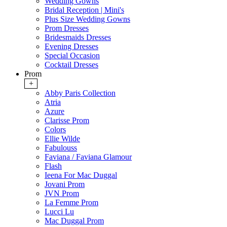
Wedding Gowns
Bridal Reception | Mini's
Plus Size Wedding Gowns
Prom Dresses
Bridesmaids Dresses
Evening Dresses
Special Occasion
Cocktail Dresses
Prom
+
Abby Paris Collection
Atria
Azure
Clarisse Prom
Colors
Ellie Wilde
Fabulouss
Faviana / Faviana Glamour
Flash
Ieena For Mac Duggal
Jovani Prom
JVN Prom
La Femme Prom
Lucci Lu
Mac Duggal Prom