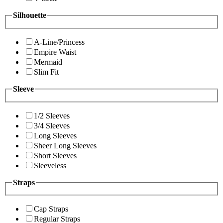
Silhouette
A-Line/Princess
Empire Waist
Mermaid
Slim Fit
Sleeve
1/2 Sleeves
3/4 Sleeves
Long Sleeves
Sheer Long Sleeves
Short Sleeves
Sleeveless
Straps
Cap Straps
Regular Straps