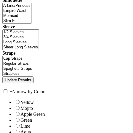
Silhouette
Sleeve
Straps
+
Narrow by Color
Yellow
Mojito
Apple Green
Green
Lime
Aqua