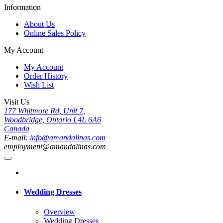
Information
About Us
Online Sales Policy
My Account
My Account
Order History
Wish List
Visit Us
177 Whitmore Rd, Unit 7,
Woodbridge, Ontario L4L 6A6
Canada
E-mail:
info@amandalinas.com
employment@amandalinas.com
Wedding Dresses
Overview
Wedding Dresses