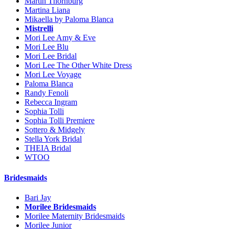
Martin Thornburg
Martina Liana
Mikaella by Paloma Blanca
Mistrelli
Mori Lee Amy & Eve
Mori Lee Blu
Mori Lee Bridal
Mori Lee The Other White Dress
Mori Lee Voyage
Paloma Blanca
Randy Fenoli
Rebecca Ingram
Sophia Tolli
Sophia Tolli Premiere
Sottero & Midgely
Stella York Bridal
THEIA Bridal
WTOO
Bridesmaids
Bari Jay
Morilee Bridesmaids
Morilee Maternity Bridesmaids
Morilee Junior