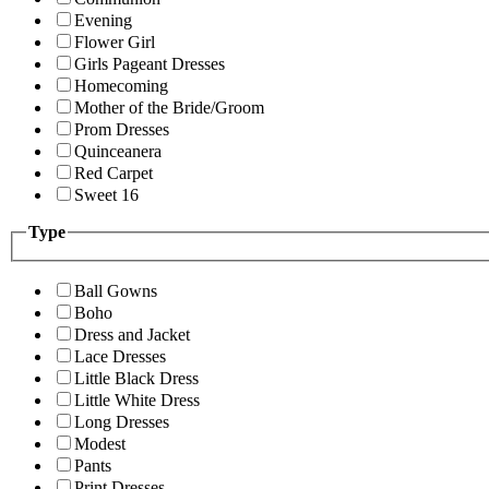
Evening
Flower Girl
Girls Pageant Dresses
Homecoming
Mother of the Bride/Groom
Prom Dresses
Quinceanera
Red Carpet
Sweet 16
Type
Ball Gowns
Boho
Dress and Jacket
Lace Dresses
Little Black Dress
Little White Dress
Long Dresses
Modest
Pants
Print Dresses