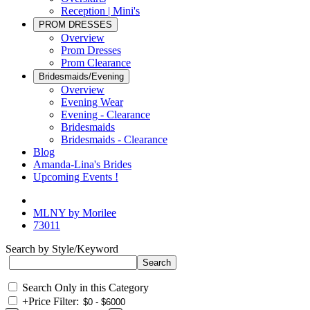
Reception | Mini's
PROM DRESSES
Overview
Prom Dresses
Prom Clearance
Bridesmaids/Evening
Overview
Evening Wear
Evening - Clearance
Bridesmaids
Bridesmaids - Clearance
Blog
Amanda-Lina's Brides
Upcoming Events !
MLNY by Morilee
73011
Search by Style/Keyword
Search Only in this Category
+
Price Filter: