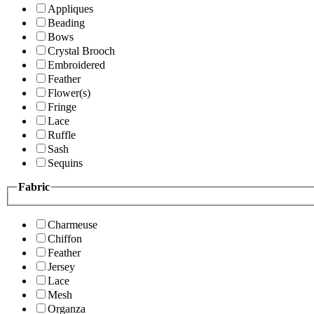
Appliques
Beading
Bows
Crystal Brooch
Embroidered
Feather
Flower(s)
Fringe
Lace
Ruffle
Sash
Sequins
Fabric
Charmeuse
Chiffon
Feather
Jersey
Lace
Mesh
Organza