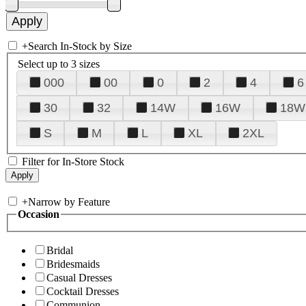
+
Search In-Stock by Size
Select up to 3 sizes
000
00
0
2
4
6
30
32
14W
16W
18W
S
M
L
XL
2XL
Filter for In-Store Stock
+
Narrow by Feature
Occasion
Bridal
Bridesmaids
Casual Dresses
Cocktail Dresses
Communion