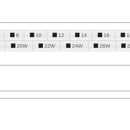
8
10
12
14
16
1
20W
22W
24W
26W