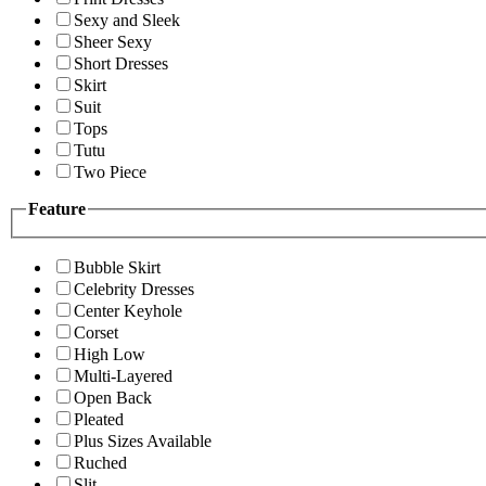
Sexy and Sleek
Sheer Sexy
Short Dresses
Skirt
Suit
Tops
Tutu
Two Piece
Feature
Bubble Skirt
Celebrity Dresses
Center Keyhole
Corset
High Low
Multi-Layered
Open Back
Pleated
Plus Sizes Available
Ruched
Slit