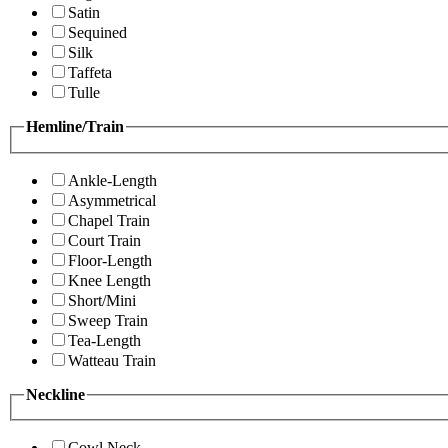
Satin
Sequined
Silk
Taffeta
Tulle
Hemline/Train
Ankle-Length
Asymmetrical
Chapel Train
Court Train
Floor-Length
Knee Length
Short/Mini
Sweep Train
Tea-Length
Watteau Train
Neckline
Cowl Neck