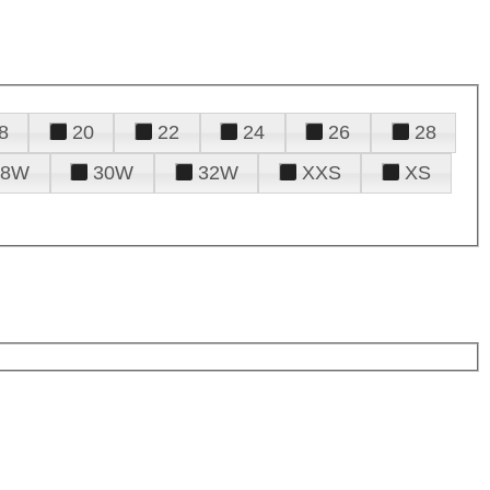
8
20
22
24
26
28
28W
30W
32W
XXS
XS