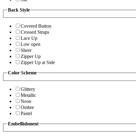
Back Style
Covered Button
Crossed Straps
Lace Up
Low open
Sheer
Zipper Up
Zipper Up at Side
Color Scheme
Glittery
Metallic
Neon
Ombre
Pastel
Embellishment