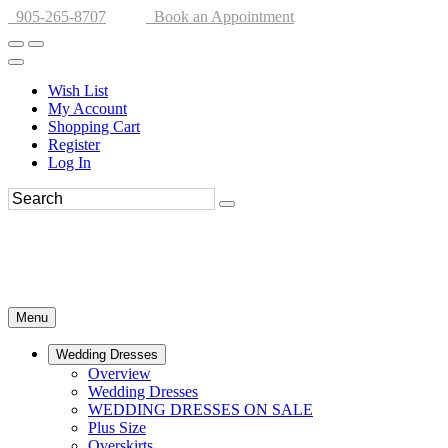
905-265-8707
Book an Appointment
Wish List
My Account
Shopping Cart
Register
Log In
Menu
Wedding Dresses
Overview
Wedding Dresses
WEDDING DRESSES ON SALE
Plus Size
Overskirts