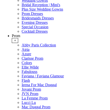
Wedding Gowns
Bridal Reception | Mini's
Plus Size Wedding Gowns
Prom Dresses
Bridesmaids Dresses
Evening Dresses
Special Occasion
Cocktail Dresses
Prom
+
Abby Paris Collection
Atria
Azure
Clarisse Prom
Colors
Ellie Wilde
Fabulouss
Faviana / Faviana Glamour
Flash
Ieena For Mac Duggal
Jovani Prom
JVN Prom
La Femme Prom
Lucci Lu
Mac Duggal Prom