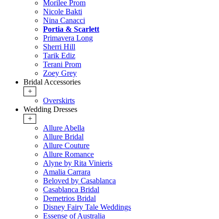
Morilee Prom
Nicole Bakti
Nina Canacci
Portia & Scarlett
Primavera Long
Sherri Hill
Tarik Ediz
Terani Prom
Zoey Grey
Bridal Accessories
+
Overskirts
Wedding Dresses
+
Allure Abella
Allure Bridal
Allure Couture
Allure Romance
Alyne by Rita Vinieris
Amalia Carrara
Beloved by Casablanca
Casablanca Bridal
Demetrios Bridal
Disney Fairy Tale Weddings
Essense of Australia