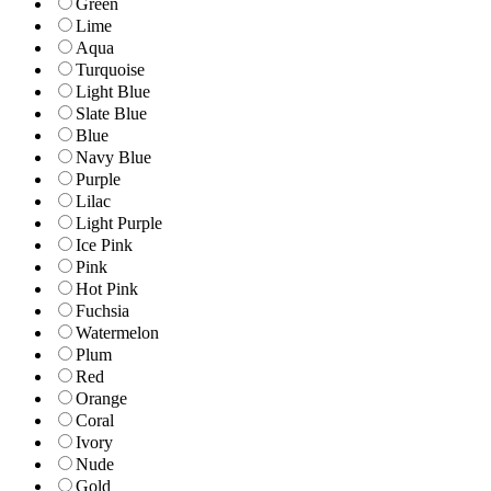
Green
Lime
Aqua
Turquoise
Light Blue
Slate Blue
Blue
Navy Blue
Purple
Lilac
Light Purple
Ice Pink
Pink
Hot Pink
Fuchsia
Watermelon
Plum
Red
Orange
Coral
Ivory
Nude
Gold