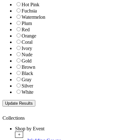
Hot Pink
Fuchsia
Watermelon
Plum
Red
Orange
Coral
Ivory
Nude
Gold
Brown
Black
Gray
Silver
White
Collections
Shop by Event
+