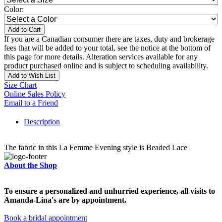
Color:
Add to Cart
If you are a Canadian consumer there are taxes, duty and brokerage
fees that will be added to your total, see the notice at the bottom of
this page for more details. Alteration services available for any
product purchased online and is subject to scheduling availability.
Add to Wish List
Size Chart
Online Sales Policy
Email to a Friend
Description
The fabric in this La Femme Evening style is Beaded Lace
About the Shop
To ensure a personalized and unhurried experience, all visits to
Amanda-Lina's are by appointment.
Book a bridal appointment