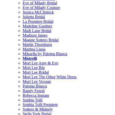
Eve of Milady Bridal
Eve of Milady Couture
Jessica McClintock
Julietta Bridal
La Premiere Bridal
Madeline Gardner
Madi Lane Bridal
Madison James
Maggie Sottero Bridal
Martin Thornburg
Martina Liana
Mikaella by Paloma Blanca
Mistrelli
Mori Lee Amy & Eve
Mori Lee Blu
Mori Lee Bridal
Mori Lee The Other White Dress
Mori Lee Voyage
Paloma Blanca
Randy Fenoli
Rebecca Ingram
Sophia Tolli
Sophia Tolli Premiere
Sottero & Midgely
Stella York Bridal