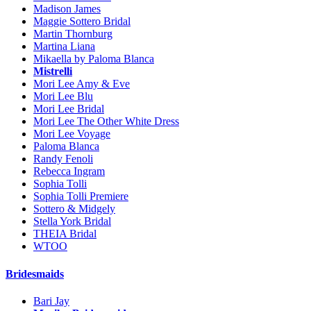
Madison James
Maggie Sottero Bridal
Martin Thornburg
Martina Liana
Mikaella by Paloma Blanca
Mistrelli
Mori Lee Amy & Eve
Mori Lee Blu
Mori Lee Bridal
Mori Lee The Other White Dress
Mori Lee Voyage
Paloma Blanca
Randy Fenoli
Rebecca Ingram
Sophia Tolli
Sophia Tolli Premiere
Sottero & Midgely
Stella York Bridal
THEIA Bridal
WTOO
Bridesmaids
Bari Jay