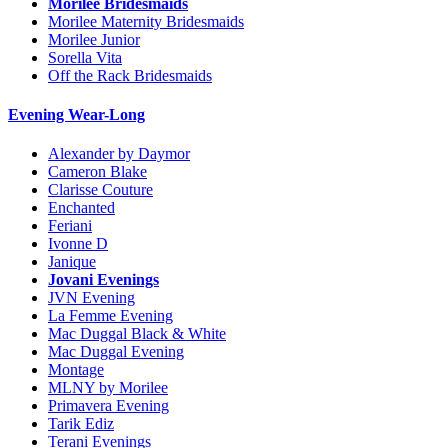
Morilee Bridesmaids
Morilee Maternity Bridesmaids
Morilee Junior
Sorella Vita
Off the Rack Bridesmaids
Evening Wear-Long
Alexander by Daymor
Cameron Blake
Clarisse Couture
Enchanted
Feriani
Ivonne D
Janique
Jovani Evenings
JVN Evening
La Femme Evening
Mac Duggal Black & White
Mac Duggal Evening
Montage
MLNY by Morilee
Primavera Evening
Tarik Ediz
Terani Evenings