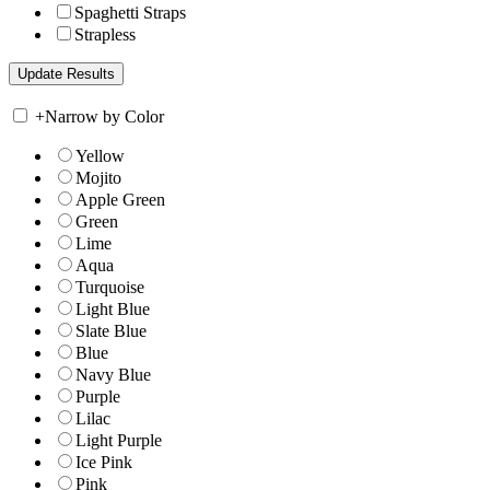
Spaghetti Straps
Strapless
+
Narrow by Color
Yellow
Mojito
Apple Green
Green
Lime
Aqua
Turquoise
Light Blue
Slate Blue
Blue
Navy Blue
Purple
Lilac
Light Purple
Ice Pink
Pink