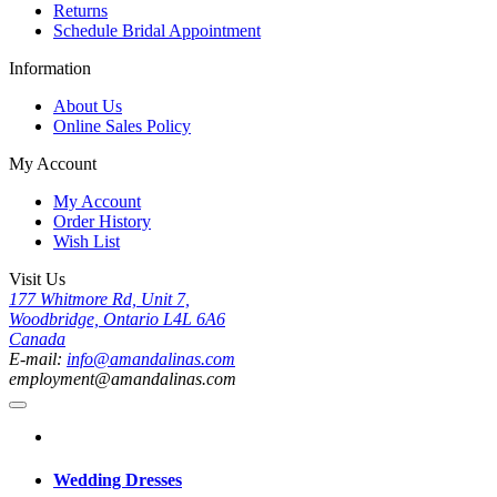
Returns
Schedule Bridal Appointment
Information
About Us
Online Sales Policy
My Account
My Account
Order History
Wish List
Visit Us
177 Whitmore Rd, Unit 7,
Woodbridge, Ontario L4L 6A6
Canada
E-mail:
info@amandalinas.com
employment@amandalinas.com
Wedding Dresses