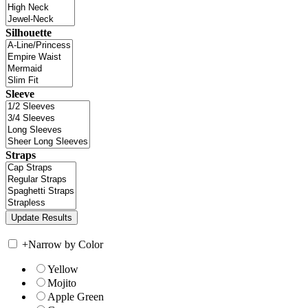
Silhouette
Sleeve
Straps
+
Narrow by Color
Yellow
Mojito
Apple Green