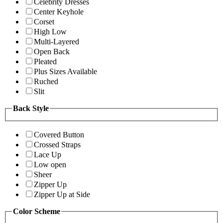
Celebrity Dresses
Center Keyhole
Corset
High Low
Multi-Layered
Open Back
Pleated
Plus Sizes Available
Ruched
Slit
Back Style
Covered Button
Crossed Straps
Lace Up
Low open
Sheer
Zipper Up
Zipper Up at Side
Color Scheme