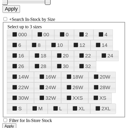
+
Search In-Stock by Size
Select up to 3 sizes
000
00
0
2
4
6
8
10
12
14
16
18
20
22
24
26
28
30
32
14W
16W
18W
20W
22W
24W
26W
28W
30W
32W
XXS
XS
S
M
L
XL
2XL
Filter for In-Store Stock