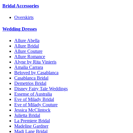
Bridal Accessories
Overskirts
Wedding Dresses
Allure Abella
Allure Bridal
Allure Couture
Allure Romance
Alyne by Rita Vinieris
Amalia Carrara
Beloved by Casablanca
Casablanca Bridal
Demetrios Bridal
Disney Fairy Tale Weddings
Essense of Australia
Eve of Milady Bridal
Eve of Milady Couture
Jessica McClintock
Julietta Bridal
La Premiere Bridal
Madeline Gardner
Madi Lane Bridal