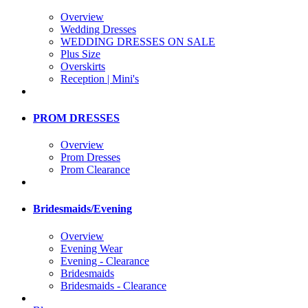
Overview
Wedding Dresses
WEDDING DRESSES ON SALE
Plus Size
Overskirts
Reception | Mini's
PROM DRESSES
Overview
Prom Dresses
Prom Clearance
Bridesmaids/Evening
Overview
Evening Wear
Evening - Clearance
Bridesmaids
Bridesmaids - Clearance