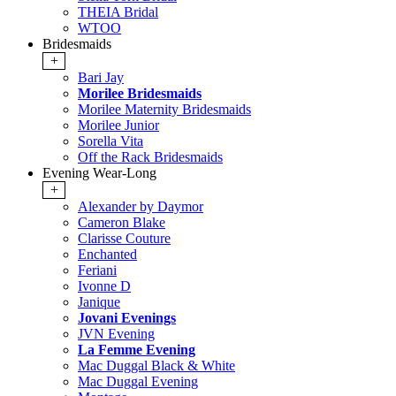
THEIA Bridal
WTOO
Bridesmaids
+
Bari Jay
Morilee Bridesmaids
Morilee Maternity Bridesmaids
Morilee Junior
Sorella Vita
Off the Rack Bridesmaids
Evening Wear-Long
+
Alexander by Daymor
Cameron Blake
Clarisse Couture
Enchanted
Feriani
Ivonne D
Janique
Jovani Evenings
JVN Evening
La Femme Evening
Mac Duggal Black & White
Mac Duggal Evening