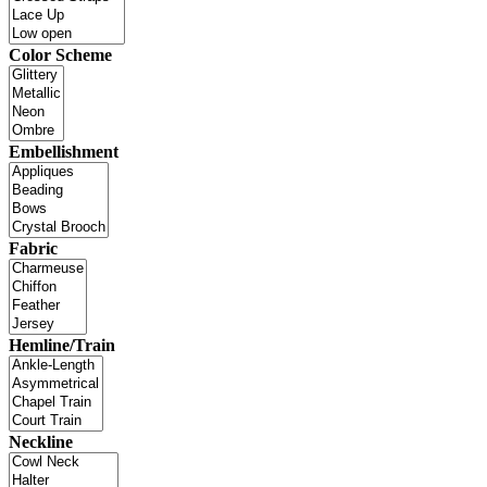
Color Scheme
Embellishment
Fabric
Hemline/Train
Neckline