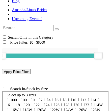
Blog
Amanda-Lina's Brides
Upcoming Events !
Search Only in this Category
+
Price Filter:
+
Search In-Stock by Size
Select up to 3 sizes
000
00
0
2
4
6
8
10
12
14
16
18
20
22
24
26
28
30
32
14W
16W
18W
20W
22W
24W
26W
28W