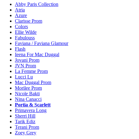
Abby Paris Collection
Atria
Azure
Clarisse Prom
Colors
Ellie Wilde
Fabulouss
Faviana / Faviana Glamour
Flash
Ieena For Mac Duggal
Jovani Prom
JVN Prom
La Femme Prom
Lucci Lu
Mac Duggal Prom
Morilee Prom
Nicole Bakti
Nina Canacci
Portia & Scarlett
Primavera Long
Sherri Hill
Tarik Ediz
Terani Prom
Zoey Grey