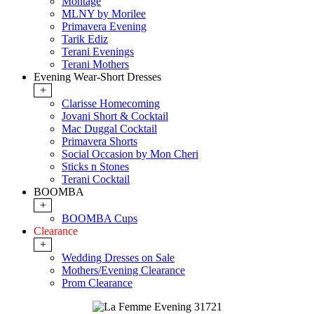
Montage
MLNY by Morilee
Primavera Evening
Tarik Ediz
Terani Evenings
Terani Mothers
Evening Wear-Short Dresses
+
Clarisse Homecoming
Jovani Short & Cocktail
Mac Duggal Cocktail
Primavera Shorts
Social Occasion by Mon Cheri
Sticks n Stones
Terani Cocktail
BOOMBA
+
BOOMBA Cups
Clearance
+
Wedding Dresses on Sale
Mothers/Evening Clearance
Prom Clearance