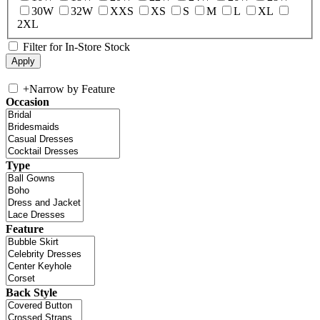
30W
32W
XXS
XS
S
M
L
XL
2XL
Filter for In-Store Stock
+
Narrow by Feature
Occasion
Type
Feature
Back Style