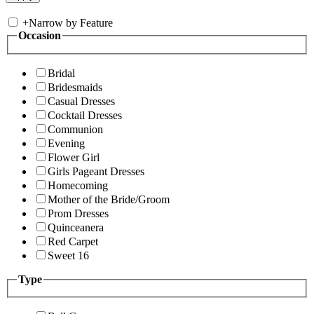
+
Narrow by Feature
Occasion
Bridal
Bridesmaids
Casual Dresses
Cocktail Dresses
Communion
Evening
Flower Girl
Girls Pageant Dresses
Homecoming
Mother of the Bride/Groom
Prom Dresses
Quinceanera
Red Carpet
Sweet 16
Type