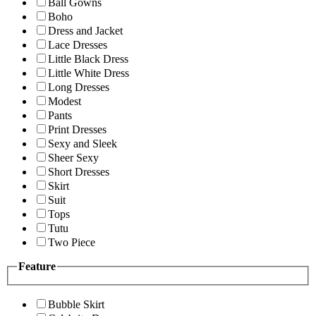
Ball Gowns
Boho
Dress and Jacket
Lace Dresses
Little Black Dress
Little White Dress
Long Dresses
Modest
Pants
Print Dresses
Sexy and Sleek
Sheer Sexy
Short Dresses
Skirt
Suit
Tops
Tutu
Two Piece
Feature
Bubble Skirt