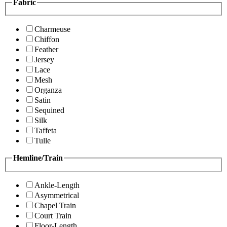
Fabric
Charmeuse
Chiffon
Feather
Jersey
Lace
Mesh
Organza
Satin
Sequined
Silk
Taffeta
Tulle
Hemline/Train
Ankle-Length
Asymmetrical
Chapel Train
Court Train
Floor-Length