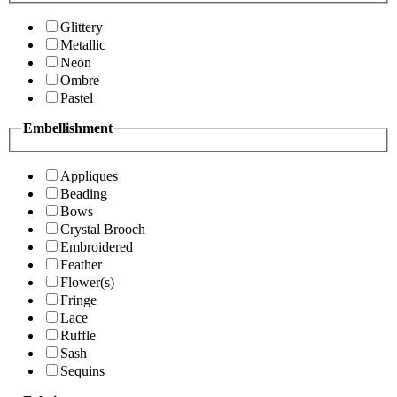
Glittery
Metallic
Neon
Ombre
Pastel
Embellishment
Appliques
Beading
Bows
Crystal Brooch
Embroidered
Feather
Flower(s)
Fringe
Lace
Ruffle
Sash
Sequins