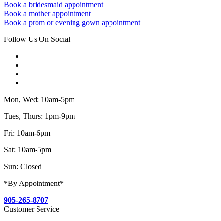
Book a bridesmaid appointment
Book a mother appointment
Book a prom or evening gown appointment
Follow Us On Social
Mon, Wed: 10am-5pm
Tues, Thurs: 1pm-9pm
Fri: 10am-6pm
Sat: 10am-5pm
Sun: Closed
*By Appointment*
905-265-8707
Customer Service