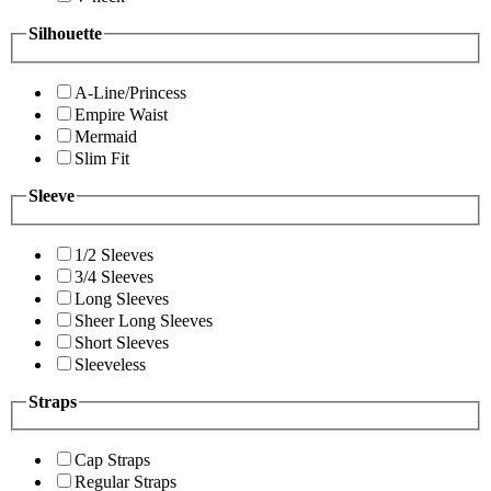
Silhouette
A-Line/Princess
Empire Waist
Mermaid
Slim Fit
Sleeve
1/2 Sleeves
3/4 Sleeves
Long Sleeves
Sheer Long Sleeves
Short Sleeves
Sleeveless
Straps
Cap Straps
Regular Straps