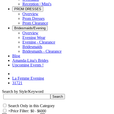
Reception | Mini's
PROM DRESSES
Overview
Prom Dresses
Prom Clearance
Bridesmaids/Evening
Overview
Evening Wear
Evening - Clearance
Bridesmaids
Bridesmaids - Clearance
Blog
Amanda-Lina's Brides
Upcoming Events !
La Femme Evening
31721
Search by Style/Keyword
Search Only in this Category
+
Price Filter: