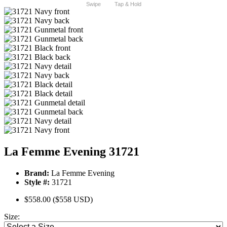
Swipe
Tap & Hold
La Femme Evening 31721
Brand:
La Femme Evening
Style #:
31721
$558.00
($558 USD)
Size: