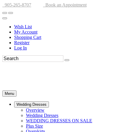
905-265-8707
Book an Appointment
Wish List
My Account
Shopping Cart
Register
Log In
Menu
Wedding Dresses
Overview
Wedding Dresses
WEDDING DRESSES ON SALE
Plus Size
Overskirts