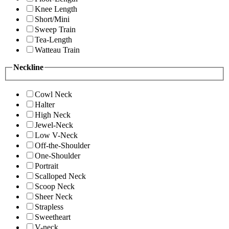
Knee Length
Short/Mini
Sweep Train
Tea-Length
Watteau Train
Neckline
Cowl Neck
Halter
High Neck
Jewel-Neck
Low V-Neck
Off-the-Shoulder
One-Shoulder
Portrait
Scalloped Neck
Scoop Neck
Sheer Neck
Strapless
Sweetheart
V-neck