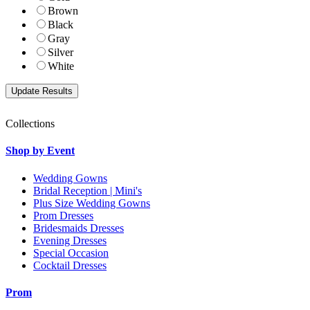
Brown
Black
Gray
Silver
White
Collections
Shop by Event
Wedding Gowns
Bridal Reception | Mini's
Plus Size Wedding Gowns
Prom Dresses
Bridesmaids Dresses
Evening Dresses
Special Occasion
Cocktail Dresses
Prom