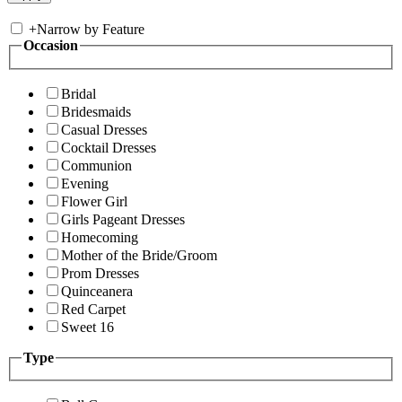
+
Narrow by Feature
Occasion
Bridal
Bridesmaids
Casual Dresses
Cocktail Dresses
Communion
Evening
Flower Girl
Girls Pageant Dresses
Homecoming
Mother of the Bride/Groom
Prom Dresses
Quinceanera
Red Carpet
Sweet 16
Type