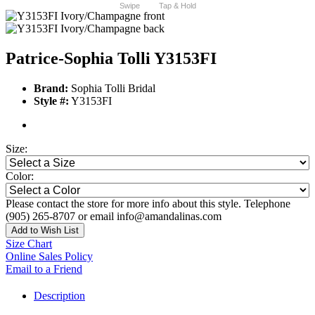
Swipe
Tap & Hold
Patrice-Sophia Tolli Y3153FI
Brand:
Sophia Tolli Bridal
Style #:
Y3153FI
Size:
Color:
Please contact the store for more info about this style. Telephone
(905) 265-8707 or email info@amandalinas.com
Add to Wish List
Size Chart
Online Sales Policy
Email to a Friend
Description