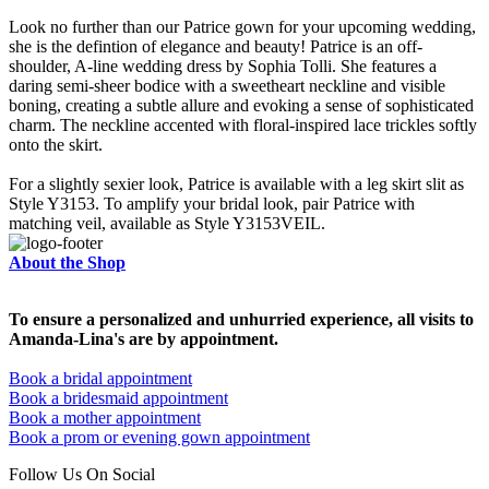
Look no further than our Patrice gown for your upcoming wedding,
she is the defintion of elegance and beauty! Patrice is an off-
shoulder, A-line wedding dress by Sophia Tolli. She features a
daring semi-sheer bodice with a sweetheart neckline and visible
boning, creating a subtle allure and evoking a sense of sophisticated
charm. The neckline accented with floral-inspired lace trickles softly
onto the skirt.
For a slightly sexier look, Patrice is available with a leg skirt slit as
Style Y3153. To amplify your bridal look, pair Patrice with
matching veil, available as Style Y3153VEIL.
About the Shop
To ensure a personalized and unhurried experience, all visits to
Amanda-Lina's are by appointment.
Book a bridal appointment
Book a bridesmaid appointment
Book a mother appointment
Book a prom or evening gown appointment
Follow Us On Social