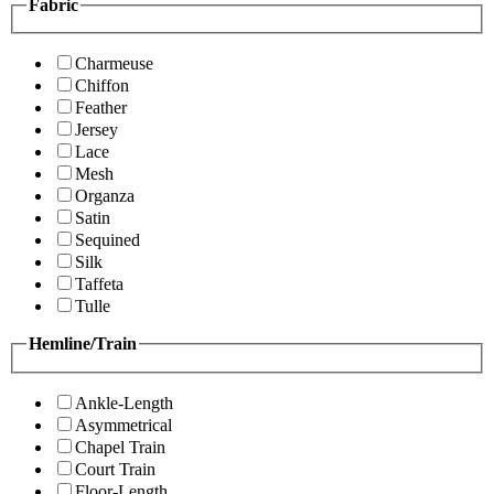
Fabric
Charmeuse
Chiffon
Feather
Jersey
Lace
Mesh
Organza
Satin
Sequined
Silk
Taffeta
Tulle
Hemline/Train
Ankle-Length
Asymmetrical
Chapel Train
Court Train
Floor-Length