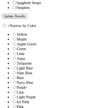
Spaghetti Straps
Strapless
+
Narrow by Color
Yellow
Mojito
Apple Green
Green
Lime
Aqua
Turquoise
Light Blue
Slate Blue
Blue
Navy Blue
Purple
Lilac
Light Purple
Ice Pink
Pink