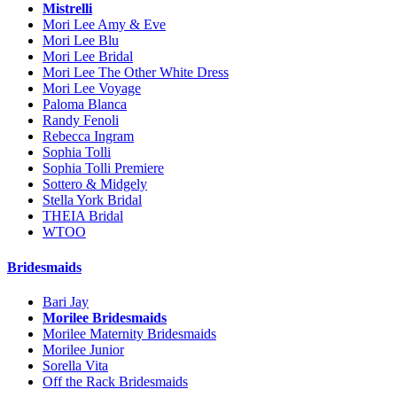
Mistrelli
Mori Lee Amy & Eve
Mori Lee Blu
Mori Lee Bridal
Mori Lee The Other White Dress
Mori Lee Voyage
Paloma Blanca
Randy Fenoli
Rebecca Ingram
Sophia Tolli
Sophia Tolli Premiere
Sottero & Midgely
Stella York Bridal
THEIA Bridal
WTOO
Bridesmaids
Bari Jay
Morilee Bridesmaids
Morilee Maternity Bridesmaids
Morilee Junior
Sorella Vita
Off the Rack Bridesmaids