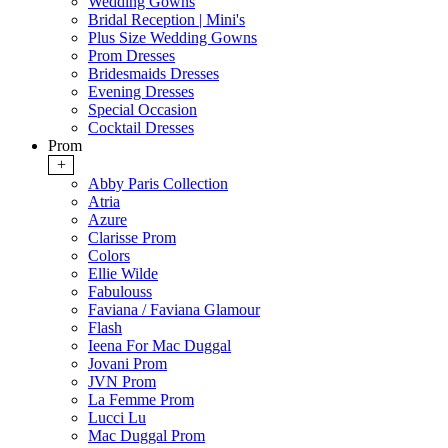
Wedding Gowns
Bridal Reception | Mini's
Plus Size Wedding Gowns
Prom Dresses
Bridesmaids Dresses
Evening Dresses
Special Occasion
Cocktail Dresses
Prom
+
Abby Paris Collection
Atria
Azure
Clarisse Prom
Colors
Ellie Wilde
Fabulouss
Faviana / Faviana Glamour
Flash
Ieena For Mac Duggal
Jovani Prom
JVN Prom
La Femme Prom
Lucci Lu
Mac Duggal Prom