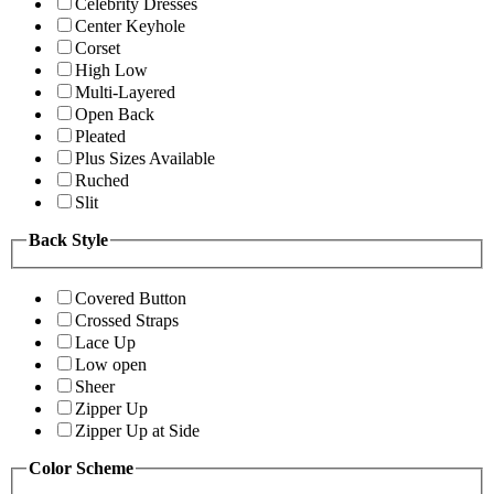
Celebrity Dresses
Center Keyhole
Corset
High Low
Multi-Layered
Open Back
Pleated
Plus Sizes Available
Ruched
Slit
Back Style
Covered Button
Crossed Straps
Lace Up
Low open
Sheer
Zipper Up
Zipper Up at Side
Color Scheme