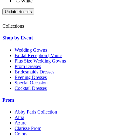
White
Collections
Shop by Event
Wedding Gowns
Bridal Reception | Mini's
Plus Size Wedding Gowns
Prom Dresses
Bridesmaids Dresses
Evening Dresses
Special Occasion
Cocktail Dresses
Prom
Abby Paris Collection
Atria
Azure
Clarisse Prom
Colors