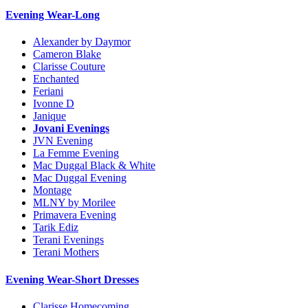
Evening Wear-Long
Alexander by Daymor
Cameron Blake
Clarisse Couture
Enchanted
Feriani
Ivonne D
Janique
Jovani Evenings
JVN Evening
La Femme Evening
Mac Duggal Black & White
Mac Duggal Evening
Montage
MLNY by Morilee
Primavera Evening
Tarik Ediz
Terani Evenings
Terani Mothers
Evening Wear-Short Dresses
Clarisse Homecoming