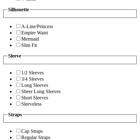
Silhouette
A-Line/Princess
Empire Waist
Mermaid
Slim Fit
Sleeve
1/2 Sleeves
3/4 Sleeves
Long Sleeves
Sheer Long Sleeves
Short Sleeves
Sleeveless
Straps
Cap Straps
Regular Straps