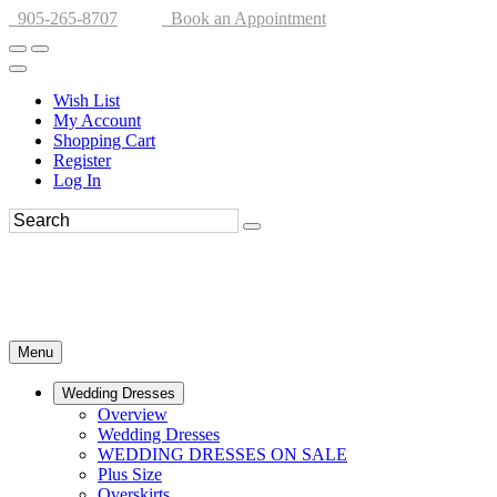
905-265-8707
Book an Appointment
Wish List
My Account
Shopping Cart
Register
Log In
Menu
Wedding Dresses
Overview
Wedding Dresses
WEDDING DRESSES ON SALE
Plus Size
Overskirts