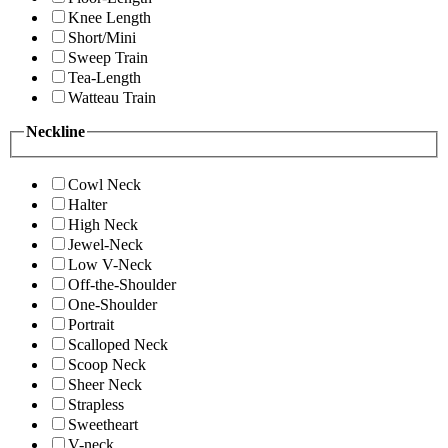
Knee Length
Short/Mini
Sweep Train
Tea-Length
Watteau Train
Neckline
Cowl Neck
Halter
High Neck
Jewel-Neck
Low V-Neck
Off-the-Shoulder
One-Shoulder
Portrait
Scalloped Neck
Scoop Neck
Sheer Neck
Strapless
Sweetheart
V-neck