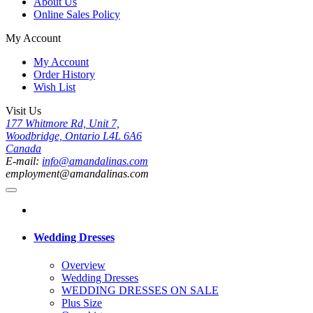
About Us
Online Sales Policy
My Account
My Account
Order History
Wish List
Visit Us
177 Whitmore Rd, Unit 7,
Woodbridge, Ontario L4L 6A6
Canada
E-mail:
info@amandalinas.com
employment@amandalinas.com
Wedding Dresses
Overview
Wedding Dresses
WEDDING DRESSES ON SALE
Plus Size