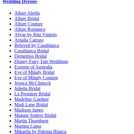
Wedding Dresses
Allure Abella
Allure Bridal
Allure Couture
Allure Romance
Alyne by Rita Vinieris
Amalia Carrara
Beloved by Casablanca
Casablanca Bridal
Demetrios Bridal
Disney Fairy Tale Weddings
Essense of Australia
Eve of Milady Bridal
Eve of Milady Couture
Jessica McClintock
Julietta Bridal
La Premiere Bridal
Madeline Gardner
Madi Lane Bridal
Madison James
Maggie Sottero Bridal
Martin Thornburg
Martina Liana
Mikaella by Paloma Blanca