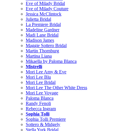
Eve of Milady Bridal
Eve of Milady Couture
Jessica McClintock
Julietta Bridal
La Premiere Bridal
Madeline Gardner
Madi Lane Bridal
Madison James
Maggie Sottero Bridal
Martin Thornburg
Martina Liana
Mikaella by Paloma Blanca
Mistrelli
Mori Lee Amy & Eve
Mori Lee Blu
Mori Lee Bridal
Mori Lee The Other White Dress
Mori Lee Voyage
Paloma Blanca
Randy Fenoli
Rebecca Ingram
Sophia Tolli
Sophia Tolli Premiere
Sottero & Midgely
Stella York Bridal