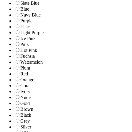
Slate Blue
Blue
Navy Blue
Purple
Lilac
Light Purple
Ice Pink
Pink
Hot Pink
Fuchsia
Watermelon
Plum
Red
Orange
Coral
Ivory
Nude
Gold
Brown
Black
Gray
Silver