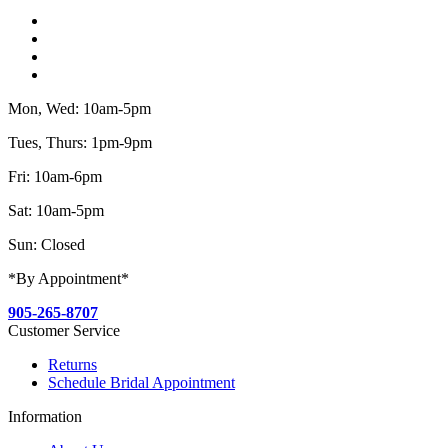
Mon, Wed: 10am-5pm
Tues, Thurs: 1pm-9pm
Fri: 10am-6pm
Sat: 10am-5pm
Sun: Closed
*By Appointment*
905-265-8707
Customer Service
Returns
Schedule Bridal Appointment
Information