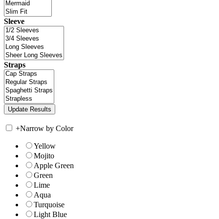
Sleeve
Straps
+
Narrow by Color
Yellow
Mojito
Apple Green
Green
Lime
Aqua
Turquoise
Light Blue