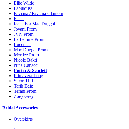
Ellie Wilde
Fabulouss
Faviana / Faviana Glamour
Flash
Ieena For Mac Duggal
Jovani Prom
JVN Prom
La Femme Prom
Lucci Lu
Mac Duggal Prom
Morilee Prom
Nicole Bakti
Nina Canacci
Portia & Scarlett
Primavera Long
Sherri Hill
Tarik Ediz
Terani Prom
Zoey Grey
Bridal Accessories
Overskirts