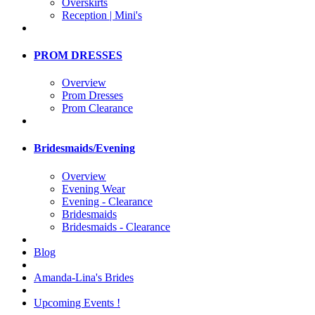
Overskirts
Reception | Mini's
PROM DRESSES
Overview
Prom Dresses
Prom Clearance
Bridesmaids/Evening
Overview
Evening Wear
Evening - Clearance
Bridesmaids
Bridesmaids - Clearance
Blog
Amanda-Lina's Brides
Upcoming Events !