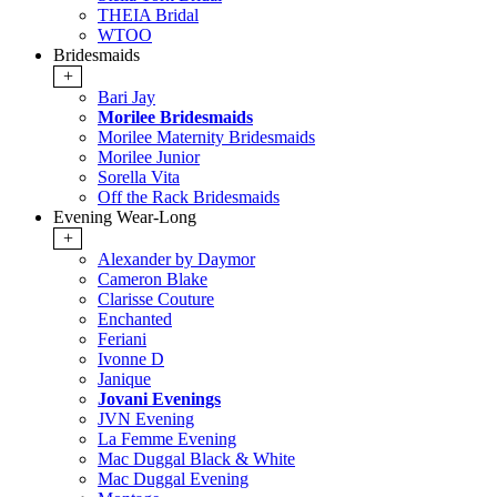
THEIA Bridal
WTOO
Bridesmaids
+
Bari Jay
Morilee Bridesmaids
Morilee Maternity Bridesmaids
Morilee Junior
Sorella Vita
Off the Rack Bridesmaids
Evening Wear-Long
+
Alexander by Daymor
Cameron Blake
Clarisse Couture
Enchanted
Feriani
Ivonne D
Janique
Jovani Evenings
JVN Evening
La Femme Evening
Mac Duggal Black & White
Mac Duggal Evening