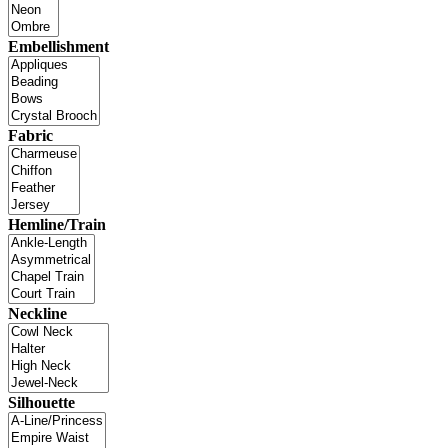
Embellishment
Fabric
Hemline/Train
Neckline
Silhouette