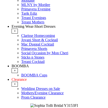
Montage
MLNY by Morilee
Primavera Evening
Tarik Ediz
Terani Evenings
Terani Mothers
Evening Wear-Short Dresses
+
Clarisse Homecoming
Jovani Short & Cocktail
Mac Duggal Cocktail
Primavera Shorts
Social Occasion by Mon Cheri
Sticks n Stones
Terani Cocktail
BOOMBA
+
BOOMBA Cups
Clearance
+
Wedding Dresses on Sale
Mothers/Evening Clearance
Prom Clearance