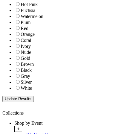
Hot Pink
Fuchsia
Watermelon
Plum
Red
Orange
Coral
Ivory
Nude
Gold
Brown
Black
Gray
Silver
White
Collections
Shop by Event
+