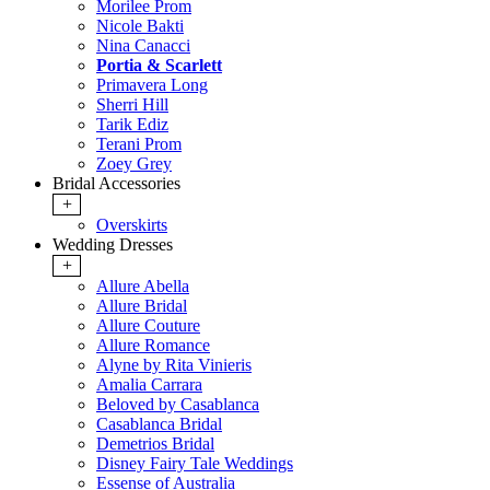
Morilee Prom
Nicole Bakti
Nina Canacci
Portia & Scarlett
Primavera Long
Sherri Hill
Tarik Ediz
Terani Prom
Zoey Grey
Bridal Accessories
+
Overskirts
Wedding Dresses
+
Allure Abella
Allure Bridal
Allure Couture
Allure Romance
Alyne by Rita Vinieris
Amalia Carrara
Beloved by Casablanca
Casablanca Bridal
Demetrios Bridal
Disney Fairy Tale Weddings
Essense of Australia