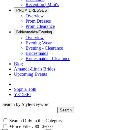
Reception | Mini's
PROM DRESSES
Overview
Prom Dresses
Prom Clearance
Bridesmaids/Evening
Overview
Evening Wear
Evening - Clearance
Bridesmaids
Bridesmaids - Clearance
Blog
Amanda-Lina's Brides
Upcoming Events !
Sophia Tolli
Y3153FI
Search by Style/Keyword
Search Only in this Category
+
Price Filter: