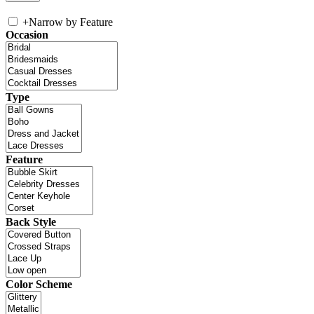
+
Narrow by Feature
Occasion
Type
Feature
Back Style
Color Scheme