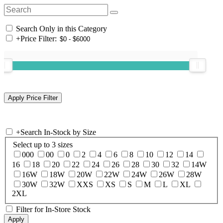
Search Only in this Category
+
Price Filter:
+
Search In-Stock by Size
Select up to 3 sizes
000
00
0
2
4
6
8
10
12
14
16
18
20
22
24
26
28
30
32
14W
16W
18W
20W
22W
24W
26W
28W
30W
32W
XXS
XS
S
M
L
XL
2XL
Filter for In-Store Stock