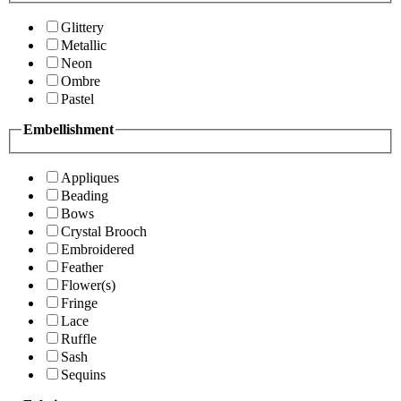
Glittery
Metallic
Neon
Ombre
Pastel
Embellishment
Appliques
Beading
Bows
Crystal Brooch
Embroidered
Feather
Flower(s)
Fringe
Lace
Ruffle
Sash
Sequins