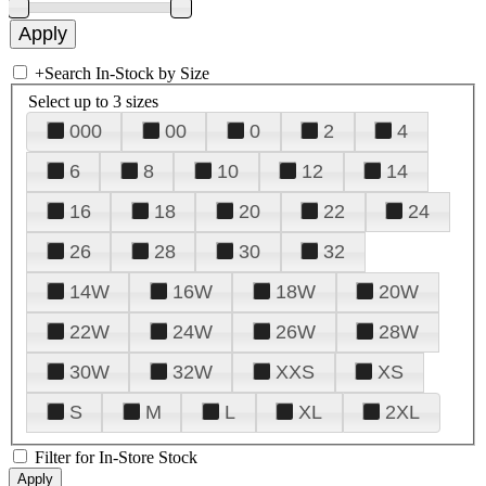
+
Search In-Stock by Size
Select up to 3 sizes
000
00
0
2
4
6
8
10
12
14
16
18
20
22
24
26
28
30
32
14W
16W
18W
20W
22W
24W
26W
28W
30W
32W
XXS
XS
S
M
L
XL
2XL
Filter for In-Store Stock