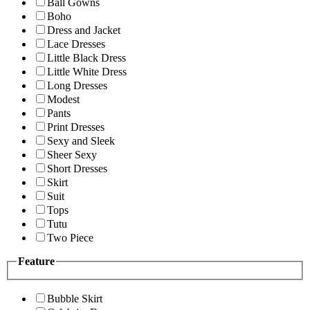
Ball Gowns
Boho
Dress and Jacket
Lace Dresses
Little Black Dress
Little White Dress
Long Dresses
Modest
Pants
Print Dresses
Sexy and Sleek
Sheer Sexy
Short Dresses
Skirt
Suit
Tops
Tutu
Two Piece
Feature
Bubble Skirt