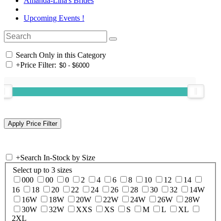
Amanda-Lina's Brides
Upcoming Events !
Search Only in this Category
+
Price Filter:
+
Search In-Stock by Size
Select up to 3 sizes
000
00
0
2
4
6
8
10
12
14
16
18
20
22
24
26
28
30
32
14W
16W
18W
20W
22W
24W
26W
28W
30W
32W
XXS
XS
S
M
L
XL
2XL