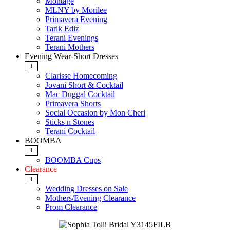
Montage
MLNY by Morilee
Primavera Evening
Tarik Ediz
Terani Evenings
Terani Mothers
Evening Wear-Short Dresses
+
Clarisse Homecoming
Jovani Short & Cocktail
Mac Duggal Cocktail
Primavera Shorts
Social Occasion by Mon Cheri
Sticks n Stones
Terani Cocktail
BOOMBA
+
BOOMBA Cups
Clearance
+
Wedding Dresses on Sale
Mothers/Evening Clearance
Prom Clearance