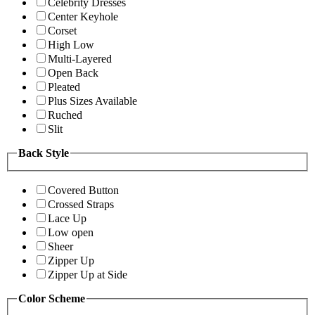
Celebrity Dresses
Center Keyhole
Corset
High Low
Multi-Layered
Open Back
Pleated
Plus Sizes Available
Ruched
Slit
Back Style
Covered Button
Crossed Straps
Lace Up
Low open
Sheer
Zipper Up
Zipper Up at Side
Color Scheme