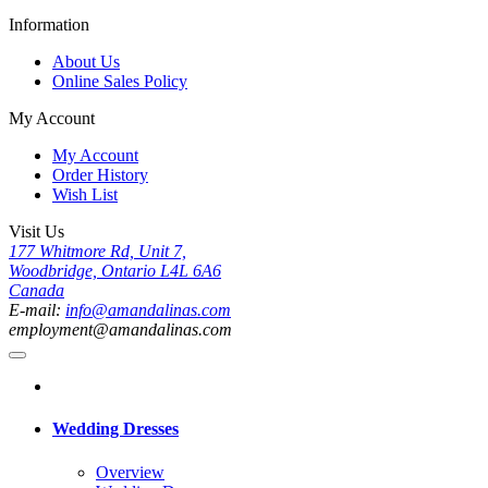
Information
About Us
Online Sales Policy
My Account
My Account
Order History
Wish List
Visit Us
177 Whitmore Rd, Unit 7,
Woodbridge, Ontario L4L 6A6
Canada
E-mail:
info@amandalinas.com
employment@amandalinas.com
Wedding Dresses
Overview