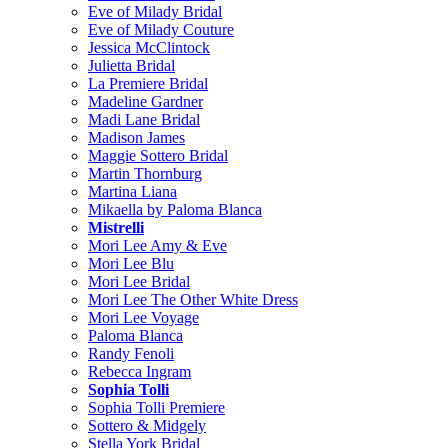
Eve of Milady Bridal
Eve of Milady Couture
Jessica McClintock
Julietta Bridal
La Premiere Bridal
Madeline Gardner
Madi Lane Bridal
Madison James
Maggie Sottero Bridal
Martin Thornburg
Martina Liana
Mikaella by Paloma Blanca
Mistrelli
Mori Lee Amy & Eve
Mori Lee Blu
Mori Lee Bridal
Mori Lee The Other White Dress
Mori Lee Voyage
Paloma Blanca
Randy Fenoli
Rebecca Ingram
Sophia Tolli
Sophia Tolli Premiere
Sottero & Midgely
Stella York Bridal