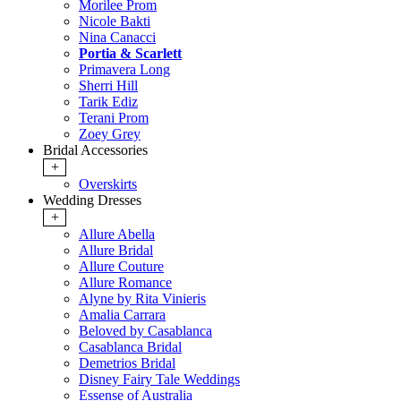
Morilee Prom
Nicole Bakti
Nina Canacci
Portia & Scarlett
Primavera Long
Sherri Hill
Tarik Ediz
Terani Prom
Zoey Grey
Bridal Accessories
+
Overskirts
Wedding Dresses
+
Allure Abella
Allure Bridal
Allure Couture
Allure Romance
Alyne by Rita Vinieris
Amalia Carrara
Beloved by Casablanca
Casablanca Bridal
Demetrios Bridal
Disney Fairy Tale Weddings
Essense of Australia