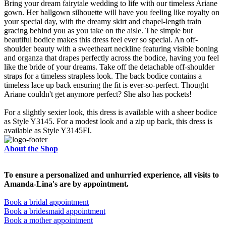
Bring your dream fairytale wedding to life with our timeless Ariane
gown. Her ballgown silhouette will have you feeling like royalty on
your special day, with the dreamy skirt and chapel-length train
gracing behind you as you take on the aisle. The simple but
beautiful bodice makes this dress feel ever so special. An off-
shoulder beauty with a sweetheart neckline featuring visible boning
and organza that drapes perfectly across the bodice, having you feel
like the bride of your dreams. Take off the detachable off-shoulder
straps for a timeless strapless look. The back bodice contains a
timeless lace up back ensuring the fit is ever-so-perfect. Thought
Ariane couldn't get anymore perfect? She also has pockets!
For a slightly sexier look, this dress is available with a sheer bodice
as Style Y3145. For a modest look and a zip up back, this dress is
available as Style Y3145FI.
About the Shop
To ensure a personalized and unhurried experience, all visits to
Amanda-Lina's are by appointment.
Book a bridal appointment
Book a bridesmaid appointment
Book a mother appointment