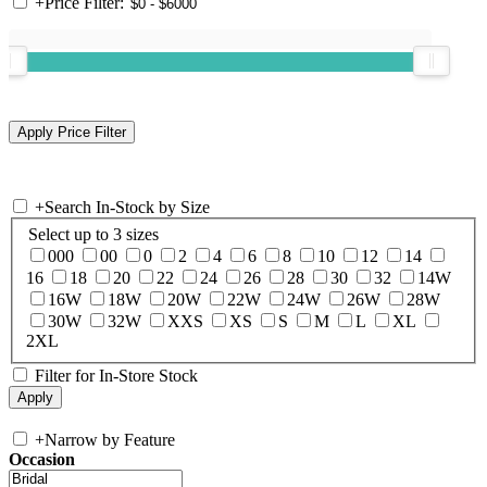
+
Price Filter:
+
Search In-Stock by Size
Select up to 3 sizes
000
00
0
2
4
6
8
10
12
14
16
18
20
22
24
26
28
30
32
14W
16W
18W
20W
22W
24W
26W
28W
30W
32W
XXS
XS
S
M
L
XL
2XL
Filter for In-Store Stock
+
Narrow by Feature
Occasion