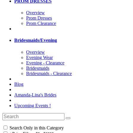
PROM DRESSES
Overview
Prom Dresses
Prom Clearance
Bridesmaids/Evening
Overview
Evening Wear
Evening - Clearance
Bridesmaids
Bridesmaids - Clearance
Blog
Amanda-Lina's Brides
Upcoming Events !
Search Only in this Category