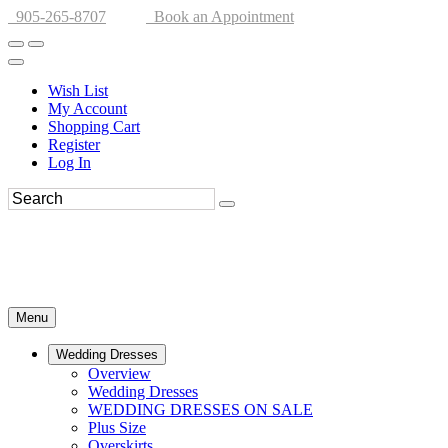
905-265-8707
Book an Appointment
Wish List
My Account
Shopping Cart
Register
Log In
Menu
Wedding Dresses
Overview
Wedding Dresses
WEDDING DRESSES ON SALE
Plus Size
Overskirts