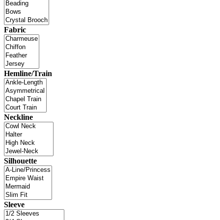
Fabric
Hemline/Train
Neckline
Silhouette
Sleeve