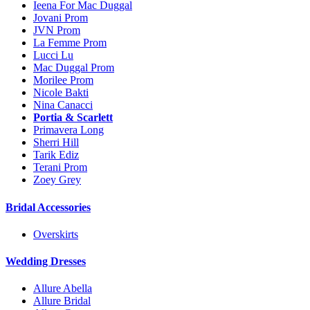
Ieena For Mac Duggal
Jovani Prom
JVN Prom
La Femme Prom
Lucci Lu
Mac Duggal Prom
Morilee Prom
Nicole Bakti
Nina Canacci
Portia & Scarlett
Primavera Long
Sherri Hill
Tarik Ediz
Terani Prom
Zoey Grey
Bridal Accessories
Overskirts
Wedding Dresses
Allure Abella
Allure Bridal