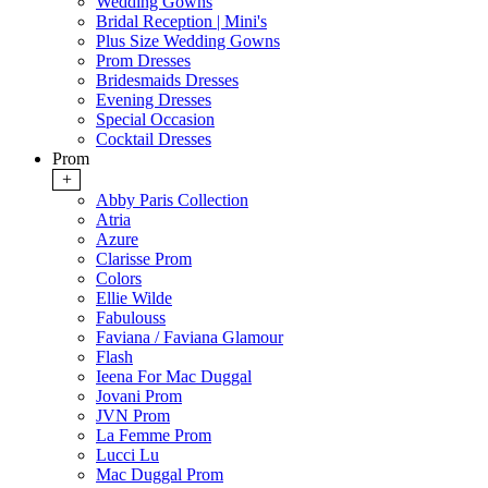
Wedding Gowns
Bridal Reception | Mini's
Plus Size Wedding Gowns
Prom Dresses
Bridesmaids Dresses
Evening Dresses
Special Occasion
Cocktail Dresses
Prom
+
Abby Paris Collection
Atria
Azure
Clarisse Prom
Colors
Ellie Wilde
Fabulouss
Faviana / Faviana Glamour
Flash
Ieena For Mac Duggal
Jovani Prom
JVN Prom
La Femme Prom
Lucci Lu
Mac Duggal Prom