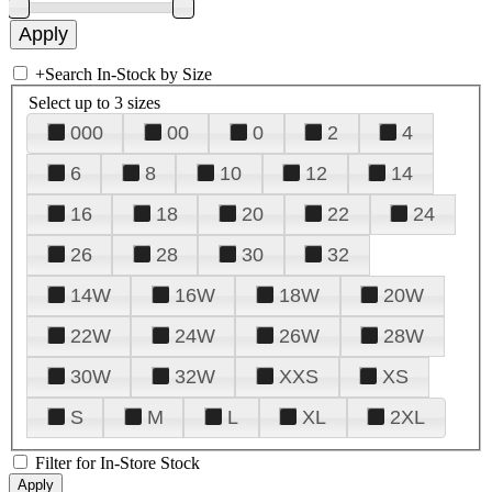
+
Search In-Stock by Size
Select up to 3 sizes
000
00
0
2
4
6
8
10
12
14
16
18
20
22
24
26
28
30
32
14W
16W
18W
20W
22W
24W
26W
28W
30W
32W
XXS
XS
S
M
L
XL
2XL
Filter for In-Store Stock