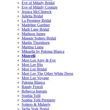
Eve of Milady Bridal
Eve of Milady Couture
Jessica McClintock
Julietta Bridal
La Premiere Bridal
Madeline Gardner
Madi Lane Bridal
Madison James
Maggie Sottero Bridal
Martin Thornburg
Martina Liana
Mikaella by Paloma Blanca
Mistrelli
Mori Lee Amy & Eve
Mori Lee Blu
Mori Lee Bridal
Mori Lee The Other White Dress
Mori Lee Voyage
Paloma Blanca
Randy Fenoli
Rebecca Ingram
Sophia Tolli
Sophia Tolli Premiere
Sottero & Midgely
Stella York Bridal