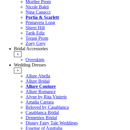
Morilee Prom
Nicole Bakti
Nina Canacci
Portia & Scarlett
Primavera Long
Sherri Hill
Tarik Ediz
Terani Prom
Zoey Grey
Bridal Accessories
+
Overskirts
Wedding Dresses
+
Allure Abella
Allure Bridal
Allure Couture
Allure Romance
Alyne by Rita Vinieris
Amalia Carrara
Beloved by Casablanca
Casablanca Bridal
Demetrios Bridal
Disney Fairy Tale Weddings
Essense of Australia