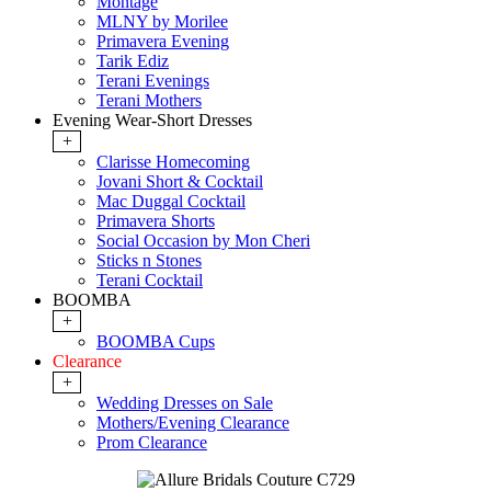
Montage
MLNY by Morilee
Primavera Evening
Tarik Ediz
Terani Evenings
Terani Mothers
Evening Wear-Short Dresses
+
Clarisse Homecoming
Jovani Short & Cocktail
Mac Duggal Cocktail
Primavera Shorts
Social Occasion by Mon Cheri
Sticks n Stones
Terani Cocktail
BOOMBA
+
BOOMBA Cups
Clearance
+
Wedding Dresses on Sale
Mothers/Evening Clearance
Prom Clearance