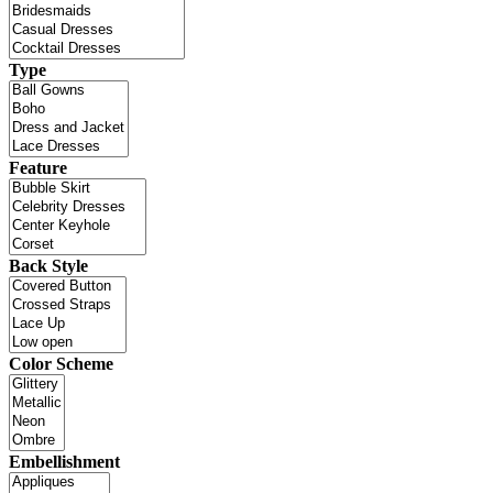
Type
Feature
Back Style
Color Scheme
Embellishment