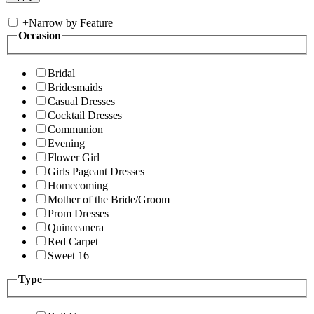
+
Narrow by Feature
Occasion
Bridal
Bridesmaids
Casual Dresses
Cocktail Dresses
Communion
Evening
Flower Girl
Girls Pageant Dresses
Homecoming
Mother of the Bride/Groom
Prom Dresses
Quinceanera
Red Carpet
Sweet 16
Type