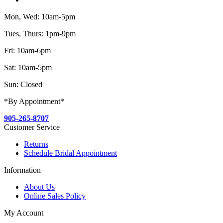
Mon, Wed: 10am-5pm
Tues, Thurs: 1pm-9pm
Fri: 10am-6pm
Sat: 10am-5pm
Sun: Closed
*By Appointment*
905-265-8707
Customer Service
Returns
Schedule Bridal Appointment
Information
About Us
Online Sales Policy
My Account