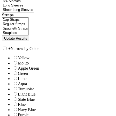
Straps
+
Narrow by Color
Yellow
Mojito
Apple Green
Green
Lime
Aqua
Turquoise
Light Blue
Slate Blue
Blue
Navy Blue
Purple