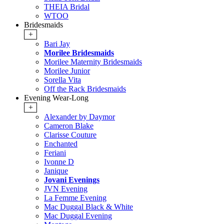
THEIA Bridal
WTOO
Bridesmaids
+
Bari Jay
Morilee Bridesmaids
Morilee Maternity Bridesmaids
Morilee Junior
Sorella Vita
Off the Rack Bridesmaids
Evening Wear-Long
+
Alexander by Daymor
Cameron Blake
Clarisse Couture
Enchanted
Feriani
Ivonne D
Janique
Jovani Evenings
JVN Evening
La Femme Evening
Mac Duggal Black & White
Mac Duggal Evening