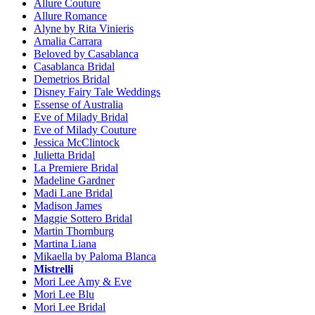
Allure Couture
Allure Romance
Alyne by Rita Vinieris
Amalia Carrara
Beloved by Casablanca
Casablanca Bridal
Demetrios Bridal
Disney Fairy Tale Weddings
Essense of Australia
Eve of Milady Bridal
Eve of Milady Couture
Jessica McClintock
Julietta Bridal
La Premiere Bridal
Madeline Gardner
Madi Lane Bridal
Madison James
Maggie Sottero Bridal
Martin Thornburg
Martina Liana
Mikaella by Paloma Blanca
Mistrelli
Mori Lee Amy & Eve
Mori Lee Blu
Mori Lee Bridal