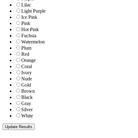
Lilac
Light Purple
Ice Pink
Pink
Hot Pink
Fuchsia
Watermelon
Plum
Red
Orange
Coral
Ivory
Nude
Gold
Brown
Black
Gray
Silver
White