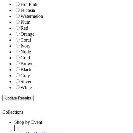
Hot Pink
Fuchsia
Watermelon
Plum
Red
Orange
Coral
Ivory
Nude
Gold
Brown
Black
Gray
Silver
White
Collections
Shop by Event
+