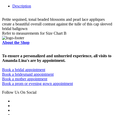
Description
Petite sequined, tonal beaded blossoms and pearl lace appliques
create a beautiful overall contrast against the tulle of this cap sleeved
bridal ballgown
Refer to measurements for Size Chart B
About the Shop
To ensure a personalized and unhurried experience, all visits to
Amanda-Lina's are by appointment.
Book a bridal appointment
Book a bridesmaid appointment
Book a mother appointment
Book a prom or evening gown appointment
Follow Us On Social