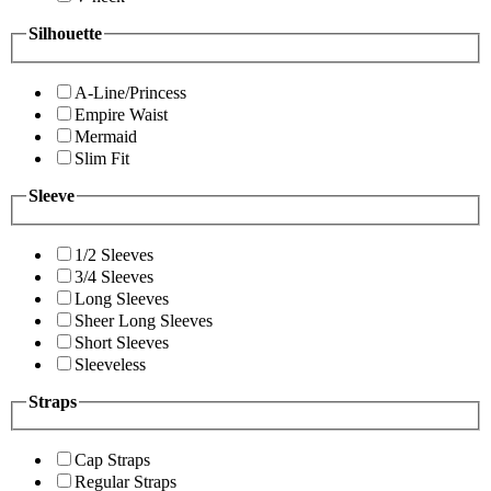
Silhouette
A-Line/Princess
Empire Waist
Mermaid
Slim Fit
Sleeve
1/2 Sleeves
3/4 Sleeves
Long Sleeves
Sheer Long Sleeves
Short Sleeves
Sleeveless
Straps
Cap Straps
Regular Straps