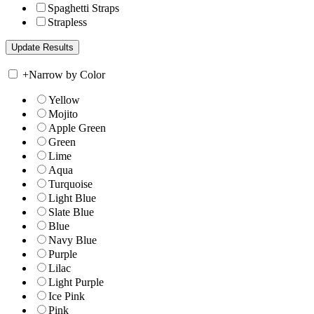
Spaghetti Straps
Strapless
+
Narrow by Color
Yellow
Mojito
Apple Green
Green
Lime
Aqua
Turquoise
Light Blue
Slate Blue
Blue
Navy Blue
Purple
Lilac
Light Purple
Ice Pink
Pink