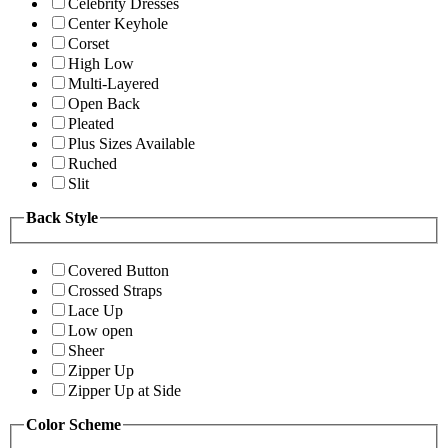
Celebrity Dresses
Center Keyhole
Corset
High Low
Multi-Layered
Open Back
Pleated
Plus Sizes Available
Ruched
Slit
Back Style
Covered Button
Crossed Straps
Lace Up
Low open
Sheer
Zipper Up
Zipper Up at Side
Color Scheme