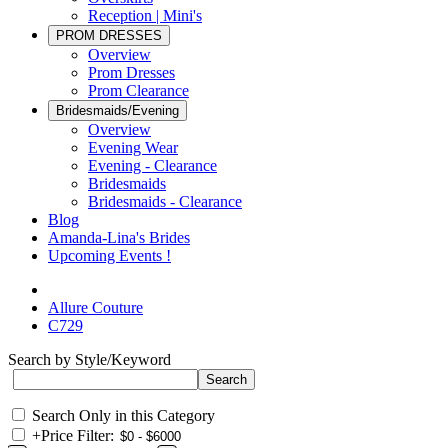
Reception | Mini's
PROM DRESSES
Overview
Prom Dresses
Prom Clearance
Bridesmaids/Evening
Overview
Evening Wear
Evening - Clearance
Bridesmaids
Bridesmaids - Clearance
Blog
Amanda-Lina's Brides
Upcoming Events !
Allure Couture
C729
Search by Style/Keyword
Search Only in this Category
+
Price Filter: