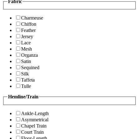
Fabric
Charmeuse
Chiffon
Feather
Jersey
Lace
Mesh
Organza
Satin
Sequined
Silk
Taffeta
Tulle
Hemline/Train
Ankle-Length
Asymmetrical
Chapel Train
Court Train
Floor-Length