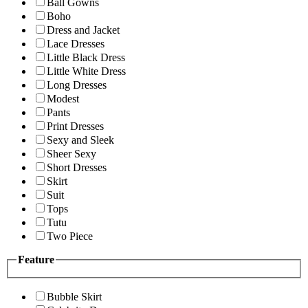
Ball Gowns
Boho
Dress and Jacket
Lace Dresses
Little Black Dress
Little White Dress
Long Dresses
Modest
Pants
Print Dresses
Sexy and Sleek
Sheer Sexy
Short Dresses
Skirt
Suit
Tops
Tutu
Two Piece
Feature
Bubble Skirt