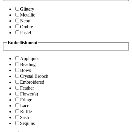
Glittery
Metallic
Neon
Ombre
Pastel
Embellishment
Appliques
Beading
Bows
Crystal Brooch
Embroidered
Feather
Flower(s)
Fringe
Lace
Ruffle
Sash
Sequins