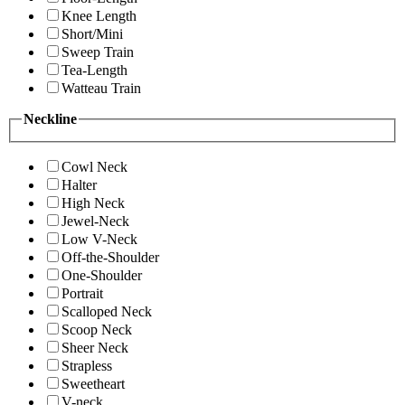
Knee Length
Short/Mini
Sweep Train
Tea-Length
Watteau Train
Neckline
Cowl Neck
Halter
High Neck
Jewel-Neck
Low V-Neck
Off-the-Shoulder
One-Shoulder
Portrait
Scalloped Neck
Scoop Neck
Sheer Neck
Strapless
Sweetheart
V-neck