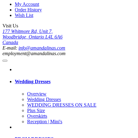
My Account
Order History
Wish List
Visit Us
177 Whitmore Rd, Unit 7,
Woodbridge, Ontario L4L 6A6
Canada
E-mail:
info@amandalinas.com
employment@amandalinas.com
Wedding Dresses
Overview
Wedding Dresses
WEDDING DRESSES ON SALE
Plus Size
Overskirts
Reception | Mini's