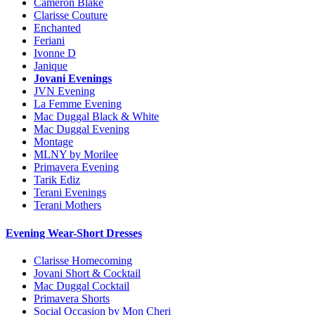
Cameron Blake
Clarisse Couture
Enchanted
Feriani
Ivonne D
Janique
Jovani Evenings
JVN Evening
La Femme Evening
Mac Duggal Black & White
Mac Duggal Evening
Montage
MLNY by Morilee
Primavera Evening
Tarik Ediz
Terani Evenings
Terani Mothers
Evening Wear-Short Dresses
Clarisse Homecoming
Jovani Short & Cocktail
Mac Duggal Cocktail
Primavera Shorts
Social Occasion by Mon Cheri