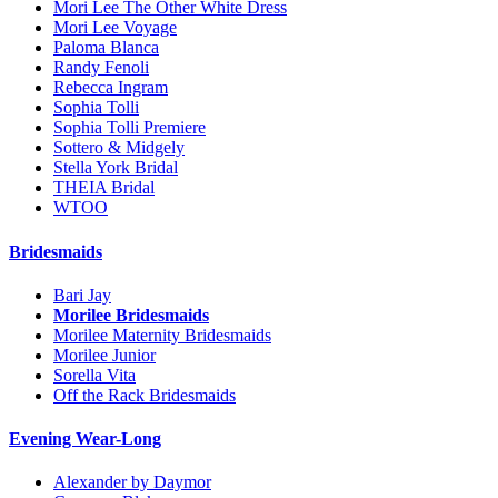
Mori Lee The Other White Dress
Mori Lee Voyage
Paloma Blanca
Randy Fenoli
Rebecca Ingram
Sophia Tolli
Sophia Tolli Premiere
Sottero & Midgely
Stella York Bridal
THEIA Bridal
WTOO
Bridesmaids
Bari Jay
Morilee Bridesmaids
Morilee Maternity Bridesmaids
Morilee Junior
Sorella Vita
Off the Rack Bridesmaids
Evening Wear-Long
Alexander by Daymor