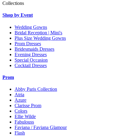
Collections
Shop by Event
Wedding Gowns
Bridal Reception | Mini's
Plus Size Wedding Gowns
Prom Dresses
Bridesmaids Dresses
Evening Dresses
Special Occasion
Cocktail Dresses
Prom
Abby Paris Collection
Atria
Azure
Clarisse Prom
Colors
Ellie Wilde
Fabulouss
Faviana / Faviana Glamour
Flash