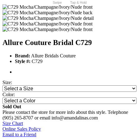
Swipe
Tap & Hold
Allure Couture Bridal C729
Brand:
Allure Bridals Couture
Style #:
C729
Size:
Color:
Sold Out
Please contact the store for more info about this style. Telephone
(905) 265-8707 or email info@amandalinas.com
Size Chart
Online Sales Policy
Email to a Friend