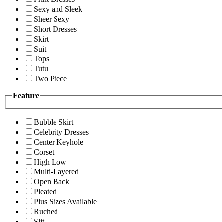
Sexy and Sleek
Sheer Sexy
Short Dresses
Skirt
Suit
Tops
Tutu
Two Piece
Feature
Bubble Skirt
Celebrity Dresses
Center Keyhole
Corset
High Low
Multi-Layered
Open Back
Pleated
Plus Sizes Available
Ruched
Slit