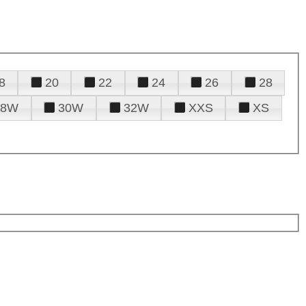
8
20
22
24
26
28
28W
30W
32W
XXS
XS