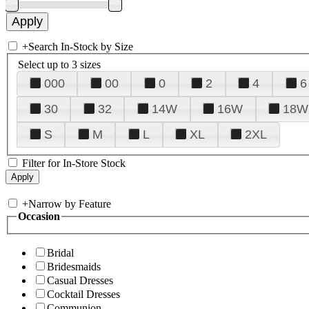
+
Search In-Stock by Size
Select up to 3 sizes
000
00
0
2
4
6
30
32
14W
16W
18W
S
M
L
XL
2XL
Filter for In-Store Stock
+
Narrow by Feature
Occasion
Bridal
Bridesmaids
Casual Dresses
Cocktail Dresses
Communion