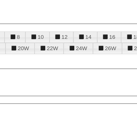
8
10
12
14
16
1
20W
22W
24W
26W