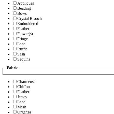
Appliques
Beading
Bows
Crystal Brooch
Embroidered
Feather
Flower(s)
Fringe
Lace
Ruffle
Sash
Sequins
Fabric
Charmeuse
Chiffon
Feather
Jersey
Lace
Mesh
Organza