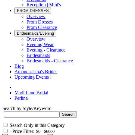
Reception | Mini's
PROM DRESSES
Overview
Prom Dresses
Prom Clearance
Bridesmaids/Evening
Overview
Evening Wear
Evening - Clearance
Bridesmaids
Bridesmaids - Clearance
Blog
Amanda-Lina's Brides
Upcoming Events !
Madi Lane Bridal
Perlina
Search by Style/Keyword
Search Only in this Category
+
Price Filter: