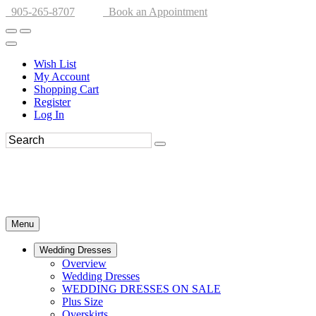
905-265-8707
Book an Appointment
Wish List
My Account
Shopping Cart
Register
Log In
Menu
Wedding Dresses
Overview
Wedding Dresses
WEDDING DRESSES ON SALE
Plus Size
Overskirts