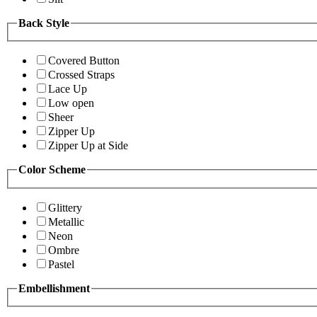
Back Style
Covered Button
Crossed Straps
Lace Up
Low open
Sheer
Zipper Up
Zipper Up at Side
Color Scheme
Glittery
Metallic
Neon
Ombre
Pastel
Embellishment