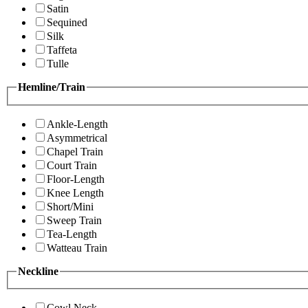
Satin
Sequined
Silk
Taffeta
Tulle
Hemline/Train
Ankle-Length
Asymmetrical
Chapel Train
Court Train
Floor-Length
Knee Length
Short/Mini
Sweep Train
Tea-Length
Watteau Train
Neckline
Cowl Neck