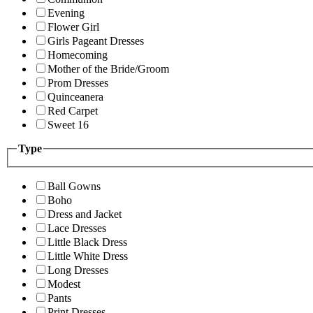
Evening
Flower Girl
Girls Pageant Dresses
Homecoming
Mother of the Bride/Groom
Prom Dresses
Quinceanera
Red Carpet
Sweet 16
Type
Ball Gowns
Boho
Dress and Jacket
Lace Dresses
Little Black Dress
Little White Dress
Long Dresses
Modest
Pants
Print Dresses