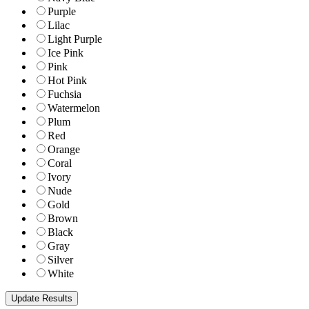
Purple
Lilac
Light Purple
Ice Pink
Pink
Hot Pink
Fuchsia
Watermelon
Plum
Red
Orange
Coral
Ivory
Nude
Gold
Brown
Black
Gray
Silver
White