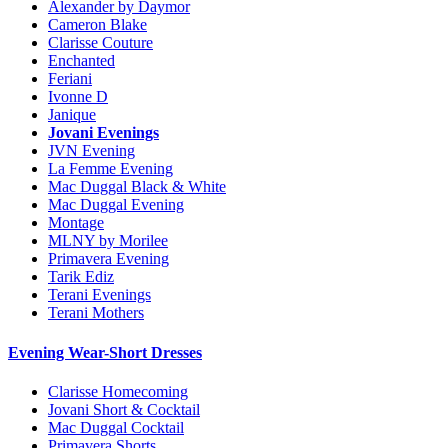
Alexander by Daymor
Cameron Blake
Clarisse Couture
Enchanted
Feriani
Ivonne D
Janique
Jovani Evenings
JVN Evening
La Femme Evening
Mac Duggal Black & White
Mac Duggal Evening
Montage
MLNY by Morilee
Primavera Evening
Tarik Ediz
Terani Evenings
Terani Mothers
Evening Wear-Short Dresses
Clarisse Homecoming
Jovani Short & Cocktail
Mac Duggal Cocktail
Primavera Shorts