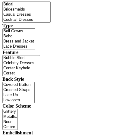
Type
Feature
Back Style
Color Scheme
Embellishment