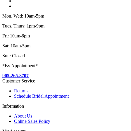
Mon, Wed: 10am-5pm
Tues, Thurs: 1pm-9pm
Fri: 10am-6pm
Sat: 10am-5pm
Sun: Closed
*By Appointment*
905-265-8707
Customer Service
Returns
Schedule Bridal Appointment
Information
About Us
Online Sales Policy