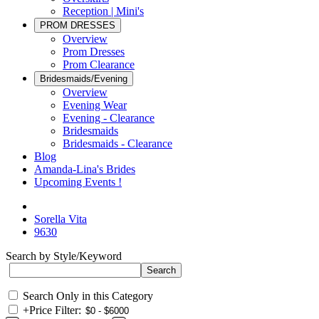
Reception | Mini's
PROM DRESSES
Overview
Prom Dresses
Prom Clearance
Bridesmaids/Evening
Overview
Evening Wear
Evening - Clearance
Bridesmaids
Bridesmaids - Clearance
Blog
Amanda-Lina's Brides
Upcoming Events !
Sorella Vita
9630
Search by Style/Keyword
Search Only in this Category
+
Price Filter: