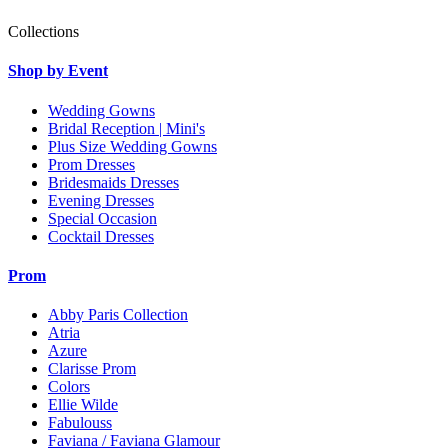
Collections
Shop by Event
Wedding Gowns
Bridal Reception | Mini's
Plus Size Wedding Gowns
Prom Dresses
Bridesmaids Dresses
Evening Dresses
Special Occasion
Cocktail Dresses
Prom
Abby Paris Collection
Atria
Azure
Clarisse Prom
Colors
Ellie Wilde
Fabulouss
Faviana / Faviana Glamour