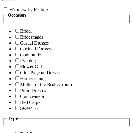
+
Narrow by Feature
Occasion
Bridal
Bridesmaids
Casual Dresses
Cocktail Dresses
Communion
Evening
Flower Girl
Girls Pageant Dresses
Homecoming
Mother of the Bride/Groom
Prom Dresses
Quinceanera
Red Carpet
Sweet 16
Type