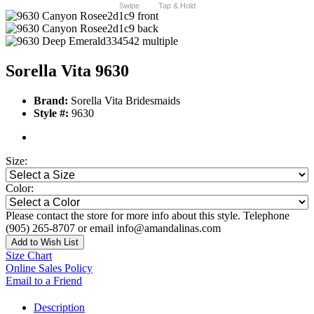
Swipe
Tap & Hold
Sorella Vita 9630
Brand:
Sorella Vita Bridesmaids
Style #:
9630
Size:
Color:
Please contact the store for more info about this style. Telephone
(905) 265-8707 or email info@amandalinas.com
Add to Wish List
Size Chart
Online Sales Policy
Email to a Friend
Description