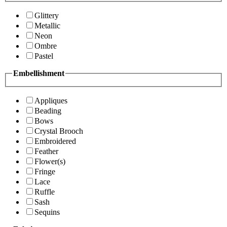
Glittery
Metallic
Neon
Ombre
Pastel
Embellishment
Appliques
Beading
Bows
Crystal Brooch
Embroidered
Feather
Flower(s)
Fringe
Lace
Ruffle
Sash
Sequins