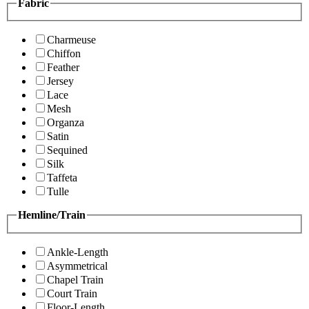
Fabric
Charmeuse
Chiffon
Feather
Jersey
Lace
Mesh
Organza
Satin
Sequined
Silk
Taffeta
Tulle
Hemline/Train
Ankle-Length
Asymmetrical
Chapel Train
Court Train
Floor-Length