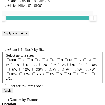
Search Only in this Category
+
Price Filter:
+
Search In-Stock by Size
Select up to 3 sizes
000
00
0
2
4
6
8
10
12
14
16
18
20
22
24
26
28
30
32
14W
16W
18W
20W
22W
24W
26W
28W
30W
32W
XXS
XS
S
M
L
XL
2XL
Filter for In-Store Stock
+
Narrow by Feature
Occasion