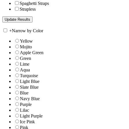
Spaghetti Straps
Strapless
+
Narrow by Color
Yellow
Mojito
Apple Green
Green
Lime
Aqua
Turquoise
Light Blue
Slate Blue
Blue
Navy Blue
Purple
Lilac
Light Purple
Ice Pink
Pink