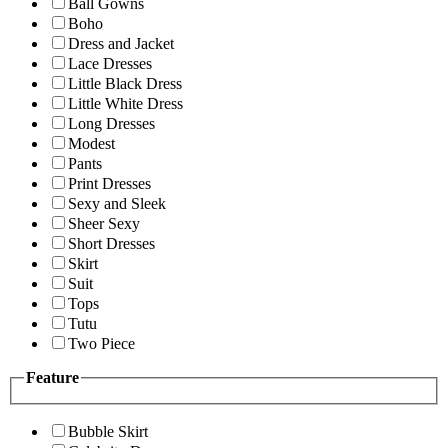
Ball Gowns
Boho
Dress and Jacket
Lace Dresses
Little Black Dress
Little White Dress
Long Dresses
Modest
Pants
Print Dresses
Sexy and Sleek
Sheer Sexy
Short Dresses
Skirt
Suit
Tops
Tutu
Two Piece
Feature
Bubble Skirt