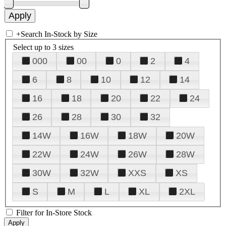
+
Search In-Stock by Size
Select up to 3 sizes
000
00
0
2
4
6
8
10
12
14
16
18
20
22
24
26
28
30
32
14W
16W
18W
20W
22W
24W
26W
28W
30W
32W
XXS
XS
S
M
L
XL
2XL
Filter for In-Store Stock