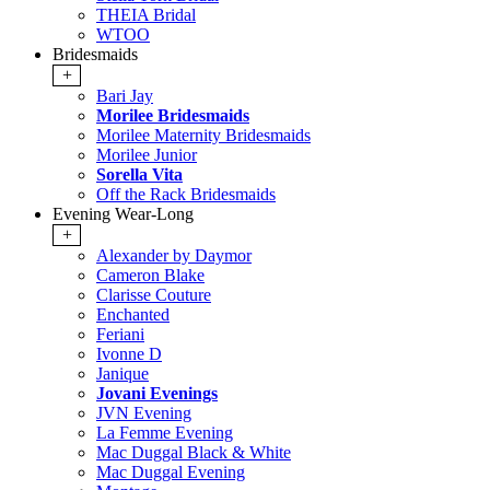
THEIA Bridal
WTOO
Bridesmaids
+
Bari Jay
Morilee Bridesmaids
Morilee Maternity Bridesmaids
Morilee Junior
Sorella Vita
Off the Rack Bridesmaids
Evening Wear-Long
+
Alexander by Daymor
Cameron Blake
Clarisse Couture
Enchanted
Feriani
Ivonne D
Janique
Jovani Evenings
JVN Evening
La Femme Evening
Mac Duggal Black & White
Mac Duggal Evening