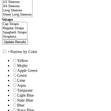
Straps
+
Narrow by Color
Yellow
Mojito
Apple Green
Green
Lime
Aqua
Turquoise
Light Blue
Slate Blue
Blue
Navy Blue