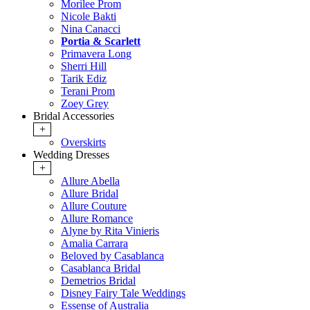
Morilee Prom
Nicole Bakti
Nina Canacci
Portia & Scarlett
Primavera Long
Sherri Hill
Tarik Ediz
Terani Prom
Zoey Grey
Bridal Accessories
+
Overskirts
Wedding Dresses
+
Allure Abella
Allure Bridal
Allure Couture
Allure Romance
Alyne by Rita Vinieris
Amalia Carrara
Beloved by Casablanca
Casablanca Bridal
Demetrios Bridal
Disney Fairy Tale Weddings
Essense of Australia