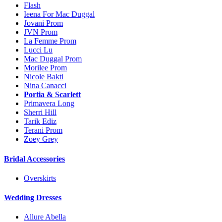
Flash
Ieena For Mac Duggal
Jovani Prom
JVN Prom
La Femme Prom
Lucci Lu
Mac Duggal Prom
Morilee Prom
Nicole Bakti
Nina Canacci
Portia & Scarlett
Primavera Long
Sherri Hill
Tarik Ediz
Terani Prom
Zoey Grey
Bridal Accessories
Overskirts
Wedding Dresses
Allure Abella