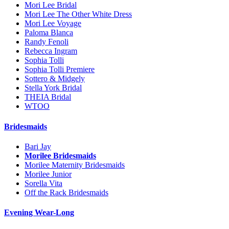
Mori Lee Bridal
Mori Lee The Other White Dress
Mori Lee Voyage
Paloma Blanca
Randy Fenoli
Rebecca Ingram
Sophia Tolli
Sophia Tolli Premiere
Sottero & Midgely
Stella York Bridal
THEIA Bridal
WTOO
Bridesmaids
Bari Jay
Morilee Bridesmaids
Morilee Maternity Bridesmaids
Morilee Junior
Sorella Vita
Off the Rack Bridesmaids
Evening Wear-Long