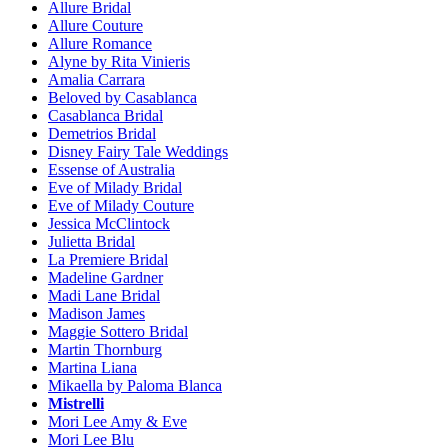
Allure Bridal
Allure Couture
Allure Romance
Alyne by Rita Vinieris
Amalia Carrara
Beloved by Casablanca
Casablanca Bridal
Demetrios Bridal
Disney Fairy Tale Weddings
Essense of Australia
Eve of Milady Bridal
Eve of Milady Couture
Jessica McClintock
Julietta Bridal
La Premiere Bridal
Madeline Gardner
Madi Lane Bridal
Madison James
Maggie Sottero Bridal
Martin Thornburg
Martina Liana
Mikaella by Paloma Blanca
Mistrelli
Mori Lee Amy & Eve
Mori Lee Blu