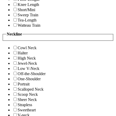
Knee Length
Short/Mini
Sweep Train
Tea-Length
Watteau Train
Neckline
Cowl Neck
Halter
High Neck
Jewel-Neck
Low V-Neck
Off-the-Shoulder
One-Shoulder
Portrait
Scalloped Neck
Scoop Neck
Sheer Neck
Strapless
Sweetheart
V-neck