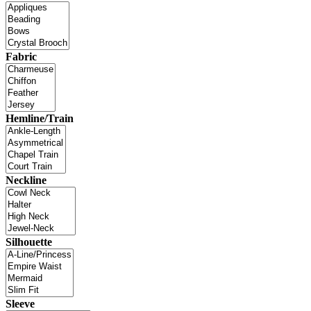
Fabric
Hemline/Train
Neckline
Silhouette
Sleeve