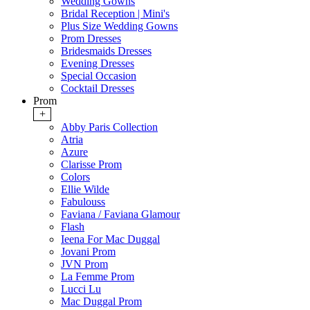
Wedding Gowns
Bridal Reception | Mini's
Plus Size Wedding Gowns
Prom Dresses
Bridesmaids Dresses
Evening Dresses
Special Occasion
Cocktail Dresses
Prom
+
Abby Paris Collection
Atria
Azure
Clarisse Prom
Colors
Ellie Wilde
Fabulouss
Faviana / Faviana Glamour
Flash
Ieena For Mac Duggal
Jovani Prom
JVN Prom
La Femme Prom
Lucci Lu
Mac Duggal Prom