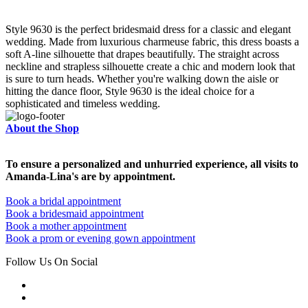
Style 9630 is the perfect bridesmaid dress for a classic and elegant
wedding. Made from luxurious charmeuse fabric, this dress boasts a
soft A-line silhouette that drapes beautifully. The straight across
neckline and strapless silhouette create a chic and modern look that
is sure to turn heads. Whether you're walking down the aisle or
hitting the dance floor, Style 9630 is the ideal choice for a
sophisticated and timeless wedding.
About the Shop
To ensure a personalized and unhurried experience, all visits to
Amanda-Lina's are by appointment.
Book a bridal appointment
Book a bridesmaid appointment
Book a mother appointment
Book a prom or evening gown appointment
Follow Us On Social