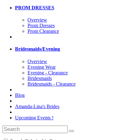
PROM DRESSES
Overview
Prom Dresses
Prom Clearance
Bridesmaids/Evening
Overview
Evening Wear
Evening - Clearance
Bridesmaids
Bridesmaids - Clearance
Blog
Amanda-Lina's Brides
Upcoming Events !