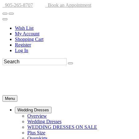
905-265-8707
Book an Appointment
Wish List
My Account
Shopping Cart
Register
Log In
Menu
Wedding Dresses
Overview
Wedding Dresses
WEDDING DRESSES ON SALE
Plus Size
Overskirts