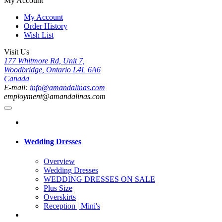
My Account
My Account
Order History
Wish List
Visit Us
177 Whitmore Rd, Unit 7,
Woodbridge, Ontario L4L 6A6
Canada
E-mail:
info@amandalinas.com
employment@amandalinas.com
Wedding Dresses
Overview
Wedding Dresses
WEDDING DRESSES ON SALE
Plus Size
Overskirts
Reception | Mini's