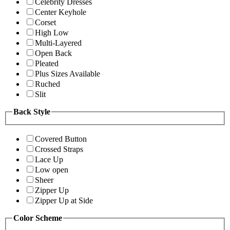
Celebrity Dresses
Center Keyhole
Corset
High Low
Multi-Layered
Open Back
Pleated
Plus Sizes Available
Ruched
Slit
Back Style
Covered Button
Crossed Straps
Lace Up
Low open
Sheer
Zipper Up
Zipper Up at Side
Color Scheme