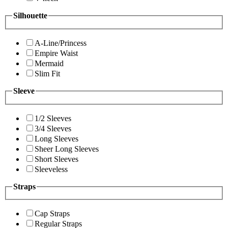
Silhouette
A-Line/Princess
Empire Waist
Mermaid
Slim Fit
Sleeve
1/2 Sleeves
3/4 Sleeves
Long Sleeves
Sheer Long Sleeves
Short Sleeves
Sleeveless
Straps
Cap Straps
Regular Straps