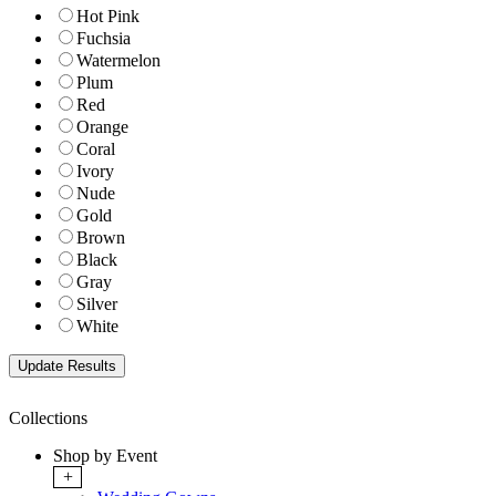
Hot Pink
Fuchsia
Watermelon
Plum
Red
Orange
Coral
Ivory
Nude
Gold
Brown
Black
Gray
Silver
White
Collections
Shop by Event
+