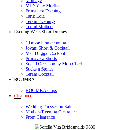
Montage
MLNY by Morilee
Primavera Evening
Tarik Ediz
Terani Evenings
Terani Mothers
Evening Wear-Short Dresses
+
Clarisse Homecoming
Jovani Short & Cocktail
Mac Duggal Cocktail
Primavera Shorts
Social Occasion by Mon Cheri
Sticks n Stones
Terani Cocktail
BOOMBA
+
BOOMBA Cups
Clearance
+
Wedding Dresses on Sale
Mothers/Evening Clearance
Prom Clearance