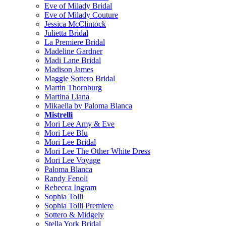
Eve of Milady Bridal
Eve of Milady Couture
Jessica McClintock
Julietta Bridal
La Premiere Bridal
Madeline Gardner
Madi Lane Bridal
Madison James
Maggie Sottero Bridal
Martin Thornburg
Martina Liana
Mikaella by Paloma Blanca
Mistrelli
Mori Lee Amy & Eve
Mori Lee Blu
Mori Lee Bridal
Mori Lee The Other White Dress
Mori Lee Voyage
Paloma Blanca
Randy Fenoli
Rebecca Ingram
Sophia Tolli
Sophia Tolli Premiere
Sottero & Midgely
Stella York Bridal