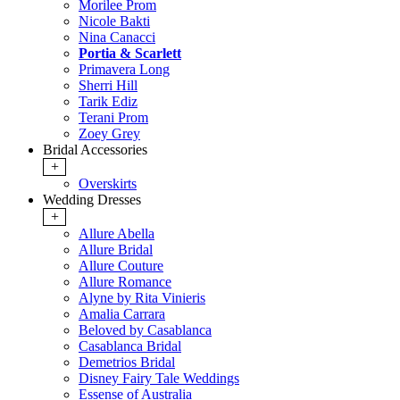
Morilee Prom
Nicole Bakti
Nina Canacci
Portia & Scarlett
Primavera Long
Sherri Hill
Tarik Ediz
Terani Prom
Zoey Grey
Bridal Accessories
+
Overskirts
Wedding Dresses
+
Allure Abella
Allure Bridal
Allure Couture
Allure Romance
Alyne by Rita Vinieris
Amalia Carrara
Beloved by Casablanca
Casablanca Bridal
Demetrios Bridal
Disney Fairy Tale Weddings
Essense of Australia