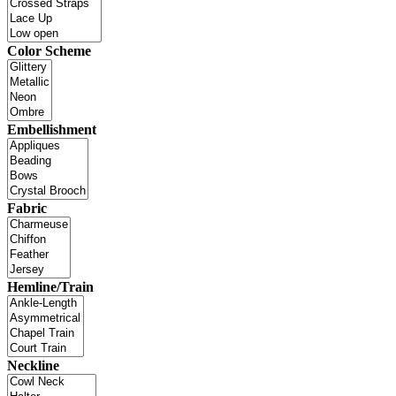
Color Scheme
Embellishment
Fabric
Hemline/Train
Neckline