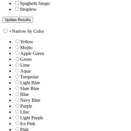
Spaghetti Straps
Strapless
+
Narrow by Color
Yellow
Mojito
Apple Green
Green
Lime
Aqua
Turquoise
Light Blue
Slate Blue
Blue
Navy Blue
Purple
Lilac
Light Purple
Ice Pink
Pink