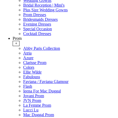
Wedding Gowns
Bridal Reception | Mini's
Plus Size Wedding Gowns
Prom Dresses
Bridesmaids Dresses
Evening Dresses
Special Occasion
Cocktail Dresses
Prom
+
Abby Paris Collection
Atria
Azure
Clarisse Prom
Colors
Ellie Wilde
Fabulouss
Faviana / Faviana Glamour
Flash
Ieena For Mac Duggal
Jovani Prom
JVN Prom
La Femme Prom
Lucci Lu
Mac Duggal Prom