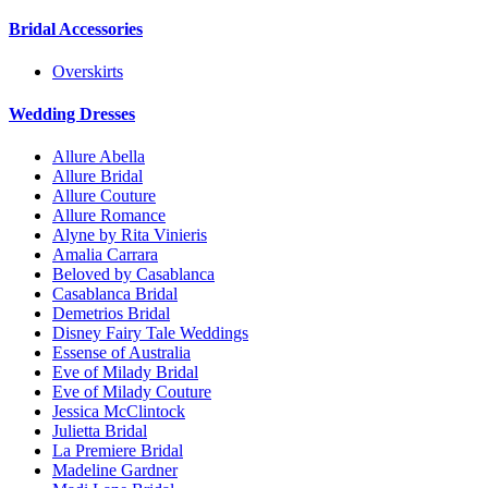
Bridal Accessories
Overskirts
Wedding Dresses
Allure Abella
Allure Bridal
Allure Couture
Allure Romance
Alyne by Rita Vinieris
Amalia Carrara
Beloved by Casablanca
Casablanca Bridal
Demetrios Bridal
Disney Fairy Tale Weddings
Essense of Australia
Eve of Milady Bridal
Eve of Milady Couture
Jessica McClintock
Julietta Bridal
La Premiere Bridal
Madeline Gardner