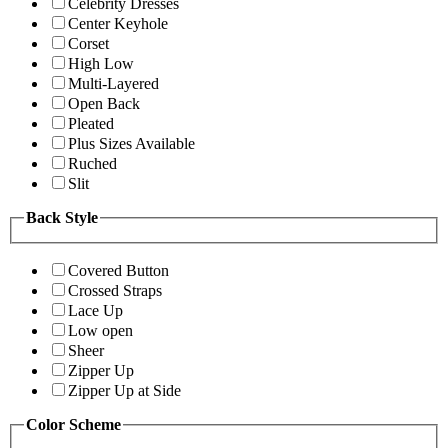
Celebrity Dresses
Center Keyhole
Corset
High Low
Multi-Layered
Open Back
Pleated
Plus Sizes Available
Ruched
Slit
Back Style
Covered Button
Crossed Straps
Lace Up
Low open
Sheer
Zipper Up
Zipper Up at Side
Color Scheme