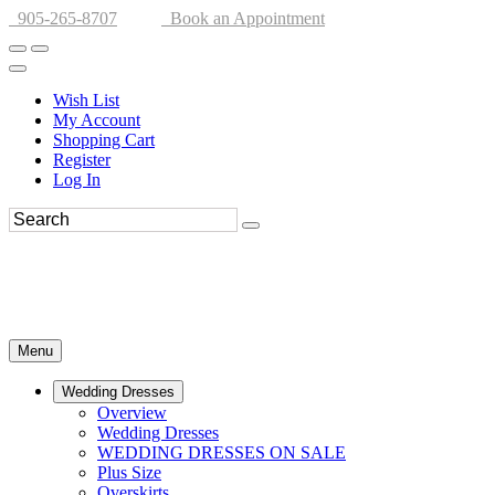
905-265-8707
Book an Appointment
Wish List
My Account
Shopping Cart
Register
Log In
Menu
Wedding Dresses
Overview
Wedding Dresses
WEDDING DRESSES ON SALE
Plus Size
Overskirts