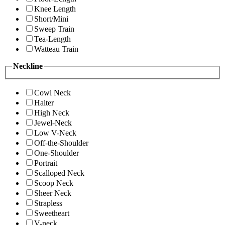
Knee Length
Short/Mini
Sweep Train
Tea-Length
Watteau Train
Neckline
Cowl Neck
Halter
High Neck
Jewel-Neck
Low V-Neck
Off-the-Shoulder
One-Shoulder
Portrait
Scalloped Neck
Scoop Neck
Sheer Neck
Strapless
Sweetheart
V-neck