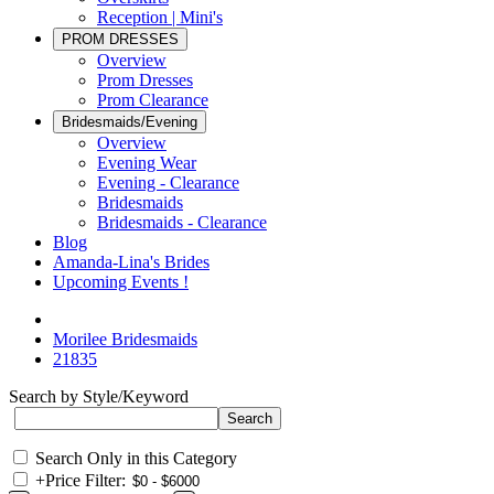
Reception | Mini's
PROM DRESSES
Overview
Prom Dresses
Prom Clearance
Bridesmaids/Evening
Overview
Evening Wear
Evening - Clearance
Bridesmaids
Bridesmaids - Clearance
Blog
Amanda-Lina's Brides
Upcoming Events !
Morilee Bridesmaids
21835
Search by Style/Keyword
Search Only in this Category
+
Price Filter: