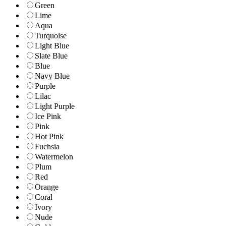
Green
Lime
Aqua
Turquoise
Light Blue
Slate Blue
Blue
Navy Blue
Purple
Lilac
Light Purple
Ice Pink
Pink
Hot Pink
Fuchsia
Watermelon
Plum
Red
Orange
Coral
Ivory
Nude