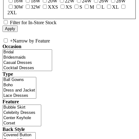
16W
18W
20W
22W
24W
26W
28W
30W
32W
XXS
XS
S
M
L
XL
2XL
Filter for In-Store Stock
+
Narrow by Feature
Occasion
Type
Feature
Back Style