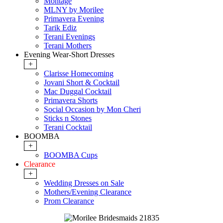
Montage
MLNY by Morilee
Primavera Evening
Tarik Ediz
Terani Evenings
Terani Mothers
Evening Wear-Short Dresses
+
Clarisse Homecoming
Jovani Short & Cocktail
Mac Duggal Cocktail
Primavera Shorts
Social Occasion by Mon Cheri
Sticks n Stones
Terani Cocktail
BOOMBA
+
BOOMBA Cups
Clearance
+
Wedding Dresses on Sale
Mothers/Evening Clearance
Prom Clearance