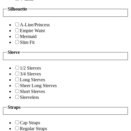
Silhouette
A-Line/Princess
Empire Waist
Mermaid
Slim Fit
Sleeve
1/2 Sleeves
3/4 Sleeves
Long Sleeves
Sheer Long Sleeves
Short Sleeves
Sleeveless
Straps
Cap Straps
Regular Straps