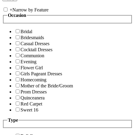
+
Narrow by Feature
Occasion
Bridal
Bridesmaids
Casual Dresses
Cocktail Dresses
Communion
Evening
Flower Girl
Girls Pageant Dresses
Homecoming
Mother of the Bride/Groom
Prom Dresses
Quinceanera
Red Carpet
Sweet 16
Type