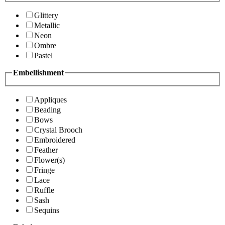
Glittery
Metallic
Neon
Ombre
Pastel
Embellishment
Appliques
Beading
Bows
Crystal Brooch
Embroidered
Feather
Flower(s)
Fringe
Lace
Ruffle
Sash
Sequins