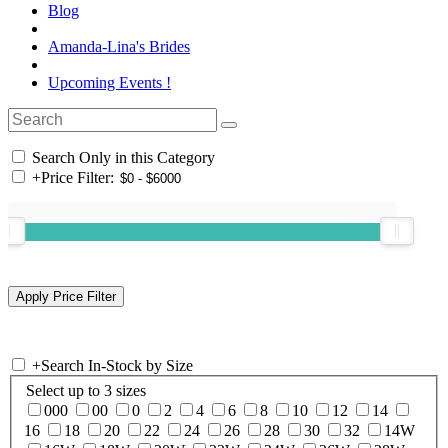
Blog
Amanda-Lina's Brides
Upcoming Events !
Search Only in this Category
+
Price Filter:
+
Search In-Stock by Size
Select up to 3 sizes
000
00
0
2
4
6
8
10
12
14
16
18
20
22
24
26
28
30
32
14W