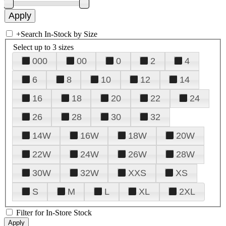
+
Search In-Stock by Size
Select up to 3 sizes
000
00
0
2
4
6
8
10
12
14
16
18
20
22
24
26
28
30
32
14W
16W
18W
20W
22W
24W
26W
28W
30W
32W
XXS
XS
S
M
L
XL
2XL
Filter for In-Store Stock