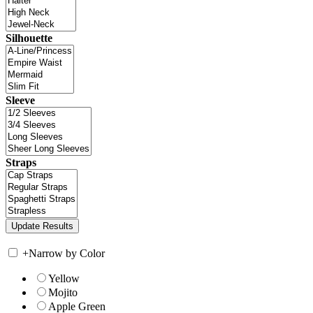
Silhouette
Sleeve
Straps
+
Narrow by Color
Yellow
Mojito
Apple Green