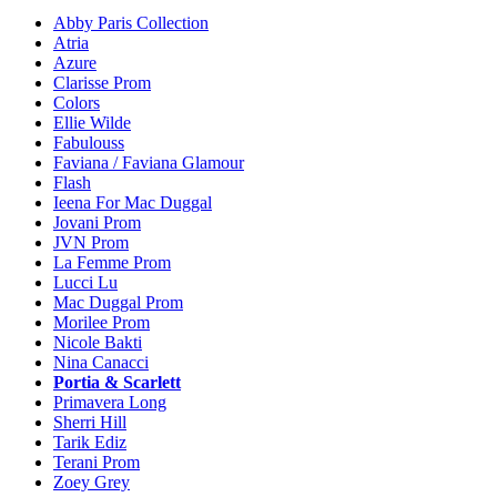
Abby Paris Collection
Atria
Azure
Clarisse Prom
Colors
Ellie Wilde
Fabulouss
Faviana / Faviana Glamour
Flash
Ieena For Mac Duggal
Jovani Prom
JVN Prom
La Femme Prom
Lucci Lu
Mac Duggal Prom
Morilee Prom
Nicole Bakti
Nina Canacci
Portia & Scarlett
Primavera Long
Sherri Hill
Tarik Ediz
Terani Prom
Zoey Grey