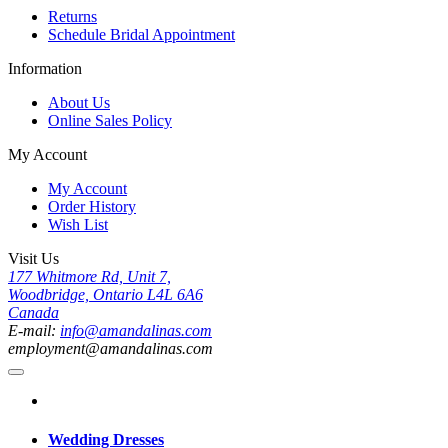
Returns
Schedule Bridal Appointment
Information
About Us
Online Sales Policy
My Account
My Account
Order History
Wish List
Visit Us
177 Whitmore Rd, Unit 7,
Woodbridge, Ontario L4L 6A6
Canada
E-mail:
info@amandalinas.com
employment@amandalinas.com
Wedding Dresses