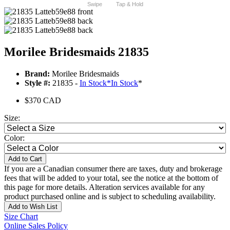
Swipe
Tap & Hold
Morilee Bridesmaids 21835
Brand:
Morilee Bridesmaids
Style #:
21835 -
In Stock
*
In Stock
*
$370 CAD
Size:
Color:
Add to Cart
If you are a Canadian consumer there are taxes, duty and brokerage
fees that will be added to your total, see the notice at the bottom of
this page for more details. Alteration services available for any
product purchased online and is subject to scheduling availability.
Add to Wish List
Size Chart
Online Sales Policy