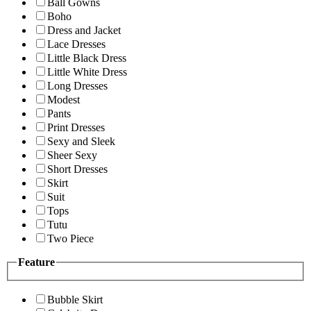
Ball Gowns
Boho
Dress and Jacket
Lace Dresses
Little Black Dress
Little White Dress
Long Dresses
Modest
Pants
Print Dresses
Sexy and Sleek
Sheer Sexy
Short Dresses
Skirt
Suit
Tops
Tutu
Two Piece
Feature
Bubble Skirt