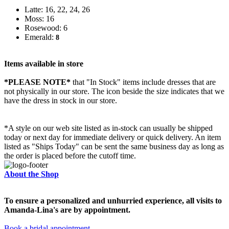
Latte: 16, 22, 24, 26
Moss: 16
Rosewood: 6
Emerald:
8
Items available in store
*PLEASE NOTE*
that "In Stock" items include dresses that are
not physically in our store. The
icon beside the size indicates that we
have the dress in stock in our store.
*A style on our web site listed as in-stock can usually be shipped
today or next day for immediate delivery or quick delivery. An item
listed as "Ships Today" can be sent the same business day as long as
the order is placed before the cutoff time.
About the Shop
To ensure a personalized and unhurried experience, all visits to
Amanda-Lina's are by appointment.
Book a bridal appointment