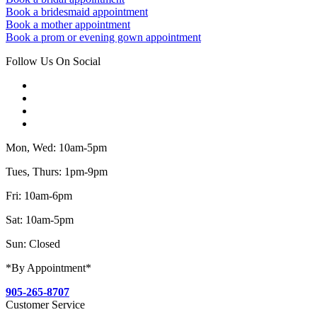
Book a bridesmaid appointment
Book a mother appointment
Book a prom or evening gown appointment
Follow Us On Social
Mon, Wed: 10am-5pm
Tues, Thurs: 1pm-9pm
Fri: 10am-6pm
Sat: 10am-5pm
Sun: Closed
*By Appointment*
905-265-8707
Customer Service