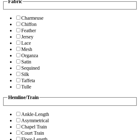
Fabric
Charmeuse
Chiffon
Feather
Jersey
Lace
Mesh
Organza
Satin
Sequined
Silk
Taffeta
Tulle
Hemline/Train
Ankle-Length
Asymmetrical
Chapel Train
Court Train
Floor-Length