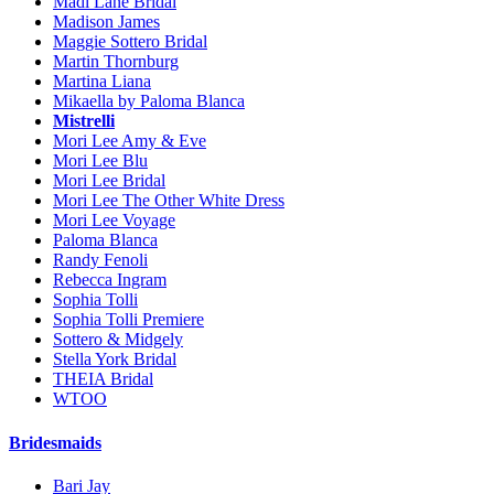
Madi Lane Bridal
Madison James
Maggie Sottero Bridal
Martin Thornburg
Martina Liana
Mikaella by Paloma Blanca
Mistrelli
Mori Lee Amy & Eve
Mori Lee Blu
Mori Lee Bridal
Mori Lee The Other White Dress
Mori Lee Voyage
Paloma Blanca
Randy Fenoli
Rebecca Ingram
Sophia Tolli
Sophia Tolli Premiere
Sottero & Midgely
Stella York Bridal
THEIA Bridal
WTOO
Bridesmaids
Bari Jay