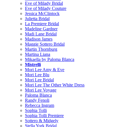
Eve of Milady Bridal
Eve of Milady Couture
Jessica McClintock
Julietta Bridal
La Premiere Bridal
Madeline Gardner
Madi Lane Bridal
Madison James
Maggie Sottero Bridal
Martin Thornburg
Martina Liana
Mikaella by Paloma Blanca
Mistrelli
Mori Lee Amy & Eve
Mori Lee Blu
Mori Lee Bridal
Mori Lee The Other White Dress
Mori Lee Voyage
Paloma Blanca
Randy Fenoli
Rebecca Ingram
Sophia Tolli
Sophia Tolli Premiere
Sottero & Midgely
Stella York Bridal