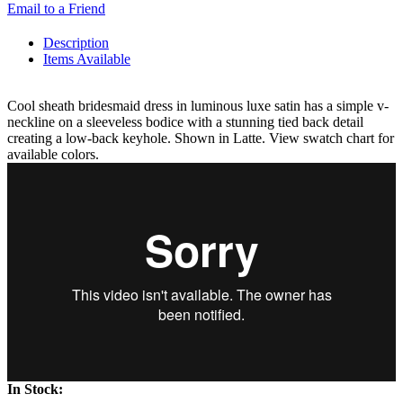
Email to a Friend
Description
Items Available
Cool sheath bridesmaid dress in luminous luxe satin has a simple v-
neckline on a sleeveless bodice with a stunning tied back detail
creating a low-back keyhole. Shown in Latte. View swatch chart for
available colors.
In Stock: