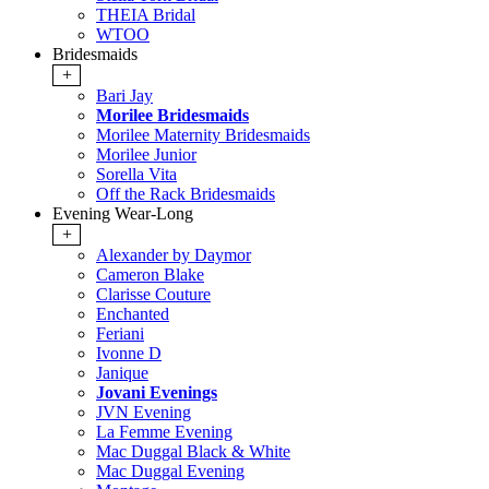
THEIA Bridal
WTOO
Bridesmaids
+
Bari Jay
Morilee Bridesmaids
Morilee Maternity Bridesmaids
Morilee Junior
Sorella Vita
Off the Rack Bridesmaids
Evening Wear-Long
+
Alexander by Daymor
Cameron Blake
Clarisse Couture
Enchanted
Feriani
Ivonne D
Janique
Jovani Evenings
JVN Evening
La Femme Evening
Mac Duggal Black & White
Mac Duggal Evening