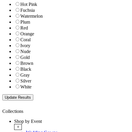
Hot Pink
Fuchsia
Watermelon
Plum
Red
Orange
Coral
Ivory
Nude
Gold
Brown
Black
Gray
Silver
White
Collections
Shop by Event
+