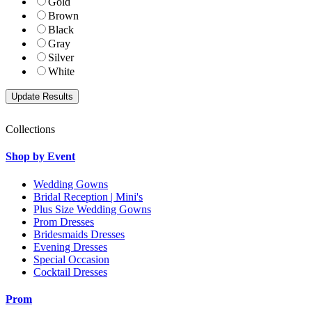
Gold
Brown
Black
Gray
Silver
White
Collections
Shop by Event
Wedding Gowns
Bridal Reception | Mini's
Plus Size Wedding Gowns
Prom Dresses
Bridesmaids Dresses
Evening Dresses
Special Occasion
Cocktail Dresses
Prom