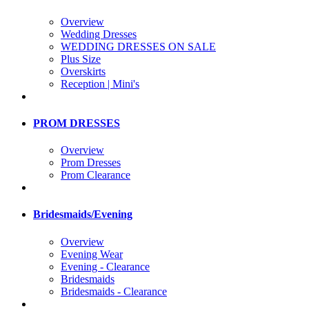
Overview
Wedding Dresses
WEDDING DRESSES ON SALE
Plus Size
Overskirts
Reception | Mini's
PROM DRESSES
Overview
Prom Dresses
Prom Clearance
Bridesmaids/Evening
Overview
Evening Wear
Evening - Clearance
Bridesmaids
Bridesmaids - Clearance