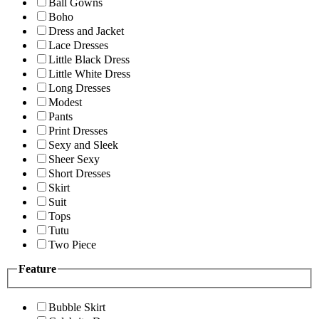
Ball Gowns
Boho
Dress and Jacket
Lace Dresses
Little Black Dress
Little White Dress
Long Dresses
Modest
Pants
Print Dresses
Sexy and Sleek
Sheer Sexy
Short Dresses
Skirt
Suit
Tops
Tutu
Two Piece
Feature
Bubble Skirt