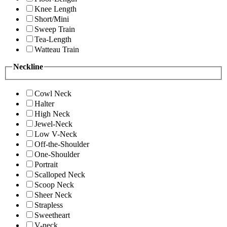
Knee Length
Short/Mini
Sweep Train
Tea-Length
Watteau Train
Neckline
Cowl Neck
Halter
High Neck
Jewel-Neck
Low V-Neck
Off-the-Shoulder
One-Shoulder
Portrait
Scalloped Neck
Scoop Neck
Sheer Neck
Strapless
Sweetheart
V-neck