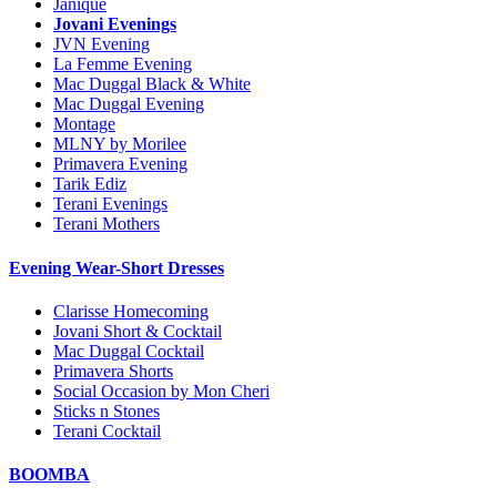
Janique
Jovani Evenings
JVN Evening
La Femme Evening
Mac Duggal Black & White
Mac Duggal Evening
Montage
MLNY by Morilee
Primavera Evening
Tarik Ediz
Terani Evenings
Terani Mothers
Evening Wear-Short Dresses
Clarisse Homecoming
Jovani Short & Cocktail
Mac Duggal Cocktail
Primavera Shorts
Social Occasion by Mon Cheri
Sticks n Stones
Terani Cocktail
BOOMBA