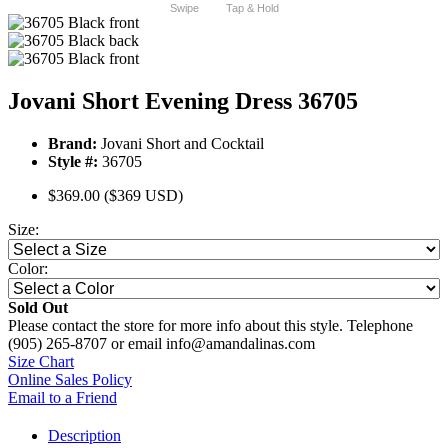
Swipe
Tap & Hold
Jovani Short Evening Dress 36705
Brand:
Jovani Short and Cocktail
Style #:
36705
$369.00
($369 USD)
Size:
Color:
Sold Out
Please contact the store for more info about this style. Telephone
(905) 265-8707 or email info@amandalinas.com
Size Chart
Online Sales Policy
Email to a Friend
Description