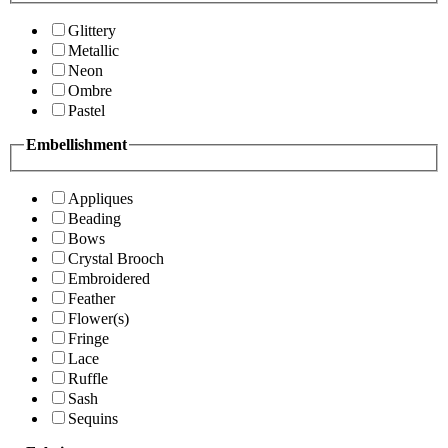
Glittery
Metallic
Neon
Ombre
Pastel
Embellishment
Appliques
Beading
Bows
Crystal Brooch
Embroidered
Feather
Flower(s)
Fringe
Lace
Ruffle
Sash
Sequins