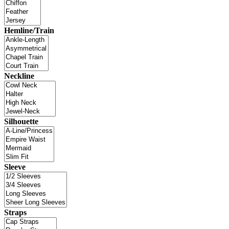
Hemline/Train
Neckline
Silhouette
Sleeve
Straps