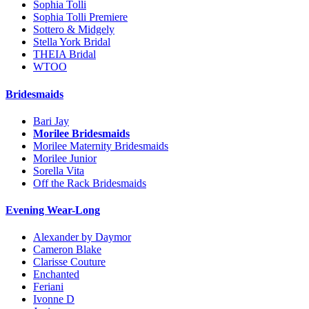
Sophia Tolli
Sophia Tolli Premiere
Sottero & Midgely
Stella York Bridal
THEIA Bridal
WTOO
Bridesmaids
Bari Jay
Morilee Bridesmaids
Morilee Maternity Bridesmaids
Morilee Junior
Sorella Vita
Off the Rack Bridesmaids
Evening Wear-Long
Alexander by Daymor
Cameron Blake
Clarisse Couture
Enchanted
Feriani
Ivonne D