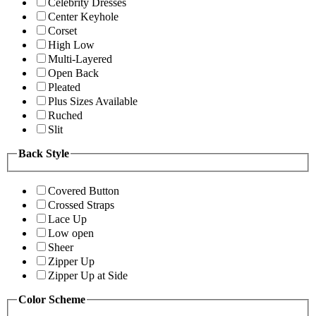
Celebrity Dresses
Center Keyhole
Corset
High Low
Multi-Layered
Open Back
Pleated
Plus Sizes Available
Ruched
Slit
Back Style
Covered Button
Crossed Straps
Lace Up
Low open
Sheer
Zipper Up
Zipper Up at Side
Color Scheme