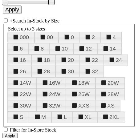
+
Search In-Stock by Size
Select up to 3 sizes
000
00
0
2
4
6
8
10
12
14
16
18
20
22
24
26
28
30
32
14W
16W
18W
20W
22W
24W
26W
28W
30W
32W
XXS
XS
S
M
L
XL
2XL
Filter for In-Store Stock