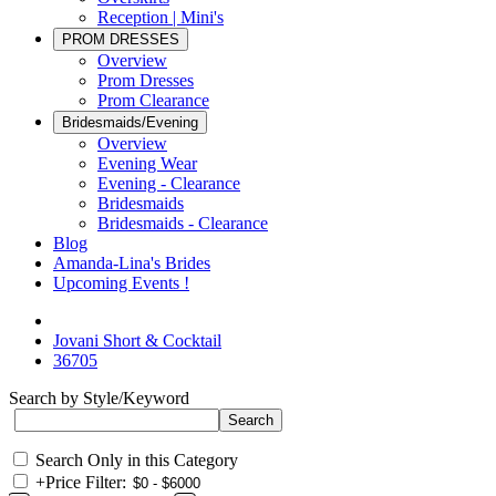
Reception | Mini's
PROM DRESSES
Overview
Prom Dresses
Prom Clearance
Bridesmaids/Evening
Overview
Evening Wear
Evening - Clearance
Bridesmaids
Bridesmaids - Clearance
Blog
Amanda-Lina's Brides
Upcoming Events !
Jovani Short & Cocktail
36705
Search by Style/Keyword
Search Only in this Category
+
Price Filter: