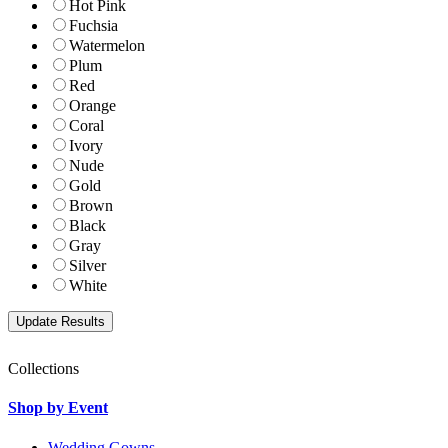
Hot Pink
Fuchsia
Watermelon
Plum
Red
Orange
Coral
Ivory
Nude
Gold
Brown
Black
Gray
Silver
White
Collections
Shop by Event
Wedding Gowns