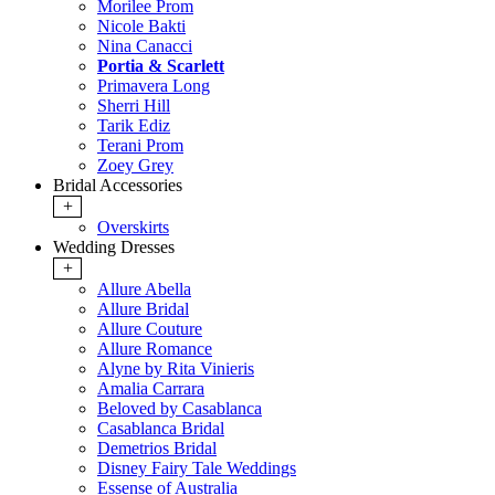
Morilee Prom
Nicole Bakti
Nina Canacci
Portia & Scarlett
Primavera Long
Sherri Hill
Tarik Ediz
Terani Prom
Zoey Grey
Bridal Accessories
+
Overskirts
Wedding Dresses
+
Allure Abella
Allure Bridal
Allure Couture
Allure Romance
Alyne by Rita Vinieris
Amalia Carrara
Beloved by Casablanca
Casablanca Bridal
Demetrios Bridal
Disney Fairy Tale Weddings
Essense of Australia