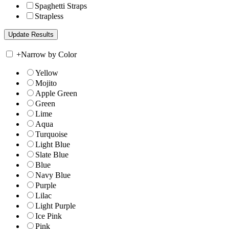
Spaghetti Straps
Strapless
+
Narrow by Color
Yellow
Mojito
Apple Green
Green
Lime
Aqua
Turquoise
Light Blue
Slate Blue
Blue
Navy Blue
Purple
Lilac
Light Purple
Ice Pink
Pink