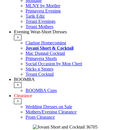
Montage
MLNY by Morilee
Primavera Evening
Tarik Ediz
Terani Evenings
Terani Mothers
Evening Wear-Short Dresses
+
Clarisse Homecoming
Jovani Short & Cocktail
Mac Duggal Cocktail
Primavera Shorts
Social Occasion by Mon Cheri
Sticks n Stones
Terani Cocktail
BOOMBA
+
BOOMBA Cups
Clearance
+
Wedding Dresses on Sale
Mothers/Evening Clearance
Prom Clearance