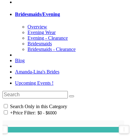
Bridesmaids/Evening
Overview
Evening Wear
Evening - Clearance
Bridesmaids
Bridesmaids - Clearance
Blog
Amanda-Lina's Brides
Upcoming Events !
Search Only in this Category
+
Price Filter: