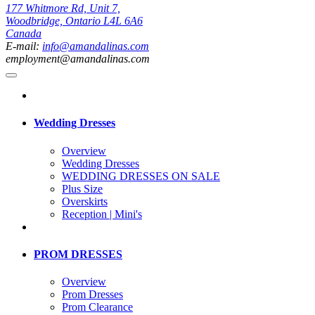
177 Whitmore Rd, Unit 7,
Woodbridge, Ontario L4L 6A6
Canada
E-mail:
info@amandalinas.com
employment@amandalinas.com
Wedding Dresses
Overview
Wedding Dresses
WEDDING DRESSES ON SALE
Plus Size
Overskirts
Reception | Mini's
PROM DRESSES
Overview
Prom Dresses
Prom Clearance