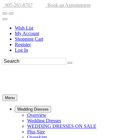
905-265-8707
Book an Appointment
Wish List
My Account
Shopping Cart
Register
Log In
Menu
Wedding Dresses
Overview
Wedding Dresses
WEDDING DRESSES ON SALE
Plus Size
Overskirts