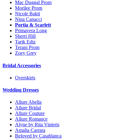
Mac Duggal Prom
Morilee Prom
Nicole Bakti
Nina Canacci
Portia & Scarlett
Primavera Long
Sherri Hill
Tarik Ediz
Terani Prom
Zoey Grey
Bridal Accessories
Overskirts
Wedding Dresses
Allure Abella
Allure Bridal
Allure Couture
Allure Romance
Alyne by Rita Vinieris
Amalia Carrara
Beloved by Casablanca