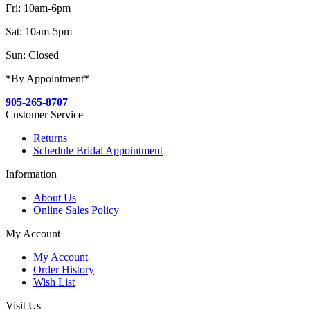
Fri: 10am-6pm
Sat: 10am-5pm
Sun: Closed
*By Appointment*
905-265-8707
Customer Service
Returns
Schedule Bridal Appointment
Information
About Us
Online Sales Policy
My Account
My Account
Order History
Wish List
Visit Us