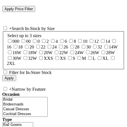
+
Search In-Stock by Size
Select up to 3 sizes
000
00
0
2
4
6
8
10
12
14
16
18
20
22
24
26
28
30
32
14W
16W
18W
20W
22W
24W
26W
28W
30W
32W
XXS
XS
S
M
L
XL
2XL
Filter for In-Store Stock
+
Narrow by Feature
Occasion
Type