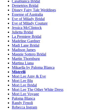
Casablanca Bridal
Demetrios Bridal
Disney Fairy Tale Weddings
Essense of Australia
Eve of Milady Bridal
Eve of Milady Couture
Jessica McClintock
Julietta Bridal
La Premiere Bridal
Madeline Gardner
Madi Lane Bridal
Madison James
Maggie Sottero Bridal
Martin Thornburg
Martina Liana
Mikaella by Paloma Blanca
Mistrelli
Mori Lee Amy & Eve
Mori Lee Blu
Mori Lee Bridal
Mori Lee The Other White Dress
Mori Lee Voyage
Paloma Blanca
Randy Fenoli
Rebecca Ingram