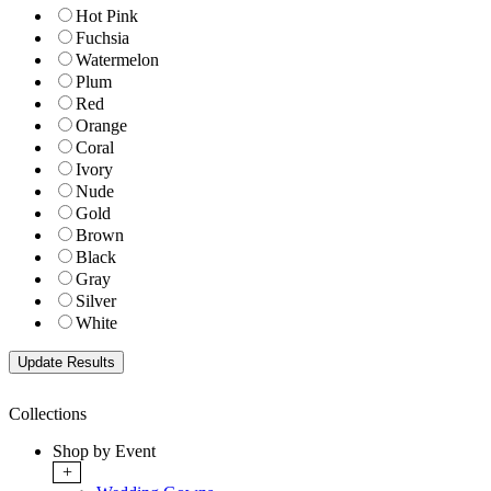
Hot Pink
Fuchsia
Watermelon
Plum
Red
Orange
Coral
Ivory
Nude
Gold
Brown
Black
Gray
Silver
White
Collections
Shop by Event
+