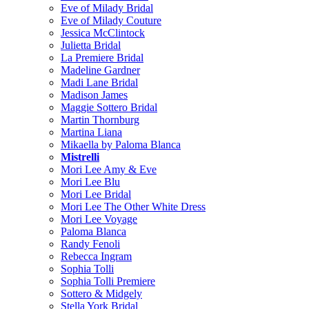
Eve of Milady Bridal
Eve of Milady Couture
Jessica McClintock
Julietta Bridal
La Premiere Bridal
Madeline Gardner
Madi Lane Bridal
Madison James
Maggie Sottero Bridal
Martin Thornburg
Martina Liana
Mikaella by Paloma Blanca
Mistrelli
Mori Lee Amy & Eve
Mori Lee Blu
Mori Lee Bridal
Mori Lee The Other White Dress
Mori Lee Voyage
Paloma Blanca
Randy Fenoli
Rebecca Ingram
Sophia Tolli
Sophia Tolli Premiere
Sottero & Midgely
Stella York Bridal