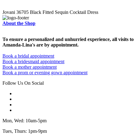
Jovani 36705 Black Fitted Sequin Cocktail Dress
About the Shop
To ensure a personalized and unhurried experience, all visits to
Amanda-Lina's are by appointment.
Book a bridal appointment
Book a bridesmaid appointment
Book a mother appointment
Book a prom or evening gown appointment
Follow Us On Social
Mon, Wed: 10am-5pm
Tues, Thurs: 1pm-9pm