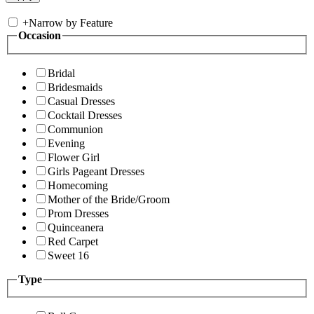
+
Narrow by Feature
Occasion
Bridal
Bridesmaids
Casual Dresses
Cocktail Dresses
Communion
Evening
Flower Girl
Girls Pageant Dresses
Homecoming
Mother of the Bride/Groom
Prom Dresses
Quinceanera
Red Carpet
Sweet 16
Type