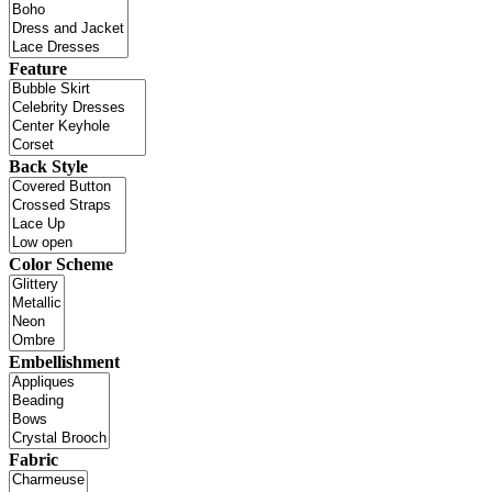
Feature
Back Style
Color Scheme
Embellishment
Fabric