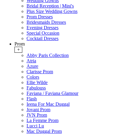
Wedding Gowns
Bridal Reception | Mini's
Plus Size Wedding Gowns
Prom Dresses
Bridesmaids Dresses
Evening Dresses
Special Occasion
Cocktail Dresses
Prom
+
Abby Paris Collection
Atria
Azure
Clarisse Prom
Colors
Ellie Wilde
Fabulouss
Faviana / Faviana Glamour
Flash
Ieena For Mac Duggal
Jovani Prom
JVN Prom
La Femme Prom
Lucci Lu
Mac Duggal Prom