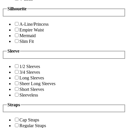
Silhouette
A-Line/Princess
Empire Waist
Mermaid
Slim Fit
Sleeve
1/2 Sleeves
3/4 Sleeves
Long Sleeves
Sheer Long Sleeves
Short Sleeves
Sleeveless
Straps
Cap Straps
Regular Straps