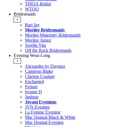
THEIA Bridal
WTOO
Bridesmaids
+
Bari Jay
Morilee Bridesmaids
Morilee Maternity Bridesmaids
Morilee Junior
Sorella Vita
Off the Rack Bridesmaids
Evening Wear-Long
+
Alexander by Daymor
Cameron Blake
Clarisse Couture
Enchanted
Feriani
Ivonne D
Janique
Jovani Evenings
JVN Evening
La Femme Evening
Mac Duggal Black & White
Mac Duggal Evening