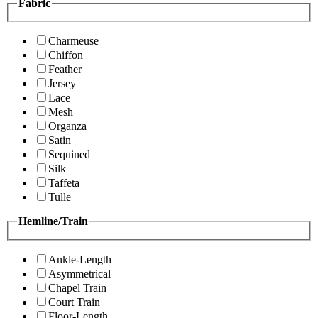
Fabric
Charmeuse
Chiffon
Feather
Jersey
Lace
Mesh
Organza
Satin
Sequined
Silk
Taffeta
Tulle
Hemline/Train
Ankle-Length
Asymmetrical
Chapel Train
Court Train
Floor-Length