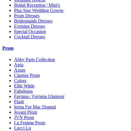
Bridal Reception | Mini's
Plus Size Wedding Gowns
Prom Dresses
Bridesmaids Dresses
Evening Dresses
Special Occasion
Cocktail Dresses
Prom
Abby Paris Collection
Atria
Azure
Clarisse Prom
Colors
Ellie Wilde
Fabulouss
Faviana / Faviana Glamour
Flash
Ieena For Mac Duggal
Jovani Prom
JVN Prom
La Femme Prom
Lucci Lu