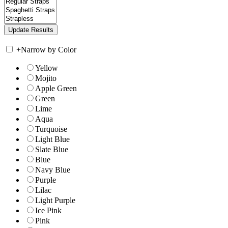
+
Narrow by Color
Yellow
Mojito
Apple Green
Green
Lime
Aqua
Turquoise
Light Blue
Slate Blue
Blue
Navy Blue
Purple
Lilac
Light Purple
Ice Pink
Pink