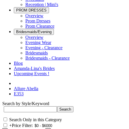
Reception | Mini's
PROM DRESSES
Overview
Prom Dresses
Prom Clearance
Bridesmaids/Evening
Overview
Evening Wear
Evening - Clearance
Bridesmaids
Bridesmaids - Clearance
Blog
Amanda-Lina's Brides
Upcoming Events !
Allure Abella
E353
Search by Style/Keyword
Search Only in this Category
+
Price Filter: