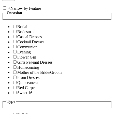
+
Narrow by Feature
Occasion
Bridal
Bridesmaids
Casual Dresses
Cocktail Dresses
Communion
Evening
Flower Girl
Girls Pageant Dresses
Homecoming
Mother of the Bride/Groom
Prom Dresses
Quinceanera
Red Carpet
Sweet 16
Type