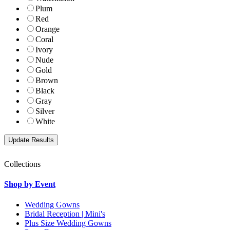
Plum
Red
Orange
Coral
Ivory
Nude
Gold
Brown
Black
Gray
Silver
White
Collections
Shop by Event
Wedding Gowns
Bridal Reception | Mini's
Plus Size Wedding Gowns