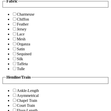
Fabric
Charmeuse
Chiffon
Feather
Jersey
Lace
Mesh
Organza
Satin
Sequined
Silk
Taffeta
Tulle
Hemline/Train
Ankle-Length
Asymmetrical
Chapel Train
Court Train
Floor-Length