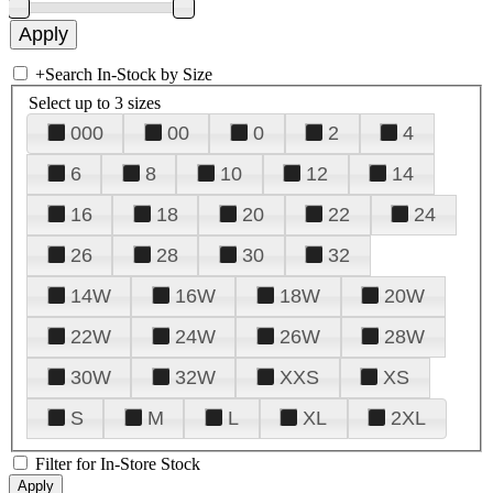
+
Search In-Stock by Size
Select up to 3 sizes
000
00
0
2
4
6
8
10
12
14
16
18
20
22
24
26
28
30
32
14W
16W
18W
20W
22W
24W
26W
28W
30W
32W
XXS
XS
S
M
L
XL
2XL
Filter for In-Store Stock