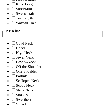
Knee Length
Short/Mini
Sweep Train
Tea-Length
Watteau Train
Neckline
Cowl Neck
Halter
High Neck
Jewel-Neck
Low V-Neck
Off-the-Shoulder
One-Shoulder
Portrait
Scalloped Neck
Scoop Neck
Sheer Neck
Strapless
Sweetheart
V-neck