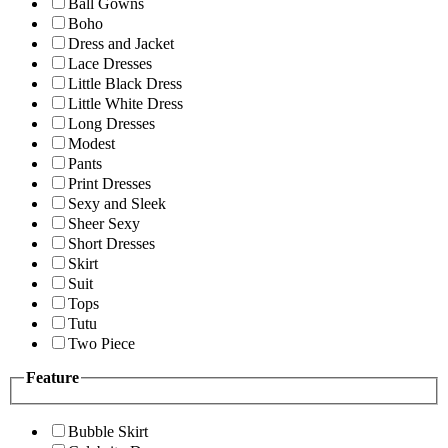
Ball Gowns
Boho
Dress and Jacket
Lace Dresses
Little Black Dress
Little White Dress
Long Dresses
Modest
Pants
Print Dresses
Sexy and Sleek
Sheer Sexy
Short Dresses
Skirt
Suit
Tops
Tutu
Two Piece
Feature
Bubble Skirt