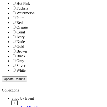
Hot Pink
Fuchsia
Watermelon
Plum
Red
Orange
Coral
Ivory
Nude
Gold
Brown
Black
Gray
Silver
White
Collections
Shop by Event
+