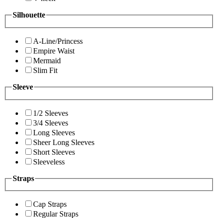
Silhouette
A-Line/Princess
Empire Waist
Mermaid
Slim Fit
Sleeve
1/2 Sleeves
3/4 Sleeves
Long Sleeves
Sheer Long Sleeves
Short Sleeves
Sleeveless
Straps
Cap Straps
Regular Straps