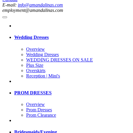
E-mail:
info@amandalinas.com
employment@amandalinas.com
Wedding Dresses
Overview
Wedding Dresses
WEDDING DRESSES ON SALE
Plus Size
Overskirts
Reception | Mini's
PROM DRESSES
Overview
Prom Dresses
Prom Clearance
Bridesmaids/Evening