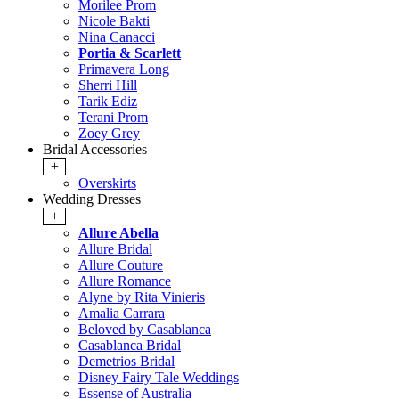
Morilee Prom
Nicole Bakti
Nina Canacci
Portia & Scarlett
Primavera Long
Sherri Hill
Tarik Ediz
Terani Prom
Zoey Grey
Bridal Accessories
+
Overskirts
Wedding Dresses
+
Allure Abella
Allure Bridal
Allure Couture
Allure Romance
Alyne by Rita Vinieris
Amalia Carrara
Beloved by Casablanca
Casablanca Bridal
Demetrios Bridal
Disney Fairy Tale Weddings
Essense of Australia