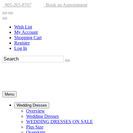
905-265-8707
Book an Appointment
Wish List
My Account
Shopping Cart
Register
Log In
Menu
Wedding Dresses
Overview
Wedding Dresses
WEDDING DRESSES ON SALE
Plus Size
Overskirts