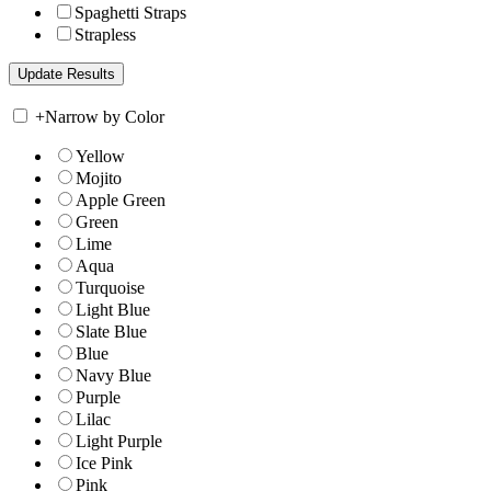
Spaghetti Straps
Strapless
+
Narrow by Color
Yellow
Mojito
Apple Green
Green
Lime
Aqua
Turquoise
Light Blue
Slate Blue
Blue
Navy Blue
Purple
Lilac
Light Purple
Ice Pink
Pink