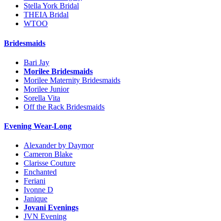
Stella York Bridal
THEIA Bridal
WTOO
Bridesmaids
Bari Jay
Morilee Bridesmaids
Morilee Maternity Bridesmaids
Morilee Junior
Sorella Vita
Off the Rack Bridesmaids
Evening Wear-Long
Alexander by Daymor
Cameron Blake
Clarisse Couture
Enchanted
Feriani
Ivonne D
Janique
Jovani Evenings
JVN Evening