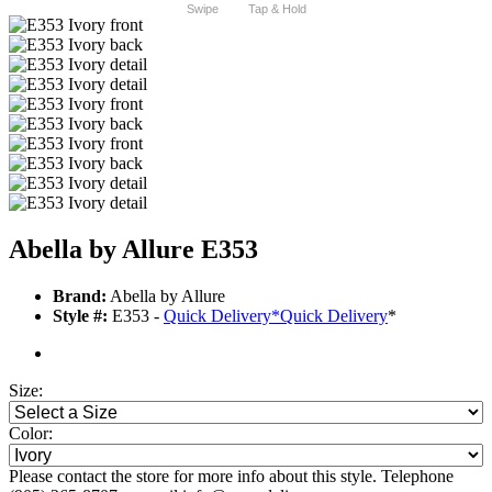
Swipe
Tap & Hold
Abella by Allure E353
Brand:
Abella by Allure
Style #:
E353 -
Quick Delivery
*
Quick Delivery
*
Size:
Color:
Please contact the store for more info about this style. Telephone