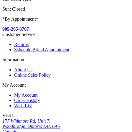
Sun: Closed
*By Appointment*
905-265-8707
Customer Service
Returns
Schedule Bridal Appointment
Information
About Us
Online Sales Policy
My Account
My Account
Order History
Wish List
Visit Us
177 Whitmore Rd, Unit 7,
Woodbridge, Ontario L4L 6A6
Canada