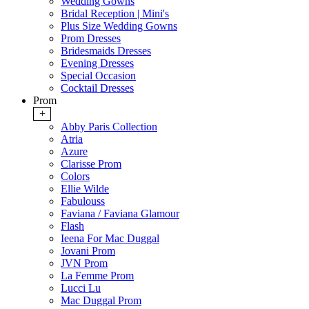
Wedding Gowns
Bridal Reception | Mini's
Plus Size Wedding Gowns
Prom Dresses
Bridesmaids Dresses
Evening Dresses
Special Occasion
Cocktail Dresses
Prom
+
Abby Paris Collection
Atria
Azure
Clarisse Prom
Colors
Ellie Wilde
Fabulouss
Faviana / Faviana Glamour
Flash
Ieena For Mac Duggal
Jovani Prom
JVN Prom
La Femme Prom
Lucci Lu
Mac Duggal Prom