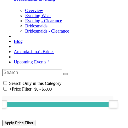
Overview
Evening Wear
Evening - Clearance
Bridesmaids
Bridesmaids - Clearance
Blog
Amanda-Lina's Brides
Upcoming Events !
Search Only in this Category
+
Price Filter: