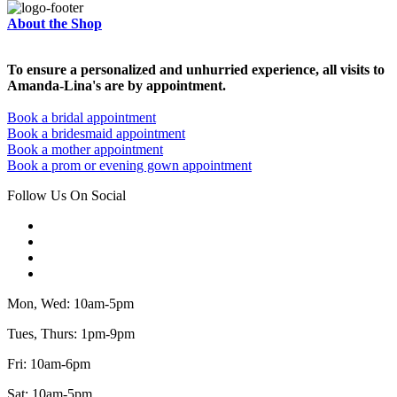
About the Shop
To ensure a personalized and unhurried experience, all visits to
Amanda-Lina's are by appointment.
Book a bridal appointment
Book a bridesmaid appointment
Book a mother appointment
Book a prom or evening gown appointment
Follow Us On Social
Mon, Wed: 10am-5pm
Tues, Thurs: 1pm-9pm
Fri: 10am-6pm
Sat: 10am-5pm