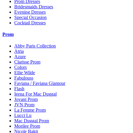
Prom Dresses
Bridesmaids Dresses
Evening Dresses
Special Occasion
Cocktail Dresses
Prom
Abby Paris Collection
Atria
Azure
Clarisse Prom
Colors
Ellie Wilde
Fabulouss
Faviana / Faviana Glamour
Flash
Ieena For Mac Duggal
Jovani Prom
JVN Prom
La Femme Prom
Lucci Lu
Mac Duggal Prom
Morilee Prom
Nicole Bakti