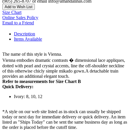
(905) 265-8707 or email info@amandalinas.com
Add to Wish List
Size Chart
Online Sales Policy
Email to a Friend
Description
Items Available
The name of this style is Vienna.
Vienna embodies dramatic contrasts � dimensional lace appliques,
dotted with pearl and crystal accents, line the off-shoulder neckline
of this otherwise chicly simple mikado gown.A detachable train
provides an additional elegant touch.
Refer to measurements for Size Chart B
Quick Delivery:
Ivory: 8, 10, 12
*A style on our web site listed as in-stock can usually be shipped
today or next day for immediate delivery or quick delivery. An item
listed as "Ships Today" can be sent the same business day as long as
the order is placed before the cutoff time.