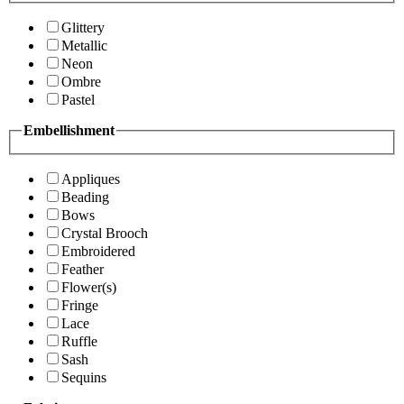
Glittery
Metallic
Neon
Ombre
Pastel
Embellishment
Appliques
Beading
Bows
Crystal Brooch
Embroidered
Feather
Flower(s)
Fringe
Lace
Ruffle
Sash
Sequins