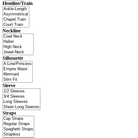
Hemline/Train
Neckline
Silhouette
Sleeve
Straps