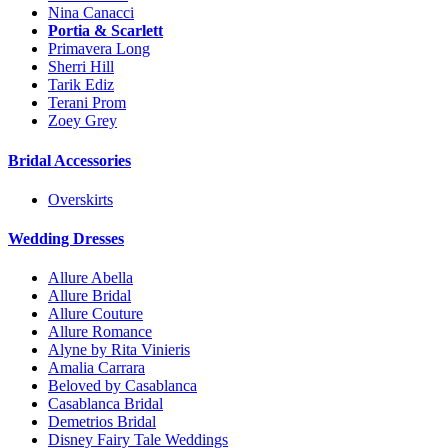
Nina Canacci
Portia & Scarlett
Primavera Long
Sherri Hill
Tarik Ediz
Terani Prom
Zoey Grey
Bridal Accessories
Overskirts
Wedding Dresses
Allure Abella
Allure Bridal
Allure Couture
Allure Romance
Alyne by Rita Vinieris
Amalia Carrara
Beloved by Casablanca
Casablanca Bridal
Demetrios Bridal
Disney Fairy Tale Weddings