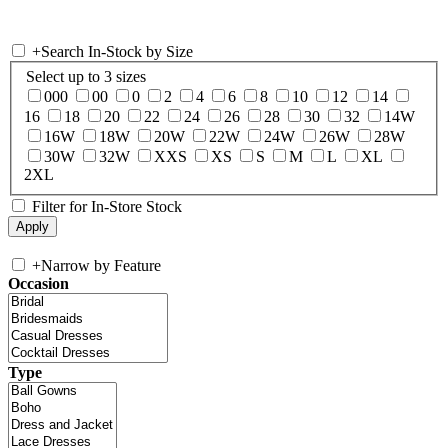
+
Search In-Stock by Size
Select up to 3 sizes
000
00
0
2
4
6
8
10
12
14
16
18
20
22
24
26
28
30
32
14W
16W
18W
20W
22W
24W
26W
28W
30W
32W
XXS
XS
S
M
L
XL
2XL
Filter for In-Store Stock
+
Narrow by Feature
Occasion
Type