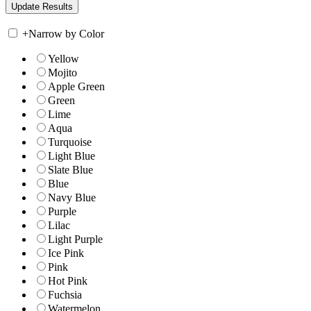
+
Narrow by Color
Yellow
Mojito
Apple Green
Green
Lime
Aqua
Turquoise
Light Blue
Slate Blue
Blue
Navy Blue
Purple
Lilac
Light Purple
Ice Pink
Pink
Hot Pink
Fuchsia
Watermelon