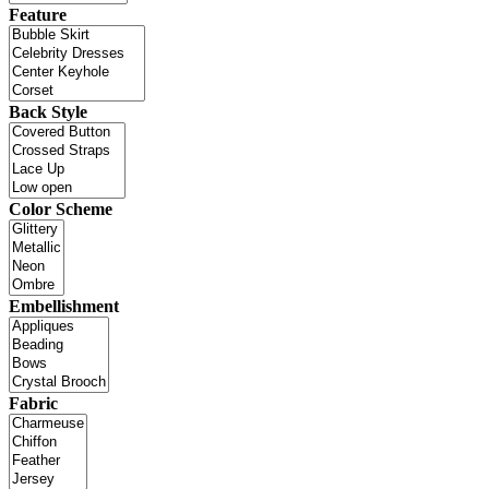
Feature
Back Style
Color Scheme
Embellishment
Fabric