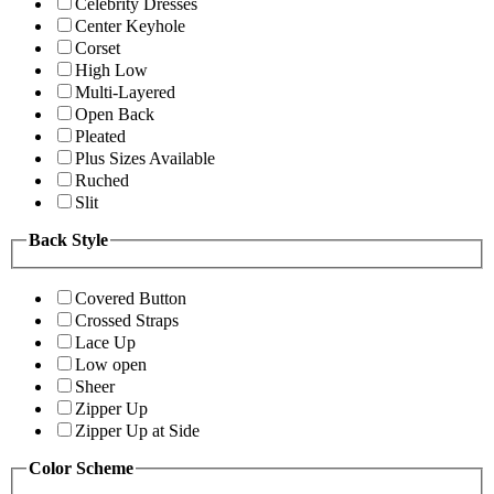
Celebrity Dresses
Center Keyhole
Corset
High Low
Multi-Layered
Open Back
Pleated
Plus Sizes Available
Ruched
Slit
Back Style
Covered Button
Crossed Straps
Lace Up
Low open
Sheer
Zipper Up
Zipper Up at Side
Color Scheme