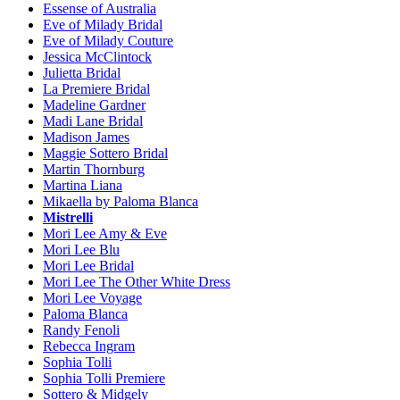
Essense of Australia
Eve of Milady Bridal
Eve of Milady Couture
Jessica McClintock
Julietta Bridal
La Premiere Bridal
Madeline Gardner
Madi Lane Bridal
Madison James
Maggie Sottero Bridal
Martin Thornburg
Martina Liana
Mikaella by Paloma Blanca
Mistrelli
Mori Lee Amy & Eve
Mori Lee Blu
Mori Lee Bridal
Mori Lee The Other White Dress
Mori Lee Voyage
Paloma Blanca
Randy Fenoli
Rebecca Ingram
Sophia Tolli
Sophia Tolli Premiere
Sottero & Midgely