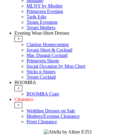
Montage
MLNY by Morilee
Primavera Evening
Tarik Ediz
Terani Evenings
Terani Mothers
Evening Wear-Short Dresses
+
Clarisse Homecoming
Jovani Short & Cocktail
Mac Duggal Cocktail
Primavera Shorts
Social Occasion by Mon Cheri
Sticks n Stones
Terani Cocktail
BOOMBA
+
BOOMBA Cups
Clearance
+
Wedding Dresses on Sale
Mothers/Evening Clearance
Prom Clearance