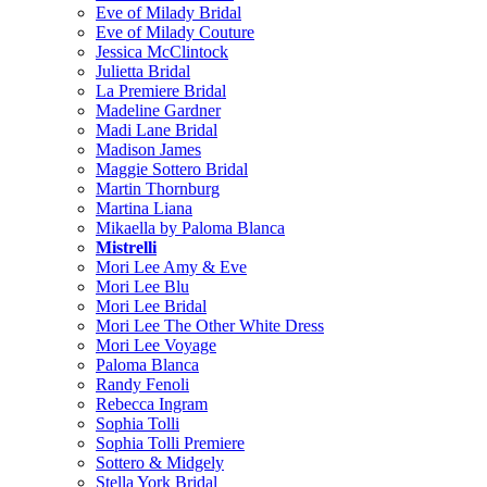
Eve of Milady Bridal
Eve of Milady Couture
Jessica McClintock
Julietta Bridal
La Premiere Bridal
Madeline Gardner
Madi Lane Bridal
Madison James
Maggie Sottero Bridal
Martin Thornburg
Martina Liana
Mikaella by Paloma Blanca
Mistrelli
Mori Lee Amy & Eve
Mori Lee Blu
Mori Lee Bridal
Mori Lee The Other White Dress
Mori Lee Voyage
Paloma Blanca
Randy Fenoli
Rebecca Ingram
Sophia Tolli
Sophia Tolli Premiere
Sottero & Midgely
Stella York Bridal