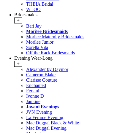
THEIA Bridal
WTOO
Bridesmaids
+
Bari Jay
Morilee Bridesmaids
Morilee Maternity Bridesmaids
Morilee Junior
Sorella Vita
Off the Rack Bridesmaids
Evening Wear-Long
+
Alexander by Daymor
Cameron Blake
Clarisse Couture
Enchanted
Feriani
Ivonne D
Janique
Jovani Evenings
JVN Evening
La Femme Evening
Mac Duggal Black & White
Mac Duggal Evening