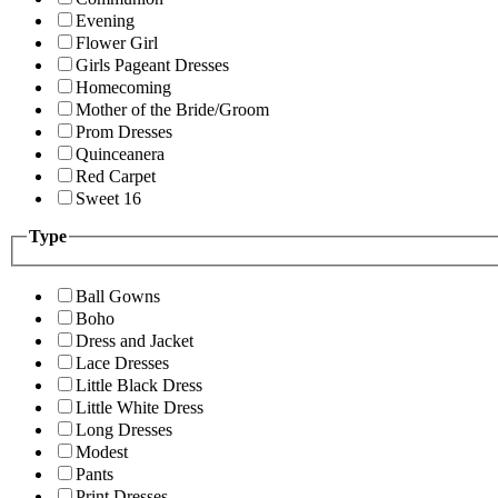
Evening
Flower Girl
Girls Pageant Dresses
Homecoming
Mother of the Bride/Groom
Prom Dresses
Quinceanera
Red Carpet
Sweet 16
Type
Ball Gowns
Boho
Dress and Jacket
Lace Dresses
Little Black Dress
Little White Dress
Long Dresses
Modest
Pants
Print Dresses