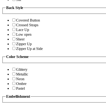
Back Style
Covered Button
Crossed Straps
Lace Up
Low open
Sheer
Zipper Up
Zipper Up at Side
Color Scheme
Glittery
Metallic
Neon
Ombre
Pastel
Embellishment