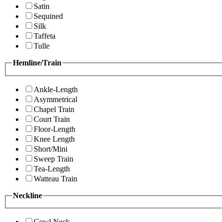
Satin
Sequined
Silk
Taffeta
Tulle
Hemline/Train
Ankle-Length
Asymmetrical
Chapel Train
Court Train
Floor-Length
Knee Length
Short/Mini
Sweep Train
Tea-Length
Watteau Train
Neckline
Cowl Neck