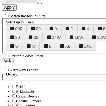
+
Search In-Stock by Size
Select up to 3 sizes
000
00
0
2
4
6
30
32
14W
16W
18W
S
M
L
XL
2XL
Filter for In-Store Stock
+
Narrow by Feature
Occasion
Bridal
Bridesmaids
Casual Dresses
Cocktail Dresses
Communion