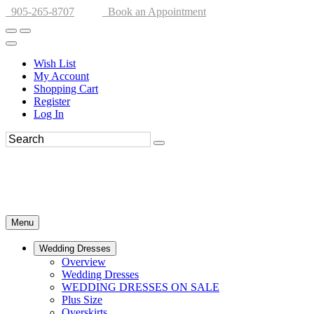
905-265-8707
Book an Appointment
Wish List
My Account
Shopping Cart
Register
Log In
Menu
Wedding Dresses
Overview
Wedding Dresses
WEDDING DRESSES ON SALE
Plus Size
Overskirts