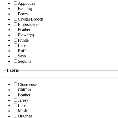
Appliques
Beading
Bows
Crystal Brooch
Embroidered
Feather
Flower(s)
Fringe
Lace
Ruffle
Sash
Sequins
Fabric
Charmeuse
Chiffon
Feather
Jersey
Lace
Mesh
Organza