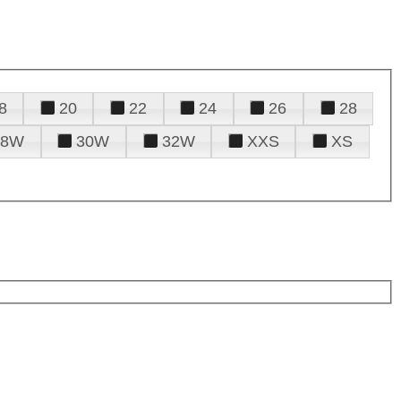
8
20
22
24
26
28
28W
30W
32W
XXS
XS