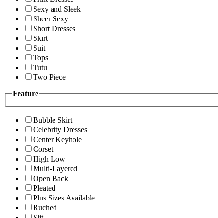
Sexy and Sleek
Sheer Sexy
Short Dresses
Skirt
Suit
Tops
Tutu
Two Piece
Feature
Bubble Skirt
Celebrity Dresses
Center Keyhole
Corset
High Low
Multi-Layered
Open Back
Pleated
Plus Sizes Available
Ruched
Slit