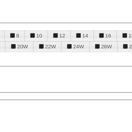
8
10
12
14
16
1
20W
22W
24W
26W