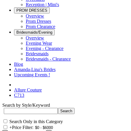
Reception | Mini's
PROM DRESSES
Overview
Prom Dresses
Prom Clearance
Bridesmaids/Evening
Overview
Evening Wear
Evening - Clearance
Bridesmaids
Bridesmaids - Clearance
Blog
Amanda-Lina's Brides
Upcoming Events !
Allure Couture
C713
Search by Style/Keyword
Search Only in this Category
+
Price Filter: