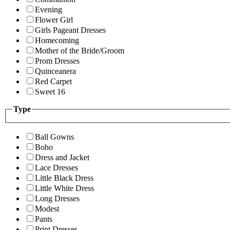
Evening
Flower Girl
Girls Pageant Dresses
Homecoming
Mother of the Bride/Groom
Prom Dresses
Quinceanera
Red Carpet
Sweet 16
Type
Ball Gowns
Boho
Dress and Jacket
Lace Dresses
Little Black Dress
Little White Dress
Long Dresses
Modest
Pants
Print Dresses