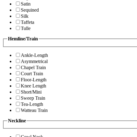
Satin
Sequined
Silk
Taffeta
Tulle
Hemline/Train
Ankle-Length
Asymmetrical
Chapel Train
Court Train
Floor-Length
Knee Length
Short/Mini
Sweep Train
Tea-Length
Watteau Train
Neckline
Cowl Neck