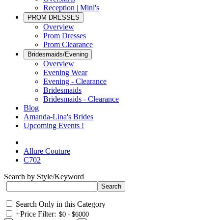
Reception | Mini's
PROM DRESSES
Overview
Prom Dresses
Prom Clearance
Bridesmaids/Evening
Overview
Evening Wear
Evening - Clearance
Bridesmaids
Bridesmaids - Clearance
Blog
Amanda-Lina's Brides
Upcoming Events !
Allure Couture
C702
Search by Style/Keyword
Search Only in this Category
+
Price Filter: