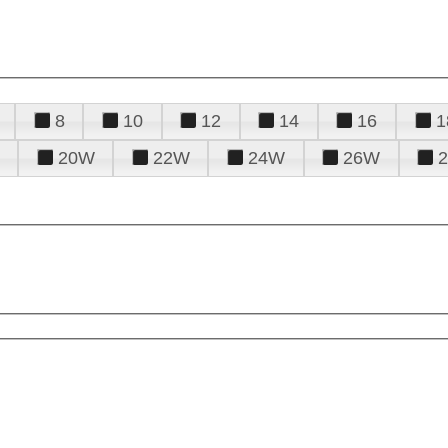
8
10
12
14
16
1
20W
22W
24W
26W