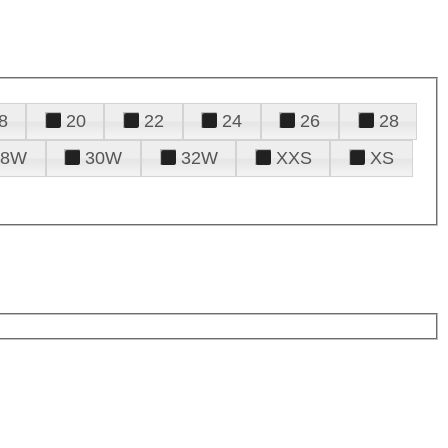
8
20
22
24
26
28
28W
30W
32W
XXS
XS