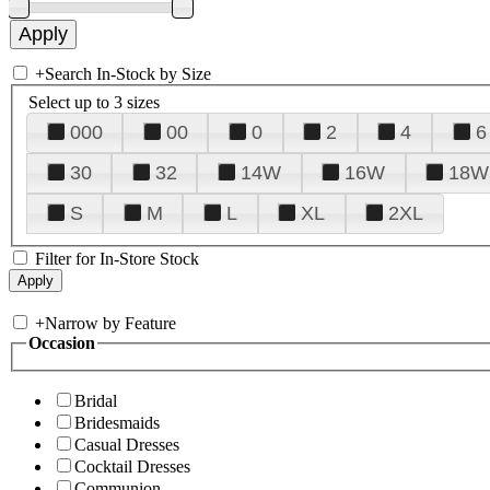
+
Search In-Stock by Size
Select up to 3 sizes
000
00
0
2
4
6
30
32
14W
16W
18W
S
M
L
XL
2XL
Filter for In-Store Stock
+
Narrow by Feature
Occasion
Bridal
Bridesmaids
Casual Dresses
Cocktail Dresses
Communion