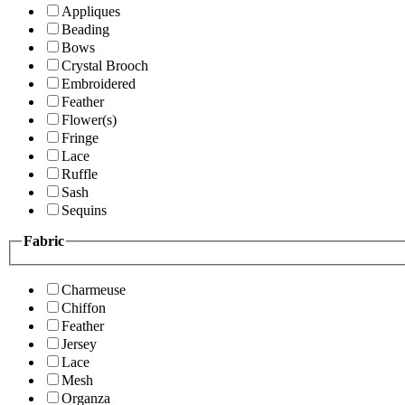
Appliques
Beading
Bows
Crystal Brooch
Embroidered
Feather
Flower(s)
Fringe
Lace
Ruffle
Sash
Sequins
Fabric
Charmeuse
Chiffon
Feather
Jersey
Lace
Mesh
Organza