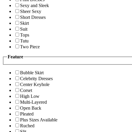
Sexy and Sleek
Sheer Sexy
Short Dresses
Skirt
Suit
Tops
Tutu
Two Piece
Feature
Bubble Skirt
Celebrity Dresses
Center Keyhole
Corset
High Low
Multi-Layered
Open Back
Pleated
Plus Sizes Available
Ruched
Slit