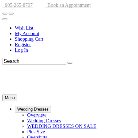
905-265-8707
Book an Appointment
Wish List
My Account
Shopping Cart
Register
Log In
Menu
Wedding Dresses
Overview
Wedding Dresses
WEDDING DRESSES ON SALE
Plus Size
Overskirts