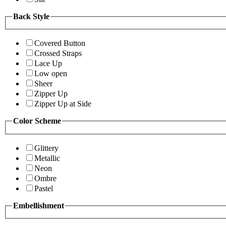
Back Style
Covered Button
Crossed Straps
Lace Up
Low open
Sheer
Zipper Up
Zipper Up at Side
Color Scheme
Glittery
Metallic
Neon
Ombre
Pastel
Embellishment