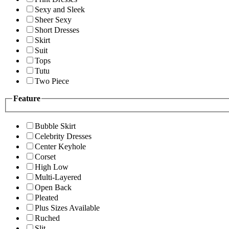
Sexy and Sleek
Sheer Sexy
Short Dresses
Skirt
Suit
Tops
Tutu
Two Piece
Feature
Bubble Skirt
Celebrity Dresses
Center Keyhole
Corset
High Low
Multi-Layered
Open Back
Pleated
Plus Sizes Available
Ruched
Slit