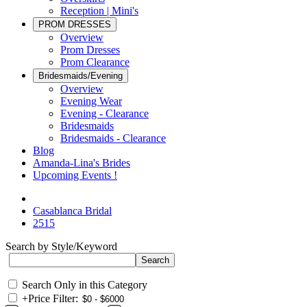
Reception | Mini's
PROM DRESSES
Overview
Prom Dresses
Prom Clearance
Bridesmaids/Evening
Overview
Evening Wear
Evening - Clearance
Bridesmaids
Bridesmaids - Clearance
Blog
Amanda-Lina's Brides
Upcoming Events !
Casablanca Bridal
2515
Search by Style/Keyword
Search Only in this Category
+
Price Filter: