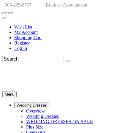
905-265-8707
Book an Appointment
Wish List
My Account
Shopping Cart
Register
Log In
Menu
Wedding Dresses
Overview
Wedding Dresses
WEDDING DRESSES ON SALE
Plus Size
Overskirts