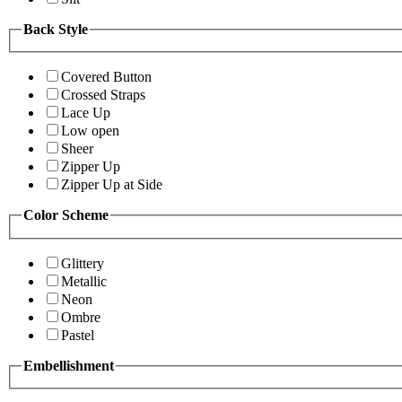
Back Style
Covered Button
Crossed Straps
Lace Up
Low open
Sheer
Zipper Up
Zipper Up at Side
Color Scheme
Glittery
Metallic
Neon
Ombre
Pastel
Embellishment