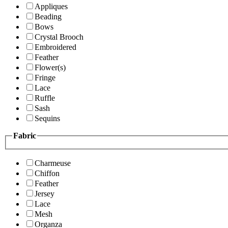
Appliques
Beading
Bows
Crystal Brooch
Embroidered
Feather
Flower(s)
Fringe
Lace
Ruffle
Sash
Sequins
Fabric
Charmeuse
Chiffon
Feather
Jersey
Lace
Mesh
Organza