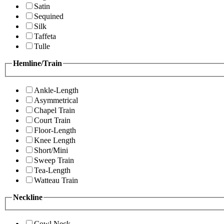
Satin
Sequined
Silk
Taffeta
Tulle
Hemline/Train
Ankle-Length
Asymmetrical
Chapel Train
Court Train
Floor-Length
Knee Length
Short/Mini
Sweep Train
Tea-Length
Watteau Train
Neckline
Cowl Neck