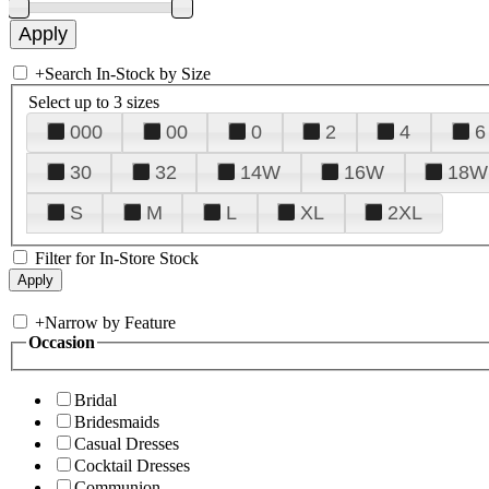
+
Search In-Stock by Size
Select up to 3 sizes
000
00
0
2
4
6
30
32
14W
16W
18W
S
M
L
XL
2XL
Filter for In-Store Stock
+
Narrow by Feature
Occasion
Bridal
Bridesmaids
Casual Dresses
Cocktail Dresses
Communion