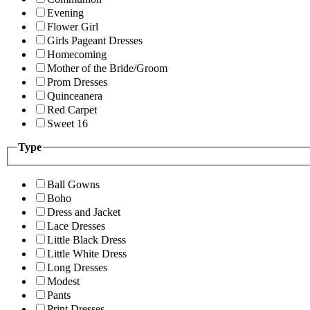
Evening
Flower Girl
Girls Pageant Dresses
Homecoming
Mother of the Bride/Groom
Prom Dresses
Quinceanera
Red Carpet
Sweet 16
Type
Ball Gowns
Boho
Dress and Jacket
Lace Dresses
Little Black Dress
Little White Dress
Long Dresses
Modest
Pants
Print Dresses