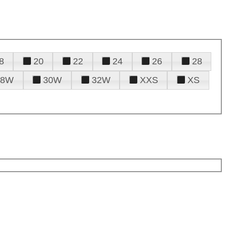
8
20
22
24
26
28
28W
30W
32W
XXS
XS