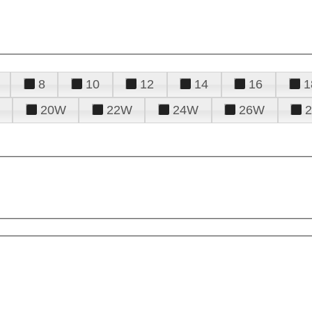
8
10
12
14
16
1
20W
22W
24W
26W