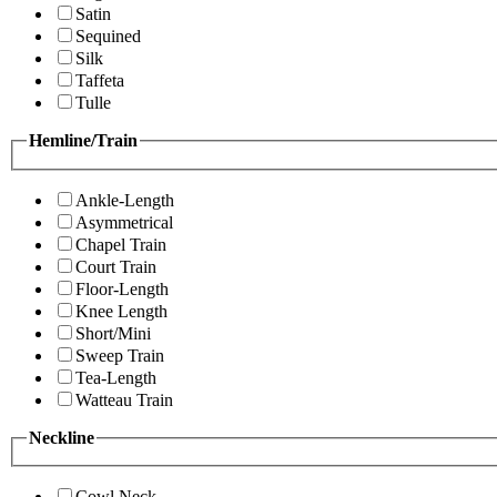
Satin
Sequined
Silk
Taffeta
Tulle
Hemline/Train
Ankle-Length
Asymmetrical
Chapel Train
Court Train
Floor-Length
Knee Length
Short/Mini
Sweep Train
Tea-Length
Watteau Train
Neckline
Cowl Neck