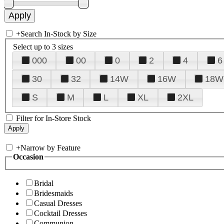
+
Search In-Stock by Size
Select up to 3 sizes
000
00
0
2
4
6
30
32
14W
16W
18W
S
M
L
XL
2XL
Filter for In-Store Stock
+
Narrow by Feature
Occasion
Bridal
Bridesmaids
Casual Dresses
Cocktail Dresses
Communion