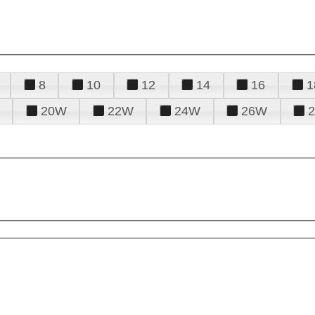
8
10
12
14
16
1
20W
22W
24W
26W