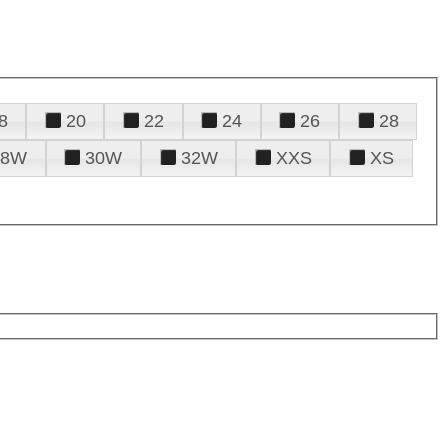
8
20
22
24
26
28
28W
30W
32W
XXS
XS