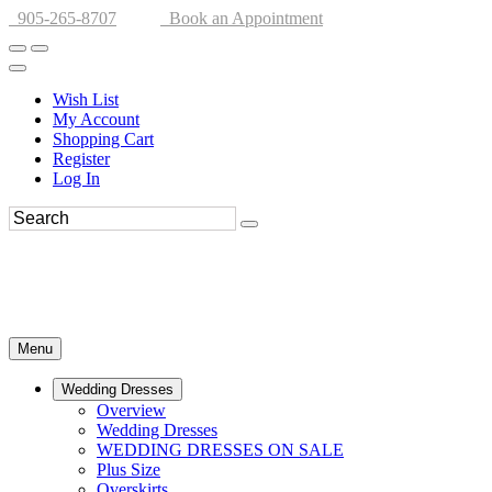
905-265-8707
Book an Appointment
Wish List
My Account
Shopping Cart
Register
Log In
Menu
Wedding Dresses
Overview
Wedding Dresses
WEDDING DRESSES ON SALE
Plus Size
Overskirts