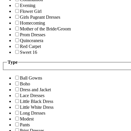
Evening
Flower Girl
Girls Pageant Dresses
Homecoming
Mother of the Bride/Groom
Prom Dresses
Quinceanera
Red Carpet
Sweet 16
Type
Ball Gowns
Boho
Dress and Jacket
Lace Dresses
Little Black Dress
Little White Dress
Long Dresses
Modest
Pants
Print Dresses