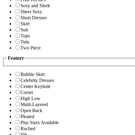
Sexy and Sleek
Sheer Sexy
Short Dresses
Skirt
Suit
Tops
Tutu
Two Piece
Feature
Bubble Skirt
Celebrity Dresses
Center Keyhole
Corset
High Low
Multi-Layered
Open Back
Pleated
Plus Sizes Available
Ruched
Slit