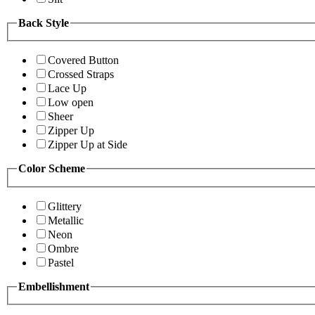
Back Style
Covered Button
Crossed Straps
Lace Up
Low open
Sheer
Zipper Up
Zipper Up at Side
Color Scheme
Glittery
Metallic
Neon
Ombre
Pastel
Embellishment