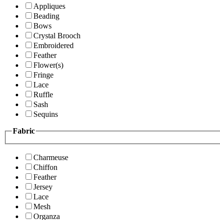
Appliques
Beading
Bows
Crystal Brooch
Embroidered
Feather
Flower(s)
Fringe
Lace
Ruffle
Sash
Sequins
Fabric
Charmeuse
Chiffon
Feather
Jersey
Lace
Mesh
Organza