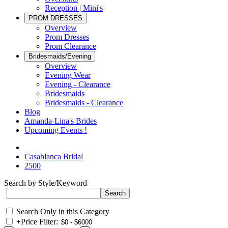
Reception | Mini's
PROM DRESSES
Overview
Prom Dresses
Prom Clearance
Bridesmaids/Evening
Overview
Evening Wear
Evening - Clearance
Bridesmaids
Bridesmaids - Clearance
Blog
Amanda-Lina's Brides
Upcoming Events !
Casablanca Bridal
2500
Search by Style/Keyword
Search Only in this Category
+
Price Filter: