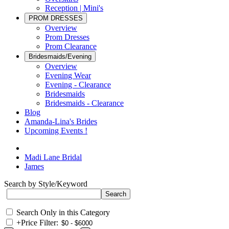
Reception | Mini's
PROM DRESSES
Overview
Prom Dresses
Prom Clearance
Bridesmaids/Evening
Overview
Evening Wear
Evening - Clearance
Bridesmaids
Bridesmaids - Clearance
Blog
Amanda-Lina's Brides
Upcoming Events !
Madi Lane Bridal
James
Search by Style/Keyword
Search Only in this Category
+
Price Filter: