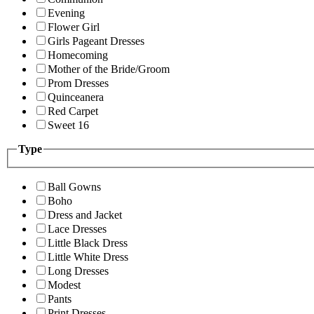
Evening
Flower Girl
Girls Pageant Dresses
Homecoming
Mother of the Bride/Groom
Prom Dresses
Quinceanera
Red Carpet
Sweet 16
Type
Ball Gowns
Boho
Dress and Jacket
Lace Dresses
Little Black Dress
Little White Dress
Long Dresses
Modest
Pants
Print Dresses