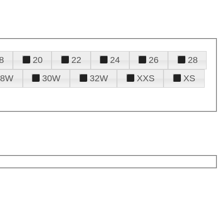
8
20
22
24
26
28
28W
30W
32W
XXS
XS