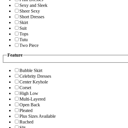
Sexy and Sleek
Sheer Sexy
Short Dresses
Skirt
Suit
Tops
Tutu
Two Piece
Feature
Bubble Skirt
Celebrity Dresses
Center Keyhole
Corset
High Low
Multi-Layered
Open Back
Pleated
Plus Sizes Available
Ruched
Slit