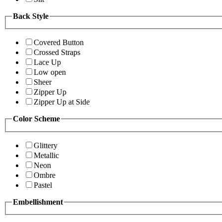
Back Style
Covered Button
Crossed Straps
Lace Up
Low open
Sheer
Zipper Up
Zipper Up at Side
Color Scheme
Glittery
Metallic
Neon
Ombre
Pastel
Embellishment