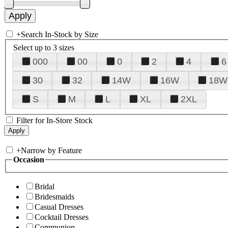
+
Search In-Stock by Size
Select up to 3 sizes
000
00
0
2
4
6
30
32
14W
16W
18W
S
M
L
XL
2XL
Filter for In-Store Stock
+
Narrow by Feature
Occasion
Bridal
Bridesmaids
Casual Dresses
Cocktail Dresses
Communion