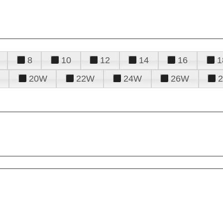
8
10
12
14
16
1
20W
22W
24W
26W