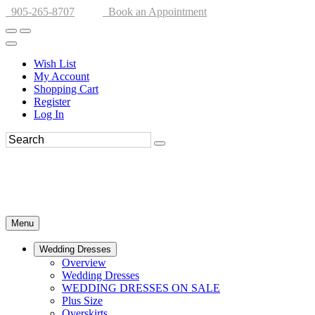
905-265-8707
Book an Appointment
Wish List
My Account
Shopping Cart
Register
Log In
Menu
Wedding Dresses
Overview
Wedding Dresses
WEDDING DRESSES ON SALE
Plus Size
Overskirts