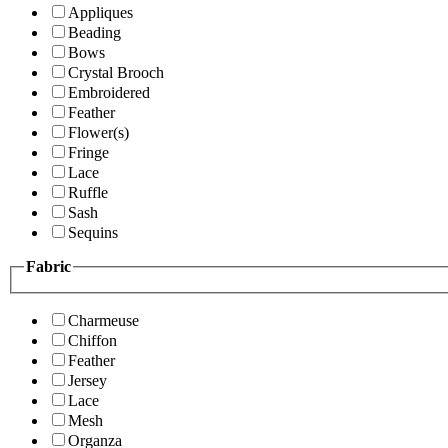
Appliques
Beading
Bows
Crystal Brooch
Embroidered
Feather
Flower(s)
Fringe
Lace
Ruffle
Sash
Sequins
Fabric
Charmeuse
Chiffon
Feather
Jersey
Lace
Mesh
Organza