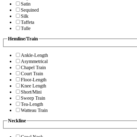
Satin
Sequined
Silk
Taffeta
Tulle
Hemline/Train
Ankle-Length
Asymmetrical
Chapel Train
Court Train
Floor-Length
Knee Length
Short/Mini
Sweep Train
Tea-Length
Watteau Train
Neckline
Cowl Neck