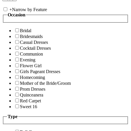
+
Narrow by Feature
Occasion
Bridal
Bridesmaids
Casual Dresses
Cocktail Dresses
Communion
Evening
Flower Girl
Girls Pageant Dresses
Homecoming
Mother of the Bride/Groom
Prom Dresses
Quinceanera
Red Carpet
Sweet 16
Type