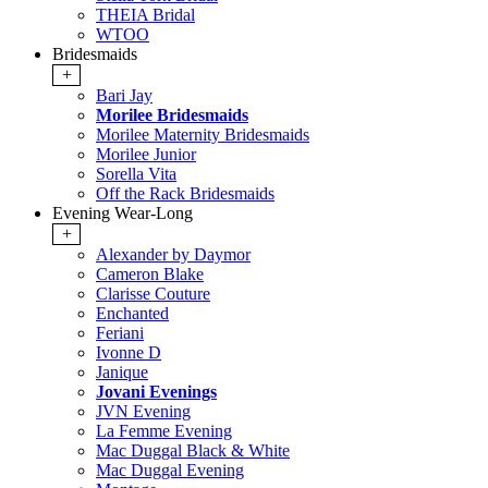
THEIA Bridal
WTOO
Bridesmaids
+
Bari Jay
Morilee Bridesmaids
Morilee Maternity Bridesmaids
Morilee Junior
Sorella Vita
Off the Rack Bridesmaids
Evening Wear-Long
+
Alexander by Daymor
Cameron Blake
Clarisse Couture
Enchanted
Feriani
Ivonne D
Janique
Jovani Evenings
JVN Evening
La Femme Evening
Mac Duggal Black & White
Mac Duggal Evening