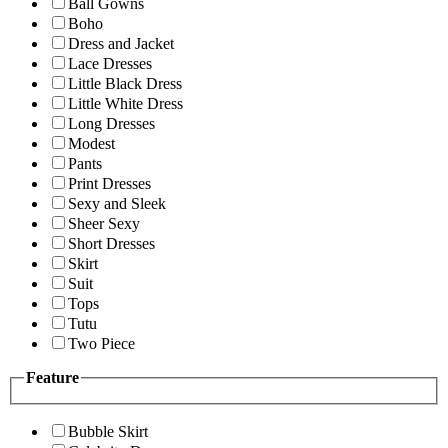
Ball Gowns
Boho
Dress and Jacket
Lace Dresses
Little Black Dress
Little White Dress
Long Dresses
Modest
Pants
Print Dresses
Sexy and Sleek
Sheer Sexy
Short Dresses
Skirt
Suit
Tops
Tutu
Two Piece
Feature
Bubble Skirt