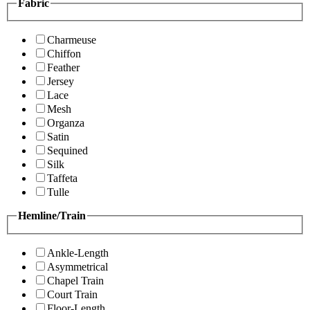
Fabric
Charmeuse
Chiffon
Feather
Jersey
Lace
Mesh
Organza
Satin
Sequined
Silk
Taffeta
Tulle
Hemline/Train
Ankle-Length
Asymmetrical
Chapel Train
Court Train
Floor-Length