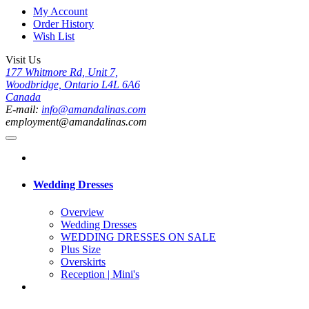
My Account
Order History
Wish List
Visit Us
177 Whitmore Rd, Unit 7,
Woodbridge, Ontario L4L 6A6
Canada
E-mail:
info@amandalinas.com
employment@amandalinas.com
Wedding Dresses
Overview
Wedding Dresses
WEDDING DRESSES ON SALE
Plus Size
Overskirts
Reception | Mini's