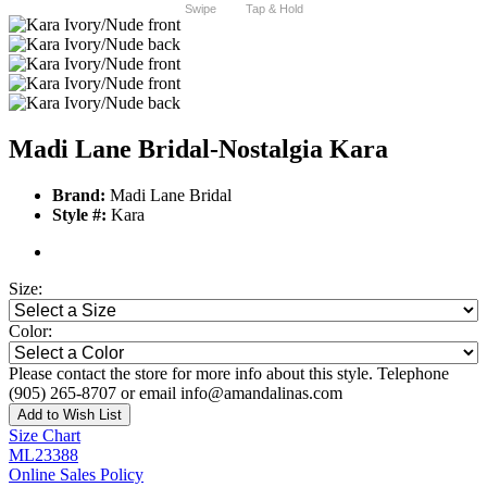
Swipe
Tap & Hold
Madi Lane Bridal-Nostalgia Kara
Brand:
Madi Lane Bridal
Style #:
Kara
Size:
Color:
Please contact the store for more info about this style. Telephone
(905) 265-8707 or email info@amandalinas.com
Add to Wish List
Size Chart
ML23388
Online Sales Policy