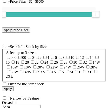
+
Price Filter:
+
Search In-Stock by Size
Select up to 3 sizes
000
00
0
2
4
6
8
10
12
14
16
18
20
22
24
26
28
30
32
14W
16W
18W
20W
22W
24W
26W
28W
30W
32W
XXS
XS
S
M
L
XL
2XL
Filter for In-Store Stock
+
Narrow by Feature
Occasion