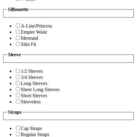
Silhouette
A-Line/Princess
Empire Waist
Mermaid
Slim Fit
Sleeve
1/2 Sleeves
3/4 Sleeves
Long Sleeves
Sheer Long Sleeves
Short Sleeves
Sleeveless
Straps
Cap Straps
Regular Straps