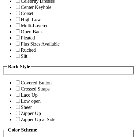
Celebrity Dresses
Center Keyhole
Corset
High Low
Multi-Layered
Open Back
Pleated
Plus Sizes Available
Ruched
Slit
Back Style
Covered Button
Crossed Straps
Lace Up
Low open
Sheer
Zipper Up
Zipper Up at Side
Color Scheme