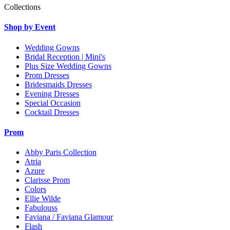
Collections
Shop by Event
Wedding Gowns
Bridal Reception | Mini's
Plus Size Wedding Gowns
Prom Dresses
Bridesmaids Dresses
Evening Dresses
Special Occasion
Cocktail Dresses
Prom
Abby Paris Collection
Atria
Azure
Clarisse Prom
Colors
Ellie Wilde
Fabulouss
Faviana / Faviana Glamour
Flash