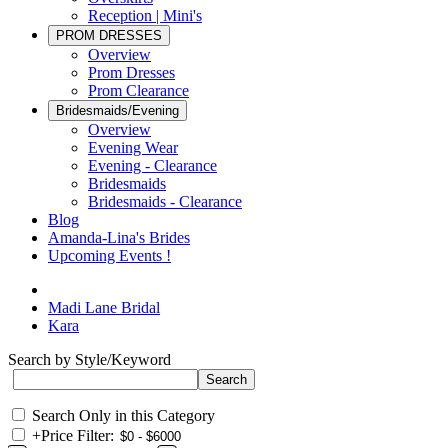
Reception | Mini's
PROM DRESSES
Overview
Prom Dresses
Prom Clearance
Bridesmaids/Evening
Overview
Evening Wear
Evening - Clearance
Bridesmaids
Bridesmaids - Clearance
Blog
Amanda-Lina's Brides
Upcoming Events !
Madi Lane Bridal
Kara
Search by Style/Keyword
Search Only in this Category
+
Price Filter: