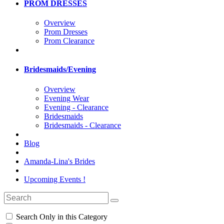
PROM DRESSES
Overview
Prom Dresses
Prom Clearance
Bridesmaids/Evening
Overview
Evening Wear
Evening - Clearance
Bridesmaids
Bridesmaids - Clearance
Blog
Amanda-Lina's Brides
Upcoming Events !
Search Only in this Category