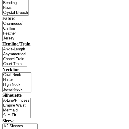
Fabric
Hemline/Train
Neckline
Silhouette
Sleeve