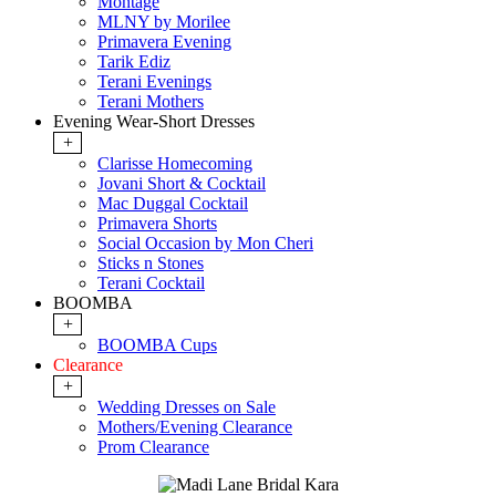
Montage
MLNY by Morilee
Primavera Evening
Tarik Ediz
Terani Evenings
Terani Mothers
Evening Wear-Short Dresses
+
Clarisse Homecoming
Jovani Short & Cocktail
Mac Duggal Cocktail
Primavera Shorts
Social Occasion by Mon Cheri
Sticks n Stones
Terani Cocktail
BOOMBA
+
BOOMBA Cups
Clearance
+
Wedding Dresses on Sale
Mothers/Evening Clearance
Prom Clearance