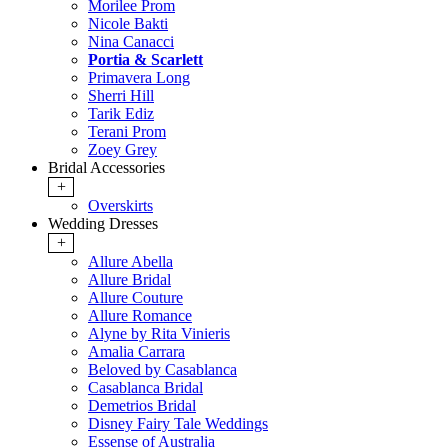
Morilee Prom
Nicole Bakti
Nina Canacci
Portia & Scarlett
Primavera Long
Sherri Hill
Tarik Ediz
Terani Prom
Zoey Grey
Bridal Accessories
+
Overskirts
Wedding Dresses
+
Allure Abella
Allure Bridal
Allure Couture
Allure Romance
Alyne by Rita Vinieris
Amalia Carrara
Beloved by Casablanca
Casablanca Bridal
Demetrios Bridal
Disney Fairy Tale Weddings
Essense of Australia