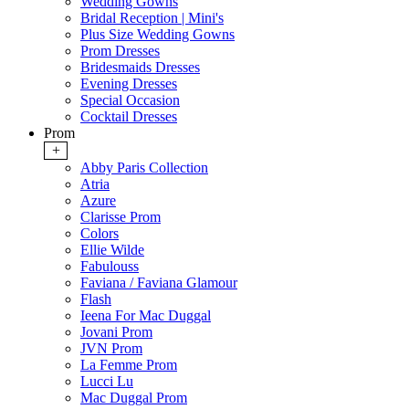
Wedding Gowns
Bridal Reception | Mini's
Plus Size Wedding Gowns
Prom Dresses
Bridesmaids Dresses
Evening Dresses
Special Occasion
Cocktail Dresses
Prom
+
Abby Paris Collection
Atria
Azure
Clarisse Prom
Colors
Ellie Wilde
Fabulouss
Faviana / Faviana Glamour
Flash
Ieena For Mac Duggal
Jovani Prom
JVN Prom
La Femme Prom
Lucci Lu
Mac Duggal Prom