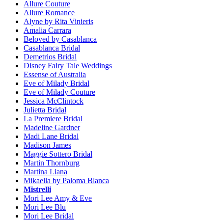
Allure Couture
Allure Romance
Alyne by Rita Vinieris
Amalia Carrara
Beloved by Casablanca
Casablanca Bridal
Demetrios Bridal
Disney Fairy Tale Weddings
Essense of Australia
Eve of Milady Bridal
Eve of Milady Couture
Jessica McClintock
Julietta Bridal
La Premiere Bridal
Madeline Gardner
Madi Lane Bridal
Madison James
Maggie Sottero Bridal
Martin Thornburg
Martina Liana
Mikaella by Paloma Blanca
Mistrelli
Mori Lee Amy & Eve
Mori Lee Blu
Mori Lee Bridal