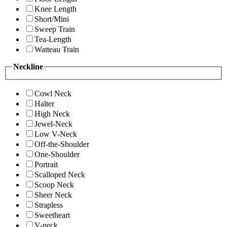
Knee Length
Short/Mini
Sweep Train
Tea-Length
Watteau Train
Neckline
Cowl Neck
Halter
High Neck
Jewel-Neck
Low V-Neck
Off-the-Shoulder
One-Shoulder
Portrait
Scalloped Neck
Scoop Neck
Sheer Neck
Strapless
Sweetheart
V-neck