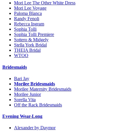
Mori Lee The Other White Dress
Mori Lee Voyage
Paloma Blanca
Randy Fenoli
Rebecca Ingram
Sophia Tolli
Sophia Tolli Premiere
Sottero & Midgely
Stella York Bridal
THEIA Bridal
WTOO
Bridesmaids
Bari Jay
Morilee Bridesmaids
Morilee Maternity Bridesmaids
Morilee Junior
Sorella Vita
Off the Rack Bridesmaids
Evening Wear-Long
Alexander by Daymor