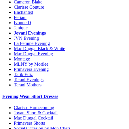
Cameron Blake
Clarisse Couture
Enchanted
Feriani
Ivonne D
Janique
Jovani Evenings
JVN Evening
La Femme Evening
Mac Duggal Black & White
Mac Duggal Evening
Montage
MLNY by Morilee
Primavera Evening
Tarik Ediz
Terani Evenings
Terani Mothers
Evening Wear-Short Dresses
Clarisse Homecoming
Jovani Short & Cocktail
Mac Duggal Cocktail
Primavera Shorts
Social Occasion by Mon Cheri