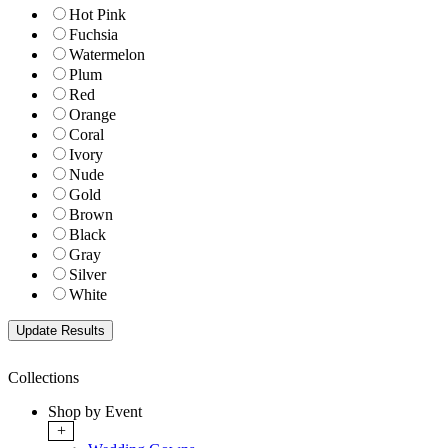
Hot Pink
Fuchsia
Watermelon
Plum
Red
Orange
Coral
Ivory
Nude
Gold
Brown
Black
Gray
Silver
White
Collections
Shop by Event
+