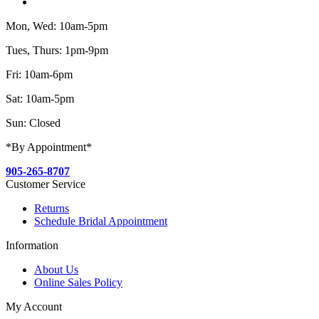
Mon, Wed: 10am-5pm
Tues, Thurs: 1pm-9pm
Fri: 10am-6pm
Sat: 10am-5pm
Sun: Closed
*By Appointment*
905-265-8707
Customer Service
Returns
Schedule Bridal Appointment
Information
About Us
Online Sales Policy
My Account