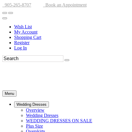
905-265-8707
Book an Appointment
Wish List
My Account
Shopping Cart
Register
Log In
Menu
Wedding Dresses
Overview
Wedding Dresses
WEDDING DRESSES ON SALE
Plus Size
Overskirts