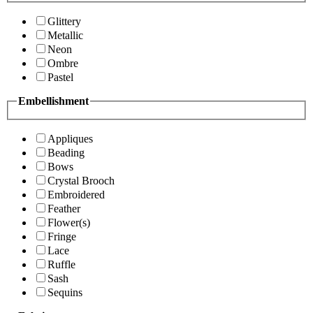
Glittery
Metallic
Neon
Ombre
Pastel
Embellishment
Appliques
Beading
Bows
Crystal Brooch
Embroidered
Feather
Flower(s)
Fringe
Lace
Ruffle
Sash
Sequins