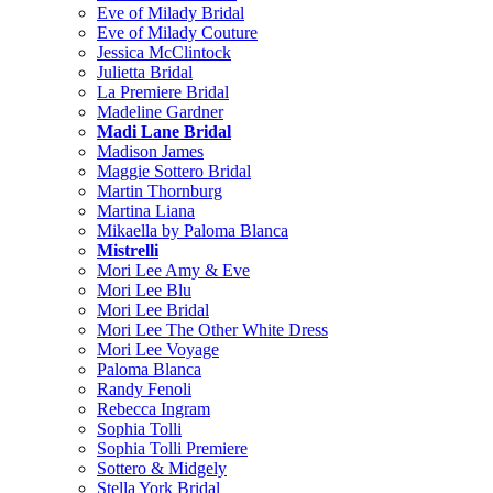
Eve of Milady Bridal
Eve of Milady Couture
Jessica McClintock
Julietta Bridal
La Premiere Bridal
Madeline Gardner
Madi Lane Bridal
Madison James
Maggie Sottero Bridal
Martin Thornburg
Martina Liana
Mikaella by Paloma Blanca
Mistrelli
Mori Lee Amy & Eve
Mori Lee Blu
Mori Lee Bridal
Mori Lee The Other White Dress
Mori Lee Voyage
Paloma Blanca
Randy Fenoli
Rebecca Ingram
Sophia Tolli
Sophia Tolli Premiere
Sottero & Midgely
Stella York Bridal