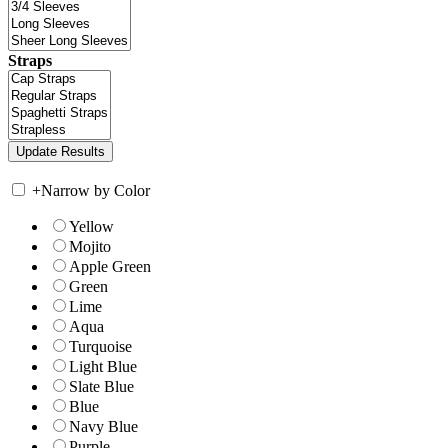
Straps
+
Narrow by Color
Yellow
Mojito
Apple Green
Green
Lime
Aqua
Turquoise
Light Blue
Slate Blue
Blue
Navy Blue
Purple