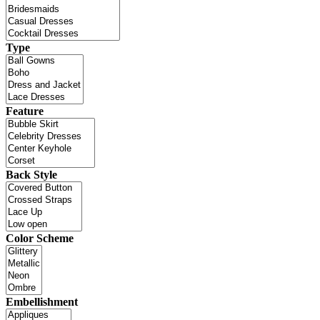
Type
Feature
Back Style
Color Scheme
Embellishment