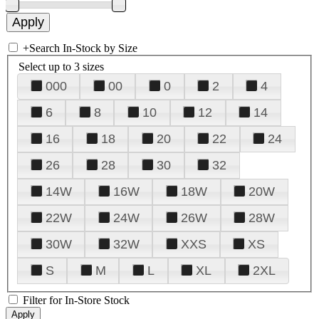
+
Search In-Stock by Size
Select up to 3 sizes
000
00
0
2
4
6
8
10
12
14
16
18
20
22
24
26
28
30
32
14W
16W
18W
20W
22W
24W
26W
28W
30W
32W
XXS
XS
S
M
L
XL
2XL
Filter for In-Store Stock