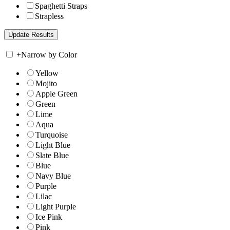
Spaghetti Straps
Strapless
+
Narrow by Color
Yellow
Mojito
Apple Green
Green
Lime
Aqua
Turquoise
Light Blue
Slate Blue
Blue
Navy Blue
Purple
Lilac
Light Purple
Ice Pink
Pink