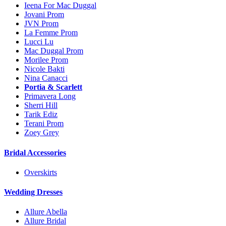
Ieena For Mac Duggal
Jovani Prom
JVN Prom
La Femme Prom
Lucci Lu
Mac Duggal Prom
Morilee Prom
Nicole Bakti
Nina Canacci
Portia & Scarlett
Primavera Long
Sherri Hill
Tarik Ediz
Terani Prom
Zoey Grey
Bridal Accessories
Overskirts
Wedding Dresses
Allure Abella
Allure Bridal