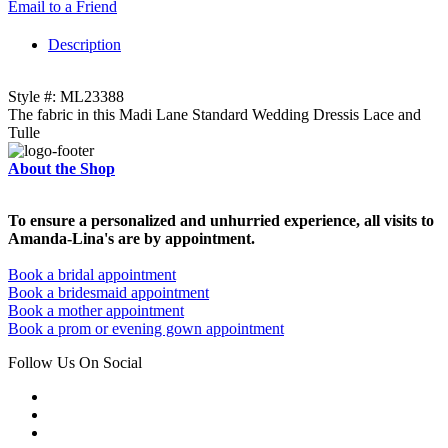
Email to a Friend
Description
Style #: ML23388
The fabric in this Madi Lane Standard Wedding Dressis Lace and
Tulle
About the Shop
To ensure a personalized and unhurried experience, all visits to
Amanda-Lina's are by appointment.
Book a bridal appointment
Book a bridesmaid appointment
Book a mother appointment
Book a prom or evening gown appointment
Follow Us On Social