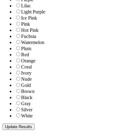
Lilac
Light Purple
Ice Pink
Pink
Hot Pink
Fuchsia
Watermelon
Plum
Red
Orange
Coral
Ivory
Nude
Gold
Brown
Black
Gray
Silver
White