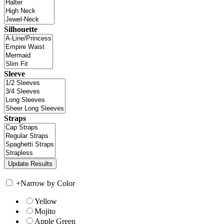
Silhouette
Sleeve
Straps
+
Narrow by Color
Yellow
Mojito
Apple Green