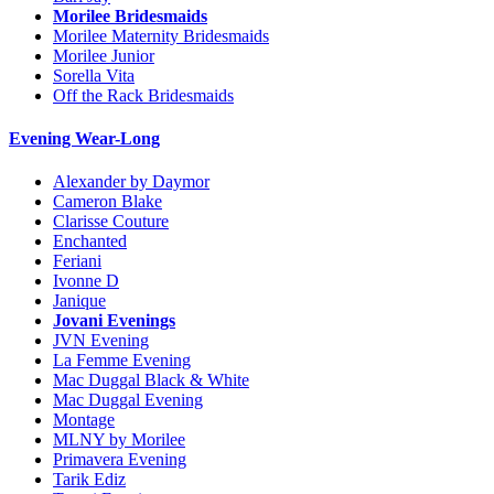
Morilee Bridesmaids
Morilee Maternity Bridesmaids
Morilee Junior
Sorella Vita
Off the Rack Bridesmaids
Evening Wear-Long
Alexander by Daymor
Cameron Blake
Clarisse Couture
Enchanted
Feriani
Ivonne D
Janique
Jovani Evenings
JVN Evening
La Femme Evening
Mac Duggal Black & White
Mac Duggal Evening
Montage
MLNY by Morilee
Primavera Evening
Tarik Ediz