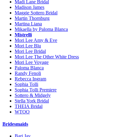
Madi Lane Bridal
Madison James
Maggie Sottero Bridal
Martin Thornburg
Martina Liana
Mikaella by Paloma Blanca
Mistrelli
Mori Lee Amy & Eve
Mori Lee Blu
Mori Lee Bridal
Mori Lee The Other White Dress
Mori Lee Voyage
Paloma Blanca
Randy Fenoli
Rebecca Ingram
Sophia Tolli
Sophia Tolli Premiere
Sottero & Midgely
Stella York Bridal
THEIA Bridal
WTOO
Bridesmaids
Bari Jay