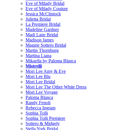
Eve of Milady Bridal
Eve of Milady Couture
Jessica McClintock
Julietta Bridal
La Premiere Bridal
Madeline Gardner
Madi Lane Bridal
Madison James
Maggie Sottero Bridal
Martin Thornburg
Martina Liana
Mikaella by Paloma Blanca
Mistrelli
Mori Lee Amy & Eve
Mori Lee Blu
Mori Lee Bridal
Mori Lee The Other White Dress
Mori Lee Voyage
Paloma Blanca
Randy Fenoli
Rebecca Ingram
Sophia Tolli
Sophia Tolli Premiere
Sottero & Midgely
Stella York Bridal