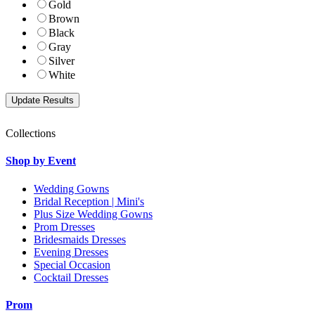
Gold
Brown
Black
Gray
Silver
White
Collections
Shop by Event
Wedding Gowns
Bridal Reception | Mini's
Plus Size Wedding Gowns
Prom Dresses
Bridesmaids Dresses
Evening Dresses
Special Occasion
Cocktail Dresses
Prom