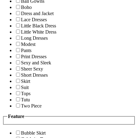
Ball Gowns
Boho
Dress and Jacket
Lace Dresses
Little Black Dress
Little White Dress
Long Dresses
Modest
Pants
Print Dresses
Sexy and Sleek
Sheer Sexy
Short Dresses
Skirt
Suit
Tops
Tutu
Two Piece
Feature
Bubble Skirt