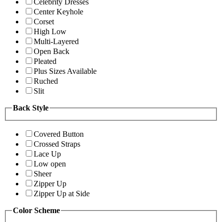
Celebrity Dresses
Center Keyhole
Corset
High Low
Multi-Layered
Open Back
Pleated
Plus Sizes Available
Ruched
Slit
Back Style
Covered Button
Crossed Straps
Lace Up
Low open
Sheer
Zipper Up
Zipper Up at Side
Color Scheme