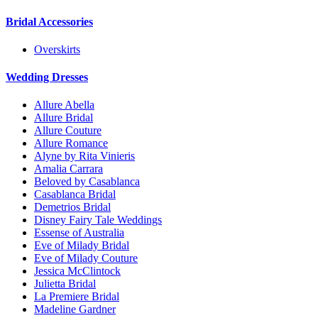
Bridal Accessories
Overskirts
Wedding Dresses
Allure Abella
Allure Bridal
Allure Couture
Allure Romance
Alyne by Rita Vinieris
Amalia Carrara
Beloved by Casablanca
Casablanca Bridal
Demetrios Bridal
Disney Fairy Tale Weddings
Essense of Australia
Eve of Milady Bridal
Eve of Milady Couture
Jessica McClintock
Julietta Bridal
La Premiere Bridal
Madeline Gardner