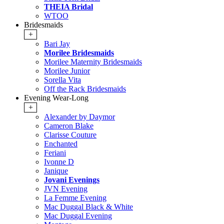
THEIA Bridal
WTOO
Bridesmaids
+
Bari Jay
Morilee Bridesmaids
Morilee Maternity Bridesmaids
Morilee Junior
Sorella Vita
Off the Rack Bridesmaids
Evening Wear-Long
+
Alexander by Daymor
Cameron Blake
Clarisse Couture
Enchanted
Feriani
Ivonne D
Janique
Jovani Evenings
JVN Evening
La Femme Evening
Mac Duggal Black & White
Mac Duggal Evening