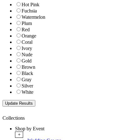
Hot Pink
Fuchsia
Watermelon
Plum
Red
Orange
Coral
Ivory
Nude
Gold
Brown
Black
Gray
Silver
White
Collections
Shop by Event
+