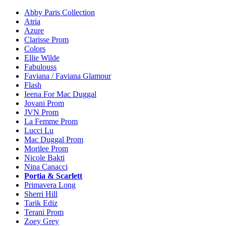
Abby Paris Collection
Atria
Azure
Clarisse Prom
Colors
Ellie Wilde
Fabulouss
Faviana / Faviana Glamour
Flash
Ieena For Mac Duggal
Jovani Prom
JVN Prom
La Femme Prom
Lucci Lu
Mac Duggal Prom
Morilee Prom
Nicole Bakti
Nina Canacci
Portia & Scarlett
Primavera Long
Sherri Hill
Tarik Ediz
Terani Prom
Zoey Grey