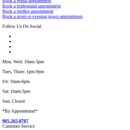
Book a bridal appointment
Book a bridesmaid appointment
Book a mother appointment
Book a prom or evening gown appointment
Follow Us On Social
Mon, Wed: 10am-5pm
Tues, Thurs: 1pm-9pm
Fri: 10am-6pm
Sat: 10am-5pm
Sun: Closed
*By Appointment*
905-265-8707
Customer Service