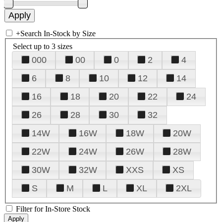
+
Search In-Stock by Size
Select up to 3 sizes
000
00
0
2
4
6
8
10
12
14
16
18
20
22
24
26
28
30
32
14W
16W
18W
20W
22W
24W
26W
28W
30W
32W
XXS
XS
S
M
L
XL
2XL
Filter for In-Store Stock