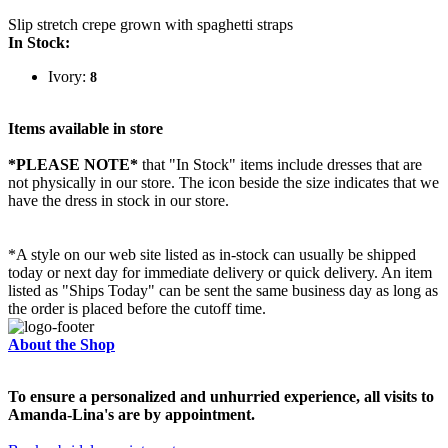
Slip stretch crepe grown with spaghetti straps
In Stock:
Ivory:
8
Items available in store
*PLEASE NOTE*
that "In Stock" items include dresses that are
not physically in our store. The
icon beside the size indicates that we
have the dress in stock in our store.
*A style on our web site listed as in-stock can usually be shipped
today or next day for immediate delivery or quick delivery. An item
listed as "Ships Today" can be sent the same business day as long as
the order is placed before the cutoff time.
About the Shop
To ensure a personalized and unhurried experience, all visits to
Amanda-Lina's are by appointment.