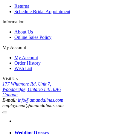
Returns
Schedule Bridal Appointment
Information
About Us
Online Sales Policy
My Account
My Account
Order History
Wish List
Visit Us
177 Whitmore Rd, Unit 7,
Woodbridge, Ontario L4L 6A6
Canada
E-mail:
info@amandalinas.com
employment@amandalinas.com
Wedding Dresses