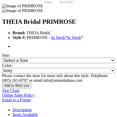
Swipe
Tap & Hold
THEIA Bridal PRIMROSE
Brand:
THEIA Bridal
Style #:
PRIMROSE -
In Stock
*
In Stock
*
Size:
Color:
Please contact the store for more info about this style. Telephone
(905) 265-8707 or email info@amandalinas.com
Add to Wish List
Size Chart
Online Sales Policy
Email to a Friend
Description
Items Available