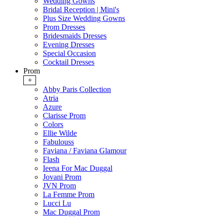
Wedding Gowns
Bridal Reception | Mini's
Plus Size Wedding Gowns
Prom Dresses
Bridesmaids Dresses
Evening Dresses
Special Occasion
Cocktail Dresses
Prom
+
Abby Paris Collection
Atria
Azure
Clarisse Prom
Colors
Ellie Wilde
Fabulouss
Faviana / Faviana Glamour
Flash
Ieena For Mac Duggal
Jovani Prom
JVN Prom
La Femme Prom
Lucci Lu
Mac Duggal Prom