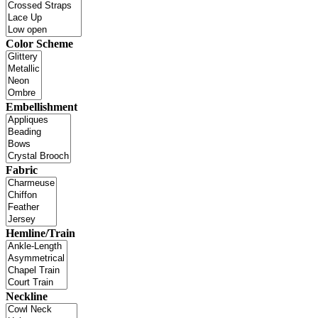
Color Scheme
Embellishment
Fabric
Hemline/Train
Neckline