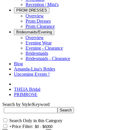
Reception | Mini's
PROM DRESSES
Overview
Prom Dresses
Prom Clearance
Bridesmaids/Evening
Overview
Evening Wear
Evening - Clearance
Bridesmaids
Bridesmaids - Clearance
Blog
Amanda-Lina's Brides
Upcoming Events !
THEIA Bridal
PRIMROSE
Search by Style/Keyword
Search Only in this Category
+
Price Filter: