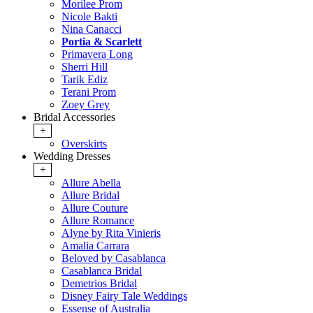
Morilee Prom
Nicole Bakti
Nina Canacci
Portia & Scarlett
Primavera Long
Sherri Hill
Tarik Ediz
Terani Prom
Zoey Grey
Bridal Accessories
+
Overskirts
Wedding Dresses
+
Allure Abella
Allure Bridal
Allure Couture
Allure Romance
Alyne by Rita Vinieris
Amalia Carrara
Beloved by Casablanca
Casablanca Bridal
Demetrios Bridal
Disney Fairy Tale Weddings
Essense of Australia