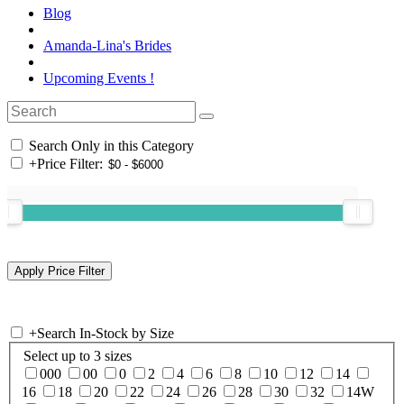
Blog
Amanda-Lina's Brides
Upcoming Events !
Search Only in this Category
+
Price Filter:
+
Search In-Stock by Size
Select up to 3 sizes
000
00
0
2
4
6
8
10
12
14
16
18
20
22
24
26
28
30
32
14W