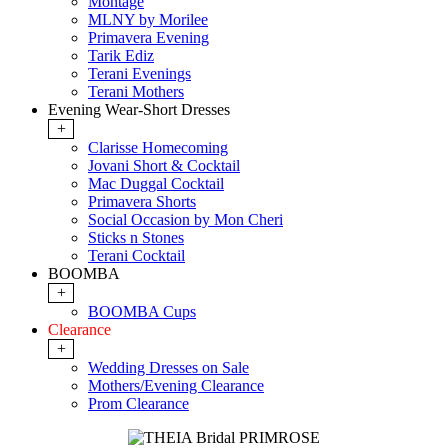
Montage
MLNY by Morilee
Primavera Evening
Tarik Ediz
Terani Evenings
Terani Mothers
Evening Wear-Short Dresses
+
Clarisse Homecoming
Jovani Short & Cocktail
Mac Duggal Cocktail
Primavera Shorts
Social Occasion by Mon Cheri
Sticks n Stones
Terani Cocktail
BOOMBA
+
BOOMBA Cups
Clearance
+
Wedding Dresses on Sale
Mothers/Evening Clearance
Prom Clearance