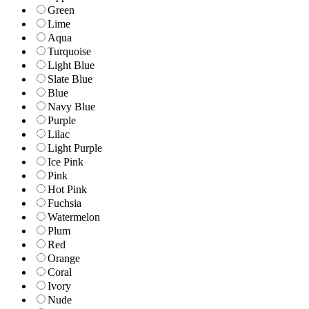
Green
Lime
Aqua
Turquoise
Light Blue
Slate Blue
Blue
Navy Blue
Purple
Lilac
Light Purple
Ice Pink
Pink
Hot Pink
Fuchsia
Watermelon
Plum
Red
Orange
Coral
Ivory
Nude