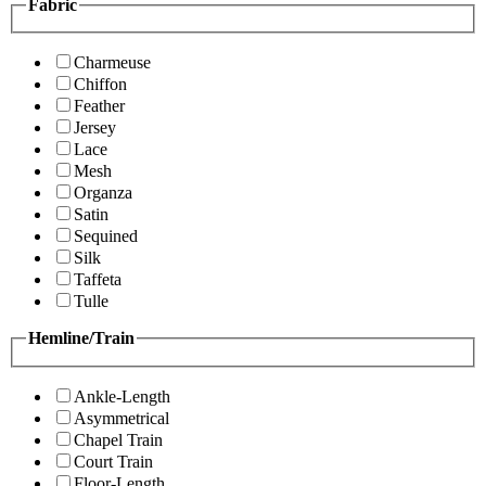
Fabric
Charmeuse
Chiffon
Feather
Jersey
Lace
Mesh
Organza
Satin
Sequined
Silk
Taffeta
Tulle
Hemline/Train
Ankle-Length
Asymmetrical
Chapel Train
Court Train
Floor-Length