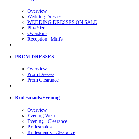
Overview
Wedding Dresses
WEDDING DRESSES ON SALE
Plus Size
Overskirts
Reception | Mini's
PROM DRESSES
Overview
Prom Dresses
Prom Clearance
Bridesmaids/Evening
Overview
Evening Wear
Evening - Clearance
Bridesmaids
Bridesmaids - Clearance