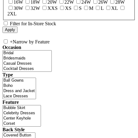
16W
18W
20W
22W
24W
26W
28W
30W
32W
XXS
XS
S
M
L
XL
2XL
Filter for In-Store Stock
+
Narrow by Feature
Occasion
Type
Feature
Back Style