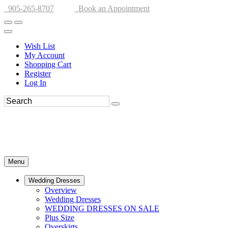
905-265-8707
Book an Appointment
Wish List
My Account
Shopping Cart
Register
Log In
Menu
Wedding Dresses
Overview
Wedding Dresses
WEDDING DRESSES ON SALE
Plus Size
Overskirts