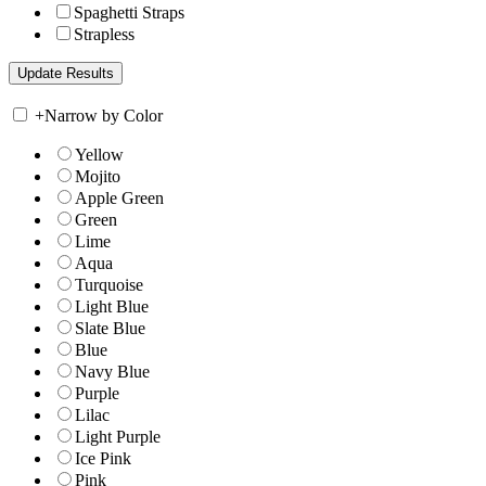
Spaghetti Straps
Strapless
+
Narrow by Color
Yellow
Mojito
Apple Green
Green
Lime
Aqua
Turquoise
Light Blue
Slate Blue
Blue
Navy Blue
Purple
Lilac
Light Purple
Ice Pink
Pink