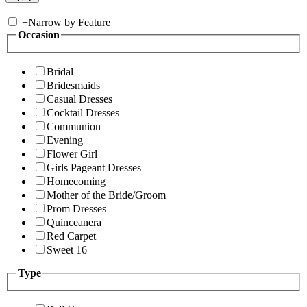
+
Narrow by Feature
Occasion
Bridal
Bridesmaids
Casual Dresses
Cocktail Dresses
Communion
Evening
Flower Girl
Girls Pageant Dresses
Homecoming
Mother of the Bride/Groom
Prom Dresses
Quinceanera
Red Carpet
Sweet 16
Type