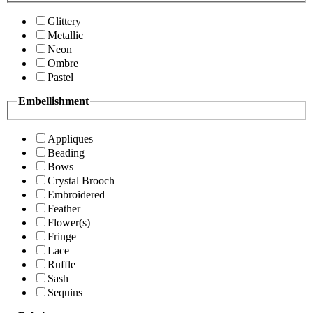
Glittery
Metallic
Neon
Ombre
Pastel
Embellishment
Appliques
Beading
Bows
Crystal Brooch
Embroidered
Feather
Flower(s)
Fringe
Lace
Ruffle
Sash
Sequins