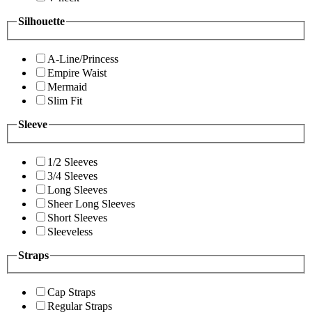
Silhouette
A-Line/Princess
Empire Waist
Mermaid
Slim Fit
Sleeve
1/2 Sleeves
3/4 Sleeves
Long Sleeves
Sheer Long Sleeves
Short Sleeves
Sleeveless
Straps
Cap Straps
Regular Straps