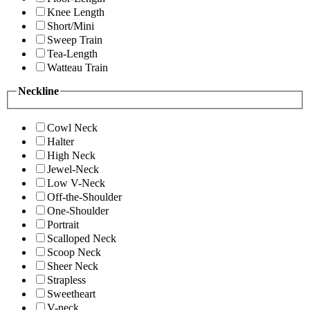
Knee Length
Short/Mini
Sweep Train
Tea-Length
Watteau Train
Neckline
Cowl Neck
Halter
High Neck
Jewel-Neck
Low V-Neck
Off-the-Shoulder
One-Shoulder
Portrait
Scalloped Neck
Scoop Neck
Sheer Neck
Strapless
Sweetheart
V-neck