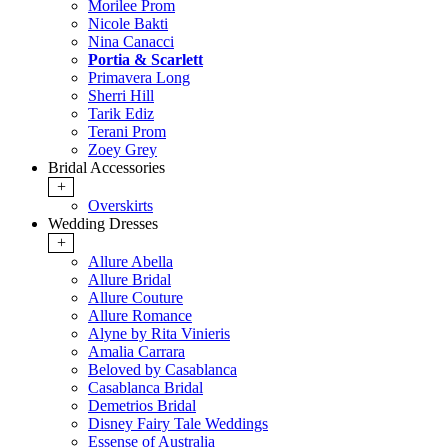
Morilee Prom
Nicole Bakti
Nina Canacci
Portia & Scarlett
Primavera Long
Sherri Hill
Tarik Ediz
Terani Prom
Zoey Grey
Bridal Accessories
+
Overskirts
Wedding Dresses
+
Allure Abella
Allure Bridal
Allure Couture
Allure Romance
Alyne by Rita Vinieris
Amalia Carrara
Beloved by Casablanca
Casablanca Bridal
Demetrios Bridal
Disney Fairy Tale Weddings
Essense of Australia