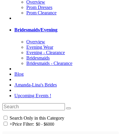
Overview
Prom Dresses
Prom Clearance
Bridesmaids/Evening
Overview
Evening Wear
Evening - Clearance
Bridesmaids
Bridesmaids - Clearance
Blog
Amanda-Lina's Brides
Upcoming Events !
Search Only in this Category
+
Price Filter: