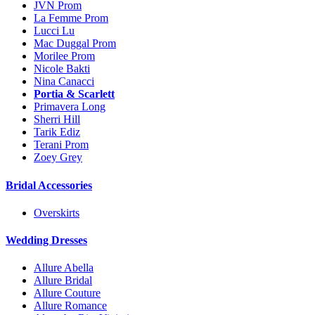
JVN Prom
La Femme Prom
Lucci Lu
Mac Duggal Prom
Morilee Prom
Nicole Bakti
Nina Canacci
Portia & Scarlett
Primavera Long
Sherri Hill
Tarik Ediz
Terani Prom
Zoey Grey
Bridal Accessories
Overskirts
Wedding Dresses
Allure Abella
Allure Bridal
Allure Couture
Allure Romance