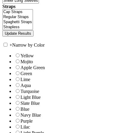
Straps
+
Narrow by Color
Yellow
Mojito
Apple Green
Green
Lime
Aqua
Turquoise
Light Blue
Slate Blue
Blue
Navy Blue
Purple
Lilac
Light Purple