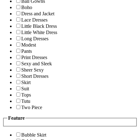
Ball Gowns
Boho
Dress and Jacket
Lace Dresses
Little Black Dress
Little White Dress
Long Dresses
Modest
Pants
Print Dresses
Sexy and Sleek
Sheer Sexy
Short Dresses
Skirt
Suit
Tops
Tutu
Two Piece
Feature
Bubble Skirt