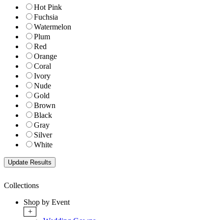
Hot Pink
Fuchsia
Watermelon
Plum
Red
Orange
Coral
Ivory
Nude
Gold
Brown
Black
Gray
Silver
White
Collections
Shop by Event
+