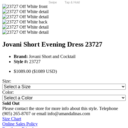
Swipe
Tap & Hold
Jovani Short Evening Dress 23727
Brand:
Jovani Short and Cocktail
Style #:
23727
$1089.00
($1089 USD)
Size:
Color:
Sold Out
Please contact the store for more info about this style. Telephone
(905) 265-8707 or email info@amandalinas.com
Size Chart
Online Sales Policy