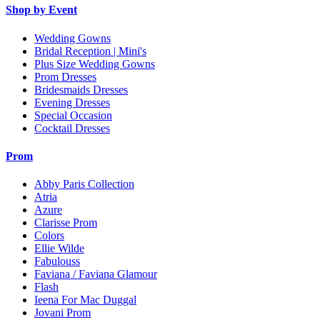
Shop by Event
Wedding Gowns
Bridal Reception | Mini's
Plus Size Wedding Gowns
Prom Dresses
Bridesmaids Dresses
Evening Dresses
Special Occasion
Cocktail Dresses
Prom
Abby Paris Collection
Atria
Azure
Clarisse Prom
Colors
Ellie Wilde
Fabulouss
Faviana / Faviana Glamour
Flash
Ieena For Mac Duggal
Jovani Prom