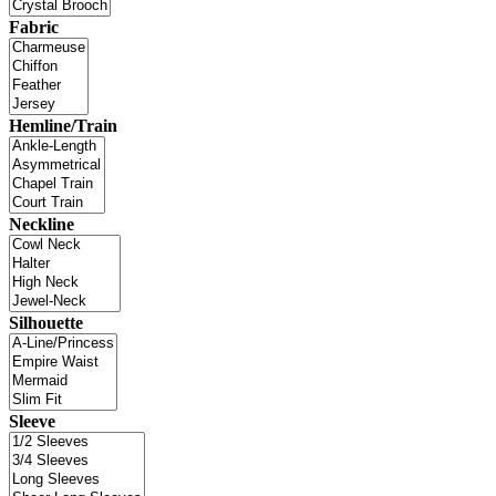
Fabric
Hemline/Train
Neckline
Silhouette
Sleeve