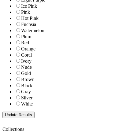
Ice Pink
Pink
Hot Pink
Fuchsia
Watermelon
Plum
Red
Orange
Coral
Ivory
Nude
Gold
Brown
Black
Gray
Silver
White
Collections