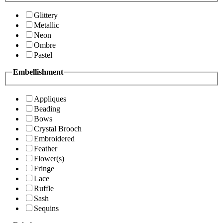
Glittery
Metallic
Neon
Ombre
Pastel
Embellishment
Appliques
Beading
Bows
Crystal Brooch
Embroidered
Feather
Flower(s)
Fringe
Lace
Ruffle
Sash
Sequins