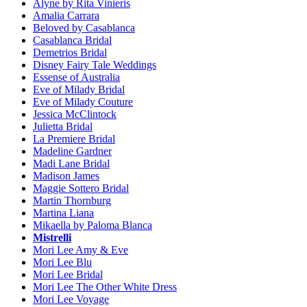
Alyne by Rita Vinieris
Amalia Carrara
Beloved by Casablanca
Casablanca Bridal
Demetrios Bridal
Disney Fairy Tale Weddings
Essense of Australia
Eve of Milady Bridal
Eve of Milady Couture
Jessica McClintock
Julietta Bridal
La Premiere Bridal
Madeline Gardner
Madi Lane Bridal
Madison James
Maggie Sottero Bridal
Martin Thornburg
Martina Liana
Mikaella by Paloma Blanca
Mistrelli
Mori Lee Amy & Eve
Mori Lee Blu
Mori Lee Bridal
Mori Lee The Other White Dress
Mori Lee Voyage