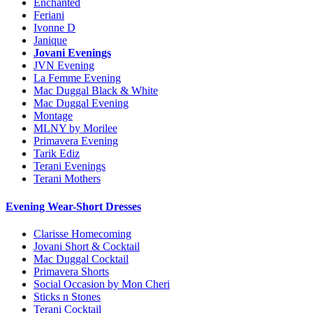
Enchanted
Feriani
Ivonne D
Janique
Jovani Evenings
JVN Evening
La Femme Evening
Mac Duggal Black & White
Mac Duggal Evening
Montage
MLNY by Morilee
Primavera Evening
Tarik Ediz
Terani Evenings
Terani Mothers
Evening Wear-Short Dresses
Clarisse Homecoming
Jovani Short & Cocktail
Mac Duggal Cocktail
Primavera Shorts
Social Occasion by Mon Cheri
Sticks n Stones
Terani Cocktail