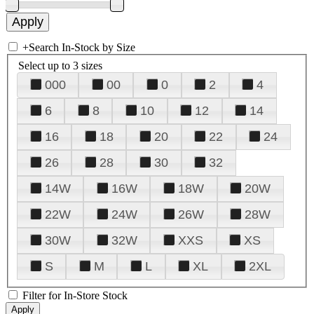
+
Search In-Stock by Size
Select up to 3 sizes
000
00
0
2
4
6
8
10
12
14
16
18
20
22
24
26
28
30
32
14W
16W
18W
20W
22W
24W
26W
28W
30W
32W
XXS
XS
S
M
L
XL
2XL
Filter for In-Store Stock