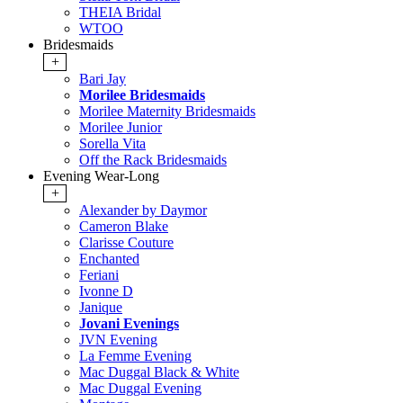
THEIA Bridal
WTOO
Bridesmaids
+
Bari Jay
Morilee Bridesmaids
Morilee Maternity Bridesmaids
Morilee Junior
Sorella Vita
Off the Rack Bridesmaids
Evening Wear-Long
+
Alexander by Daymor
Cameron Blake
Clarisse Couture
Enchanted
Feriani
Ivonne D
Janique
Jovani Evenings
JVN Evening
La Femme Evening
Mac Duggal Black & White
Mac Duggal Evening