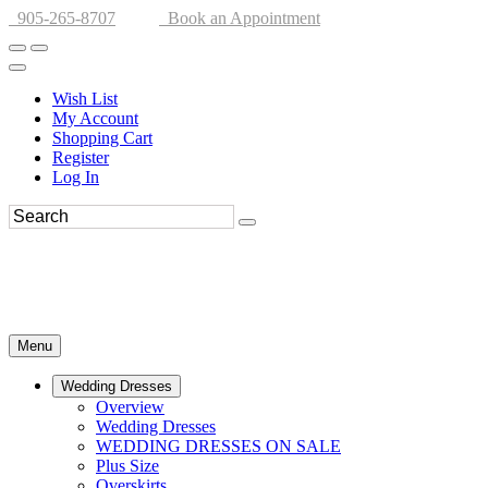
905-265-8707
Book an Appointment
Wish List
My Account
Shopping Cart
Register
Log In
Menu
Wedding Dresses
Overview
Wedding Dresses
WEDDING DRESSES ON SALE
Plus Size
Overskirts