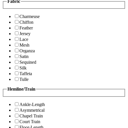
Fabric
Charmeuse
Chiffon
Feather
Jersey
Lace
Mesh
Organza
Satin
Sequined
Silk
Taffeta
Tulle
Hemline/Train
Ankle-Length
Asymmetrical
Chapel Train
Court Train
Floor-Length