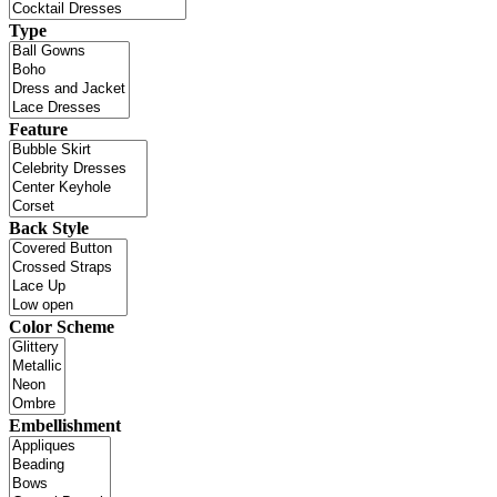
Type
Feature
Back Style
Color Scheme
Embellishment