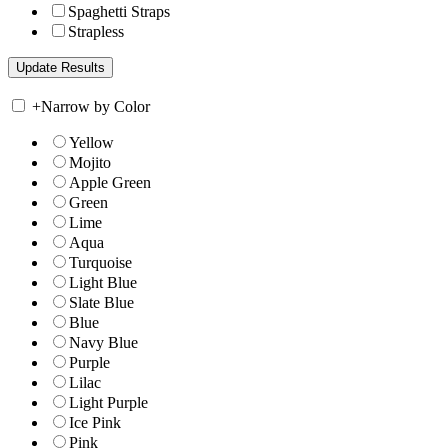
Spaghetti Straps
Strapless
+
Narrow by Color
Yellow
Mojito
Apple Green
Green
Lime
Aqua
Turquoise
Light Blue
Slate Blue
Blue
Navy Blue
Purple
Lilac
Light Purple
Ice Pink
Pink