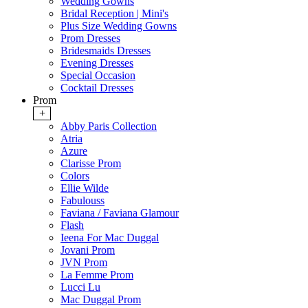
Wedding Gowns
Bridal Reception | Mini's
Plus Size Wedding Gowns
Prom Dresses
Bridesmaids Dresses
Evening Dresses
Special Occasion
Cocktail Dresses
Prom
+
Abby Paris Collection
Atria
Azure
Clarisse Prom
Colors
Ellie Wilde
Fabulouss
Faviana / Faviana Glamour
Flash
Ieena For Mac Duggal
Jovani Prom
JVN Prom
La Femme Prom
Lucci Lu
Mac Duggal Prom