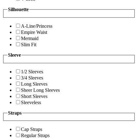
Silhouette
A-Line/Princess
Empire Waist
Mermaid
Slim Fit
Sleeve
1/2 Sleeves
3/4 Sleeves
Long Sleeves
Sheer Long Sleeves
Short Sleeves
Sleeveless
Straps
Cap Straps
Regular Straps