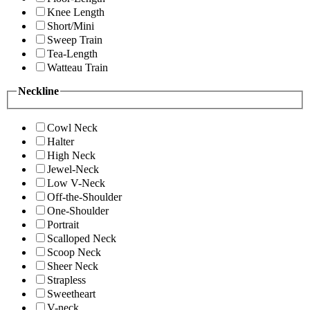
Knee Length
Short/Mini
Sweep Train
Tea-Length
Watteau Train
Neckline
Cowl Neck
Halter
High Neck
Jewel-Neck
Low V-Neck
Off-the-Shoulder
One-Shoulder
Portrait
Scalloped Neck
Scoop Neck
Sheer Neck
Strapless
Sweetheart
V-neck