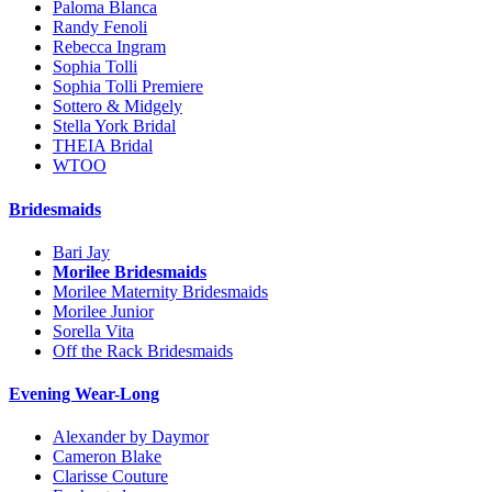
Paloma Blanca
Randy Fenoli
Rebecca Ingram
Sophia Tolli
Sophia Tolli Premiere
Sottero & Midgely
Stella York Bridal
THEIA Bridal
WTOO
Bridesmaids
Bari Jay
Morilee Bridesmaids
Morilee Maternity Bridesmaids
Morilee Junior
Sorella Vita
Off the Rack Bridesmaids
Evening Wear-Long
Alexander by Daymor
Cameron Blake
Clarisse Couture