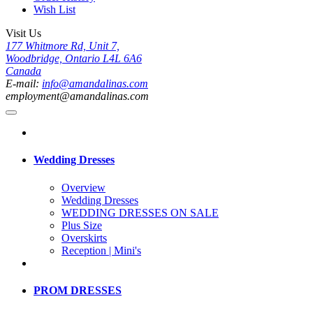
Wish List
Visit Us
177 Whitmore Rd, Unit 7,
Woodbridge, Ontario L4L 6A6
Canada
E-mail:
info@amandalinas.com
employment@amandalinas.com
Wedding Dresses
Overview
Wedding Dresses
WEDDING DRESSES ON SALE
Plus Size
Overskirts
Reception | Mini's
PROM DRESSES