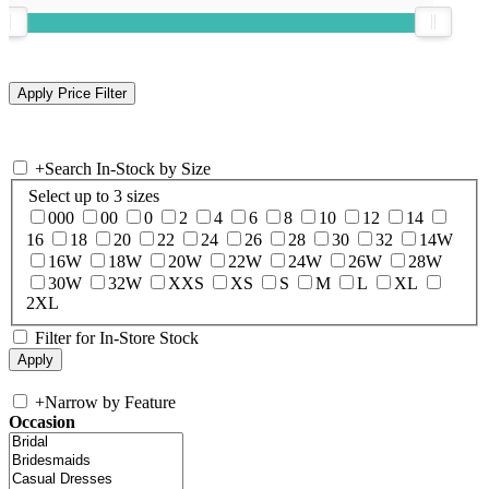
+
Search In-Stock by Size
Select up to 3 sizes
000
00
0
2
4
6
8
10
12
14
16
18
20
22
24
26
28
30
32
14W
16W
18W
20W
22W
24W
26W
28W
30W
32W
XXS
XS
S
M
L
XL
2XL
Filter for In-Store Stock
+
Narrow by Feature
Occasion