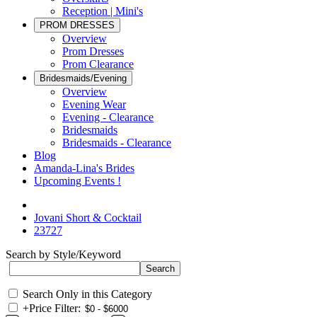
Reception | Mini's
PROM DRESSES
Overview
Prom Dresses
Prom Clearance
Bridesmaids/Evening
Overview
Evening Wear
Evening - Clearance
Bridesmaids
Bridesmaids - Clearance
Blog
Amanda-Lina's Brides
Upcoming Events !
Jovani Short & Cocktail
23727
Search by Style/Keyword
Search Only in this Category
+
Price Filter: