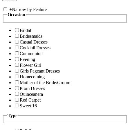
+
Narrow by Feature
Occasion
Bridal
Bridesmaids
Casual Dresses
Cocktail Dresses
Communion
Evening
Flower Girl
Girls Pageant Dresses
Homecoming
Mother of the Bride/Groom
Prom Dresses
Quinceanera
Red Carpet
Sweet 16
Type