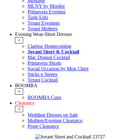
Montage
MLNY by Morilee
Primavera Evening
Tarik Ediz
Terani Evenings
Terani Mothers
Evening Wear-Short Dresses
+
Clarisse Homecoming
Jovani Short & Cocktail
Mac Duggal Cocktail
Primavera Shorts
Social Occasion by Mon Cheri
Sticks n Stones
Terani Cocktail
BOOMBA
+
BOOMBA Cups
Clearance
+
Wedding Dresses on Sale
Mothers/Evening Clearance
Prom Clearance