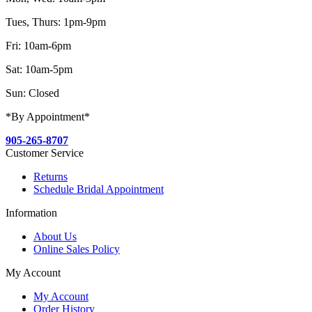
Tues, Thurs: 1pm-9pm
Fri: 10am-6pm
Sat: 10am-5pm
Sun: Closed
*By Appointment*
905-265-8707
Customer Service
Returns
Schedule Bridal Appointment
Information
About Us
Online Sales Policy
My Account
My Account
Order History