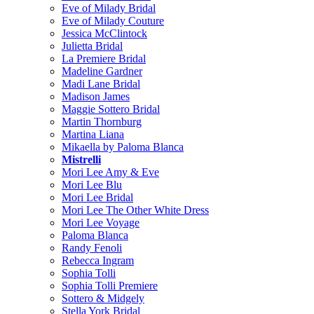
Eve of Milady Bridal
Eve of Milady Couture
Jessica McClintock
Julietta Bridal
La Premiere Bridal
Madeline Gardner
Madi Lane Bridal
Madison James
Maggie Sottero Bridal
Martin Thornburg
Martina Liana
Mikaella by Paloma Blanca
Mistrelli
Mori Lee Amy & Eve
Mori Lee Blu
Mori Lee Bridal
Mori Lee The Other White Dress
Mori Lee Voyage
Paloma Blanca
Randy Fenoli
Rebecca Ingram
Sophia Tolli
Sophia Tolli Premiere
Sottero & Midgely
Stella York Bridal