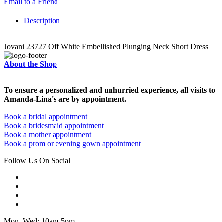
Email to a Friend
Description
Jovani 23727 Off White Embellished Plunging Neck Short Dress
About the Shop
To ensure a personalized and unhurried experience, all visits to
Amanda-Lina's are by appointment.
Book a bridal appointment
Book a bridesmaid appointment
Book a mother appointment
Book a prom or evening gown appointment
Follow Us On Social
Mon, Wed: 10am-5pm