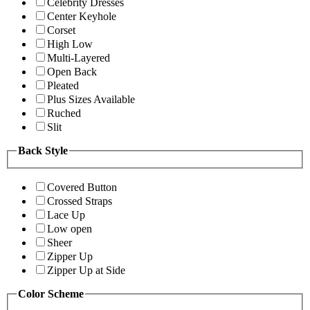
Celebrity Dresses
Center Keyhole
Corset
High Low
Multi-Layered
Open Back
Pleated
Plus Sizes Available
Ruched
Slit
Back Style
Covered Button
Crossed Straps
Lace Up
Low open
Sheer
Zipper Up
Zipper Up at Side
Color Scheme