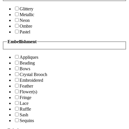
Glittery
Metallic
Neon
Ombre
Pastel
Embellishment
Appliques
Beading
Bows
Crystal Brooch
Embroidered
Feather
Flower(s)
Fringe
Lace
Ruffle
Sash
Sequins