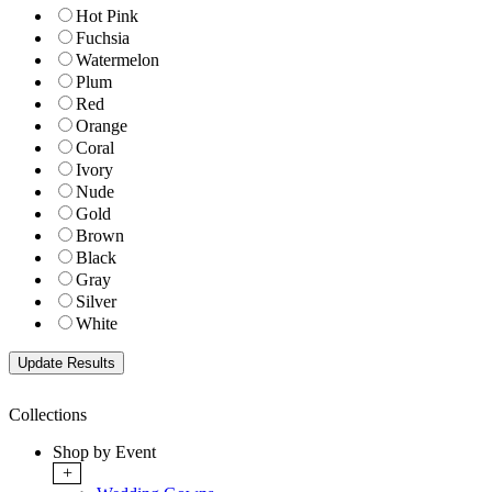
Hot Pink
Fuchsia
Watermelon
Plum
Red
Orange
Coral
Ivory
Nude
Gold
Brown
Black
Gray
Silver
White
Collections
Shop by Event
+