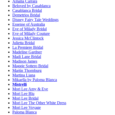
Amalia Carrara
Beloved by Casablanca
Casablanca Bridal
Demetrios Bridal
Disney Fairy Tale Weddings
Essense of Australia
Eve of Milady Bridal
Eve of Milady Couture
Jessica McClintock
Julietta Bridal
La Premiere Bridal
Madeline Gardner
Madi Lane Bridal
Madison James
Maggie Sottero Bridal
Martin Thornburg
Martina Liana
Mikaella by Paloma Blanca
Mistrelli
Mori Lee Amy & Eve
Mori Lee Blu
Mori Lee Bridal
Mori Lee The Other White Dress
Mori Lee Voyage
Paloma Blanca