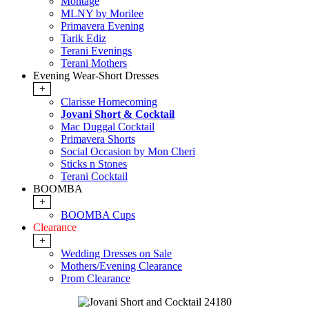
Montage
MLNY by Morilee
Primavera Evening
Tarik Ediz
Terani Evenings
Terani Mothers
Evening Wear-Short Dresses
+
Clarisse Homecoming
Jovani Short & Cocktail
Mac Duggal Cocktail
Primavera Shorts
Social Occasion by Mon Cheri
Sticks n Stones
Terani Cocktail
BOOMBA
+
BOOMBA Cups
Clearance
+
Wedding Dresses on Sale
Mothers/Evening Clearance
Prom Clearance