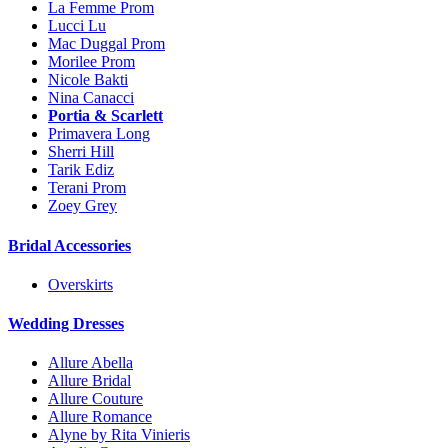
La Femme Prom
Lucci Lu
Mac Duggal Prom
Morilee Prom
Nicole Bakti
Nina Canacci
Portia & Scarlett
Primavera Long
Sherri Hill
Tarik Ediz
Terani Prom
Zoey Grey
Bridal Accessories
Overskirts
Wedding Dresses
Allure Abella
Allure Bridal
Allure Couture
Allure Romance
Alyne by Rita Vinieris