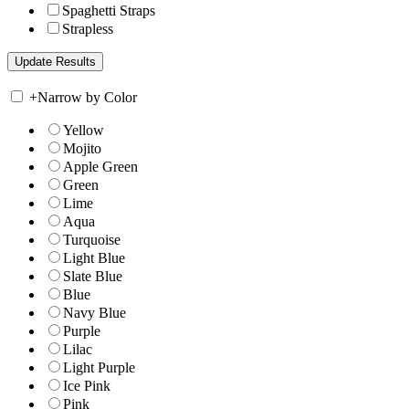
Spaghetti Straps
Strapless
+
Narrow by Color
Yellow
Mojito
Apple Green
Green
Lime
Aqua
Turquoise
Light Blue
Slate Blue
Blue
Navy Blue
Purple
Lilac
Light Purple
Ice Pink
Pink