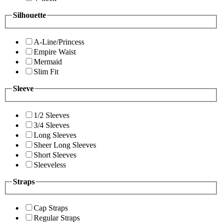
Silhouette
A-Line/Princess
Empire Waist
Mermaid
Slim Fit
Sleeve
1/2 Sleeves
3/4 Sleeves
Long Sleeves
Sheer Long Sleeves
Short Sleeves
Sleeveless
Straps
Cap Straps
Regular Straps