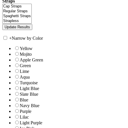
Straps
+
Narrow by Color
Yellow
Mojito
Apple Green
Green
Lime
Aqua
Turquoise
Light Blue
Slate Blue
Blue
Navy Blue
Purple
Lilac
Light Purple