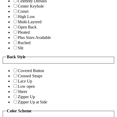
Celebrity Dresses
Center Keyhole
Corset
High Low
Multi-Layered
Open Back
Pleated
Plus Sizes Available
Ruched
Slit
Back Style
Covered Button
Crossed Straps
Lace Up
Low open
Sheer
Zipper Up
Zipper Up at Side
Color Scheme