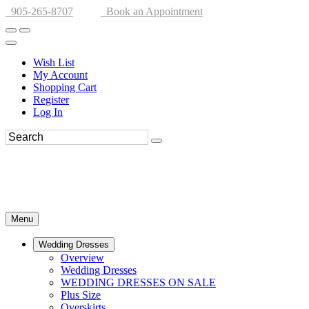
905-265-8707
Book an Appointment
Wish List
My Account
Shopping Cart
Register
Log In
Menu
Wedding Dresses
Overview
Wedding Dresses
WEDDING DRESSES ON SALE
Plus Size
Overskirts