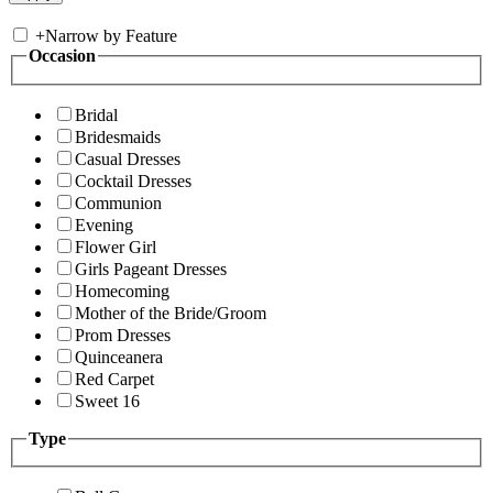
+
Narrow by Feature
Occasion
Bridal
Bridesmaids
Casual Dresses
Cocktail Dresses
Communion
Evening
Flower Girl
Girls Pageant Dresses
Homecoming
Mother of the Bride/Groom
Prom Dresses
Quinceanera
Red Carpet
Sweet 16
Type