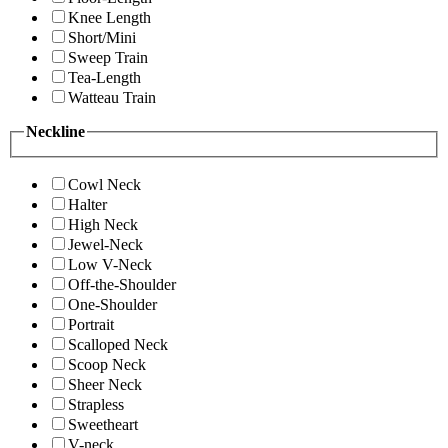
Knee Length
Short/Mini
Sweep Train
Tea-Length
Watteau Train
Neckline
Cowl Neck
Halter
High Neck
Jewel-Neck
Low V-Neck
Off-the-Shoulder
One-Shoulder
Portrait
Scalloped Neck
Scoop Neck
Sheer Neck
Strapless
Sweetheart
V-neck