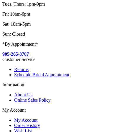
Tues, Thurs: 1pm-9pm
Fri: 10am-6pm
Sat: 10am-5pm
Sun: Closed
*By Appointment*
905-265-8707
Customer Service
Returns
Schedule Bridal Appointment
Information
About Us
Online Sales Policy
My Account
My Account
Order History
Wish List