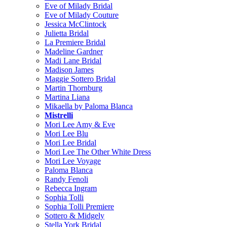
Eve of Milady Bridal
Eve of Milady Couture
Jessica McClintock
Julietta Bridal
La Premiere Bridal
Madeline Gardner
Madi Lane Bridal
Madison James
Maggie Sottero Bridal
Martin Thornburg
Martina Liana
Mikaella by Paloma Blanca
Mistrelli
Mori Lee Amy & Eve
Mori Lee Blu
Mori Lee Bridal
Mori Lee The Other White Dress
Mori Lee Voyage
Paloma Blanca
Randy Fenoli
Rebecca Ingram
Sophia Tolli
Sophia Tolli Premiere
Sottero & Midgely
Stella York Bridal