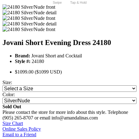
Swipe
Tap & Hold
Jovani Short Evening Dress 24180
Brand:
Jovani Short and Cocktail
Style #:
24180
$1099.00
($1099 USD)
Size:
Color:
Sold Out
Please contact the store for more info about this style. Telephone
(905) 265-8707 or email info@amandalinas.com
Size Chart
Online Sales Policy
Email to a Friend