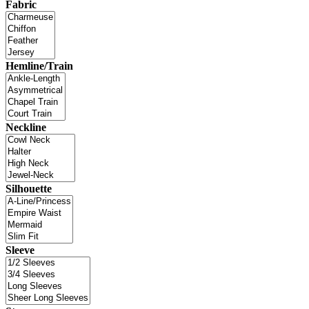
Fabric
Hemline/Train
Neckline
Silhouette
Sleeve