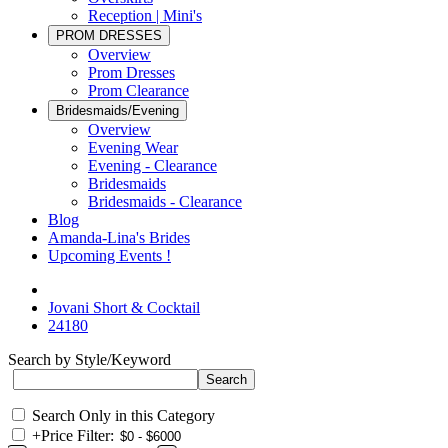
Reception | Mini's
PROM DRESSES
Overview
Prom Dresses
Prom Clearance
Bridesmaids/Evening
Overview
Evening Wear
Evening - Clearance
Bridesmaids
Bridesmaids - Clearance
Blog
Amanda-Lina's Brides
Upcoming Events !
Jovani Short & Cocktail
24180
Search by Style/Keyword
Search Only in this Category
+
Price Filter: