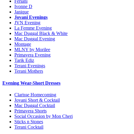
Feriani
Ivonne D
Janique
Jovani Evenings
JVN Evening
La Femme Evening
Mac Duggal Black & White
Mac Duggal Evening
Montage
MLNY by Morilee
Primavera Evening
Tarik Ediz
Terani Evenings
Terani Mothers
Evening Wear-Short Dresses
Clarisse Homecoming
Jovani Short & Cocktail
Mac Duggal Cocktail
Primavera Shorts
Social Occasion by Mon Cheri
Sticks n Stones
Terani Cocktail