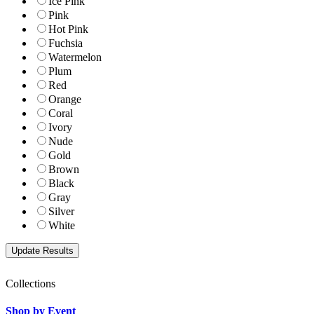
Ice Pink
Pink
Hot Pink
Fuchsia
Watermelon
Plum
Red
Orange
Coral
Ivory
Nude
Gold
Brown
Black
Gray
Silver
White
Collections
Shop by Event