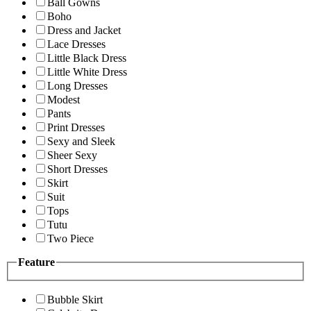
Ball Gowns
Boho
Dress and Jacket
Lace Dresses
Little Black Dress
Little White Dress
Long Dresses
Modest
Pants
Print Dresses
Sexy and Sleek
Sheer Sexy
Short Dresses
Skirt
Suit
Tops
Tutu
Two Piece
Feature
Bubble Skirt