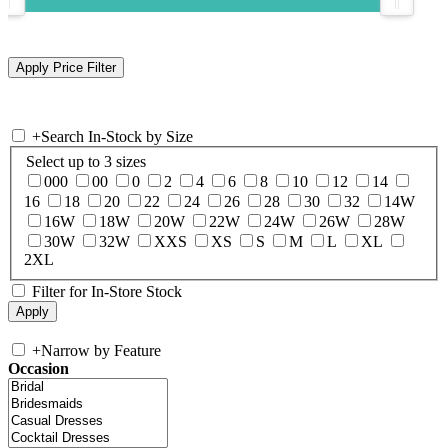
+
Search In-Stock by Size
Select up to 3 sizes
000
00
0
2
4
6
8
10
12
14
16
18
20
22
24
26
28
30
32
14W
16W
18W
20W
22W
24W
26W
28W
30W
32W
XXS
XS
S
M
L
XL
2XL
Filter for In-Store Stock
+
Narrow by Feature
Occasion