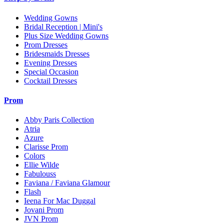
Wedding Gowns
Bridal Reception | Mini's
Plus Size Wedding Gowns
Prom Dresses
Bridesmaids Dresses
Evening Dresses
Special Occasion
Cocktail Dresses
Prom
Abby Paris Collection
Atria
Azure
Clarisse Prom
Colors
Ellie Wilde
Fabulouss
Faviana / Faviana Glamour
Flash
Ieena For Mac Duggal
Jovani Prom
JVN Prom