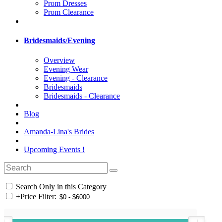
Prom Dresses
Prom Clearance
Bridesmaids/Evening
Overview
Evening Wear
Evening - Clearance
Bridesmaids
Bridesmaids - Clearance
Blog
Amanda-Lina's Brides
Upcoming Events !
Search Only in this Category
+
Price Filter: