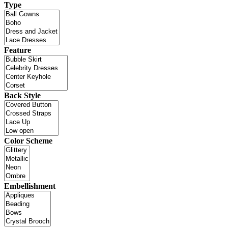
Type
Feature
Back Style
Color Scheme
Embellishment