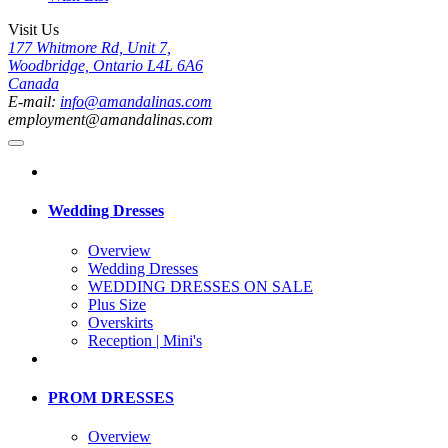
Visit Us
177 Whitmore Rd, Unit 7,
Woodbridge, Ontario L4L 6A6
Canada
E-mail:
info@amandalinas.com
employment@amandalinas.com
Wedding Dresses
Overview
Wedding Dresses
WEDDING DRESSES ON SALE
Plus Size
Overskirts
Reception | Mini's
PROM DRESSES
Overview