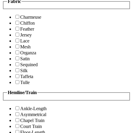
Fabric
Charmeuse
Chiffon
Feather
Jersey
Lace
Mesh
Organza
Satin
Sequined
Silk
Taffeta
Tulle
Hemline/Train
Ankle-Length
Asymmetrical
Chapel Train
Court Train
Floor-Length