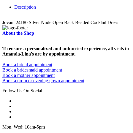
Description
Jovani 24180 Silver Nude Open Back Beaded Cocktail Dress
About the Shop
To ensure a personalized and unhurried experience, all visits to
Amanda-Lina's are by appointment.
Book a bridal appointment
Book a bridesmaid appointment
Book a mother appointment
Book a prom or evening gown appointment
Follow Us On Social
Mon, Wed: 10am-5pm