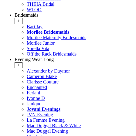
THEIA Bridal
WTOO
Bridesmaids
+
Bari Jay
Morilee Bridesmaids
Morilee Maternity Bridesmaids
Morilee Junior
Sorella Vita
Off the Rack Bridesmaids
Evening Wear-Long
+
Alexander by Daymor
Cameron Blake
Clarisse Couture
Enchanted
Feriani
Ivonne D
Janique
Jovani Evenings
JVN Evening
La Femme Evening
Mac Duggal Black & White
Mac Duggal Evening