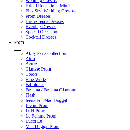
Wedding Gowns
Bridal Reception | Mini's
Plus Size Wedding Gowns
Prom Dresses
Bridesmaids Dresses
Evening Dresses
Special Occasion
Cocktail Dresses
Prom
+
Abby Paris Collection
Atria
Azure
Clarisse Prom
Colors
Ellie Wilde
Fabulouss
Faviana / Faviana Glamour
Flash
Ieena For Mac Duggal
Jovani Prom
JVN Prom
La Femme Prom
Lucci Lu
Mac Duggal Prom