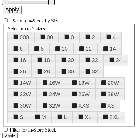
+
Search In-Stock by Size
Select up to 3 sizes
000
00
0
2
4
6
8
10
12
14
16
18
20
22
24
26
28
30
32
14W
16W
18W
20W
22W
24W
26W
28W
30W
32W
XXS
XS
S
M
L
XL
2XL
Filter for In-Store Stock