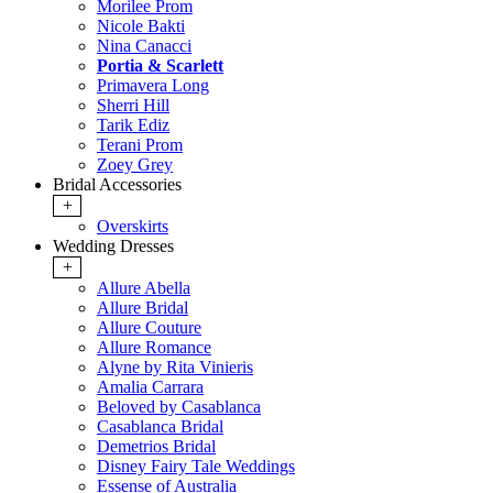
Morilee Prom
Nicole Bakti
Nina Canacci
Portia & Scarlett
Primavera Long
Sherri Hill
Tarik Ediz
Terani Prom
Zoey Grey
Bridal Accessories
+
Overskirts
Wedding Dresses
+
Allure Abella
Allure Bridal
Allure Couture
Allure Romance
Alyne by Rita Vinieris
Amalia Carrara
Beloved by Casablanca
Casablanca Bridal
Demetrios Bridal
Disney Fairy Tale Weddings
Essense of Australia