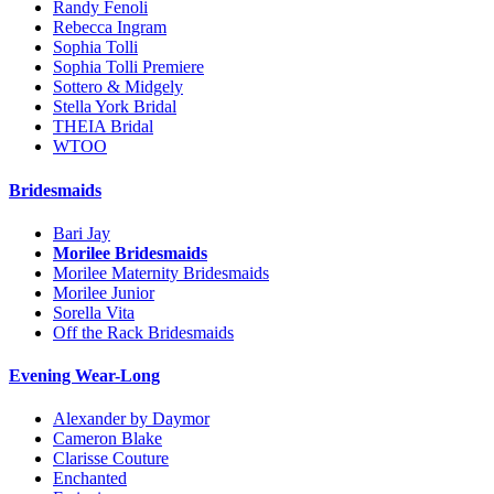
Randy Fenoli
Rebecca Ingram
Sophia Tolli
Sophia Tolli Premiere
Sottero & Midgely
Stella York Bridal
THEIA Bridal
WTOO
Bridesmaids
Bari Jay
Morilee Bridesmaids
Morilee Maternity Bridesmaids
Morilee Junior
Sorella Vita
Off the Rack Bridesmaids
Evening Wear-Long
Alexander by Daymor
Cameron Blake
Clarisse Couture
Enchanted