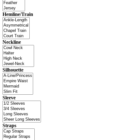
Hemline/Train
Neckline
Silhouette
Sleeve
Straps