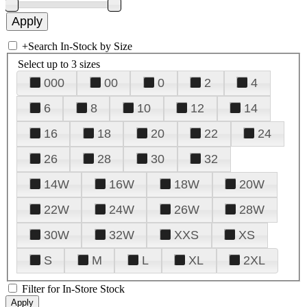
+
Search In-Stock by Size
Select up to 3 sizes
000
00
0
2
4
6
8
10
12
14
16
18
20
22
24
26
28
30
32
14W
16W
18W
20W
22W
24W
26W
28W
30W
32W
XXS
XS
S
M
L
XL
2XL
Filter for In-Store Stock