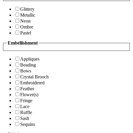
Glittery
Metallic
Neon
Ombre
Pastel
Embellishment
Appliques
Beading
Bows
Crystal Brooch
Embroidered
Feather
Flower(s)
Fringe
Lace
Ruffle
Sash
Sequins