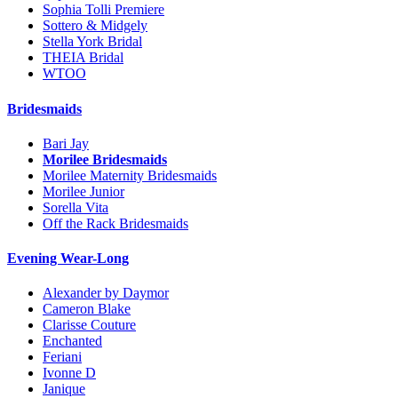
Sophia Tolli Premiere
Sottero & Midgely
Stella York Bridal
THEIA Bridal
WTOO
Bridesmaids
Bari Jay
Morilee Bridesmaids
Morilee Maternity Bridesmaids
Morilee Junior
Sorella Vita
Off the Rack Bridesmaids
Evening Wear-Long
Alexander by Daymor
Cameron Blake
Clarisse Couture
Enchanted
Feriani
Ivonne D
Janique