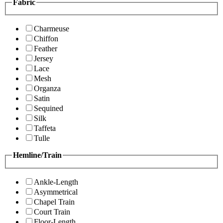
Fabric
Charmeuse
Chiffon
Feather
Jersey
Lace
Mesh
Organza
Satin
Sequined
Silk
Taffeta
Tulle
Hemline/Train
Ankle-Length
Asymmetrical
Chapel Train
Court Train
Floor-Length