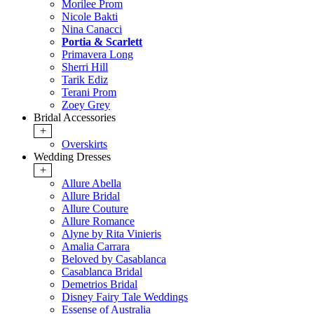
Morilee Prom
Nicole Bakti
Nina Canacci
Portia & Scarlett
Primavera Long
Sherri Hill
Tarik Ediz
Terani Prom
Zoey Grey
Bridal Accessories
+
Overskirts
Wedding Dresses
+
Allure Abella
Allure Bridal
Allure Couture
Allure Romance
Alyne by Rita Vinieris
Amalia Carrara
Beloved by Casablanca
Casablanca Bridal
Demetrios Bridal
Disney Fairy Tale Weddings
Essense of Australia