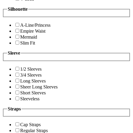
Silhouette
A-Line/Princess
Empire Waist
Mermaid
Slim Fit
Sleeve
1/2 Sleeves
3/4 Sleeves
Long Sleeves
Sheer Long Sleeves
Short Sleeves
Sleeveless
Straps
Cap Straps
Regular Straps