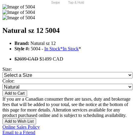
Swipe
Tap & Hold
Natural sz 12 5004
Brand:
Natural sz 12
Style #:
5004 -
In Stock
*
In Stock
*
$2699 CAD
$1499 CAD
Size:
Color:
Add to Cart
If you are a Canadian consumer there are taxes, duty and brokerage
fees that will be added to your total, see the notice at the bottom of
this page for more details. Alteration services available for any
product purchased online and is subject to scheduling availability.
Add to Wish List
Online Sales Policy
Email to a Friend