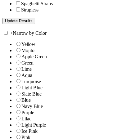
Spaghetti Straps
Strapless
+
Narrow by Color
Yellow
Mojito
Apple Green
Green
Lime
Aqua
Turquoise
Light Blue
Slate Blue
Blue
Navy Blue
Purple
Lilac
Light Purple
Ice Pink
Pink