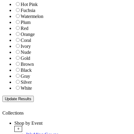
Hot Pink
Fuchsia
Watermelon
Plum
Red
Orange
Coral
Ivory
Nude
Gold
Brown
Black
Gray
Silver
White
Collections
Shop by Event
+