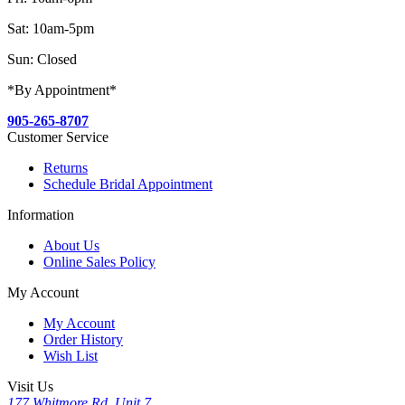
Sat: 10am-5pm
Sun: Closed
*By Appointment*
905-265-8707
Customer Service
Returns
Schedule Bridal Appointment
Information
About Us
Online Sales Policy
My Account
My Account
Order History
Wish List
Visit Us
177 Whitmore Rd, Unit 7,