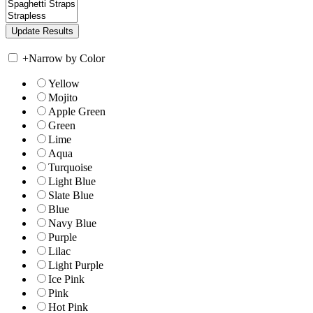
+
Narrow by Color
Yellow
Mojito
Apple Green
Green
Lime
Aqua
Turquoise
Light Blue
Slate Blue
Blue
Navy Blue
Purple
Lilac
Light Purple
Ice Pink
Pink
Hot Pink