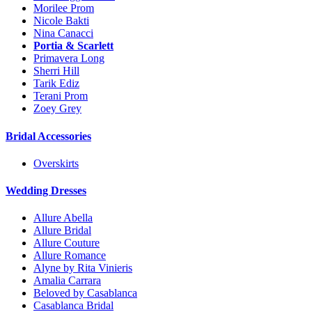
Morilee Prom
Nicole Bakti
Nina Canacci
Portia & Scarlett
Primavera Long
Sherri Hill
Tarik Ediz
Terani Prom
Zoey Grey
Bridal Accessories
Overskirts
Wedding Dresses
Allure Abella
Allure Bridal
Allure Couture
Allure Romance
Alyne by Rita Vinieris
Amalia Carrara
Beloved by Casablanca
Casablanca Bridal