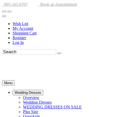
905-265-8707
Book an Appointment
Wish List
My Account
Shopping Cart
Register
Log In
Menu
Wedding Dresses
Overview
Wedding Dresses
WEDDING DRESSES ON SALE
Plus Size
Overskirts