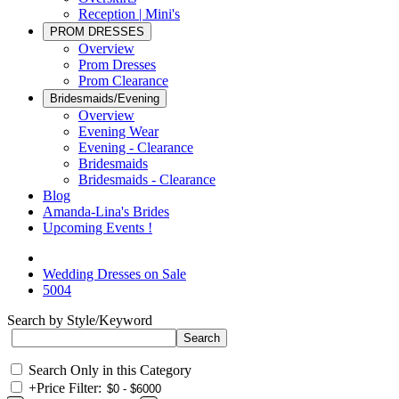
Reception | Mini's
PROM DRESSES
Overview
Prom Dresses
Prom Clearance
Bridesmaids/Evening
Overview
Evening Wear
Evening - Clearance
Bridesmaids
Bridesmaids - Clearance
Blog
Amanda-Lina's Brides
Upcoming Events !
Wedding Dresses on Sale
5004
Search by Style/Keyword
Search Only in this Category
+
Price Filter: