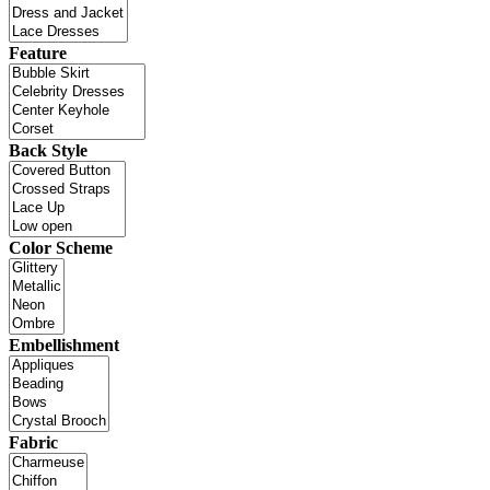
Feature
Back Style
Color Scheme
Embellishment
Fabric