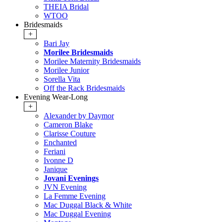
THEIA Bridal
WTOO
Bridesmaids
+
Bari Jay
Morilee Bridesmaids
Morilee Maternity Bridesmaids
Morilee Junior
Sorella Vita
Off the Rack Bridesmaids
Evening Wear-Long
+
Alexander by Daymor
Cameron Blake
Clarisse Couture
Enchanted
Feriani
Ivonne D
Janique
Jovani Evenings
JVN Evening
La Femme Evening
Mac Duggal Black & White
Mac Duggal Evening