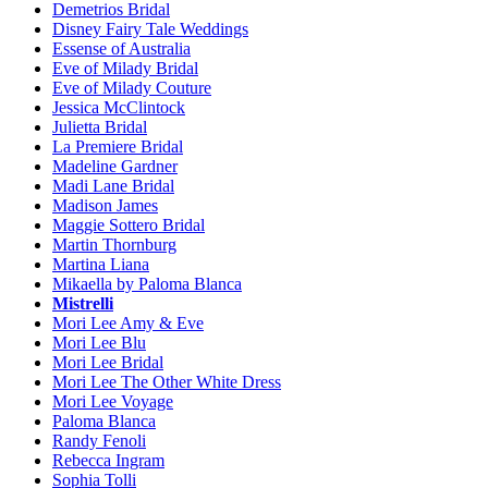
Demetrios Bridal
Disney Fairy Tale Weddings
Essense of Australia
Eve of Milady Bridal
Eve of Milady Couture
Jessica McClintock
Julietta Bridal
La Premiere Bridal
Madeline Gardner
Madi Lane Bridal
Madison James
Maggie Sottero Bridal
Martin Thornburg
Martina Liana
Mikaella by Paloma Blanca
Mistrelli
Mori Lee Amy & Eve
Mori Lee Blu
Mori Lee Bridal
Mori Lee The Other White Dress
Mori Lee Voyage
Paloma Blanca
Randy Fenoli
Rebecca Ingram
Sophia Tolli