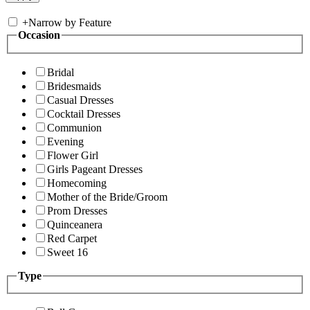
+
Narrow by Feature
Occasion
Bridal
Bridesmaids
Casual Dresses
Cocktail Dresses
Communion
Evening
Flower Girl
Girls Pageant Dresses
Homecoming
Mother of the Bride/Groom
Prom Dresses
Quinceanera
Red Carpet
Sweet 16
Type