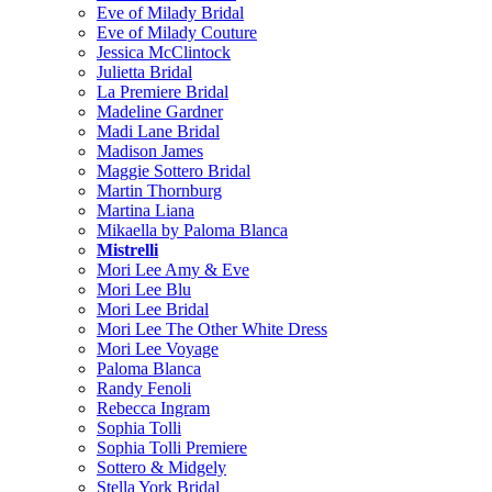
Eve of Milady Bridal
Eve of Milady Couture
Jessica McClintock
Julietta Bridal
La Premiere Bridal
Madeline Gardner
Madi Lane Bridal
Madison James
Maggie Sottero Bridal
Martin Thornburg
Martina Liana
Mikaella by Paloma Blanca
Mistrelli
Mori Lee Amy & Eve
Mori Lee Blu
Mori Lee Bridal
Mori Lee The Other White Dress
Mori Lee Voyage
Paloma Blanca
Randy Fenoli
Rebecca Ingram
Sophia Tolli
Sophia Tolli Premiere
Sottero & Midgely
Stella York Bridal