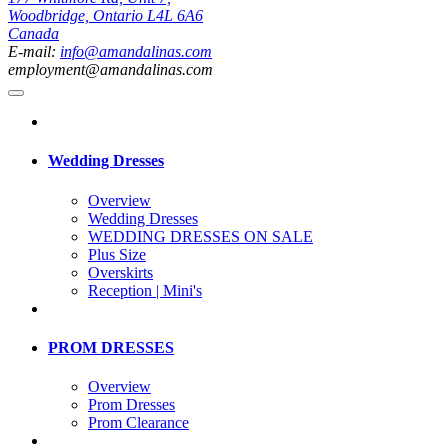
Woodbridge, Ontario L4L 6A6
Canada
E-mail:
info@amandalinas.com
employment@amandalinas.com
Wedding Dresses
Overview
Wedding Dresses
WEDDING DRESSES ON SALE
Plus Size
Overskirts
Reception | Mini's
PROM DRESSES
Overview
Prom Dresses
Prom Clearance