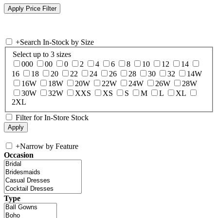
+
Search In-Stock by Size
Select up to 3 sizes
000
00
0
2
4
6
8
10
12
14
16
18
20
22
24
26
28
30
32
14W
16W
18W
20W
22W
24W
26W
28W
30W
32W
XXS
XS
S
M
L
XL
2XL
Filter for In-Store Stock
+
Narrow by Feature
Occasion
Type