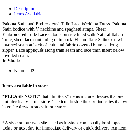
Description
Items Available
Paloma Satin and Embroidered Tulle Lace Wedding Dress. Paloma
Satin bodice with V-neckline and spaghetti straps. Sheer
Embroidered Tulle Lace cutouts on side lined with Natural Italian
Tulle, sheer lace continuing onto back. Fit and flare Satin skirt with
inverted seam at back of train and fabric covered buttons along
zipper. Lace appliqués along train seam and lace train insert below
inverted seam.
In Stock:
Natural:
12
Items available in store
*PLEASE NOTE*
that "In Stock" items include dresses that are
not physically in our store. The
icon beside the size indicates that we
have the dress in stock in our store.
*A style on our web site listed as in-stock can usually be shipped
today or next day for immediate delivery or quick delivery. An item