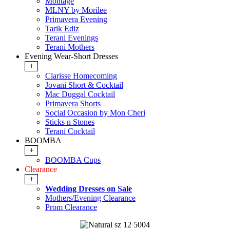
Montage
MLNY by Morilee
Primavera Evening
Tarik Ediz
Terani Evenings
Terani Mothers
Evening Wear-Short Dresses
+
Clarisse Homecoming
Jovani Short & Cocktail
Mac Duggal Cocktail
Primavera Shorts
Social Occasion by Mon Cheri
Sticks n Stones
Terani Cocktail
BOOMBA
+
BOOMBA Cups
Clearance
+
Wedding Dresses on Sale
Mothers/Evening Clearance
Prom Clearance