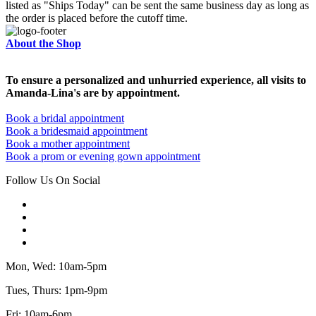
listed as "Ships Today" can be sent the same business day as long as
the order is placed before the cutoff time.
About the Shop
To ensure a personalized and unhurried experience, all visits to
Amanda-Lina's are by appointment.
Book a bridal appointment
Book a bridesmaid appointment
Book a mother appointment
Book a prom or evening gown appointment
Follow Us On Social
Mon, Wed: 10am-5pm
Tues, Thurs: 1pm-9pm
Fri: 10am-6pm