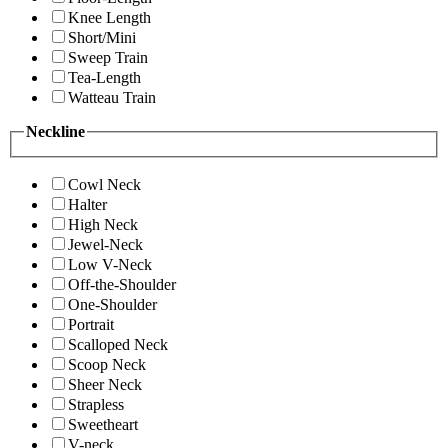
Knee Length
Short/Mini
Sweep Train
Tea-Length
Watteau Train
Neckline
Cowl Neck
Halter
High Neck
Jewel-Neck
Low V-Neck
Off-the-Shoulder
One-Shoulder
Portrait
Scalloped Neck
Scoop Neck
Sheer Neck
Strapless
Sweetheart
V-neck