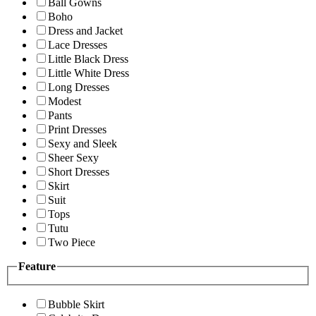
Ball Gowns
Boho
Dress and Jacket
Lace Dresses
Little Black Dress
Little White Dress
Long Dresses
Modest
Pants
Print Dresses
Sexy and Sleek
Sheer Sexy
Short Dresses
Skirt
Suit
Tops
Tutu
Two Piece
Feature
Bubble Skirt