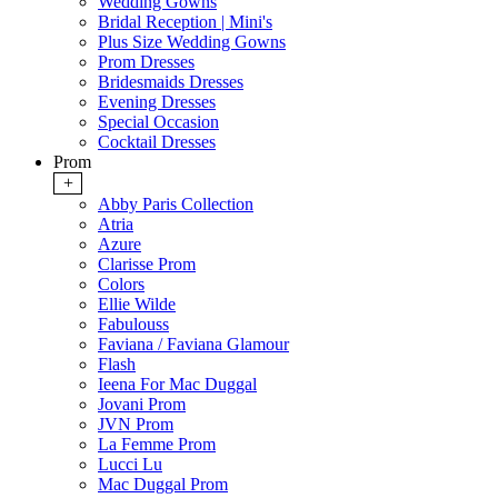
Wedding Gowns
Bridal Reception | Mini's
Plus Size Wedding Gowns
Prom Dresses
Bridesmaids Dresses
Evening Dresses
Special Occasion
Cocktail Dresses
Prom
+
Abby Paris Collection
Atria
Azure
Clarisse Prom
Colors
Ellie Wilde
Fabulouss
Faviana / Faviana Glamour
Flash
Ieena For Mac Duggal
Jovani Prom
JVN Prom
La Femme Prom
Lucci Lu
Mac Duggal Prom