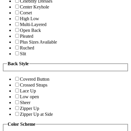
Celebrity Dresses
Center Keyhole
Corset
High Low
Multi-Layered
Open Back
Pleated
Plus Sizes Available
Ruched
Slit
Back Style
Covered Button
Crossed Straps
Lace Up
Low open
Sheer
Zipper Up
Zipper Up at Side
Color Scheme