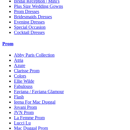
Bridal Reception | Mini's
Plus Size Wedding Gowns
Prom Dresses
Bridesmaids Dresses
Evening Dresses
Special Occasion
Cocktail Dresses
Prom
Abby Paris Collection
Atria
Azure
Clarisse Prom
Colors
Ellie Wilde
Fabulouss
Faviana / Faviana Glamour
Flash
Ieena For Mac Duggal
Jovani Prom
JVN Prom
La Femme Prom
Lucci Lu
Mac Duggal Prom