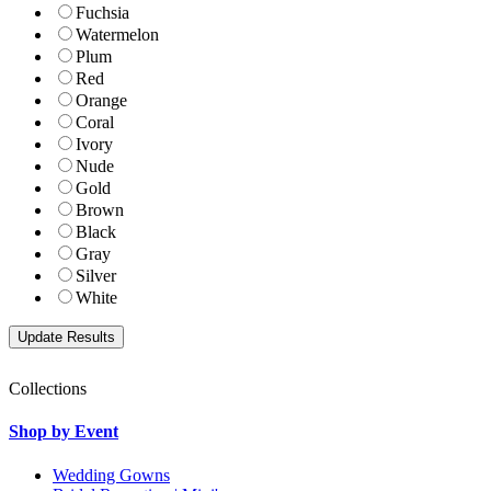
Fuchsia
Watermelon
Plum
Red
Orange
Coral
Ivory
Nude
Gold
Brown
Black
Gray
Silver
White
Collections
Shop by Event
Wedding Gowns