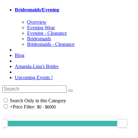
Bridesmaids/Evening
Overview
Evening Wear
Evening - Clearance
Bridesmaids
Bridesmaids - Clearance
Blog
Amanda-Lina's Brides
Upcoming Events !
Search Only in this Category
+
Price Filter: