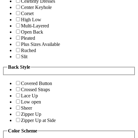
Celebrity Dresses
Center Keyhole
Corset
High Low
Multi-Layered
Open Back
Pleated
Plus Sizes Available
Ruched
Slit
Back Style
Covered Button
Crossed Straps
Lace Up
Low open
Sheer
Zipper Up
Zipper Up at Side
Color Scheme