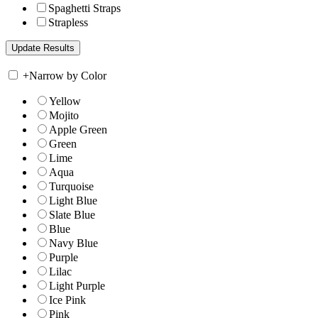
Spaghetti Straps
Strapless
+
Narrow by Color
Yellow
Mojito
Apple Green
Green
Lime
Aqua
Turquoise
Light Blue
Slate Blue
Blue
Navy Blue
Purple
Lilac
Light Purple
Ice Pink
Pink