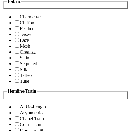
Fabric
Charmeuse
Chiffon
Feather
Jersey
Lace
Mesh
Organza
Satin
Sequined
Silk
Taffeta
Tulle
Hemline/Train
Ankle-Length
Asymmetrical
Chapel Train
Court Train
Floor-Length