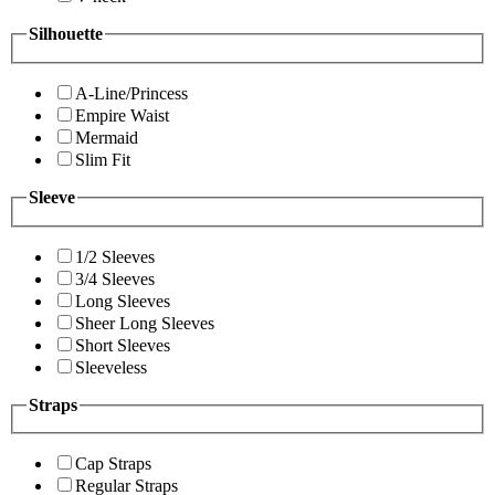
Silhouette
A-Line/Princess
Empire Waist
Mermaid
Slim Fit
Sleeve
1/2 Sleeves
3/4 Sleeves
Long Sleeves
Sheer Long Sleeves
Short Sleeves
Sleeveless
Straps
Cap Straps
Regular Straps