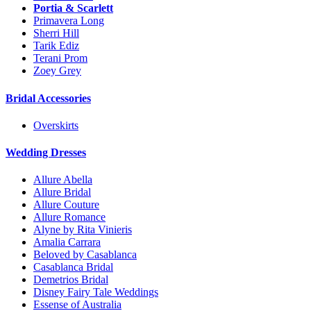
Portia & Scarlett
Primavera Long
Sherri Hill
Tarik Ediz
Terani Prom
Zoey Grey
Bridal Accessories
Overskirts
Wedding Dresses
Allure Abella
Allure Bridal
Allure Couture
Allure Romance
Alyne by Rita Vinieris
Amalia Carrara
Beloved by Casablanca
Casablanca Bridal
Demetrios Bridal
Disney Fairy Tale Weddings
Essense of Australia