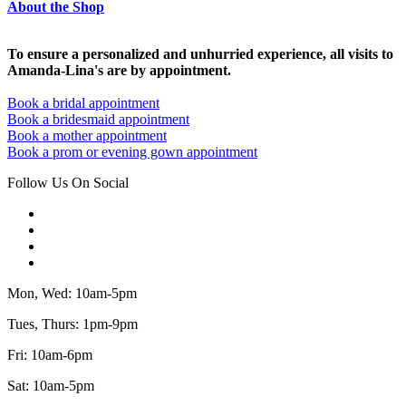
About the Shop
To ensure a personalized and unhurried experience, all visits to
Amanda-Lina's are by appointment.
Book a bridal appointment
Book a bridesmaid appointment
Book a mother appointment
Book a prom or evening gown appointment
Follow Us On Social
Mon, Wed: 10am-5pm
Tues, Thurs: 1pm-9pm
Fri: 10am-6pm
Sat: 10am-5pm