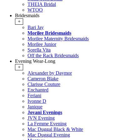
THEIA Bridal
WTOO
Bridesmaids
+
Bari Jay
Morilee Bridesmaids
Morilee Maternity Bridesmaids
Morilee Junior
Sorella Vita
Off the Rack Bridesmaids
Evening Wear-Long
+
Alexander by Daymor
Cameron Blake
Clarisse Couture
Enchanted
Feriani
Ivonne D
Janique
Jovani Evenings
JVN Evening
La Femme Evening
Mac Duggal Black & White
Mac Duggal Evening