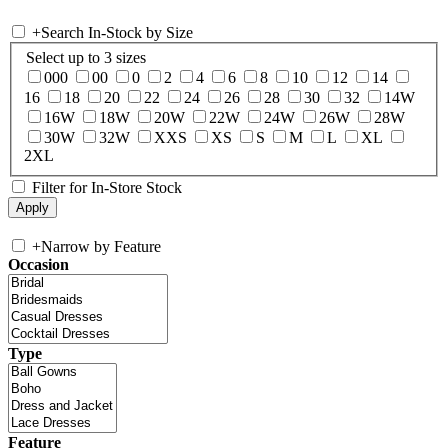
+
Search In-Stock by Size
Select up to 3 sizes
000
00
0
2
4
6
8
10
12
14
16
18
20
22
24
26
28
30
32
14W
16W
18W
20W
22W
24W
26W
28W
30W
32W
XXS
XS
S
M
L
XL
2XL
Filter for In-Store Stock
+
Narrow by Feature
Occasion
Type
Feature