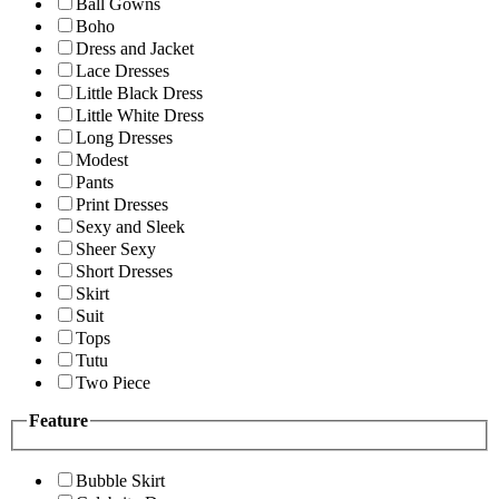
Ball Gowns
Boho
Dress and Jacket
Lace Dresses
Little Black Dress
Little White Dress
Long Dresses
Modest
Pants
Print Dresses
Sexy and Sleek
Sheer Sexy
Short Dresses
Skirt
Suit
Tops
Tutu
Two Piece
Feature
Bubble Skirt