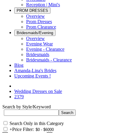
Reception | Mini's
PROM DRESSES
Overview
Prom Dresses
Prom Clearance
Bridesmaids/Evening
Overview
Evening Wear
Evening - Clearance
Bridesmaids
Bridesmaids - Clearance
Blog
Amanda-Lina's Brides
Upcoming Events !
Wedding Dresses on Sale
2379
Search by Style/Keyword
Search Only in this Category
+
Price Filter: