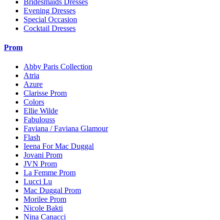
Bridesmaids Dresses
Evening Dresses
Special Occasion
Cocktail Dresses
Prom
Abby Paris Collection
Atria
Azure
Clarisse Prom
Colors
Ellie Wilde
Fabulouss
Faviana / Faviana Glamour
Flash
Ieena For Mac Duggal
Jovani Prom
JVN Prom
La Femme Prom
Lucci Lu
Mac Duggal Prom
Morilee Prom
Nicole Bakti
Nina Canacci