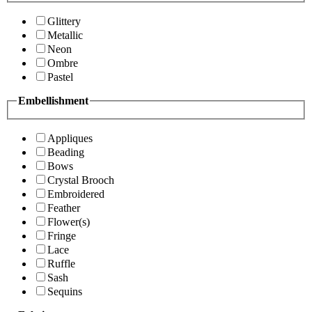
Glittery
Metallic
Neon
Ombre
Pastel
Embellishment
Appliques
Beading
Bows
Crystal Brooch
Embroidered
Feather
Flower(s)
Fringe
Lace
Ruffle
Sash
Sequins