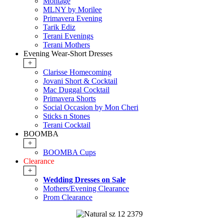
Montage
MLNY by Morilee
Primavera Evening
Tarik Ediz
Terani Evenings
Terani Mothers
Evening Wear-Short Dresses
+
Clarisse Homecoming
Jovani Short & Cocktail
Mac Duggal Cocktail
Primavera Shorts
Social Occasion by Mon Cheri
Sticks n Stones
Terani Cocktail
BOOMBA
+
BOOMBA Cups
Clearance
+
Wedding Dresses on Sale
Mothers/Evening Clearance
Prom Clearance