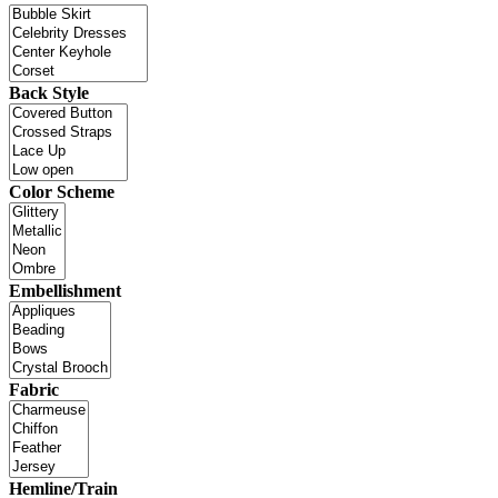
Back Style
Color Scheme
Embellishment
Fabric
Hemline/Train