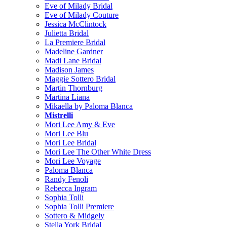
Eve of Milady Bridal
Eve of Milady Couture
Jessica McClintock
Julietta Bridal
La Premiere Bridal
Madeline Gardner
Madi Lane Bridal
Madison James
Maggie Sottero Bridal
Martin Thornburg
Martina Liana
Mikaella by Paloma Blanca
Mistrelli
Mori Lee Amy & Eve
Mori Lee Blu
Mori Lee Bridal
Mori Lee The Other White Dress
Mori Lee Voyage
Paloma Blanca
Randy Fenoli
Rebecca Ingram
Sophia Tolli
Sophia Tolli Premiere
Sottero & Midgely
Stella York Bridal