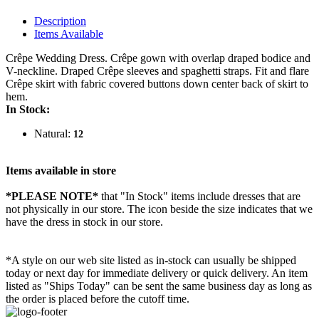
Description
Items Available
Crêpe Wedding Dress. Crêpe gown with overlap draped bodice and
V-neckline. Draped Crêpe sleeves and spaghetti straps. Fit and flare
Crêpe skirt with fabric covered buttons down center back of skirt to
hem.
In Stock:
Natural:
12
Items available in store
*PLEASE NOTE*
that "In Stock" items include dresses that are
not physically in our store. The
icon beside the size indicates that we
have the dress in stock in our store.
*A style on our web site listed as in-stock can usually be shipped
today or next day for immediate delivery or quick delivery. An item
listed as "Ships Today" can be sent the same business day as long as
the order is placed before the cutoff time.