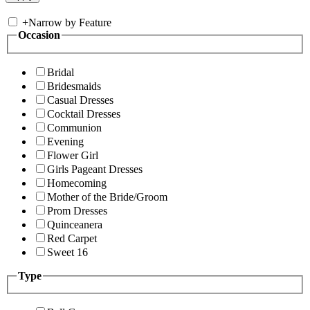
+
Narrow by Feature
Occasion
Bridal
Bridesmaids
Casual Dresses
Cocktail Dresses
Communion
Evening
Flower Girl
Girls Pageant Dresses
Homecoming
Mother of the Bride/Groom
Prom Dresses
Quinceanera
Red Carpet
Sweet 16
Type