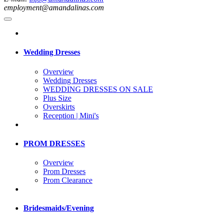
employment@amandalinas.com
Wedding Dresses
Overview
Wedding Dresses
WEDDING DRESSES ON SALE
Plus Size
Overskirts
Reception | Mini's
PROM DRESSES
Overview
Prom Dresses
Prom Clearance
Bridesmaids/Evening