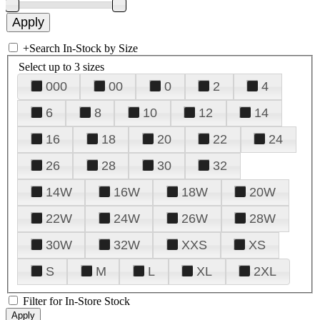
+
Search In-Stock by Size
Select up to 3 sizes
000
00
0
2
4
6
8
10
12
14
16
18
20
22
24
26
28
30
32
14W
16W
18W
20W
22W
24W
26W
28W
30W
32W
XXS
XS
S
M
L
XL
2XL
Filter for In-Store Stock