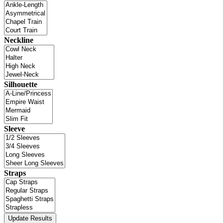
Neckline
Silhouette
Sleeve
Straps