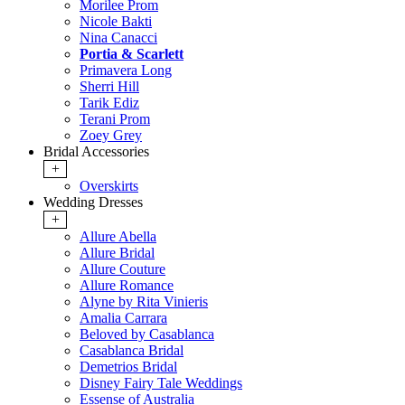
Morilee Prom
Nicole Bakti
Nina Canacci
Portia & Scarlett
Primavera Long
Sherri Hill
Tarik Ediz
Terani Prom
Zoey Grey
Bridal Accessories
+
Overskirts
Wedding Dresses
+
Allure Abella
Allure Bridal
Allure Couture
Allure Romance
Alyne by Rita Vinieris
Amalia Carrara
Beloved by Casablanca
Casablanca Bridal
Demetrios Bridal
Disney Fairy Tale Weddings
Essense of Australia