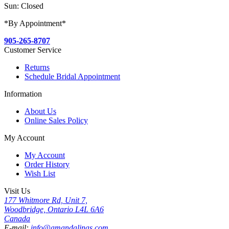
Sun: Closed
*By Appointment*
905-265-8707
Customer Service
Returns
Schedule Bridal Appointment
Information
About Us
Online Sales Policy
My Account
My Account
Order History
Wish List
Visit Us
177 Whitmore Rd, Unit 7,
Woodbridge, Ontario L4L 6A6
Canada
E-mail:
info@amandalinas.com