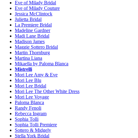
Eve of Milady Bridal
Eve of Milady Couture
Jessica McClintock
Julietta Bridal
La Premiere Bridal
Madeline Gardner
Madi Lane Bridal
Madison James
Maggie Sottero Bridal
Martin Thornburg
Martina Liana
Mikaella by Paloma Blanca
Mistrelli
Mori Lee Amy & Eve
Mori Lee Blu
Mori Lee Bridal
Mori Lee The Other White Dress
Mori Lee Voyage
Paloma Blanca
Randy Fenoli
Rebecca Ingram
Sophia Tolli
Sophia Tolli Premiere
Sottero & Midgely
Stella York Bridal