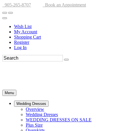
905-265-8707
Book an Appointment
Wish List
My Account
Shopping Cart
Register
Log In
Menu
Wedding Dresses
Overview
Wedding Dresses
WEDDING DRESSES ON SALE
Plus Size
Overskirts