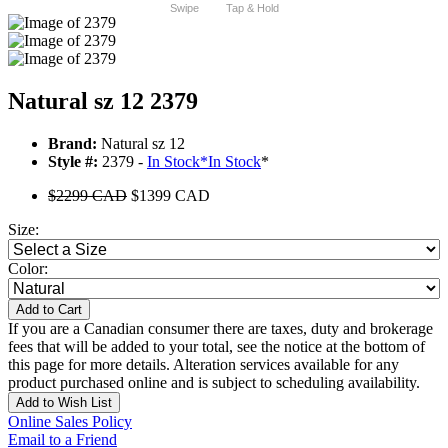
Swipe
Tap & Hold
Natural sz 12 2379
Brand:
Natural sz 12
Style #:
2379 -
In Stock
*
In Stock
*
$2299 CAD
$1399 CAD
Size:
Color:
Add to Cart
If you are a Canadian consumer there are taxes, duty and brokerage
fees that will be added to your total, see the notice at the bottom of
this page for more details. Alteration services available for any
product purchased online and is subject to scheduling availability.
Add to Wish List
Online Sales Policy
Email to a Friend