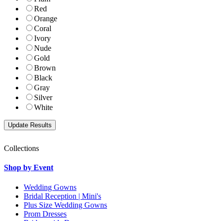
Red
Orange
Coral
Ivory
Nude
Gold
Brown
Black
Gray
Silver
White
Collections
Shop by Event
Wedding Gowns
Bridal Reception | Mini's
Plus Size Wedding Gowns
Prom Dresses