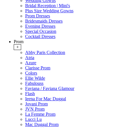
Wedding Gowns
Bridal Reception | Mini's
Plus Size Wedding Gowns
Prom Dresses
Bridesmaids Dresses
Evening Dresses
Special Occasion
Cocktail Dresses
Prom
+
Abby Paris Collection
Atria
Azure
Clarisse Prom
Colors
Ellie Wilde
Fabulouss
Faviana / Faviana Glamour
Flash
Ieena For Mac Duggal
Jovani Prom
JVN Prom
La Femme Prom
Lucci Lu
Mac Duggal Prom