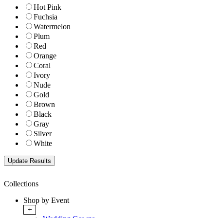
Hot Pink
Fuchsia
Watermelon
Plum
Red
Orange
Coral
Ivory
Nude
Gold
Brown
Black
Gray
Silver
White
Collections
Shop by Event
+