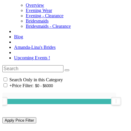
Overview
Evening Wear
Evening - Clearance
Bridesmaids
Bridesmaids - Clearance
Blog
Amanda-Lina's Brides
Upcoming Events !
Search Only in this Category
+
Price Filter: