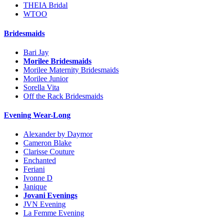
THEIA Bridal
WTOO
Bridesmaids
Bari Jay
Morilee Bridesmaids
Morilee Maternity Bridesmaids
Morilee Junior
Sorella Vita
Off the Rack Bridesmaids
Evening Wear-Long
Alexander by Daymor
Cameron Blake
Clarisse Couture
Enchanted
Feriani
Ivonne D
Janique
Jovani Evenings
JVN Evening
La Femme Evening