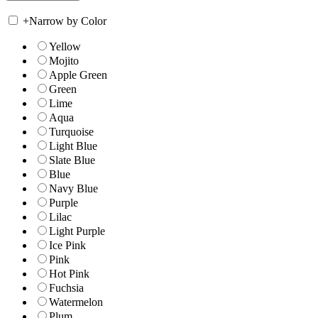
+
Narrow by Color
Yellow
Mojito
Apple Green
Green
Lime
Aqua
Turquoise
Light Blue
Slate Blue
Blue
Navy Blue
Purple
Lilac
Light Purple
Ice Pink
Pink
Hot Pink
Fuchsia
Watermelon
Plum