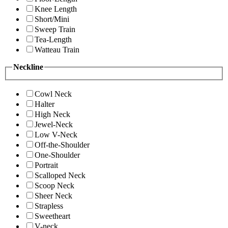
Knee Length
Short/Mini
Sweep Train
Tea-Length
Watteau Train
Neckline
Cowl Neck
Halter
High Neck
Jewel-Neck
Low V-Neck
Off-the-Shoulder
One-Shoulder
Portrait
Scalloped Neck
Scoop Neck
Sheer Neck
Strapless
Sweetheart
V-neck