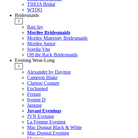
THEIA Bridal
WTOO
Bridesmaids
+
Bari Jay
Morilee Bridesmaids
Morilee Maternity Bridesmaids
Morilee Junior
Sorella Vita
Off the Rack Bridesmaids
Evening Wear-Long
+
Alexander by Daymor
Cameron Blake
Clarisse Couture
Enchanted
Feriani
Ivonne D
Janique
Jovani Evenings
JVN Evening
La Femme Evening
Mac Duggal Black & White
Mac Duggal Evening