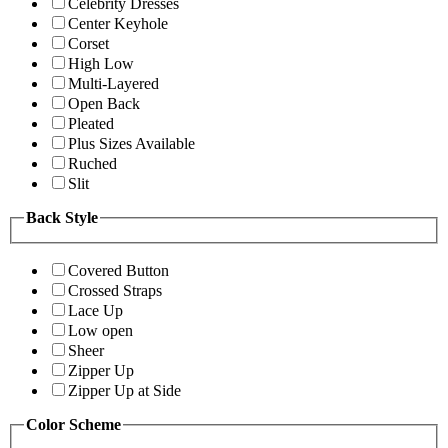
Celebrity Dresses
Center Keyhole
Corset
High Low
Multi-Layered
Open Back
Pleated
Plus Sizes Available
Ruched
Slit
Back Style
Covered Button
Crossed Straps
Lace Up
Low open
Sheer
Zipper Up
Zipper Up at Side
Color Scheme