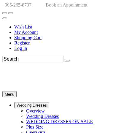
905-265-8707
Book an Appointment
Wish List
My Account
Shopping Cart
Register
Log In
Menu
Wedding Dresses
Overview
Wedding Dresses
WEDDING DRESSES ON SALE
Plus Size
Overskirts