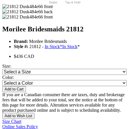
Swipe
Tap & Hold
Morilee Bridesmaids 21812
Brand:
Morilee Bridesmaids
Style #:
21812 -
In Stock
*
In Stock
*
$436 CAD
Size:
Color:
Add to Cart
If you are a Canadian consumer there are taxes, duty and brokerage
fees that will be added to your total, see the notice at the bottom of
this page for more details. Alteration services available for any
product purchased online and is subject to scheduling availability.
Add to Wish List
Size Chart
Online Sales Policy