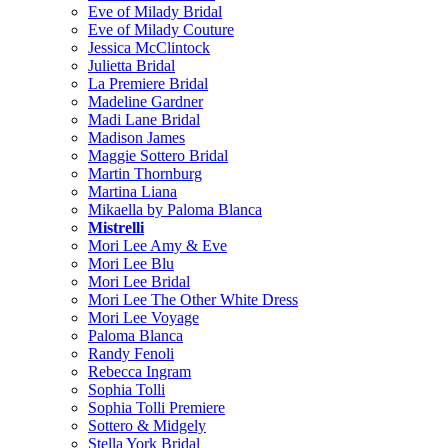
Eve of Milady Bridal
Eve of Milady Couture
Jessica McClintock
Julietta Bridal
La Premiere Bridal
Madeline Gardner
Madi Lane Bridal
Madison James
Maggie Sottero Bridal
Martin Thornburg
Martina Liana
Mikaella by Paloma Blanca
Mistrelli
Mori Lee Amy & Eve
Mori Lee Blu
Mori Lee Bridal
Mori Lee The Other White Dress
Mori Lee Voyage
Paloma Blanca
Randy Fenoli
Rebecca Ingram
Sophia Tolli
Sophia Tolli Premiere
Sottero & Midgely
Stella York Bridal