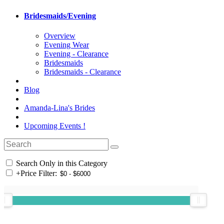
Bridesmaids/Evening
Overview
Evening Wear
Evening - Clearance
Bridesmaids
Bridesmaids - Clearance
Blog
Amanda-Lina's Brides
Upcoming Events !
Search Only in this Category
+
Price Filter: