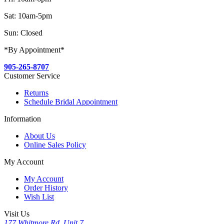
Sat: 10am-5pm
Sun: Closed
*By Appointment*
905-265-8707
Customer Service
Returns
Schedule Bridal Appointment
Information
About Us
Online Sales Policy
My Account
My Account
Order History
Wish List
Visit Us
177 Whitmore Rd, Unit 7,