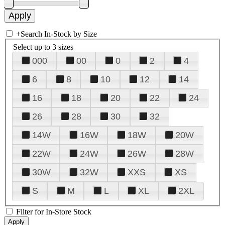
+
Search In-Stock by Size
Select up to 3 sizes
000
00
0
2
4
6
8
10
12
14
16
18
20
22
24
26
28
30
32
14W
16W
18W
20W
22W
24W
26W
28W
30W
32W
XXS
XS
S
M
L
XL
2XL
Filter for In-Store Stock