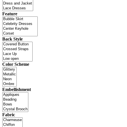
Feature
Back Style
Color Scheme
Embellishment
Fabric