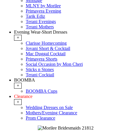
Montage
MLNY by Morilee
Primavera Evening
Tarik Ediz
Terani Evenings
Terani Mothers
Evening Wear-Short Dresses
+
Clarisse Homecoming
Jovani Short & Cocktail
Mac Duggal Cocktail
Primavera Shorts
Social Occasion by Mon Cheri
Sticks n Stones
Terani Cocktail
BOOMBA
+
BOOMBA Cups
Clearance
+
Wedding Dresses on Sale
Mothers/Evening Clearance
Prom Clearance