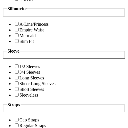
Silhouette
A-Line/Princess
Empire Waist
Mermaid
Slim Fit
Sleeve
1/2 Sleeves
3/4 Sleeves
Long Sleeves
Sheer Long Sleeves
Short Sleeves
Sleeveless
Straps
Cap Straps
Regular Straps