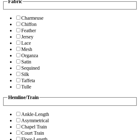
Fabric
Charmeuse
Chiffon
Feather
Jersey
Lace
Mesh
Organza
Satin
Sequined
Silk
Taffeta
Tulle
Hemline/Train
Ankle-Length
Asymmetrical
Chapel Train
Court Train
Floor-Length