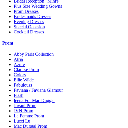
Bridal Reception | Mini's
Plus Size Wedding Gowns
Prom Dresses
Bridesmaids Dresses
Evening Dresses
Special Occasion
Cocktail Dresses
Prom
Abby Paris Collection
Atria
Azure
Clarisse Prom
Colors
Ellie Wilde
Fabulouss
Faviana / Faviana Glamour
Flash
Ieena For Mac Duggal
Jovani Prom
JVN Prom
La Femme Prom
Lucci Lu
Mac Duggal Prom