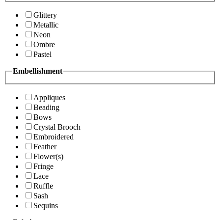
Glittery
Metallic
Neon
Ombre
Pastel
Embellishment
Appliques
Beading
Bows
Crystal Brooch
Embroidered
Feather
Flower(s)
Fringe
Lace
Ruffle
Sash
Sequins