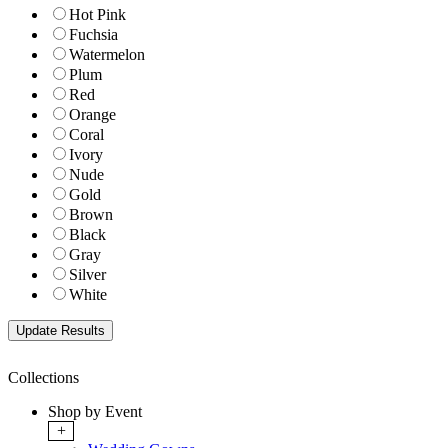
Hot Pink
Fuchsia
Watermelon
Plum
Red
Orange
Coral
Ivory
Nude
Gold
Brown
Black
Gray
Silver
White
Collections
Shop by Event
+