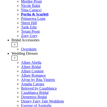
Morilee Prom
Nicole Bakti
Nina Canacci
Portia & Scarlett
Primavera Long
Sherri Hill
Tarik Ediz
Terani Prom
Zoey Grey
Bridal Accessories
+
Overskirts
Wedding Dresses
+
Allure Abella
Allure Bridal
Allure Couture
Allure Romance
Alyne by Rita Vinieris
Amalia Carrara
Beloved by Casablanca
Casablanca Bridal
Demetrios Bridal
Disney Fairy Tale Weddings
Essense of Australia