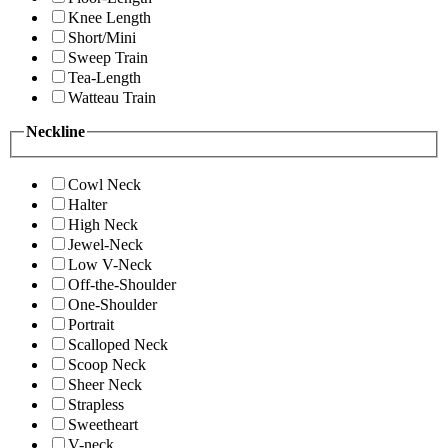
Knee Length
Short/Mini
Sweep Train
Tea-Length
Watteau Train
Neckline
Cowl Neck
Halter
High Neck
Jewel-Neck
Low V-Neck
Off-the-Shoulder
One-Shoulder
Portrait
Scalloped Neck
Scoop Neck
Sheer Neck
Strapless
Sweetheart
V-neck