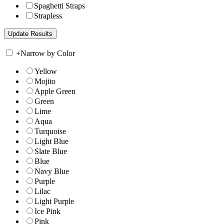
Spaghetti Straps
Strapless
+
Narrow by Color
Yellow
Mojito
Apple Green
Green
Lime
Aqua
Turquoise
Light Blue
Slate Blue
Blue
Navy Blue
Purple
Lilac
Light Purple
Ice Pink
Pink