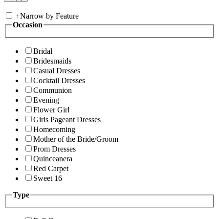
+
Narrow by Feature
Occasion
Bridal
Bridesmaids
Casual Dresses
Cocktail Dresses
Communion
Evening
Flower Girl
Girls Pageant Dresses
Homecoming
Mother of the Bride/Groom
Prom Dresses
Quinceanera
Red Carpet
Sweet 16
Type