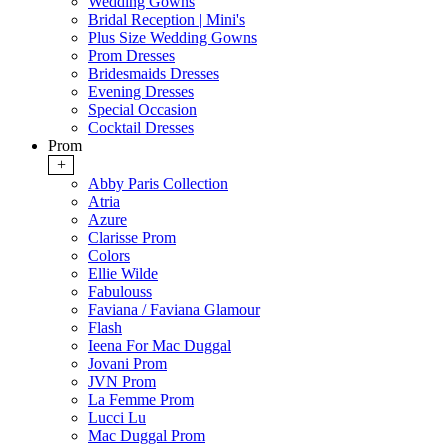
Wedding Gowns
Bridal Reception | Mini's
Plus Size Wedding Gowns
Prom Dresses
Bridesmaids Dresses
Evening Dresses
Special Occasion
Cocktail Dresses
Prom
+
Abby Paris Collection
Atria
Azure
Clarisse Prom
Colors
Ellie Wilde
Fabulouss
Faviana / Faviana Glamour
Flash
Ieena For Mac Duggal
Jovani Prom
JVN Prom
La Femme Prom
Lucci Lu
Mac Duggal Prom