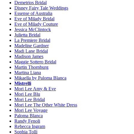
Demetrios Bridal
Disney Fairy Tale Weddings
Essense of Australia
Eve of Milady Bridal
Eve of Milady Couture
Jessica McClintock
Julietta Bridal
La Premiere Bridal
Madeline Gardner
Madi Lane Bridal
Madison James
Maggie Sottero Bridal
Martin Thornburg
Martina Liana
Mikaella by Paloma Blanca
Mistrelli
Mori Lee Amy & Eve
Mori Lee Blu
Mori Lee Bridal
Mori Lee The Other White Dress
Mori Lee Voyage
Paloma Blanca
Randy Fenoli
Rebecca Ingram
Sophia Tolli