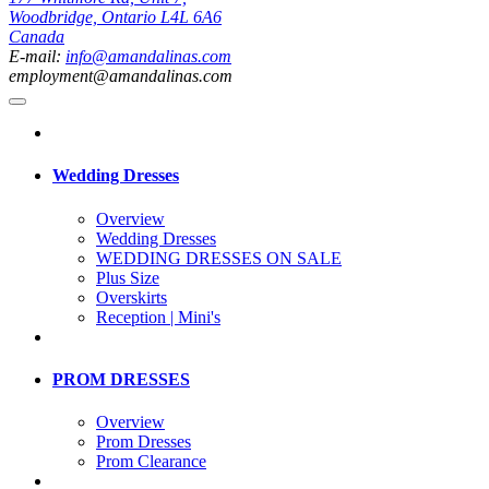
Woodbridge, Ontario L4L 6A6
Canada
E-mail:
info@amandalinas.com
employment@amandalinas.com
Wedding Dresses
Overview
Wedding Dresses
WEDDING DRESSES ON SALE
Plus Size
Overskirts
Reception | Mini's
PROM DRESSES
Overview
Prom Dresses
Prom Clearance