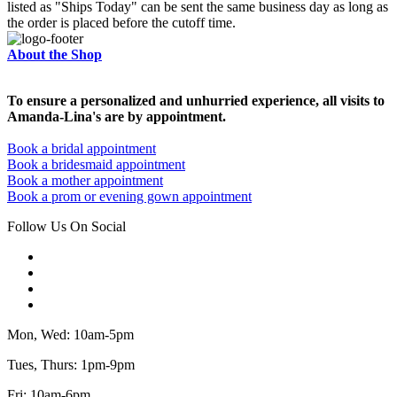
listed as "Ships Today" can be sent the same business day as long as
the order is placed before the cutoff time.
About the Shop
To ensure a personalized and unhurried experience, all visits to
Amanda-Lina's are by appointment.
Book a bridal appointment
Book a bridesmaid appointment
Book a mother appointment
Book a prom or evening gown appointment
Follow Us On Social
Mon, Wed: 10am-5pm
Tues, Thurs: 1pm-9pm
Fri: 10am-6pm