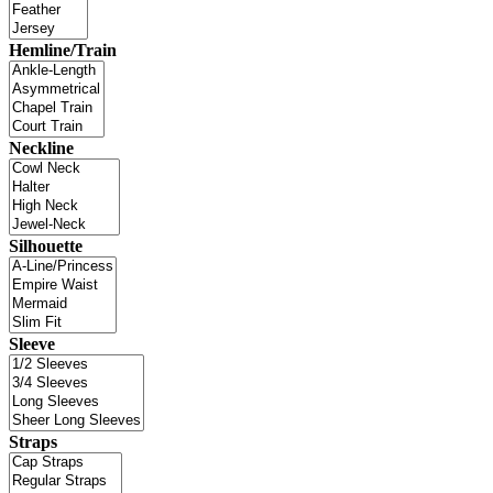
Hemline/Train
Neckline
Silhouette
Sleeve
Straps