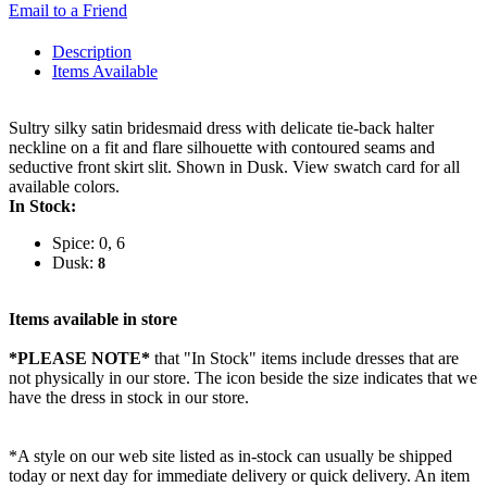
Email to a Friend
Description
Items Available
Sultry silky satin bridesmaid dress with delicate tie-back halter
neckline on a fit and flare silhouette with contoured seams and
seductive front skirt slit. Shown in Dusk. View swatch card for all
available colors.
In Stock:
Spice: 0, 6
Dusk:
8
Items available in store
*PLEASE NOTE*
that "In Stock" items include dresses that are
not physically in our store. The
icon beside the size indicates that we
have the dress in stock in our store.
*A style on our web site listed as in-stock can usually be shipped
today or next day for immediate delivery or quick delivery. An item