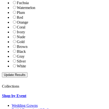
Fuchsia
Watermelon
Plum
Red
Orange
Coral
Ivory
Nude
Gold
Brown
Black
Gray
Silver
White
Collections
Shop by Event
Wedding Gowns