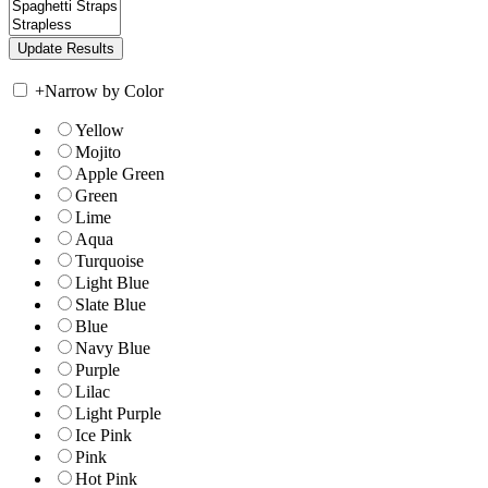
+
Narrow by Color
Yellow
Mojito
Apple Green
Green
Lime
Aqua
Turquoise
Light Blue
Slate Blue
Blue
Navy Blue
Purple
Lilac
Light Purple
Ice Pink
Pink
Hot Pink