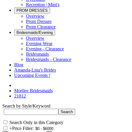
Reception | Mini's
PROM DRESSES
Overview
Prom Dresses
Prom Clearance
Bridesmaids/Evening
Overview
Evening Wear
Evening - Clearance
Bridesmaids
Bridesmaids - Clearance
Blog
Amanda-Lina's Brides
Upcoming Events !
Morilee Bridesmaids
21812
Search by Style/Keyword
Search Only in this Category
+
Price Filter: