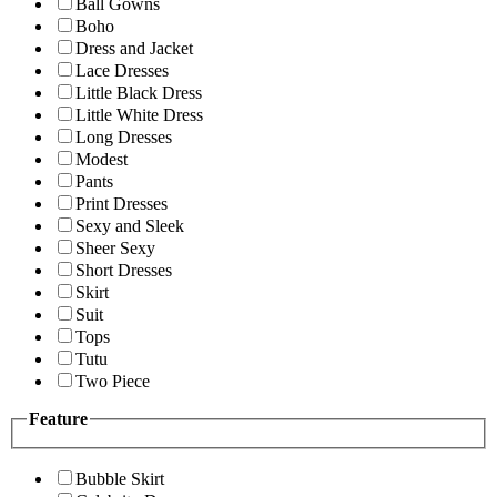
Ball Gowns
Boho
Dress and Jacket
Lace Dresses
Little Black Dress
Little White Dress
Long Dresses
Modest
Pants
Print Dresses
Sexy and Sleek
Sheer Sexy
Short Dresses
Skirt
Suit
Tops
Tutu
Two Piece
Feature
Bubble Skirt