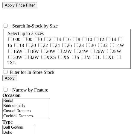
+
Search In-Stock by Size
Select up to 3 sizes
000
00
0
2
4
6
8
10
12
14
16
18
20
22
24
26
28
30
32
14W
16W
18W
20W
22W
24W
26W
28W
30W
32W
XXS
XS
S
M
L
XL
2XL
Filter for In-Store Stock
+
Narrow by Feature
Occasion
Type