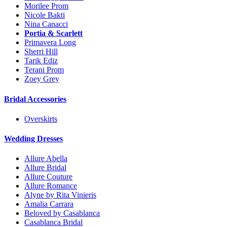
Morilee Prom
Nicole Bakti
Nina Canacci
Portia & Scarlett
Primavera Long
Sherri Hill
Tarik Ediz
Terani Prom
Zoey Grey
Bridal Accessories
Overskirts
Wedding Dresses
Allure Abella
Allure Bridal
Allure Couture
Allure Romance
Alyne by Rita Vinieris
Amalia Carrara
Beloved by Casablanca
Casablanca Bridal