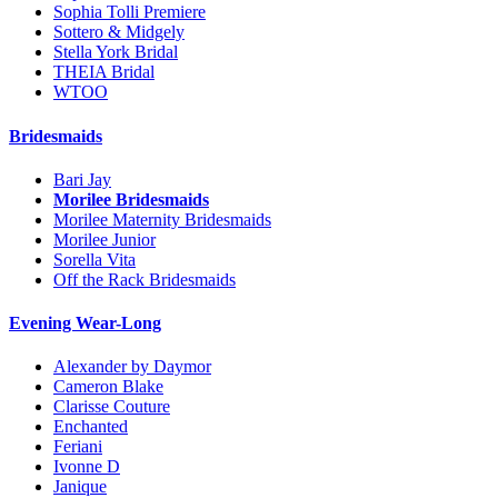
Sophia Tolli Premiere
Sottero & Midgely
Stella York Bridal
THEIA Bridal
WTOO
Bridesmaids
Bari Jay
Morilee Bridesmaids
Morilee Maternity Bridesmaids
Morilee Junior
Sorella Vita
Off the Rack Bridesmaids
Evening Wear-Long
Alexander by Daymor
Cameron Blake
Clarisse Couture
Enchanted
Feriani
Ivonne D
Janique