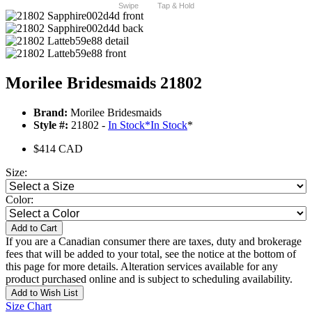
Swipe
Tap & Hold
Morilee Bridesmaids 21802
Brand:
Morilee Bridesmaids
Style #:
21802 -
In Stock
*
In Stock
*
$414 CAD
Size:
Color:
Add to Cart
If you are a Canadian consumer there are taxes, duty and brokerage
fees that will be added to your total, see the notice at the bottom of
this page for more details. Alteration services available for any
product purchased online and is subject to scheduling availability.
Add to Wish List
Size Chart