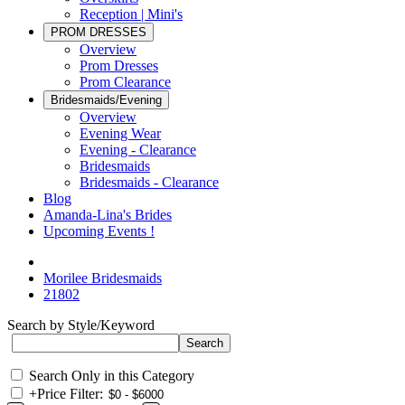
Reception | Mini's
PROM DRESSES
Overview
Prom Dresses
Prom Clearance
Bridesmaids/Evening
Overview
Evening Wear
Evening - Clearance
Bridesmaids
Bridesmaids - Clearance
Blog
Amanda-Lina's Brides
Upcoming Events !
Morilee Bridesmaids
21802
Search by Style/Keyword
Search Only in this Category
+
Price Filter: