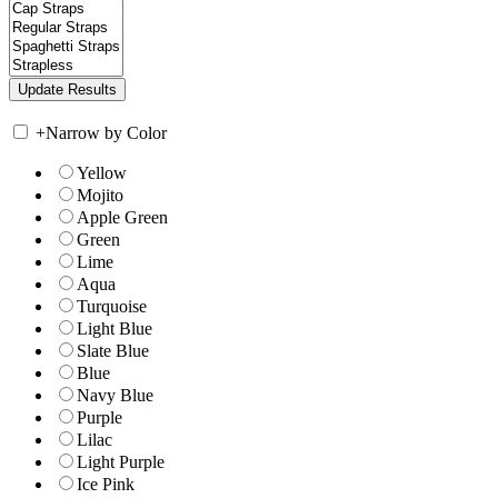
+
Narrow by Color
Yellow
Mojito
Apple Green
Green
Lime
Aqua
Turquoise
Light Blue
Slate Blue
Blue
Navy Blue
Purple
Lilac
Light Purple
Ice Pink