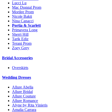
Lucci Lu
Mac Duggal Prom
Morilee Prom
Nicole Bakti
Nina Canacci
Portia & Scarlett
Primavera Long
Sherri Hill
Tarik Ediz
Terani Prom
Zoey Grey
Bridal Accessories
Overskirts
Wedding Dresses
Allure Abella
Allure Bridal
Allure Couture
Allure Romance
Alyne by Rita Vinieris
Amalia Carrara