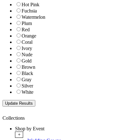
Hot Pink
Fuchsia
Watermelon
Plum
Red
Orange
Coral
Ivory
Nude
Gold
Brown
Black
Gray
Silver
White
Collections
Shop by Event
+