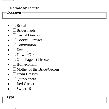
+
Narrow by Feature
Occasion
Bridal
Bridesmaids
Casual Dresses
Cocktail Dresses
Communion
Evening
Flower Girl
Girls Pageant Dresses
Homecoming
Mother of the Bride/Groom
Prom Dresses
Quinceanera
Red Carpet
Sweet 16
Type