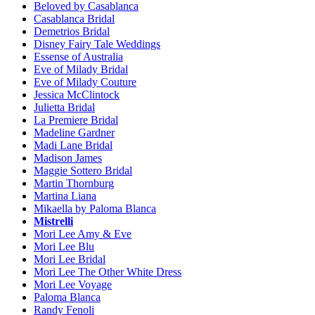
Beloved by Casablanca
Casablanca Bridal
Demetrios Bridal
Disney Fairy Tale Weddings
Essense of Australia
Eve of Milady Bridal
Eve of Milady Couture
Jessica McClintock
Julietta Bridal
La Premiere Bridal
Madeline Gardner
Madi Lane Bridal
Madison James
Maggie Sottero Bridal
Martin Thornburg
Martina Liana
Mikaella by Paloma Blanca
Mistrelli
Mori Lee Amy & Eve
Mori Lee Blu
Mori Lee Bridal
Mori Lee The Other White Dress
Mori Lee Voyage
Paloma Blanca
Randy Fenoli