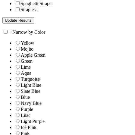
Spaghetti Straps
Strapless
+
Narrow by Color
Yellow
Mojito
Apple Green
Green
Lime
Aqua
Turquoise
Light Blue
Slate Blue
Blue
Navy Blue
Purple
Lilac
Light Purple
Ice Pink
Pink