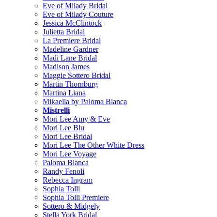
Eve of Milady Bridal
Eve of Milady Couture
Jessica McClintock
Julietta Bridal
La Premiere Bridal
Madeline Gardner
Madi Lane Bridal
Madison James
Maggie Sottero Bridal
Martin Thornburg
Martina Liana
Mikaella by Paloma Blanca
Mistrelli
Mori Lee Amy & Eve
Mori Lee Blu
Mori Lee Bridal
Mori Lee The Other White Dress
Mori Lee Voyage
Paloma Blanca
Randy Fenoli
Rebecca Ingram
Sophia Tolli
Sophia Tolli Premiere
Sottero & Midgely
Stella York Bridal