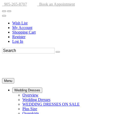
905-265-8707
Book an Appointment
Wish List
My Account
Shopping Cart
Register
Log In
Menu
Wedding Dresses
Overview
Wedding Dresses
WEDDING DRESSES ON SALE
Plus Size
Overskirts