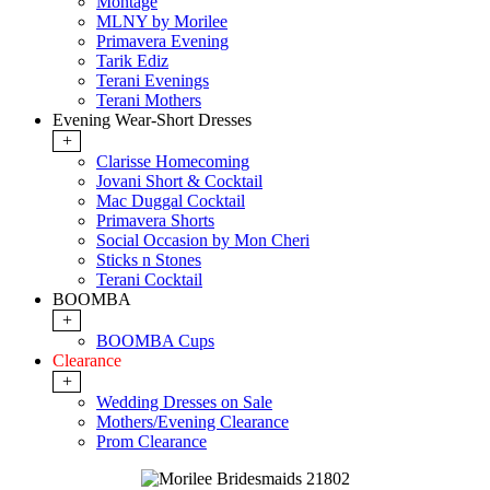
Montage
MLNY by Morilee
Primavera Evening
Tarik Ediz
Terani Evenings
Terani Mothers
Evening Wear-Short Dresses
+
Clarisse Homecoming
Jovani Short & Cocktail
Mac Duggal Cocktail
Primavera Shorts
Social Occasion by Mon Cheri
Sticks n Stones
Terani Cocktail
BOOMBA
+
BOOMBA Cups
Clearance
+
Wedding Dresses on Sale
Mothers/Evening Clearance
Prom Clearance