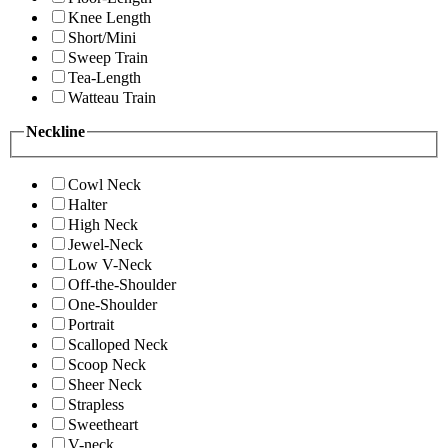
Knee Length
Short/Mini
Sweep Train
Tea-Length
Watteau Train
Neckline
Cowl Neck
Halter
High Neck
Jewel-Neck
Low V-Neck
Off-the-Shoulder
One-Shoulder
Portrait
Scalloped Neck
Scoop Neck
Sheer Neck
Strapless
Sweetheart
V-neck