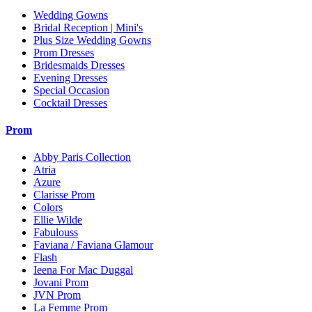
Wedding Gowns
Bridal Reception | Mini's
Plus Size Wedding Gowns
Prom Dresses
Bridesmaids Dresses
Evening Dresses
Special Occasion
Cocktail Dresses
Prom
Abby Paris Collection
Atria
Azure
Clarisse Prom
Colors
Ellie Wilde
Fabulouss
Faviana / Faviana Glamour
Flash
Ieena For Mac Duggal
Jovani Prom
JVN Prom
La Femme Prom