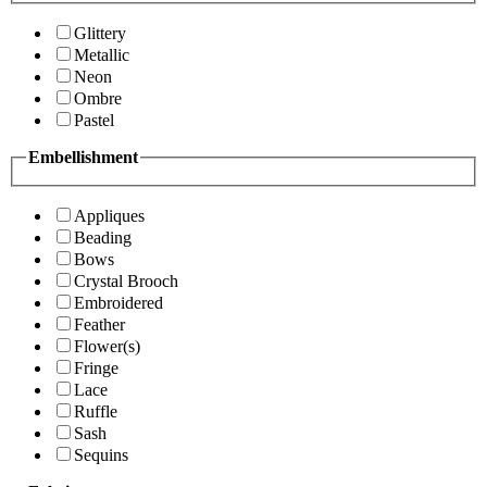
Glittery
Metallic
Neon
Ombre
Pastel
Embellishment
Appliques
Beading
Bows
Crystal Brooch
Embroidered
Feather
Flower(s)
Fringe
Lace
Ruffle
Sash
Sequins