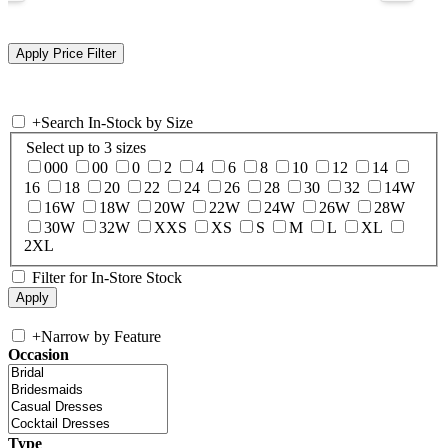
+
Search In-Stock by Size
Select up to 3 sizes
000
00
0
2
4
6
8
10
12
14
16
18
20
22
24
26
28
30
32
14W
16W
18W
20W
22W
24W
26W
28W
30W
32W
XXS
XS
S
M
L
XL
2XL
Filter for In-Store Stock
+
Narrow by Feature
Occasion
Type