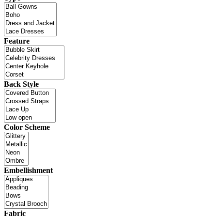
Feature
Back Style
Color Scheme
Embellishment
Fabric