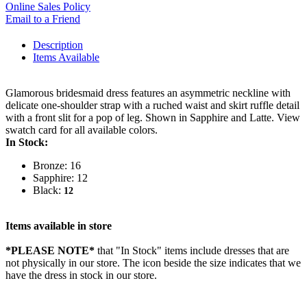
Online Sales Policy
Email to a Friend
Description
Items Available
Glamorous bridesmaid dress features an asymmetric neckline with
delicate one-shoulder strap with a ruched waist and skirt ruffle detail
with a front slit for a pop of leg. Shown in Sapphire and Latte. View
swatch card for all available colors.
In Stock:
Bronze: 16
Sapphire: 12
Black:
12
Items available in store
*PLEASE NOTE*
that "In Stock" items include dresses that are
not physically in our store. The
icon beside the size indicates that we
have the dress in stock in our store.