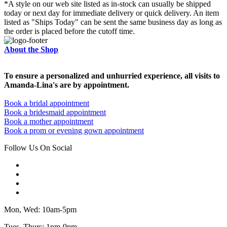
*A style on our web site listed as in-stock can usually be shipped
today or next day for immediate delivery or quick delivery. An item
listed as "Ships Today" can be sent the same business day as long as
the order is placed before the cutoff time.
About the Shop
To ensure a personalized and unhurried experience, all visits to
Amanda-Lina's are by appointment.
Book a bridal appointment
Book a bridesmaid appointment
Book a mother appointment
Book a prom or evening gown appointment
Follow Us On Social
Mon, Wed: 10am-5pm
Tues, Thurs: 1pm-9pm