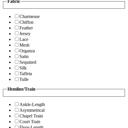
Fabric
Charmeuse
Chiffon
Feather
Jersey
Lace
Mesh
Organza
Satin
Sequined
Silk
Taffeta
Tulle
Hemline/Train
Ankle-Length
Asymmetrical
Chapel Train
Court Train
Floor-Length