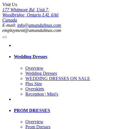
Visit Us
177 Whitmore Rd, Unit 7,
Woodbridge, Ontario L4L 6A6
Canada
E-mail:
info@amandalinas.com
employment@amandalinas.com
Wedding Dresses
Overview
Wedding Dresses
WEDDING DRESSES ON SALE
Plus Size
Overskirts
Reception | Mini's
PROM DRESSES
Overview
Prom Dresses