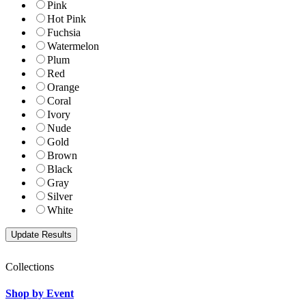
Pink
Hot Pink
Fuchsia
Watermelon
Plum
Red
Orange
Coral
Ivory
Nude
Gold
Brown
Black
Gray
Silver
White
Collections
Shop by Event