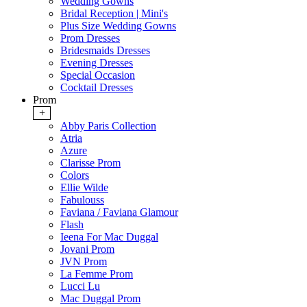
Wedding Gowns
Bridal Reception | Mini's
Plus Size Wedding Gowns
Prom Dresses
Bridesmaids Dresses
Evening Dresses
Special Occasion
Cocktail Dresses
Prom
+
Abby Paris Collection
Atria
Azure
Clarisse Prom
Colors
Ellie Wilde
Fabulouss
Faviana / Faviana Glamour
Flash
Ieena For Mac Duggal
Jovani Prom
JVN Prom
La Femme Prom
Lucci Lu
Mac Duggal Prom