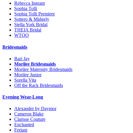
Rebecca Ingram
Sophia Tolli
Sophia Tolli Premiere
Sottero & Midgely
Stella York Bridal
THEIA Bridal
WTOO
Bridesmaids
Bari Jay
Morilee Bridesmaids
Morilee Maternity Bridesmaids
Morilee Junior
Sorella Vita
Off the Rack Bridesmaids
Evening Wear-Long
Alexander by Daymor
Cameron Blake
Clarisse Couture
Enchanted
Feriani