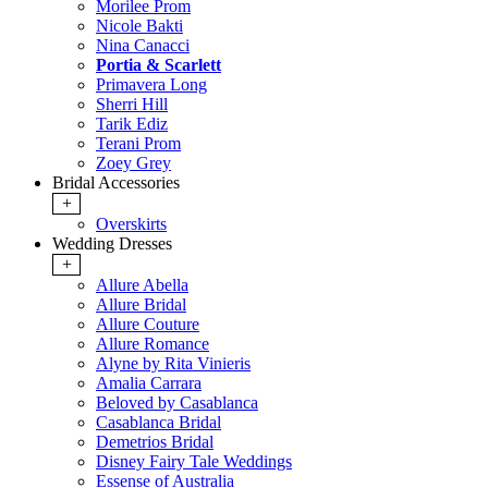
Morilee Prom
Nicole Bakti
Nina Canacci
Portia & Scarlett
Primavera Long
Sherri Hill
Tarik Ediz
Terani Prom
Zoey Grey
Bridal Accessories
+
Overskirts
Wedding Dresses
+
Allure Abella
Allure Bridal
Allure Couture
Allure Romance
Alyne by Rita Vinieris
Amalia Carrara
Beloved by Casablanca
Casablanca Bridal
Demetrios Bridal
Disney Fairy Tale Weddings
Essense of Australia