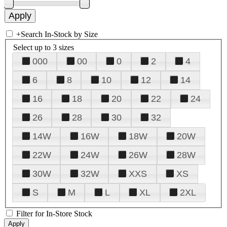
+
Search In-Stock by Size
Select up to 3 sizes
000
00
0
2
4
6
8
10
12
14
16
18
20
22
24
26
28
30
32
14W
16W
18W
20W
22W
24W
26W
28W
30W
32W
XXS
XS
S
M
L
XL
2XL
Filter for In-Store Stock