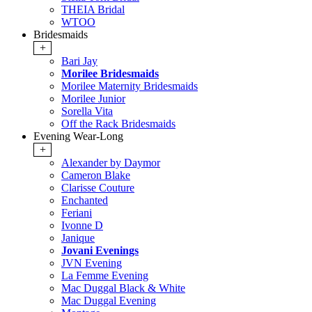
THEIA Bridal
WTOO
Bridesmaids
+
Bari Jay
Morilee Bridesmaids
Morilee Maternity Bridesmaids
Morilee Junior
Sorella Vita
Off the Rack Bridesmaids
Evening Wear-Long
+
Alexander by Daymor
Cameron Blake
Clarisse Couture
Enchanted
Feriani
Ivonne D
Janique
Jovani Evenings
JVN Evening
La Femme Evening
Mac Duggal Black & White
Mac Duggal Evening