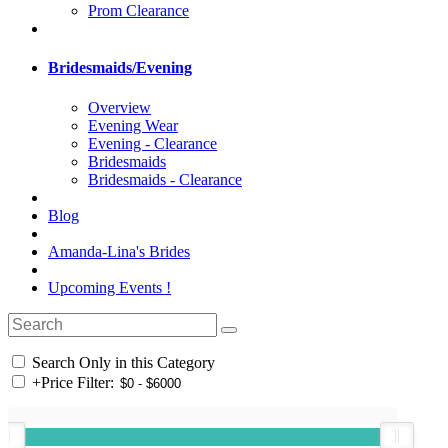
Prom Clearance
Bridesmaids/Evening
Overview
Evening Wear
Evening - Clearance
Bridesmaids
Bridesmaids - Clearance
Blog
Amanda-Lina's Brides
Upcoming Events !
Search Only in this Category
+
Price Filter: