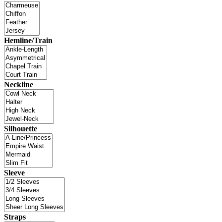
Hemline/Train
Neckline
Silhouette
Sleeve
Straps