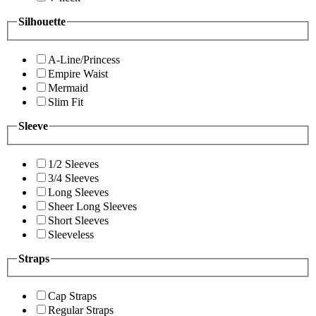
Silhouette
A-Line/Princess
Empire Waist
Mermaid
Slim Fit
Sleeve
1/2 Sleeves
3/4 Sleeves
Long Sleeves
Sheer Long Sleeves
Short Sleeves
Sleeveless
Straps
Cap Straps
Regular Straps