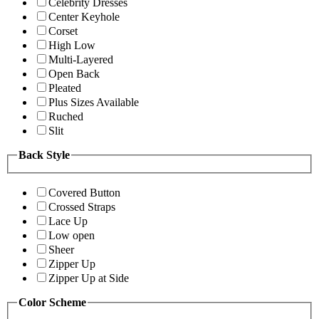
Celebrity Dresses
Center Keyhole
Corset
High Low
Multi-Layered
Open Back
Pleated
Plus Sizes Available
Ruched
Slit
Back Style
Covered Button
Crossed Straps
Lace Up
Low open
Sheer
Zipper Up
Zipper Up at Side
Color Scheme