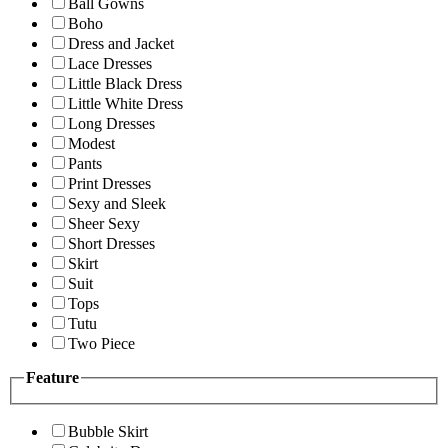
Ball Gowns
Boho
Dress and Jacket
Lace Dresses
Little Black Dress
Little White Dress
Long Dresses
Modest
Pants
Print Dresses
Sexy and Sleek
Sheer Sexy
Short Dresses
Skirt
Suit
Tops
Tutu
Two Piece
Feature
Bubble Skirt