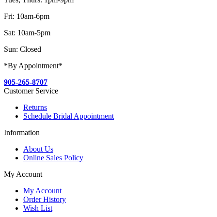
Fri: 10am-6pm
Sat: 10am-5pm
Sun: Closed
*By Appointment*
905-265-8707
Customer Service
Returns
Schedule Bridal Appointment
Information
About Us
Online Sales Policy
My Account
My Account
Order History
Wish List